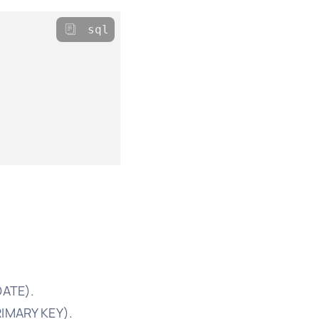
sql
DATE).
RIMARY KEY).