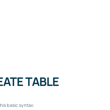
EATE TABLE
his basic syntax: