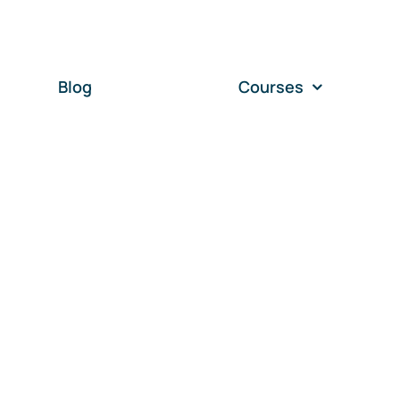
Blog
Courses