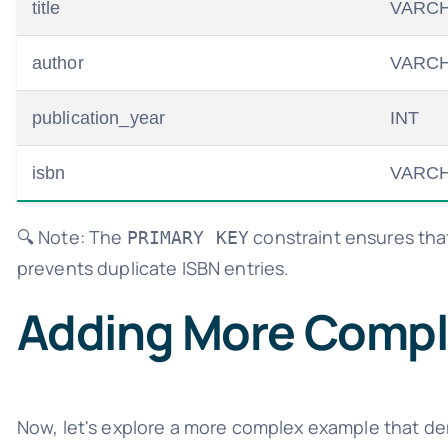
title
VARCH
author
VARCH
publication_year
INT
isbn
VARCH
🔍 Note: The
constraint ensures that
PRIMARY KEY
prevents duplicate ISBN entries.
Adding More Compl
Now, let's explore a more complex example that de