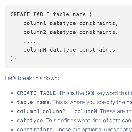
CREATE
TABLE
 table_name (

    column1 datatype constraints,

    column2 datatype constraints,

    ...,

    columnN datatype constraints

Let's break this down:
: This is the SQL keyword that 
CREATE TABLE
: This is where you specify the n
table_name
,
, …,
: These are t
column1
column2
columnN
: This defines what kind of data ca
datatype
: These are optional rules that
constraints