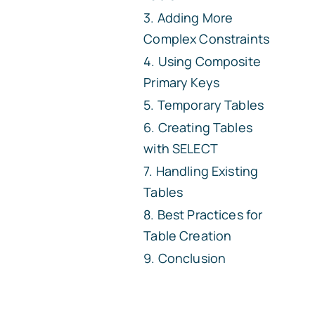
Adding More
Complex Constraints
Using Composite
Primary Keys
Temporary Tables
Creating Tables
with SELECT
Handling Existing
Tables
Best Practices for
Table Creation
Conclusion