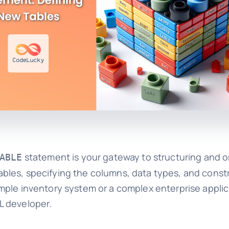
statement is your gateway to structuring and o
ABLE
les, specifying the columns, data types, and constra
mple inventory system or a complex enterprise applic
L developer.