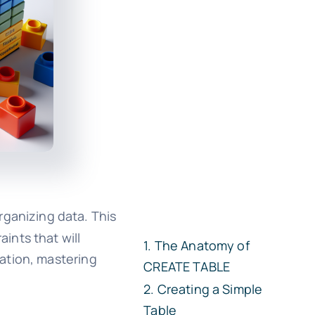
rganizing data. This
ints that will
The Anatomy of
ation, mastering
CREATE TABLE
Creating a Simple
Table