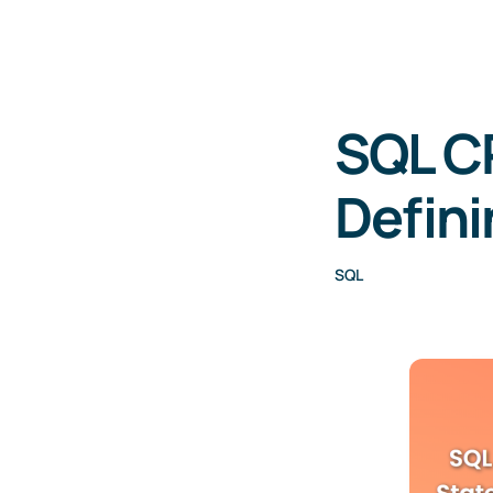
SQL C
Defini
SQL