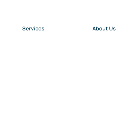
Services
About Us