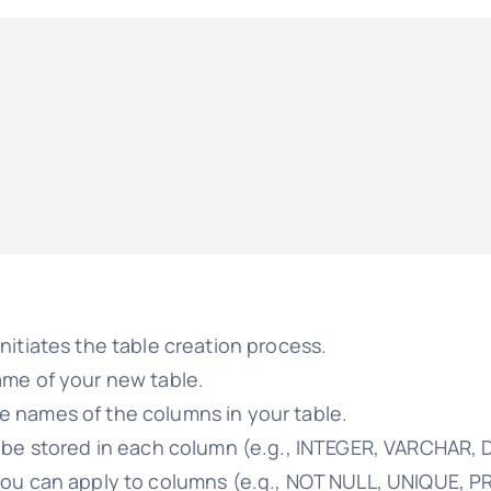
initiates the table creation process.
ame of your new table.
he names of the columns in your table.
n be stored in each column (e.g., INTEGER, VARCHAR, 
 you can apply to columns (e.g., NOT NULL, UNIQUE, P