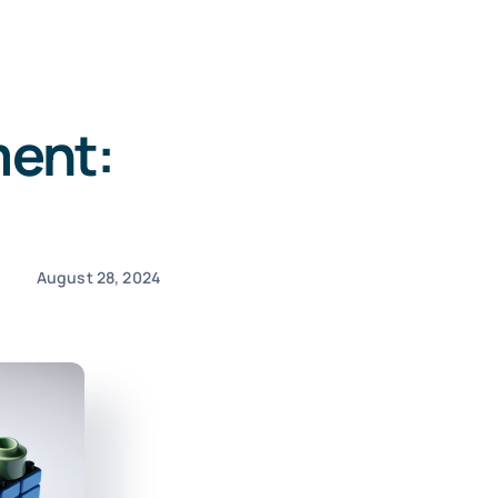
ent:
August 28, 2024