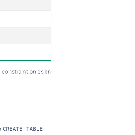
constraint on
E
isbn
e
CREATE TABLE