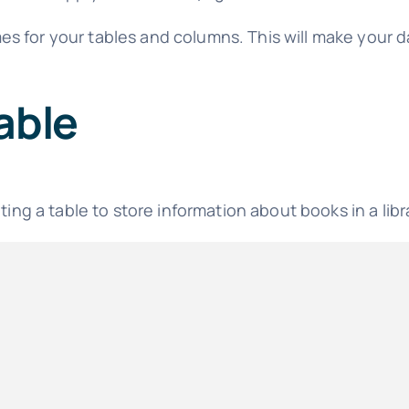
es for your tables and columns. This will make your
able
ting a table to store information about books in a libr