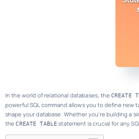
In the world of relational databases, the
CREATE T
powerful SQL command allows you to define new tab
shape your database. Whether you're building a si
the
statement is crucial for any SQ
CREATE TABLE