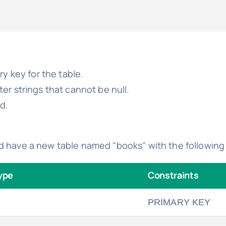
ry key for the table.
er strings that cannot be null.
ld.
d have a new table named "books" with the following 
ype
Constraints
PRIMARY KEY