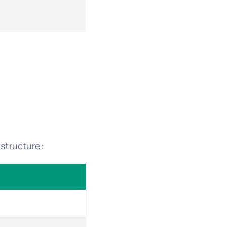
structure: