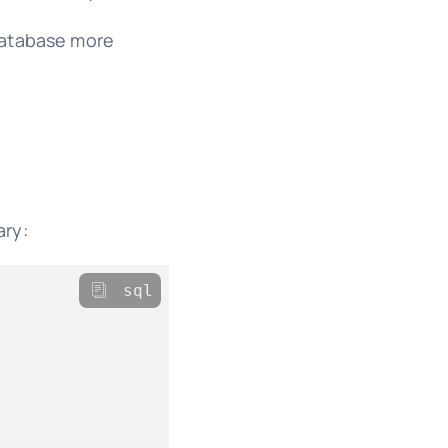
 database more
ary:
sql