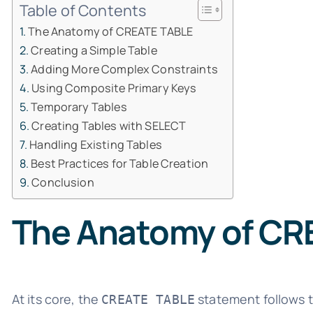
Table of Contents
The Anatomy of CREATE TABLE
Creating a Simple Table
Adding More Complex Constraints
Using Composite Primary Keys
Temporary Tables
Creating Tables with SELECT
Handling Existing Tables
Best Practices for Table Creation
Conclusion
The Anatomy of CR
At its core, the
statement follows t
CREATE TABLE