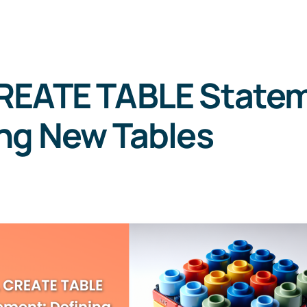
REATE TABLE Statem
ng New Tables