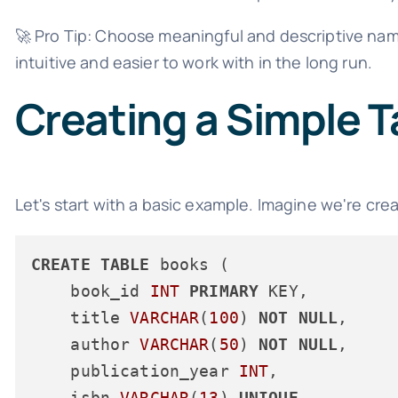
🚀 Pro Tip: Choose meaningful and descriptive nam
intuitive and easier to work with in the long run.
Creating a Simple T
Let's start with a basic example. Imagine we're crea
CREATE
TABLE
 books (

    book_id 
INT
PRIMARY
 KEY,

    title 
VARCHAR
(
100
) 
NOT
NULL
,

    author 
VARCHAR
(
50
) 
NOT
NULL
,

    publication_year 
INT
,

    isbn 
VARCHAR
(
13
) 
UNIQUE