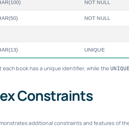
AR(100)
NOT NULL
AR(50)
NOT NULL
AR(13)
UNIQUE
 each book has a unique identifier, while the
UNIQU
ex Constraints
monstrates additional constraints and features of th