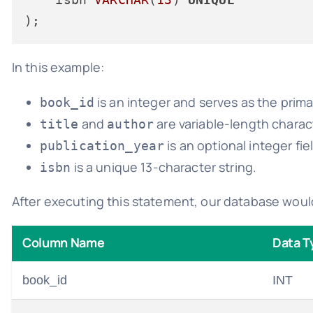
In this example:
is an integer and serves as the prima
book_id
and
are variable-length charact
title
author
is an optional integer fie
publication_year
is a unique 13-character string.
isbn
After executing this statement, our database woul
Column Name
Data T
book_id
INT