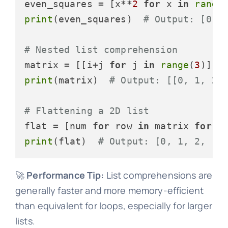
even_squares = [x**
2
for
 x 
in
range
print
(even_squares)  
# Output: [0, 
# Nested list comprehension
matrix = [[i+j 
for
 j 
in
range
(
3
)] 
f
print
(matrix)  
# Output: [[0, 1, 2]
# Flattening a 2D list
flat = [num 
for
 row 
in
 matrix 
for
 n
print
(flat)  
# Output: [0, 1, 2, 1,
🚀
Performance Tip:
List comprehensions are
generally faster and more memory-efficient
than equivalent for loops, especially for larger
lists.