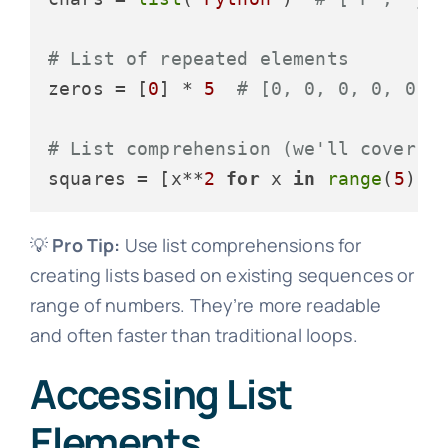
# List of repeated elements
zeros = [
0
] * 
5
# [0, 0, 0, 0, 0]
# List comprehension (we'll cover t
squares = [x**
2
for
 x 
in
range
(
5
)] 
💡
Pro Tip:
Use list comprehensions for
creating lists based on existing sequences or
range of numbers. They’re more readable
and often faster than traditional loops.
Accessing List
Elements