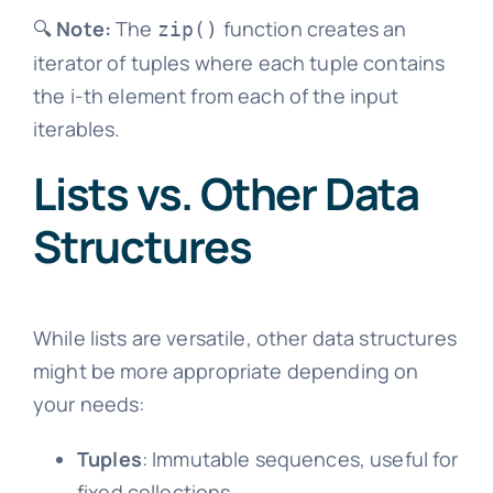
🔍
Note:
The
function creates an
zip()
iterator of tuples where each tuple contains
the i-th element from each of the input
iterables.
Lists vs. Other Data
Structures
While lists are versatile, other data structures
might be more appropriate depending on
your needs:
Tuples
: Immutable sequences, useful for
fixed collections