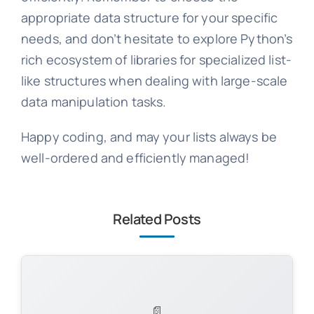
appropriate data structure for your specific
needs, and don’t hesitate to explore Python’s
rich ecosystem of libraries for specialized list-
like structures when dealing with large-scale
data manipulation tasks.
Happy coding, and may your lists always be
well-ordered and efficiently managed!
Related Posts
📄