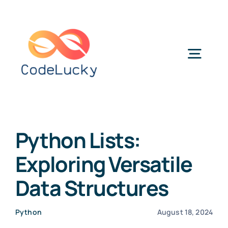
Skip
to
content
Togg
Navig
Categories
Python Lists:
Exploring Versatile
Data Structures
Python
August 18, 2024