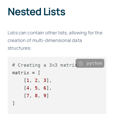
Nested Lists
Lists can contain other lists, allowing for the
creation of multi-dimensional data
structures:
python
# Creating a 3x3 matrix
matrix = [

    [
1
, 
2
, 
3
],

    [
4
, 
5
, 
6
],

    [
7
, 
8
, 
9
]

]
