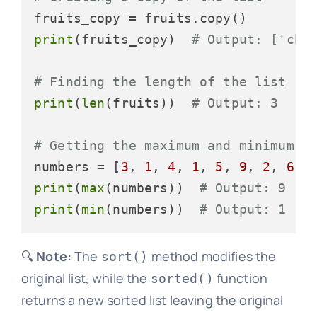
print
(fruits_copy)  
# Output: ['che
# Finding the length of the list
print
(
len
(fruits))  
# Output: 3
# Getting the maximum and minimum e
numbers = [
3
, 
1
, 
4
, 
1
, 
5
, 
9
, 
2
, 
6
, 
print
(
max
(numbers))  
# Output: 9
print
(
min
(numbers))  
# Output: 1
🔍
Note:
The
method modifies the
sort()
original list, while the
function
sorted()
returns a new sorted list leaving the original