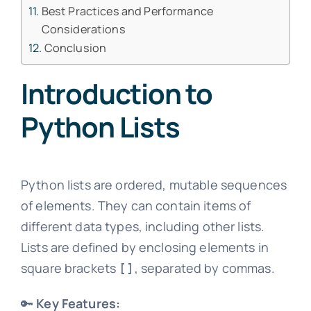
Best Practices and Performance
Considerations
Conclusion
Introduction to
Python Lists
Python lists are ordered, mutable sequences
of elements. They can contain items of
different data types, including other lists.
Lists are defined by enclosing elements in
square brackets
, separated by commas.
[]
🔑
Key Features: