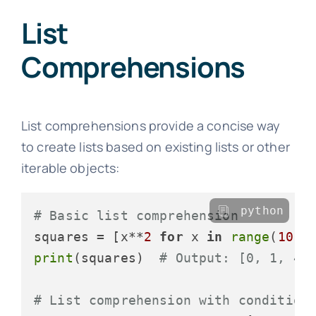
List
Comprehensions
List comprehensions provide a concise way
to create lists based on existing lists or other
iterable objects:
python
# Basic list comprehension
squares = [x**
2
for
 x 
in
range
(
10
print
(squares)  
# Output: [0, 1, 4,
# List comprehension with condition