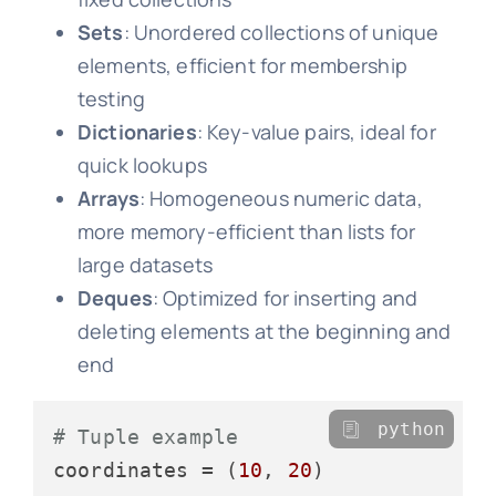
Sets
: Unordered collections of unique
elements, efficient for membership
testing
Dictionaries
: Key-value pairs, ideal for
quick lookups
Arrays
: Homogeneous numeric data,
more memory-efficient than lists for
large datasets
Deques
: Optimized for inserting and
deleting elements at the beginning and
end
python
# Tuple example
coordinates = (
10
, 
20
)
