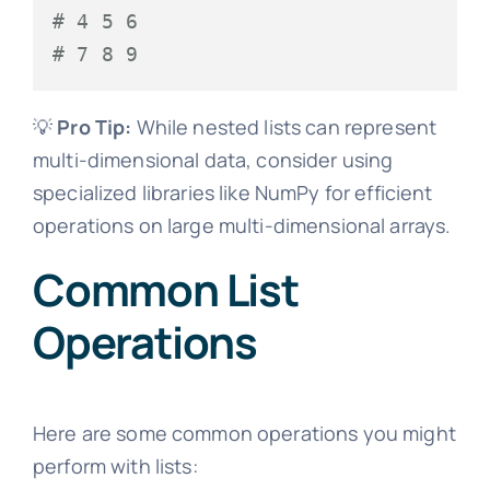
# 4 5 6
# 7 8 9
💡
Pro Tip:
While nested lists can represent
multi-dimensional data, consider using
specialized libraries like NumPy for efficient
operations on large multi-dimensional arrays.
Common List
Operations
Here are some common operations you might
perform with lists: