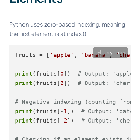
Python uses zero-based indexing, meaning
the first element is at index 0.
python
fruits = [
'apple'
, 
'banana'
, 
'cherr
print
(fruits[
0
])  
# Output: 'apple'
print
(fruits[
2
])  
# Output: 'cherry
# Negative indexing (counting from 
print
(fruits[-
1
])  
# Output: 'date'
print
(fruits[-
2
])  
# Output: 'cherr
# Checking if an element exists in 