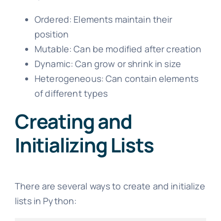
Ordered: Elements maintain their
position
Mutable: Can be modified after creation
Dynamic: Can grow or shrink in size
Heterogeneous: Can contain elements
of different types
Creating and
Initializing Lists
There are several ways to create and initialize
lists in Python: