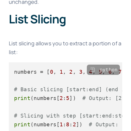
unchanged.
List Slicing
List slicing allows you to extract a portion of a
list:
python
numbers = [
0
, 
1
, 
2
, 
3
, 
4
, 
5
, 
6
, 
7
, 
# Basic slicing [start:end] (end is
print
(numbers[
2
:
5
])  
# Output: [2, 
# Slicing with step [start:end:step
print
(numbers[
1
:
8
:
2
])  
# Output: [1