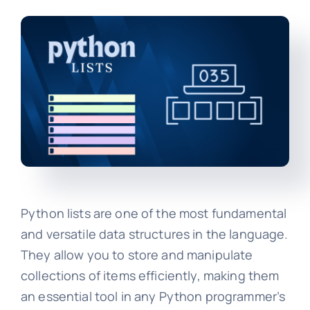
Python lists are one of the most fundamental
and versatile data structures in the language.
They allow you to store and manipulate
collections of items efficiently, making them
an essential tool in any Python programmer’s