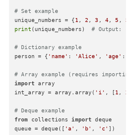
# Set example
unique_numbers = {
1
, 
2
, 
3
, 
4
, 
5
, 
5
,
print
(unique_numbers)  
# Output: {1
# Dictionary example
person = {
'name'
: 
'Alice'
, 
'age'
: 
3
# Array example (requires importing
import
 array

int_array = array.array(
'i'
, [
1
, 
2
,
# Deque example
from
 collections 
import
 deque

queue = deque([
'a'
, 
'b'
, 
'c'
])
