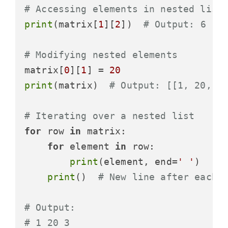
# Accessing elements in nested list
print
(matrix[
1
][
2
])  
# Output: 6
# Modifying nested elements
matrix[
0
][
1
] = 
20
print
(matrix)  
# Output: [[1, 20, 3
# Iterating over a nested list
for
 row 
in
 matrix:

for
 element 
in
 row:

print
(element, end=
' '
)

print
()  
# New line after each 
# Output:
# 1 20 3