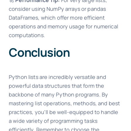
🚀
Performance Tip:
For very large lists,
consider using NumPy arrays or pandas
DataFrames, which offer more efficient
operations and memory usage for numerical
computations.
Conclusion
Python lists are incredibly versatile and
powerful data structures that form the
backbone of many Python programs. By
mastering list operations, methods, and best
practices, you’ll be well-equipped to handle
a wide variety of programming tasks
efficiently. Remember to choose the