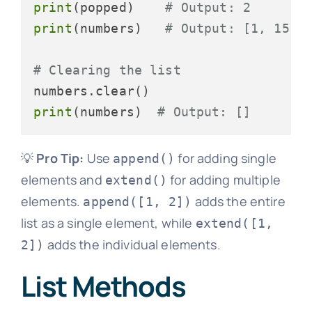
print
(popped)    
# Output: 2
print
(numbers)   
# Output: [1, 15, 
# Clearing the list
print
(numbers)  
# Output: []
💡
Pro Tip:
Use
for adding single
append()
elements and
for adding multiple
extend()
elements.
adds the entire
append([1, 2])
list as a single element, while
extend([1,
adds the individual elements.
2])
List Methods