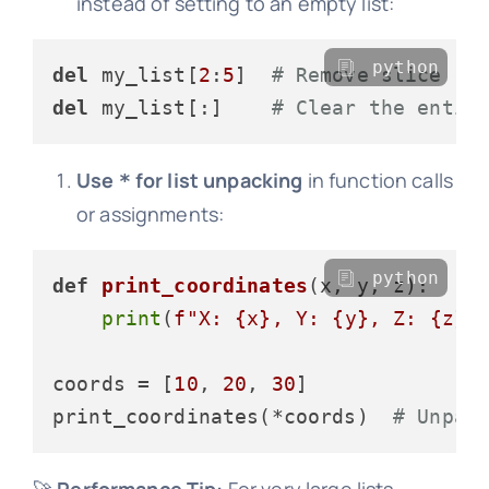
instead of setting to an empty list:
python
del
 my_list[
2
:
5
]  
# Remove slice
del
 my_list[:]    
# Clear the entir
Use
for list unpacking
in function calls
*
or assignments:
python
def
print_coordinates
(
x, y, z
):

print
(
f"X: 
{x}
, Y: 
{y}
, Z: 
{z}
"
)
coords = [
10
, 
20
, 
30
]

print_coordinates(*coords)  
# Unpac