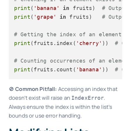
print
(
'banana'
in
 fruits)  
# Output
print
(
'grape'
in
 fruits)   
# Output
# Getting the index of an element
print
(fruits.index(
'cherry'
))  
# Ou
# Counting occurrences of an elemen
print
(fruits.count(
'banana'
))  
# Ou
🚫
Common Pitfall:
Accessing an index that
doesn’t exist will raise an
.
IndexError
Always ensure the index is within the list’s
bounds or use error handling.