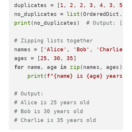
duplicates = [
1
, 
2
, 
2
, 
3
, 
4
, 
3
, 
5
]

no_duplicates = 
list
print
(no_duplicates)  
# Output: [1,
# Zipping lists together
names = [
'Alice'
, 
'Bob'
, 
'Charlie'
]

ages = [
25
, 
30
, 
35
for
 name, age 
in
zip
(names, ages):

print
(
f"
{name}
 is 
{age}
 years o
# Output:
# Alice is 25 years old
# Bob is 30 years old
# Charlie is 35 years old