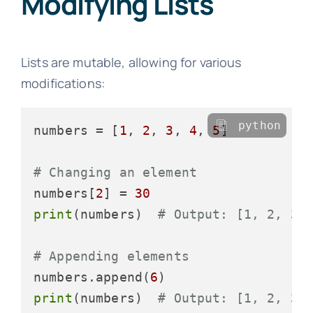
Modifying Lists
Lists are mutable, allowing for various
modifications:
python
numbers = [
1
, 
2
, 
3
, 
4
, 
5
]

# Changing an element
numbers[
2
] = 
30
print
(numbers)  
# Output: [1, 2, 30
# Appending elements
numbers.append(
6
print
(numbers)  
# Output: [1, 2, 30