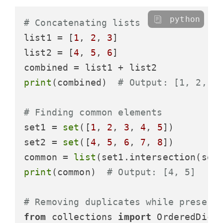
python
# Concatenating lists
list1 = [
1
, 
2
, 
3
]

list2 = [
4
, 
5
, 
6
]

print
(combined)  
# Output: [1, 2, 3
# Finding common elements
set1 = 
set
([
1
, 
2
, 
3
, 
4
, 
5
])

set2 = 
set
([
4
, 
5
, 
6
, 
7
, 
8
])

common = 
list
print
(common)  
# Output: [4, 5]
# Removing duplicates while preserv
from
 collections 
import
 OrderedDict
