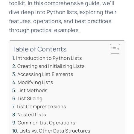
toolkit. In this comprehensive guide, we’ll
dive deep into Python lists, exploring their
features, operations, and best practices
through practical examples.
Table of Contents
Introduction to Python Lists
Creating and Initializing Lists
Accessing List Elements
Modifying Lists
List Methods
List Slicing
List Comprehensions
Nested Lists
Common List Operations
Lists vs. Other Data Structures