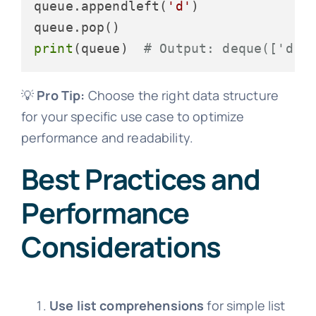
queue.appendleft(
'd'
)

print
(queue)  
# Output: deque(['d',
💡
Pro Tip:
Choose the right data structure
for your specific use case to optimize
performance and readability.
Best Practices and
Performance
Considerations
Use list comprehensions
for simple list