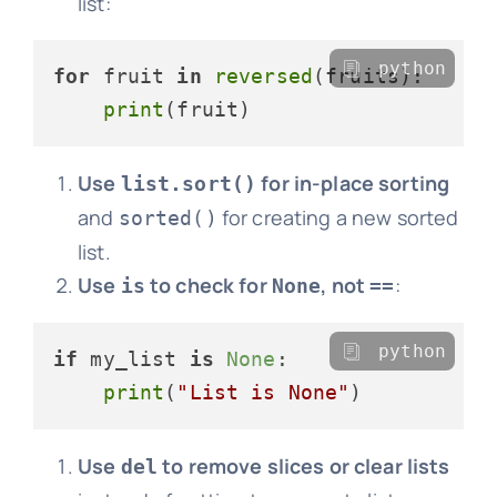
list:
python
for
 fruit 
in
reversed
(fruits):

print
Use
for in-place sorting
list.sort()
and
for creating a new sorted
sorted()
list.
Use
to check for
, not
:
is
None
==
python
if
 my_list 
is
None
:

print
(
"List is None"
Use
to remove slices or clear lists
del