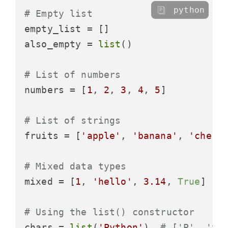
python
# Empty list
empty_list = []

also_empty = 
list
()

# List of numbers
numbers = [
1
, 
2
, 
3
, 
4
, 
5
]

# List of strings
fruits = [
'apple'
, 
'banana'
, 
'cherr
# Mixed data types
mixed = [
1
, 
'hello'
, 
3.14
, 
True
]

# Using the list() constructor
chars = 
list
(
'Python'
)  
# ['P', 'y'