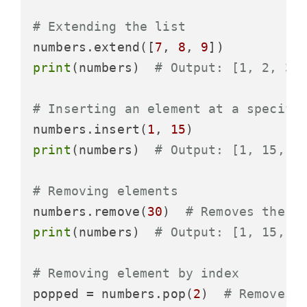
# Extending the list
numbers.extend([
7
, 
8
, 
9
print
(numbers)  
# Output: [1, 2, 30
# Inserting an element at a specifi
numbers.insert(
1
, 
15
print
(numbers)  
# Output: [1, 15, 2
# Removing elements
numbers.remove(
30
)  
# Removes the f
print
(numbers)  
# Output: [1, 15, 2
# Removing element by index
popped = numbers.pop(
2
)  
# Removes 