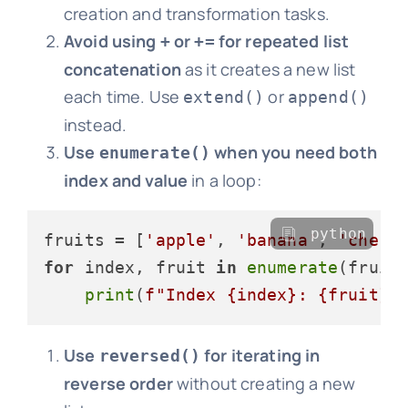
creation and transformation tasks.
Avoid using
or
for repeated list
+
+=
concatenation
as it creates a new list
each time. Use
or
extend()
append()
instead.
Use
when you need both
enumerate()
index and value
in a loop:
python
fruits = [
'apple'
, 
'banana'
, 
'cherr
for
 index, fruit 
in
enumerate
(fruits
print
(
f"Index 
{index}
: 
{fruit}
"
Use
for iterating in
reversed()
reverse order
without creating a new