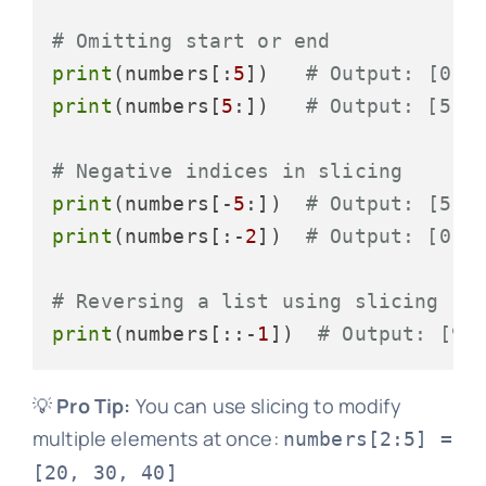
# Omitting start or end
print
(numbers[:
5
])   
# Output: [0, 
print
(numbers[
5
:])   
# Output: [5, 
# Negative indices in slicing
print
(numbers[-
5
:])  
# Output: [5, 
print
(numbers[:-
2
])  
# Output: [0, 
# Reversing a list using slicing
print
(numbers[::-
1
])  
# Output: [9,
💡
Pro Tip:
You can use slicing to modify
multiple elements at once:
numbers[2:5] =
[20, 30, 40]