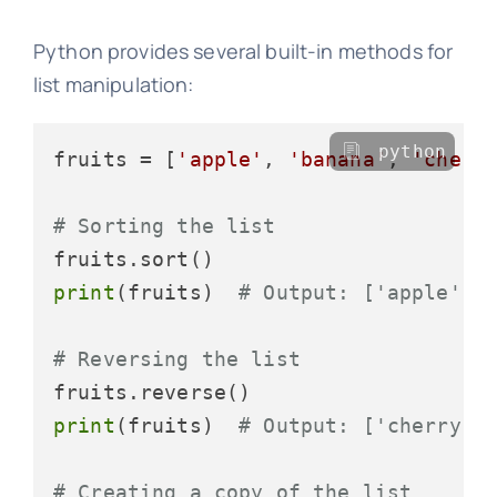
Python provides several built-in methods for
list manipulation:
python
fruits = [
'apple'
, 
'banana'
, 
'cherr
# Sorting the list
print
(fruits)  
# Output: ['apple', 
# Reversing the list
print
(fruits)  
# Output: ['cherry',
# Creating a copy of the list