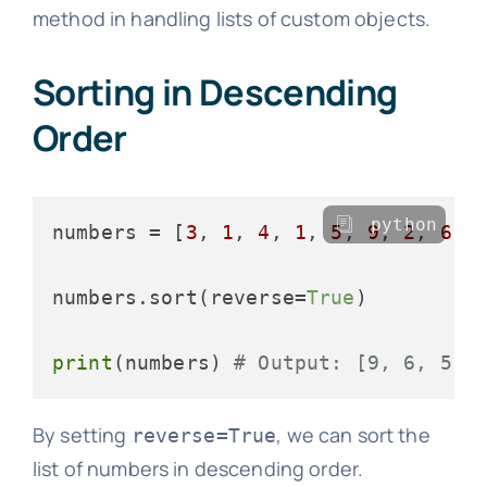
method in handling lists of custom objects.
Sorting in Descending
Order
python
numbers = [
3
, 
1
, 
4
, 
1
, 
5
, 
9
, 
2
, 
6
, 
numbers.sort(reverse=
True
)

print
(numbers) 
# Output: [9, 6, 5, 
By setting
, we can sort the
reverse=True
list of numbers in descending order.