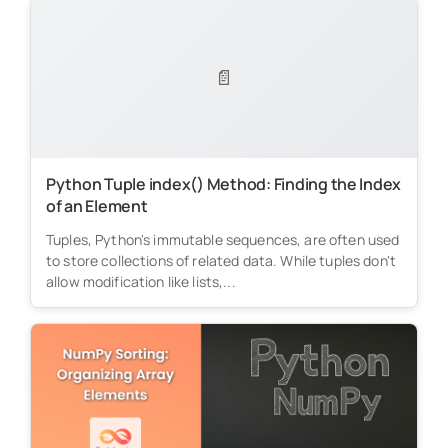
📄
Python Tuple index() Method: Finding the Index
of an Element
Tuples, Python's immutable sequences, are often used
to store collections of related data. While tuples don't
allow modification like lists,...