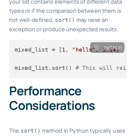
your list contains elements of different data
types or if the comparison between them is
not well-defined,
may raise an
sort()
exception or produce unexpected results.
python
mixed_list = [
1
, 
"hello"
, 
3.14
]

mixed_list.sort() 
# This will raise
Performance
Considerations
The
method in Python typically uses
sort()