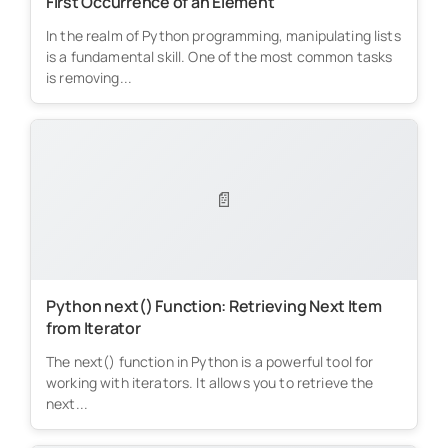
First Occurrence of an Element
In the realm of Python programming, manipulating lists
is a fundamental skill. One of the most common tasks
is removing...
📄
Python next() Function: Retrieving Next Item
from Iterator
The next() function in Python is a powerful tool for
working with iterators. It allows you to retrieve the
next...