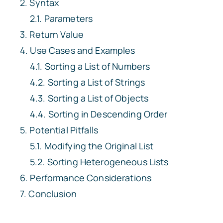
Syntax
Parameters
Return Value
Use Cases and Examples
Sorting a List of Numbers
Sorting a List of Strings
Sorting a List of Objects
Sorting in Descending Order
Potential Pitfalls
Modifying the Original List
Sorting Heterogeneous Lists
Performance Considerations
Conclusion