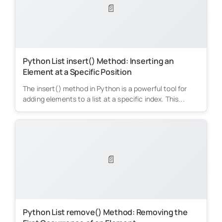
📄
Python List insert() Method: Inserting an
Element at a Specific Position
The insert() method in Python is a powerful tool for
adding elements to a list at a specific index. This...
📄
Python List remove() Method: Removing the