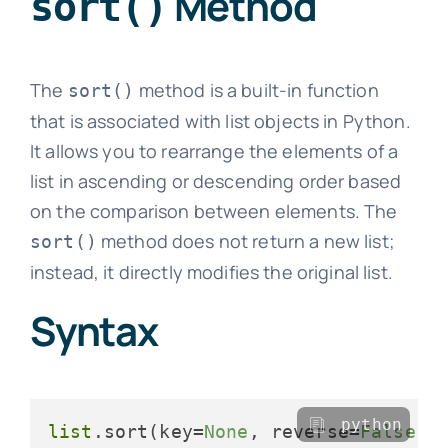
Method
sort()
The
method is a built-in function
sort()
that is associated with list objects in Python.
It allows you to rearrange the elements of a
list in ascending or descending order based
on the comparison between elements. The
method does not return a new list;
sort()
instead, it directly modifies the original list.
Syntax
python
list
.sort(key=
None
, reverse=
False