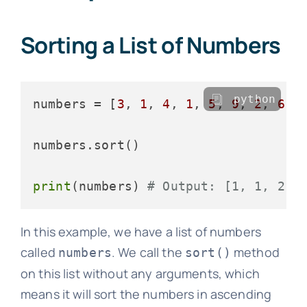
Sorting a List of Numbers
python
numbers = [
3
, 
1
, 
4
, 
1
, 
5
, 
9
, 
2
, 
6
, 
numbers.sort()

print
(numbers) 
# Output: [1, 1, 2, 
In this example, we have a list of numbers
called
. We call the
method
numbers
sort()
on this list without any arguments, which
means it will sort the numbers in ascending