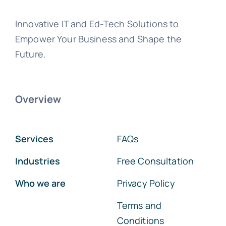
Innovative IT and Ed-Tech Solutions to
Empower Your Business and Shape the
Future.
Overview
Services
FAQs
Industries
Free Consultation
Who we are
Privacy Policy
Terms and
Conditions