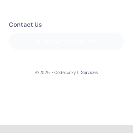
Contact Us
info@codelucky.com
© 2026 • CodeLucky IT Services
Back to top