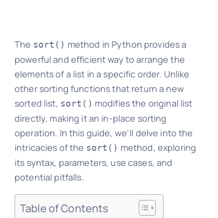
The
method in Python provides a
sort()
powerful and efficient way to arrange the
elements of a list in a specific order. Unlike
other sorting functions that return a new
sorted list,
modifies the original list
sort()
directly, making it an in-place sorting
operation. In this guide, we'll delve into the
intricacies of the
method, exploring
sort()
its syntax, parameters, use cases, and
potential pitfalls.
Table of Contents