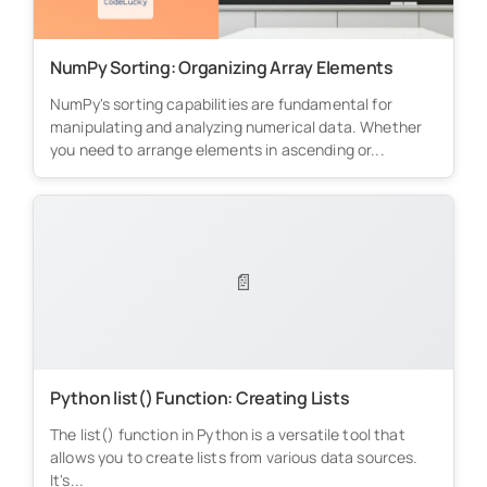
NumPy Sorting: Organizing Array Elements
NumPy's sorting capabilities are fundamental for
manipulating and analyzing numerical data. Whether
you need to arrange elements in ascending or...
📄
Python list() Function: Creating Lists
The list() function in Python is a versatile tool that
allows you to create lists from various data sources.
It's...