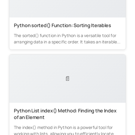
Python sorted() Function: Sorting Iterables
The sorted() function in Python is a versatile tool for
arranging data in a specific order. It takes an iterable...
📄
Python List index() Method: Finding the Index
of an Element
The index() method in Python is a powerful tool for
working with lists, allowing you to efficiently locate