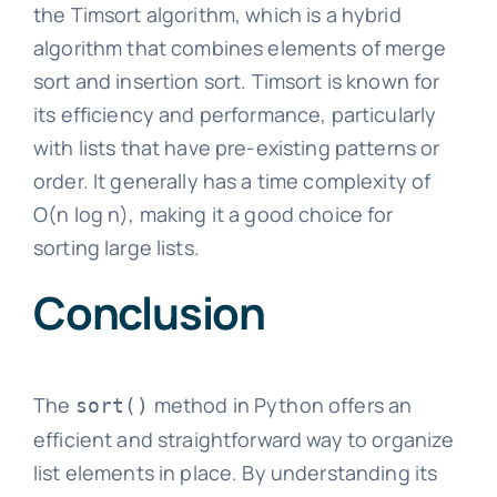
the Timsort algorithm, which is a hybrid
algorithm that combines elements of merge
sort and insertion sort. Timsort is known for
its efficiency and performance, particularly
with lists that have pre-existing patterns or
order. It generally has a time complexity of
O(n log n), making it a good choice for
sorting large lists.
Conclusion
The
method in Python offers an
sort()
efficient and straightforward way to organize
list elements in place. By understanding its