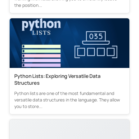
the position...
Python Lists: Exploring Versatile Data
Structures
Python lists are one of the most fundamental and
versatile data structures in the language. They allow
you to store...