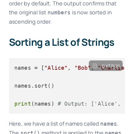
order by default. The output confirms that
the original list
is now sorted in
numbers
ascending order.
Sorting a List of Strings
python
names = [
"Alice"
, 
"Bob"
, 
"Charlie"
,
names.sort()

print
(names) 
# Output: ['Alice', 'B
Here, we have a list of names called
.
names
The
method is applied to the
sort()
names