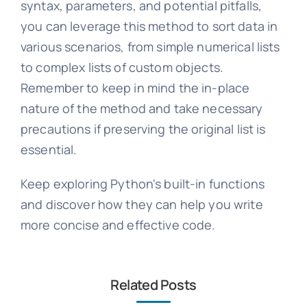
syntax, parameters, and potential pitfalls,
you can leverage this method to sort data in
various scenarios, from simple numerical lists
to complex lists of custom objects.
Remember to keep in mind the in-place
nature of the method and take necessary
precautions if preserving the original list is
essential.
Keep exploring Python's built-in functions
and discover how they can help you write
more concise and effective code.
Related Posts