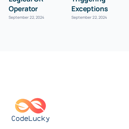
Operator
Exceptions
September 22, 2024
September 22, 2024