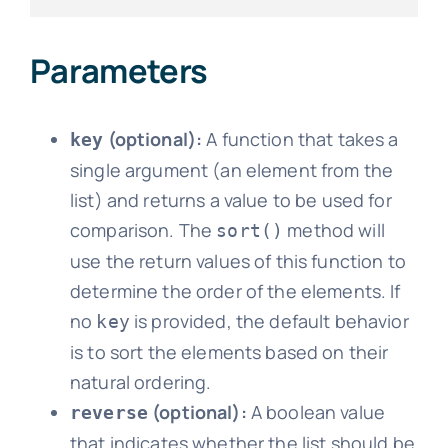
Parameters
(optional):
A function that takes a
key
single argument (an element from the
list) and returns a value to be used for
comparison. The
method will
sort()
use the return values of this function to
determine the order of the elements. If
no
is provided, the default behavior
key
is to sort the elements based on their
natural ordering.
(optional):
A boolean value
reverse
that indicates whether the list should be