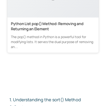
Python List pop() Method: Removing and
Returning an Element
The pop() method in Python is a powerful tool for
modifying lists. It serves the dual purpose of removing
an...
Understanding the
sort()
Method