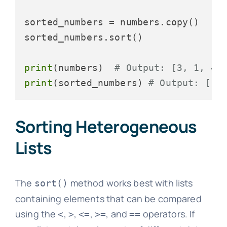
sorted_numbers = numbers.copy()

sorted_numbers.sort()

print
(numbers)  
# Output: [3, 1, 4,
print
(sorted_numbers) 
# Output: [1,
Sorting Heterogeneous
Lists
The
method works best with lists
sort()
containing elements that can be compared
using the
,
,
,
, and
operators. If
<
>
<=
>=
==