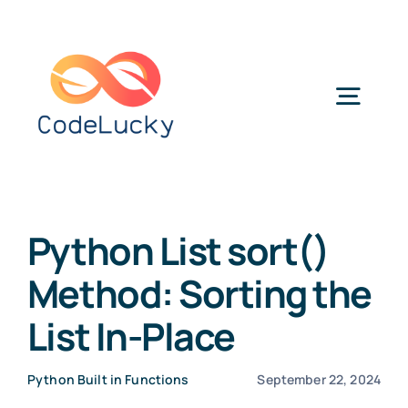
Skip
to
content
Togg
Navig
Categories
Python List sort()
Method: Sorting the
List In-Place
Python Built in Functions
September 22, 2024