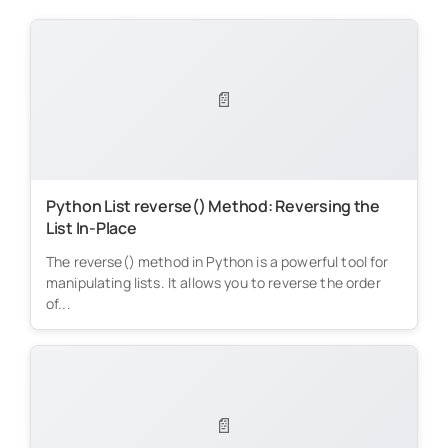
📄
Python List reverse() Method: Reversing the
List In-Place
The reverse() method in Python is a powerful tool for
manipulating lists. It allows you to reverse the order
of...
📄