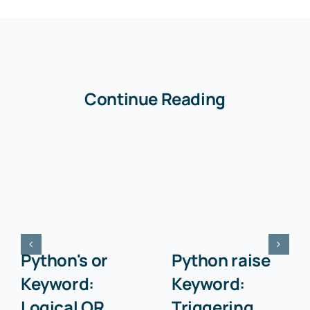
Continue Reading
Python's or
Python raise
Keyword:
Keyword:
Logical OR
Triggering