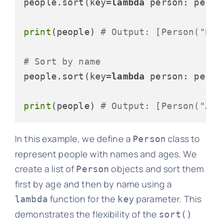
people.sort(key=
lambda
 person: perso
print
(people) 
# Output: [Person("Bo
# Sort by name
people.sort(key=
lambda
 person: perso
print
(people) 
# Output: [Person("Al
In this example, we define a
class to
Person
represent people with names and ages. We
create a list of
objects and sort them
Person
first by age and then by name using a
function for the
parameter. This
lambda
key
demonstrates the flexibility of the
sort()