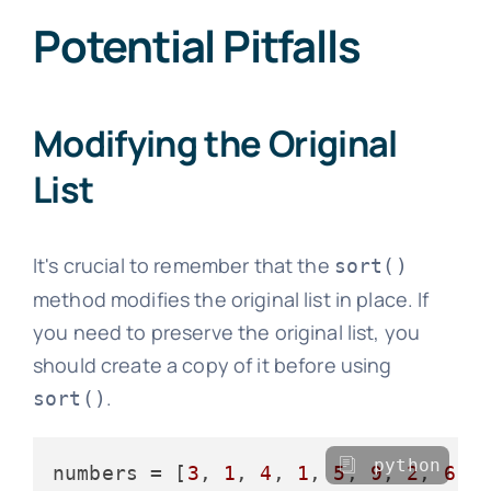
Potential Pitfalls
Modifying the Original
List
It's crucial to remember that the
sort()
method modifies the original list in place. If
you need to preserve the original list, you
should create a copy of it before using
.
sort()
python
numbers = [
3
, 
1
, 
4
, 
1
, 
5
, 
9
, 
2
, 
6
, 