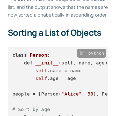
list, and the output shows that the names are
now sorted alphabetically in ascending order.
Sorting a List of Objects
python
class
Person
:

def
__init__
(
self, name, age
):

self
.name = name

self
.age = age

people = [Person(
"Alice"
, 
30
), Pers
# Sort by age