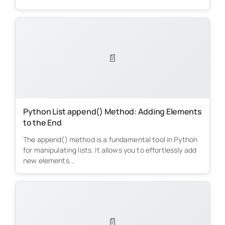
📄
Python List append() Method: Adding Elements
to the End
The append() method is a fundamental tool in Python
for manipulating lists. It allows you to effortlessly add
new elements...
📄