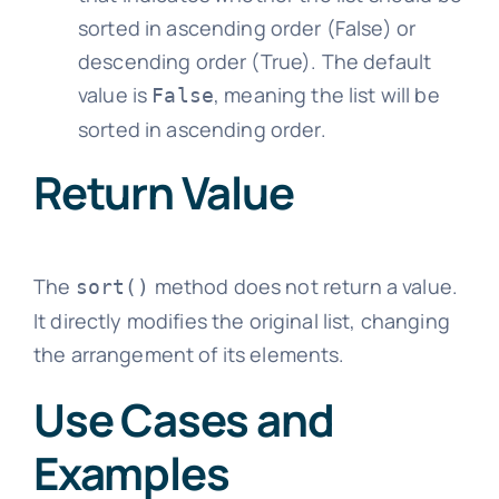
sorted in ascending order (False) or
descending order (True). The default
value is
, meaning the list will be
False
sorted in ascending order.
Return Value
The
method does not return a value.
sort()
It directly modifies the original list, changing
the arrangement of its elements.
Use Cases and
Examples