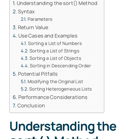
Understanding the sort() Method
Syntax
Parameters
Return Value
Use Cases and Examples
Sorting a List of Numbers
Sorting a List of Strings
Sorting a List of Objects
Sorting in Descending Order
Potential Pitfalls
Modifying the Original List
Sorting Heterogeneous Lists
Performance Considerations
Conclusion
Understanding the