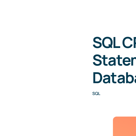
SQL C
Statem
Datab
SQL