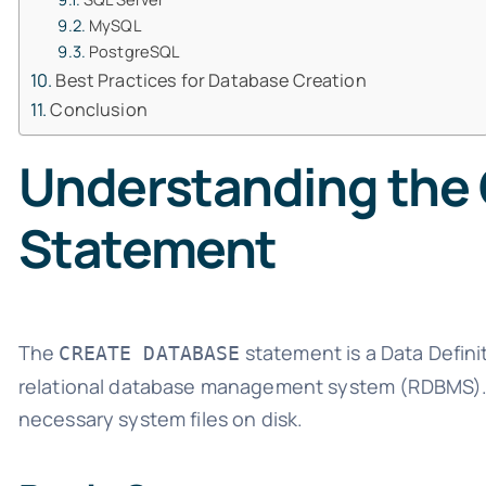
MySQL
PostgreSQL
Best Practices for Database Creation
Conclusion
Understanding the
Statement
The
statement is a Data Defin
CREATE DATABASE
relational database management system (RDBMS). T
necessary system files on disk.