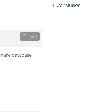
Conclusion
sql
n make database