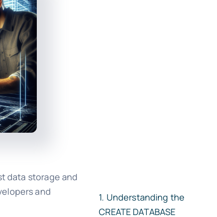
st data storage and
evelopers and
Understanding the
CREATE DATABASE