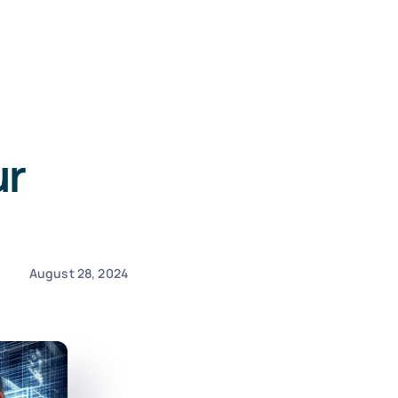
ur
August 28, 2024