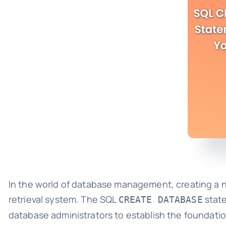
In the world of database management, creating a ne
retrieval system. The SQL
state
CREATE DATABASE
database administrators to establish the foundation