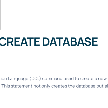
 CREATE DATABASE
ition Language (DDL) command used to create a new 
his statement not only creates the database but al