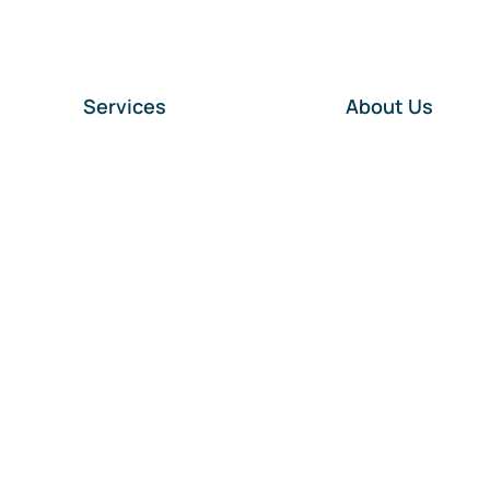
Services
About Us