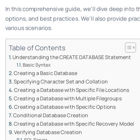
In this comprehensive guide, we'll dive deep into t
options, and best practices. We'll also provide pr
various scenarios.
Table of Contents
Understanding the CREATE DATABASE Statement
Basic Syntax
Creating a Basic Database
Specifying Character Set and Collation
Creating a Database with Specific File Locations
Creating a Database with Multiple Filegroups
Creating a Database with Specific Options
Conditional Database Creation
Creating a Database with Specific Recovery Model
Verifying Database Creation
SQL Server