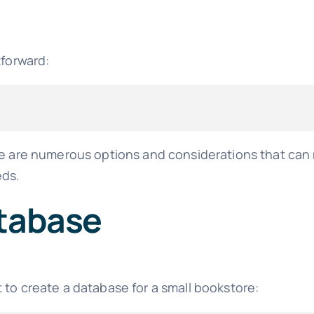
tforward:
ere are numerous options and considerations that ca
eds.
atabase
 to create a database for a small bookstore: