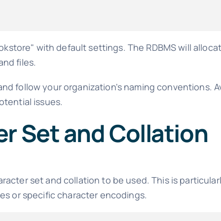
ore" with default settings. The RDBMS will allocate
nd files.
and follow your organization's naming conventions. 
tential issues.
r Set and Collation
cter set and collation to be used. This is particular
es or specific character encodings.