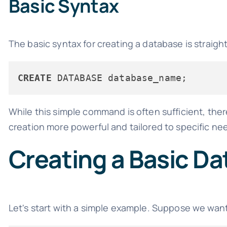
Basic Syntax
The basic syntax for creating a database is straigh
CREATE
While this simple command is often sufficient, th
creation more powerful and tailored to specific ne
Creating a Basic D
Let's start with a simple example. Suppose we want