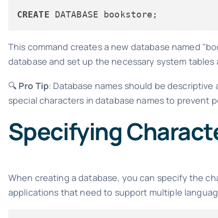
CREATE
This command creates a new database named "bookst
database and set up the necessary system tables a
🔍
Pro Tip
: Database names should be descriptive 
special characters in database names to prevent po
Specifying Characte
When creating a database, you can specify the chara
applications that need to support multiple languag