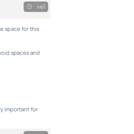
sql
 space for this
Avoid spaces and
ly important for