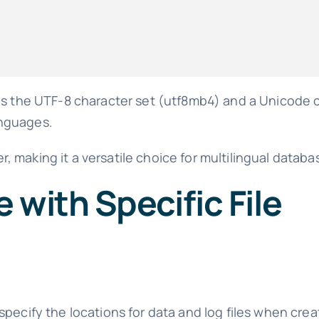
es the UTF-8 character set (utf8mb4) and a Unicode c
languages.
 making it a versatile choice for multilingual databa
 with Specific File
pecify the locations for data and log files when crea