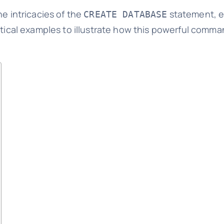
he intricacies of the
statement, ex
CREATE DATABASE
actical examples to illustrate how this powerful comm