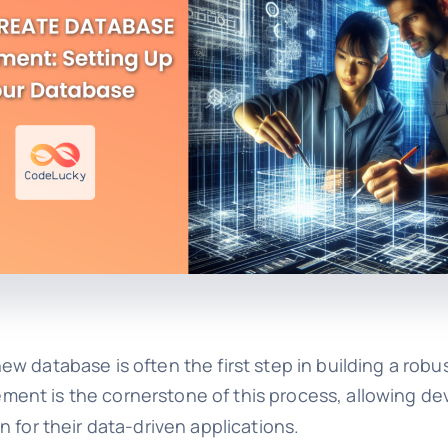
w database is often the first step in building a robu
ment is the cornerstone of this process, allowing d
 for their data-driven applications.