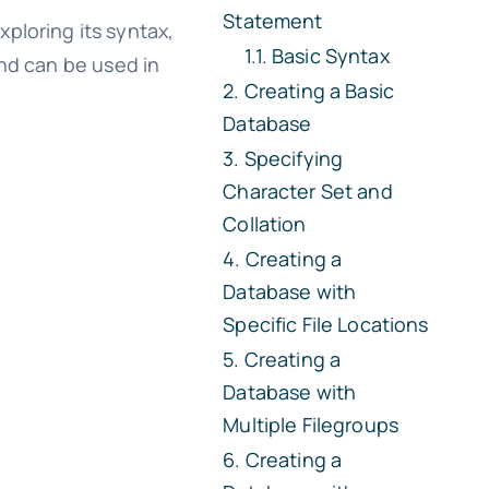
Statement
ploring its syntax,
Basic Syntax
and can be used in
Creating a Basic
Database
Specifying
Character Set and
Collation
Creating a
Database with
Specific File Locations
Creating a
Database with
Multiple Filegroups
Creating a