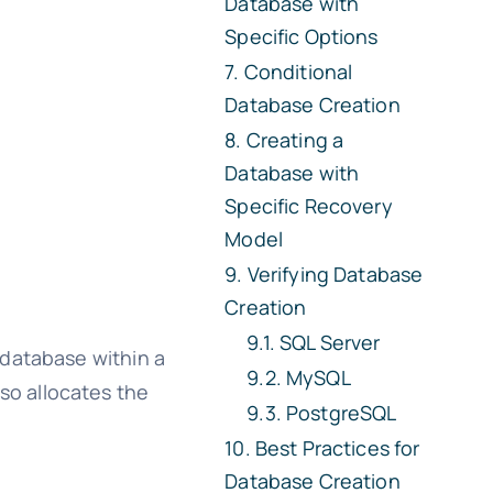
Database with
Specific Options
Conditional
Database Creation
Creating a
Database with
Specific Recovery
Model
Verifying Database
Creation
SQL Server
database within a
MySQL
so allocates the
PostgreSQL
Best Practices for
Database Creation