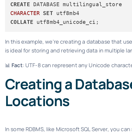
CREATE
CHARACTER
SET
COLLATE
In this example, we're creating a database that us
is ideal for storing and retrieving data in multiple 
📊
Fact
: UTF-8 can represent any Unicode character,
Creating a Database
Locations
In some RDBMS, like Microsoft SQL Server, you can s