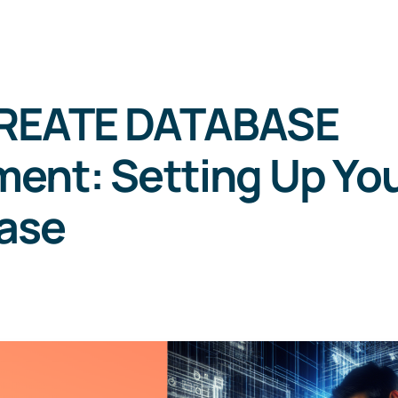
REATE DATABASE
ent: Setting Up Yo
ase