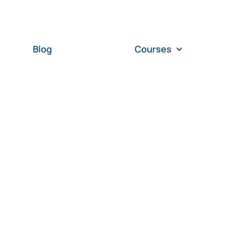
Blog
Courses