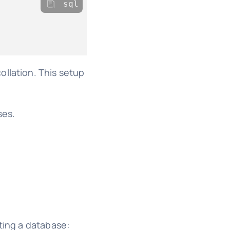
sql
ollation. This setup
ses.
ting a database: