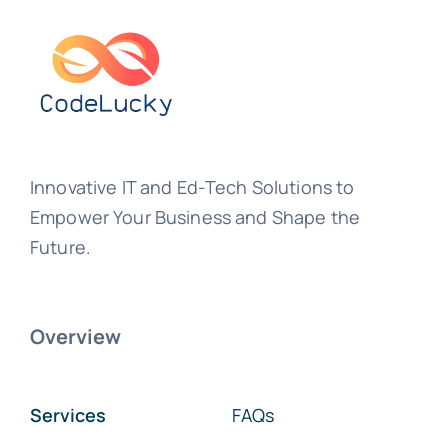
Innovative IT and Ed-Tech Solutions to
Empower Your Business and Shape the
Future.
Overview