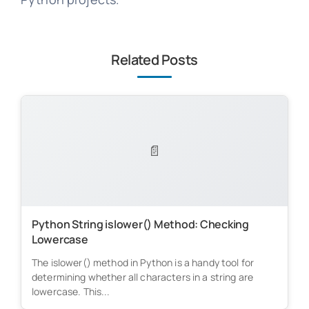
Related Posts
📄
Python String islower() Method: Checking
Lowercase
The islower() method in Python is a handy tool for
determining whether all characters in a string are
lowercase. This...