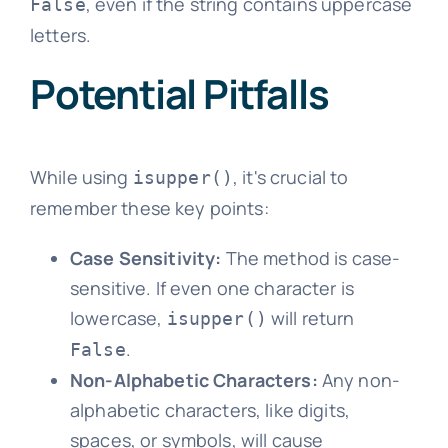
, even if the string contains uppercase
False
letters.
Potential Pitfalls
While using
, it's crucial to
isupper()
remember these key points:
Case Sensitivity:
The method is case-
sensitive. If even one character is
lowercase,
will return
isupper()
.
False
Non-Alphabetic Characters:
Any non-
alphabetic characters, like digits,
spaces, or symbols, will cause