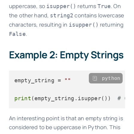
uppercase, so
returns
. On
isupper()
True
the other hand,
contains lowercase
string2
characters, resulting in
returning
isupper()
.
False
Example 2: Empty Strings
python
empty_string = 
""
print
(empty_string.isupper())  
# Ou
An interesting point is that an empty string is
considered to be uppercase in Python. This