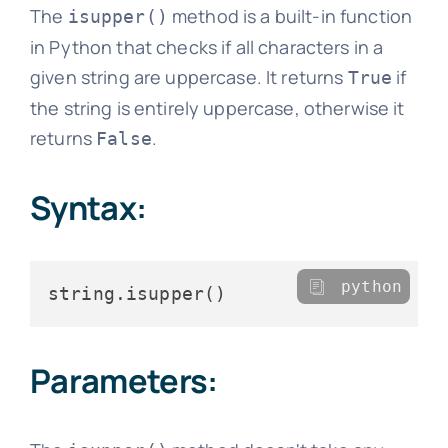
The
method is a built-in function
isupper()
in Python that checks if all characters in a
given string are uppercase. It returns
if
True
the string is entirely uppercase, otherwise it
returns
.
False
Syntax:
python
Parameters: