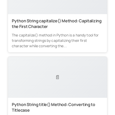
Python String capitalize() Method: Capitalizing
the First Character
The capitalize() method in Python is a handy tool for
transforming strings by capitalizing their first
character while converting the...
📄
Python String title() Method: Converting to
Titlecase