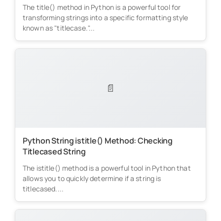
The title() method in Python is a powerful tool for
transforming strings into a specific formatting style
known as "titlecase."...
📄
Python String istitle() Method: Checking
Titlecased String
The istitle() method is a powerful tool in Python that
allows you to quickly determine if a string is
titlecased....