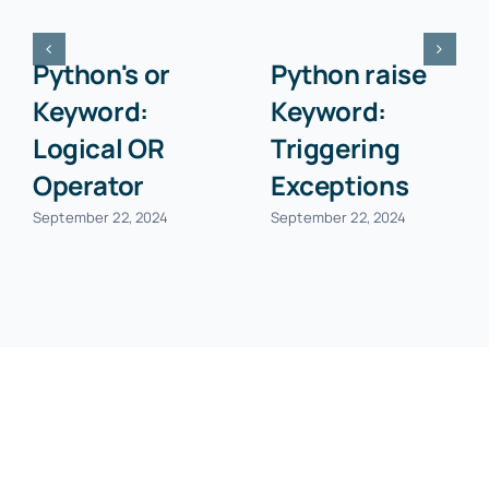
Python
Python as
callable()
Keyword:
Function:
Creating
Checking if
Aliases
Object is
September 22, 2024
Callable
September 22, 2024