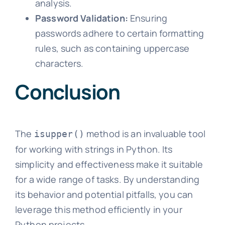
analysis.
Password Validation:
Ensuring
passwords adhere to certain formatting
rules, such as containing uppercase
characters.
Conclusion
The
method is an invaluable tool
isupper()
for working with strings in Python. Its
simplicity and effectiveness make it suitable
for a wide range of tasks. By understanding
its behavior and potential pitfalls, you can
leverage this method efficiently in your
Python projects.