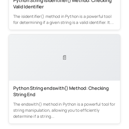
Python String isidentifier() Method: Checking
Valid Identifier
The isidentifier() method in Python is a powerful tool
for determining if a given string is a valid identifier. It...
📄
Python String endswith() Method: Checking
String End
The endswith() method in Python is a powerful tool for
string manipulation, allowing you to efficiently
determine if a string...