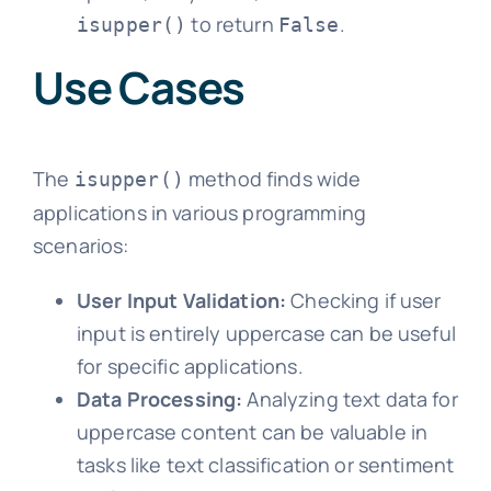
to return
.
isupper()
False
Use Cases
The
method finds wide
isupper()
applications in various programming
scenarios:
User Input Validation:
Checking if user
input is entirely uppercase can be useful
for specific applications.
Data Processing:
Analyzing text data for
uppercase content can be valuable in
tasks like text classification or sentiment