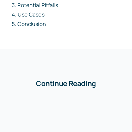
Potential Pitfalls
Use Cases
Conclusion
Continue Reading