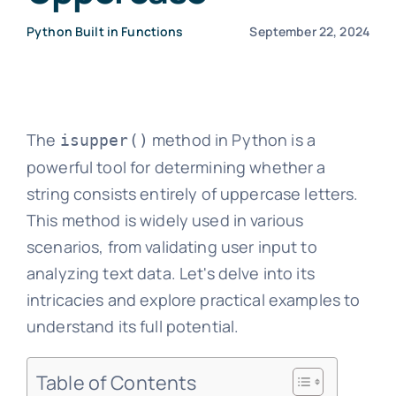
Python Built in Functions
September 22, 2024
The
method in Python is a
isupper()
powerful tool for determining whether a
string consists entirely of uppercase letters.
This method is widely used in various
scenarios, from validating user input to
analyzing text data. Let's delve into its
intricacies and explore practical examples to
understand its full potential.
Table of Contents