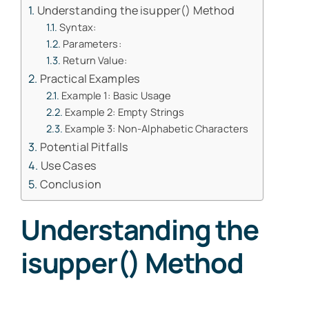
Understanding the isupper() Method
Syntax:
Parameters:
Return Value:
Practical Examples
Example 1: Basic Usage
Example 2: Empty Strings
Example 3: Non-Alphabetic Characters
Potential Pitfalls
Use Cases
Conclusion
Understanding the
isupper() Method