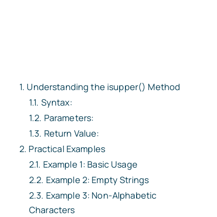
Understanding the isupper() Method
Syntax:
Parameters:
Return Value:
Practical Examples
Example 1: Basic Usage
Example 2: Empty Strings
Example 3: Non-Alphabetic
Characters