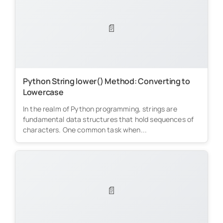
📄
Python String lower() Method: Converting to
Lowercase
In the realm of Python programming, strings are
fundamental data structures that hold sequences of
characters. One common task when...
📄