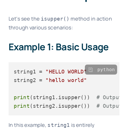
Let's see the
method in action
isupper()
through various scenarios:
Example 1: Basic Usage
python
string1 = 
"HELLO WORLD"
string2 = 
"hello world"
print
(string1.isupper())  
# Output:
print
(string2.isupper())  
# Output:
In this example,
is entirely
string1