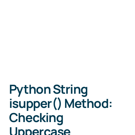
Python String
isupper() Method:
Checking
Uppercase