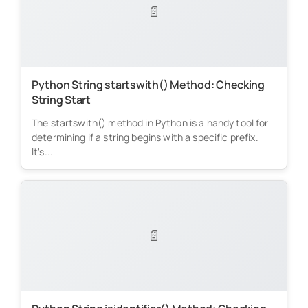
📄
Python String startswith() Method: Checking
String Start
The startswith() method in Python is a handy tool for
determining if a string begins with a specific prefix.
It's...
📄