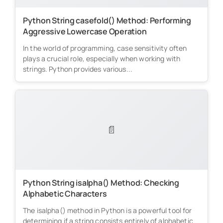
Python String casefold() Method: Performing
Aggressive Lowercase Operation
In the world of programming, case sensitivity often
plays a crucial role, especially when working with
strings. Python provides various...
📄
Python String isalpha() Method: Checking
Alphabetic Characters
The isalpha() method in Python is a powerful tool for
determining if a string consists entirely of alphabetic