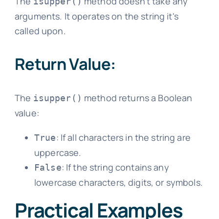
The
method doesn't take any
isupper()
arguments. It operates on the string it's
called upon.
Return Value:
The
method returns a Boolean
isupper()
value:
: If all characters in the string are
True
uppercase.
: If the string contains any
False
lowercase characters, digits, or symbols.
Practical Examples