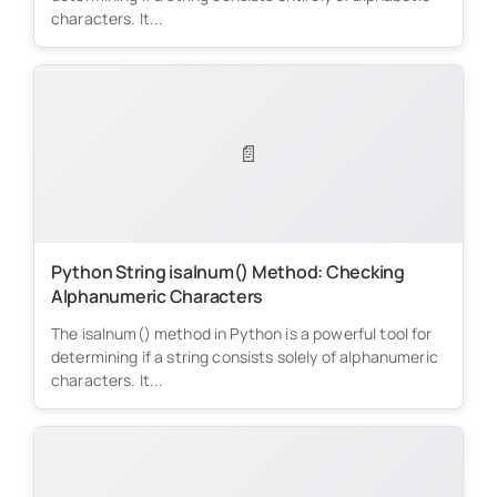
characters. It...
📄
Python String isalnum() Method: Checking
Alphanumeric Characters
The isalnum() method in Python is a powerful tool for
determining if a string consists solely of alphanumeric
characters. It...