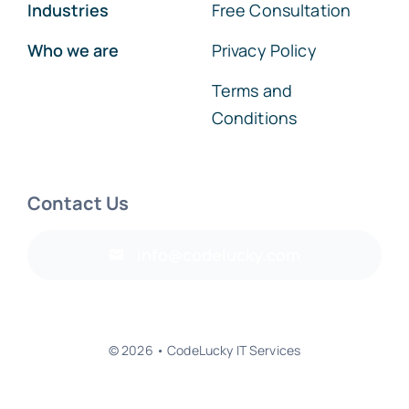
Services
FAQs
Industries
Free Consultation
Who we are
Privacy Policy
Terms and
Conditions
Contact Us
info@codelucky.com