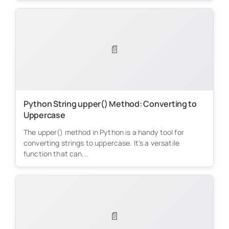
📄
Python String upper() Method: Converting to
Uppercase
The upper() method in Python is a handy tool for
converting strings to uppercase. It's a versatile
function that can...
📄