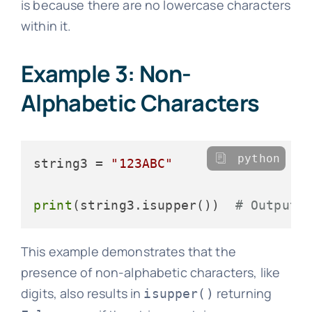
is because there are no lowercase characters
within it.
Example 3: Non-
Alphabetic Characters
python
string3 = 
"123ABC"
print
(string3.isupper())  
# Output:
This example demonstrates that the
presence of non-alphabetic characters, like
digits, also results in
returning
isupper()