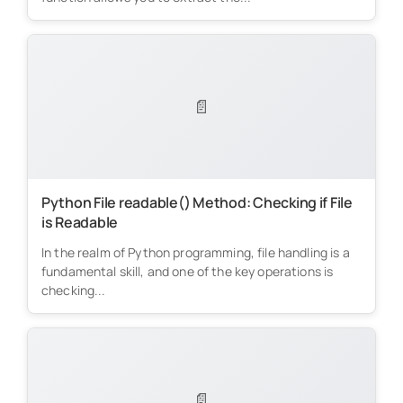
📄
Python File readable() Method: Checking if File
is Readable
In the realm of Python programming, file handling is a
fundamental skill, and one of the key operations is
checking...
📄