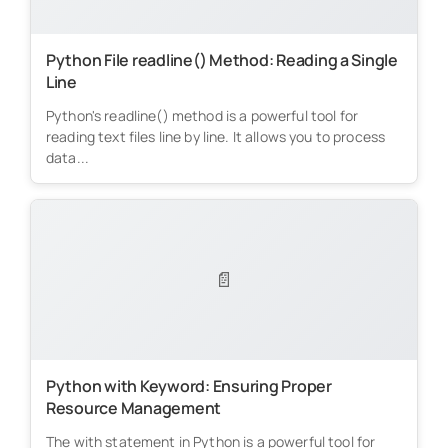
Python File readline() Method: Reading a Single
Line
Python's readline() method is a powerful tool for
reading text files line by line. It allows you to process
data...
📄
Python with Keyword: Ensuring Proper
Resource Management
The with statement in Python is a powerful tool for