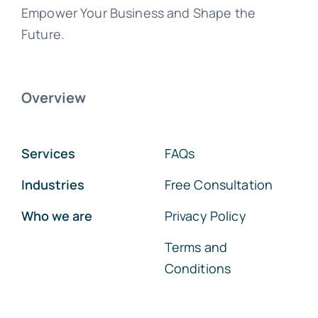
Empower Your Business and Shape the
Future.
Overview
Services
FAQs
Industries
Free Consultation
Who we are
Privacy Policy
Terms and
Conditions