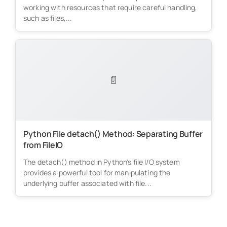
working with resources that require careful handling,
such as files,...
📄
Python File detach() Method: Separating Buffer
from FileIO
The detach() method in Python's file I/O system
provides a powerful tool for manipulating the
underlying buffer associated with file...