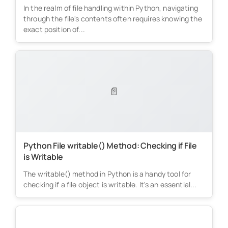
In the realm of file handling within Python, navigating
through the file's contents often requires knowing the
exact position of...
📄
Python File writable() Method: Checking if File
is Writable
The writable() method in Python is a handy tool for
checking if a file object is writable. It's an essential...