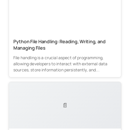
Python File Handling: Reading, Writing, and
Managing Files
File handling is a crucial aspect of programming,
allowing developers to interact with external data
sources, store information persistently, and...
📄