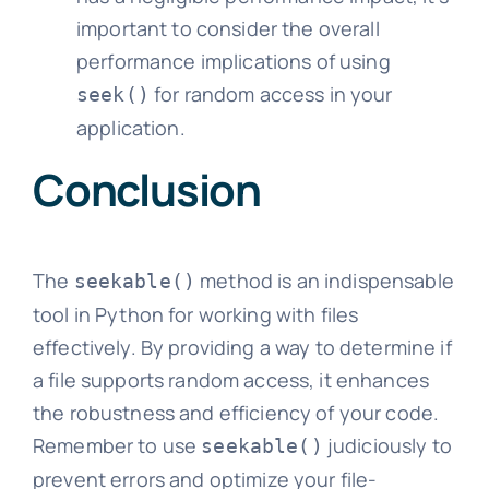
important to consider the overall
performance implications of using
for random access in your
seek()
application.
Conclusion
The
method is an indispensable
seekable()
tool in Python for working with files
effectively. By providing a way to determine if
a file supports random access, it enhances
the robustness and efficiency of your code.
Remember to use
judiciously to
seekable()
prevent errors and optimize your file-