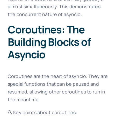
almost simultaneously. This demonstrates
the concurrent nature of asyncio.
Coroutines: The
Building Blocks of
Asyncio
Coroutines are the heart of asyncio. They are
special functions that can be paused and
resumed, allowing other coroutines to run in
the meantime.
🔍 Key points about coroutines: