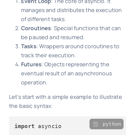
Event Loop
: The core of asyncio. It
manages and distributes the execution
of different tasks.
Coroutines
: Special functions that can
be paused and resumed.
Tasks
: Wrappers around coroutines to
track their execution.
Futures
: Objects representing the
eventual result of an asynchronous
operation.
Let's start with a simple example to illustrate
the basic syntax:
python
import
 asyncio
