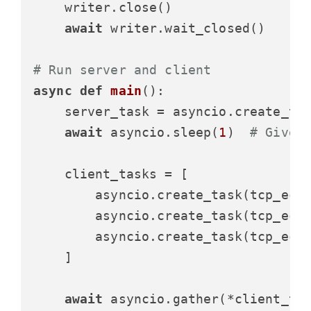
    writer.close()

await
 writer.wait_closed()

# Run server and client
async
def
main
():

    server_task = asyncio.create_tas
await
 asyncio.sleep(
1
)  
# Give 
    client_tasks = [

        asyncio.create_task(tcp_ech
        asyncio.create_task(tcp_ech
        asyncio.create_task(tcp_ech
    ]

await
 asyncio.gather(*client_tas