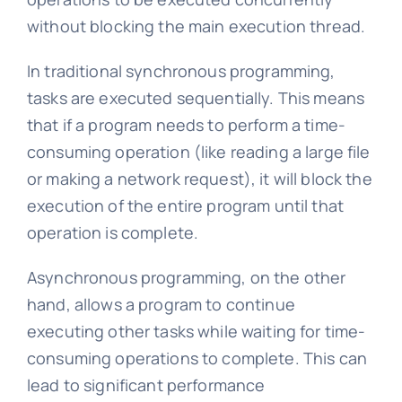
without blocking the main execution thread.
In traditional synchronous programming,
tasks are executed sequentially. This means
that if a program needs to perform a time-
consuming operation (like reading a large file
or making a network request), it will block the
execution of the entire program until that
operation is complete.
Asynchronous programming, on the other
hand, allows a program to continue
executing other tasks while waiting for time-
consuming operations to complete. This can
lead to significant performance