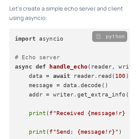
Let's create a simple echo server and client
using asyncio:
python
import
 asyncio

# Echo server
async
def
handle_echo
(
reader, write
    data = 
await
 reader.read(
100
)

    message = data.decode()

    addr = writer.get_extra_info(
'p
print
(
f"Received 
{message!r}
 fr
print
(
f"Send: 
{message!r}
"
)
