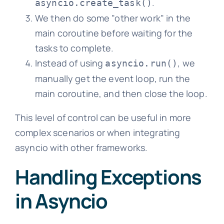
.
asyncio.create_task()
We then do some "other work" in the
main coroutine before waiting for the
tasks to complete.
Instead of using
, we
asyncio.run()
manually get the event loop, run the
main coroutine, and then close the loop.
This level of control can be useful in more
complex scenarios or when integrating
asyncio with other frameworks.
Handling Exceptions
in Asyncio