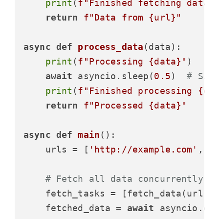
print
(
f"Finished fetching data 
return
f"Data from 
{url}
"
async
def
process_data
(
data
):

print
(
f"Processing 
{data}
"
)

await
 asyncio.sleep(
0.5
)  
# Sim
print
(
f"Finished processing 
{da
return
f"Processed 
{data}
"
async
def
main
():

    urls = [
'http://example.com'
, 
'
# Fetch all data concurrently
    fetch_tasks = [fetch_data(url) 
    fetched_data = 
await
 asyncio.gat