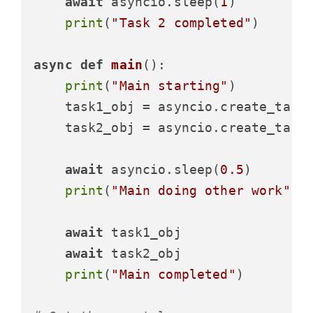
await
 asyncio.sleep(
1
)

print
(
"Task 2 completed"
)

async
def
main
():

print
(
"Main starting"
)

    task1_obj = asyncio.create_task(
    task2_obj = asyncio.create_task(
await
 asyncio.sleep(
0.5
)

print
(
"Main doing other work"
)

await
 task1_obj

await
 task2_obj

print
(
"Main completed"
)
