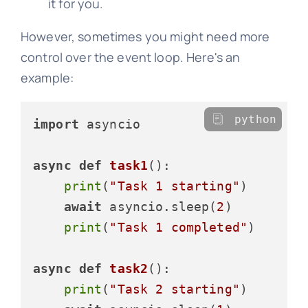
it for you.
However, sometimes you might need more
control over the event loop. Here's an
example:
python
import
 asyncio

async
def
task1
():

print
(
"Task 1 starting"
)

await
 asyncio.sleep(
2
)

print
(
"Task 1 completed"
)

async
def
task2
():

print
(
"Task 2 starting"
)
