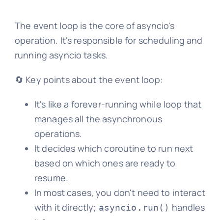
The event loop is the core of asyncio's
operation. It's responsible for scheduling and
running asyncio tasks.
🔄 Key points about the event loop:
It's like a forever-running while loop that
manages all the asynchronous
operations.
It decides which coroutine to run next
based on which ones are ready to
resume.
In most cases, you don't need to interact
with it directly;
handles
asyncio.run()