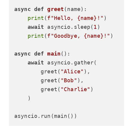
async
def
greet
(
name
):

print
(
f"Hello, 
{name}
!"
)

await
 asyncio.sleep(
1
)

print
(
f"Goodbye, 
{name}
!"
)

async
def
main
():

await
 asyncio.gather(

        greet(
"Alice"
),

        greet(
"Bob"
),

        greet(
"Charlie"
)

    )
