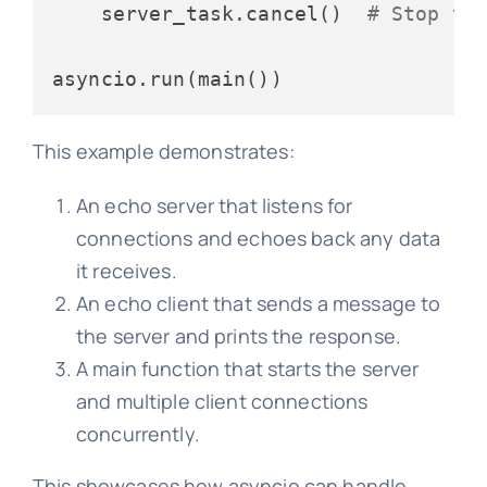
    server_task.cancel()  
# Stop th
This example demonstrates:
An echo server that listens for
connections and echoes back any data
it receives.
An echo client that sends a message to
the server and prints the response.
A main function that starts the server
and multiple client connections
concurrently.
This showcases how asyncio can handle