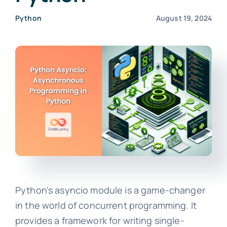
Python
August 19, 2024
Python's asyncio module is a game-changer
in the world of concurrent programming. It
provides a framework for writing single-