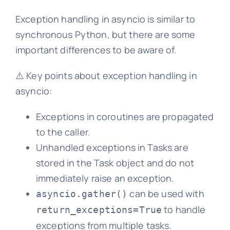
Exception handling in asyncio is similar to
synchronous Python, but there are some
important differences to be aware of.
⚠️ Key points about exception handling in
asyncio:
Exceptions in coroutines are propagated
to the caller.
Unhandled exceptions in Tasks are
stored in the Task object and do not
immediately raise an exception.
can be used with
asyncio.gather()
to handle
return_exceptions=True
exceptions from multiple tasks.