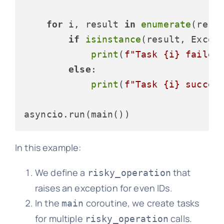
for
 i, result 
in
enumerate
(resul
if
isinstance
(result, Except
print
(
f"Task 
{i}
 failed
else
:

print
(
f"Task 
{i}
 succee
In this example:
We define a
that
risky_operation
raises an exception for even IDs.
In the
coroutine, we create tasks
main
for multiple
calls.
risky_operation