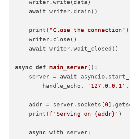
    writer.write(data)

await
 writer.drain()

print
(
"Close the connection"
)

    writer.close()

await
 writer.wait_closed()

async
def
main_server
():

    server = 
await
 asyncio.start_ser
        handle_echo, 
'127.0.0.1'
, 
8
    addr = server.sockets[
0
].getsock
print
(
f'Serving on 
{addr}
'
)

async
with
 server:
