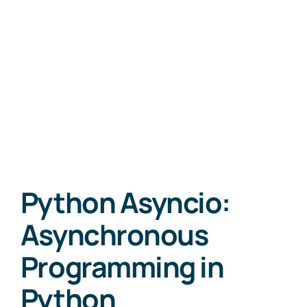
Python Asyncio:
Asynchronous
Programming in
Python