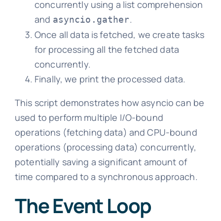
concurrently using a list comprehension
and
.
asyncio.gather
Once all data is fetched, we create tasks
for processing all the fetched data
concurrently.
Finally, we print the processed data.
This script demonstrates how asyncio can be
used to perform multiple I/O-bound
operations (fetching data) and CPU-bound
operations (processing data) concurrently,
potentially saving a significant amount of
time compared to a synchronous approach.
The Event Loop