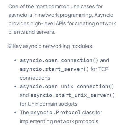
One of the most common use cases for
asyncio is in network programming. Asyncio
provides high-level APIs for creating network
clients and servers.
🌐 Key asyncio networking modules:
and
asyncio.open_connection()
for TCP
asyncio.start_server()
connections
asyncio.open_unix_connection()
and
asyncio.start_unix_server()
for Unix domain sockets
The
class for
asyncio.Protocol
implementing network protocols