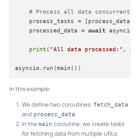
# Process all data concurrently
    process_tasks = [process_data(d
    processed_data = 
await
 asyncio.g
print
(
"All data processed:"
, pro
In this example:
We define two coroutines:
fetch_data
and
.
process_data
In the
coroutine, we create tasks
main
for fetching data from multiple URLs