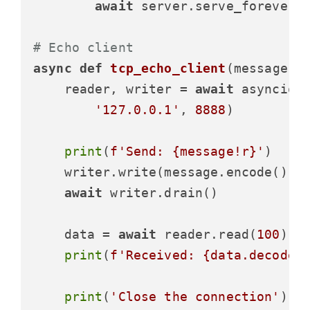
await
 server.serve_forever()
# Echo client
async
def
tcp_echo_client
(
message
):

    reader, writer = 
await
 asyncio.o
'127.0.0.1'
, 
8888
)

print
(
f'Send: 
{message!r}
'
)

    writer.write(message.encode())

await
 writer.drain()

    data = 
await
 reader.read(
100
)

print
(
f'Received: 
{data.decode(
print
(
'Close the connection'
)
