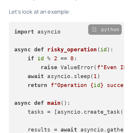
Let's look at an example:
python
import
 asyncio

async
def
risky_operation
(
id
):

if
id
 % 
2
 == 
0
:

raise
 ValueError(
f"Even ID 
await
 asyncio.sleep(
1
)

return
f"Operation 
{
id
}
 success
async
def
main
():

    tasks = [asyncio.create_task(ri
    results = 
await
 asyncio.gather(