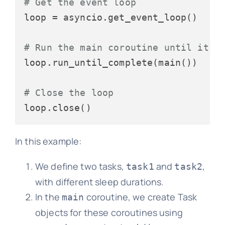
# Get the event loop
loop = asyncio.get_event_loop()

# Run the main coroutine until it's
loop.run_until_complete(main())

# Close the loop
In this example:
We define two tasks,
and
,
task1
task2
with different sleep durations.
In the
coroutine, we create Task
main
objects for these coroutines using