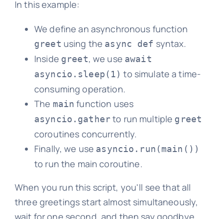
In this example:
We define an asynchronous function
using the
syntax.
greet
async def
Inside
, we use
greet
await
to simulate a time-
asyncio.sleep(1)
consuming operation.
The
function uses
main
to run multiple
asyncio.gather
greet
coroutines concurrently.
Finally, we use
asyncio.run(main())
to run the main coroutine.
When you run this script, you'll see that all
three greetings start almost simultaneously,
wait for one second, and then say goodbye