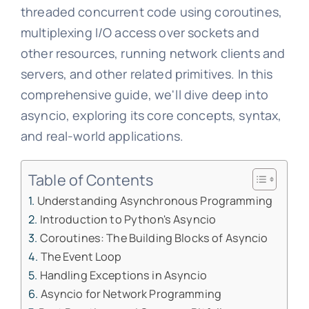
threaded concurrent code using coroutines,
multiplexing I/O access over sockets and
other resources, running network clients and
servers, and other related primitives. In this
comprehensive guide, we'll dive deep into
asyncio, exploring its core concepts, syntax,
and real-world applications.
Table of Contents
Understanding Asynchronous Programming
Introduction to Python's Asyncio
Coroutines: The Building Blocks of Asyncio
The Event Loop
Handling Exceptions in Asyncio
Asyncio for Network Programming