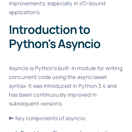
improvements, especially in I/O-bound
applications.
Introduction to
Python's Asyncio
Asyncio is Python's built-in module for writing
concurrent code using the async/await
syntax. It was introduced in Python 3.4 and
has been continuously improved in
subsequent versions.
🔑 Key components of asyncio: