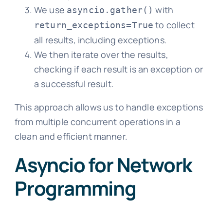
We use
with
asyncio.gather()
to collect
return_exceptions=True
all results, including exceptions.
We then iterate over the results,
checking if each result is an exception or
a successful result.
This approach allows us to handle exceptions
from multiple concurrent operations in a
clean and efficient manner.
Asyncio for Network
Programming