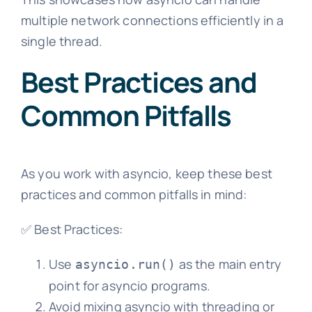
multiple network connections efficiently in a
single thread.
Best Practices and
Common Pitfalls
As you work with asyncio, keep these best
practices and common pitfalls in mind:
✅ Best Practices:
Use
as the main entry
asyncio.run()
point for asyncio programs.
Avoid mixing asyncio with threading or