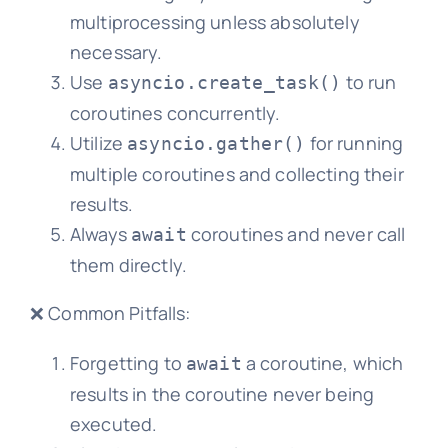
multiprocessing unless absolutely
necessary.
Use
to run
asyncio.create_task()
coroutines concurrently.
Utilize
for running
asyncio.gather()
multiple coroutines and collecting their
results.
Always
coroutines and never call
await
them directly.
❌ Common Pitfalls:
Forgetting to
a coroutine, which
await
results in the coroutine never being
executed.