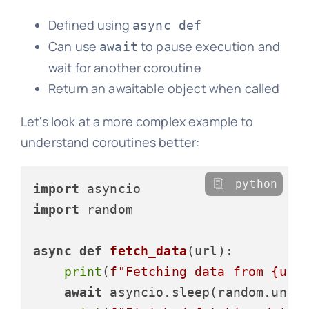
Defined using
async def
Can use
to pause execution and
await
wait for another coroutine
Return an awaitable object when called
Let's look at a more complex example to
understand coroutines better:
python
import
import
 random

async
def
fetch_data
(
url
):

print
(
f"Fetching data from 
{url
await
 asyncio.sleep(random.unif