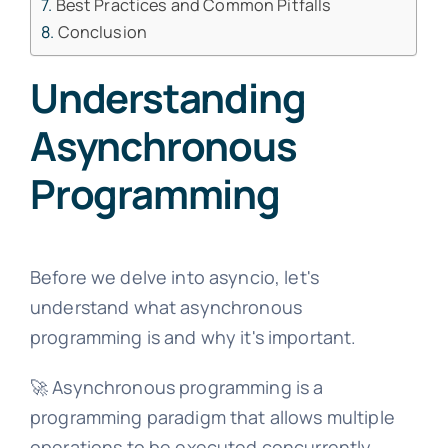
Best Practices and Common Pitfalls
Conclusion
Understanding
Asynchronous
Programming
Before we delve into asyncio, let's
understand what asynchronous
programming is and why it's important.
🚀 Asynchronous programming is a
programming paradigm that allows multiple
operations to be executed concurrently