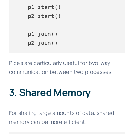
    p1.start()

    p2.start()

    p1.join()

Pipes are particularly useful for two-way
communication between two processes.
3. Shared Memory
For sharing large amounts of data, shared
memory can be more efficient: