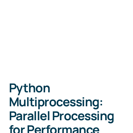
Python
Multiprocessing:
Parallel Processing
for Performance