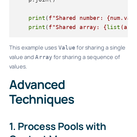
print
(
f"Shared number: 
{num.val
print
(
f"Shared array: 
{
list
(arr
This example uses
for sharing a single
Value
value and
for sharing a sequence of
Array
values.
Advanced
Techniques
1. Process Pools with