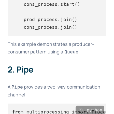
    cons_process.start()

    prod_process.join()

This example demonstrates a producer-
consumer pattern using a
.
Queue
2. Pipe
A
provides a two-way communication
Pipe
channel:
python
from
 multiprocessing 
import
 Process,