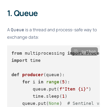
1. Queue
A
is a thread and process-safe way to
Queue
exchange data:
python
from
 multiprocessing 
import
import
 time

def
producer
(
queue
):

for
 i 
in
range
(
5
):

        queue.put(
f"Item 
{i}
"
)

        time.sleep(
1
)

    queue.put(
None
)  
# Sentinel val