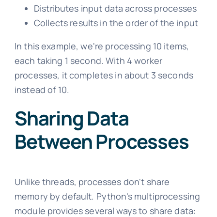
Distributes input data across processes
Collects results in the order of the input
In this example, we're processing 10 items,
each taking 1 second. With 4 worker
processes, it completes in about 3 seconds
instead of 10.
Sharing Data
Between Processes
Unlike threads, processes don't share
memory by default. Python's multiprocessing
module provides several ways to share data: