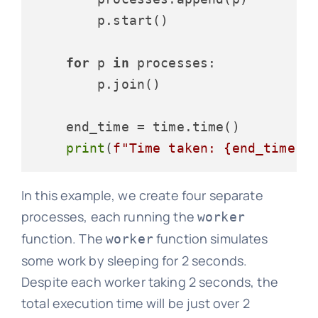
        p.start()

for
 p 
in
 processes:

        p.join()

    end_time = time.time()

print
(
f"Time taken: 
{end_time -
In this example, we create four separate
processes, each running the
worker
function. The
function simulates
worker
some work by sleeping for 2 seconds.
Despite each worker taking 2 seconds, the
total execution time will be just over 2