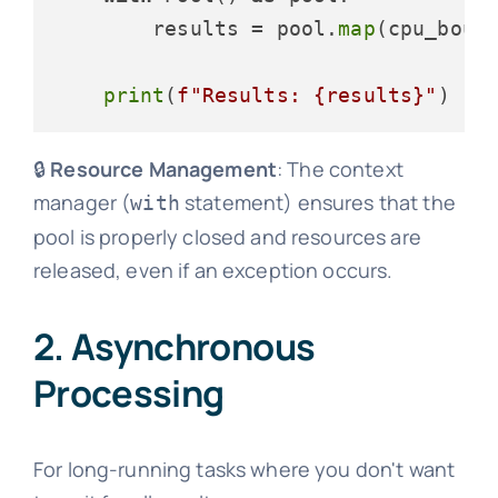
        results = pool.
map
(cpu_bound
print
(
f"Results: 
{results}
"
🔒
Resource Management
: The context
manager (
statement) ensures that the
with
pool is properly closed and resources are
released, even if an exception occurs.
2. Asynchronous
Processing
For long-running tasks where you don't want