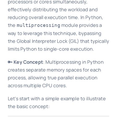
processors or cores simultaneously,
effectively distributing the workload and
reducing overall execution time. In Python,
the
module provides a
multiprocessing
way to leverage this technique, bypassing
the Global Interpreter Lock (GIL) that typically
limits Python to single-core execution.
🔑
Key Concept
: Multiprocessing in Python
creates separate memory spaces for each
process, allowing true parallel execution
across multiple CPU cores.
Let's start with a simple example to illustrate
the basic concept: