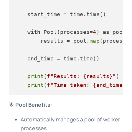
    start_time = time.time()

with
 Pool(processes=
4
) 
as
 pool:

        results = pool.
map
(process_i
    end_time = time.time()

print
(
f"Results: 
{results}
"
)

print
(
f"Time taken: 
{end_time -
🌟
Pool Benefits
:
Automatically manages a pool of worker
processes