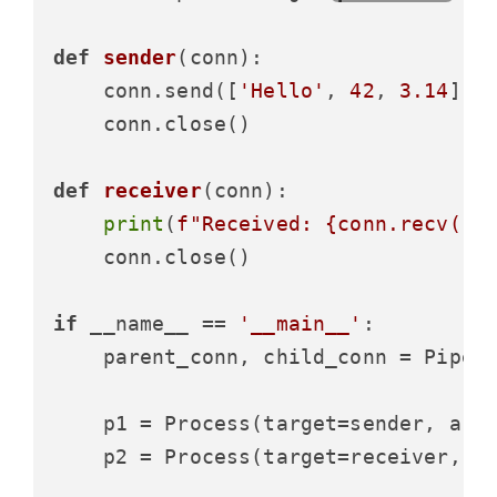
def
sender
(
conn
):

    conn.send([
'Hello'
, 
42
, 
3.14
])

    conn.close()

def
receiver
(
conn
):

print
(
f"Received: 
{conn.recv()}
    conn.close()

if
 __name__ == 
'__main__'
:

    parent_conn, child_conn = Pipe()
    p1 = Process(target=sender, args
    p2 = Process(target=receiver, ar