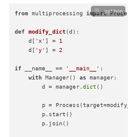
python
from
 multiprocessing 
import
 Process,
def
modify_dict
(
d
):

    d[
'x'
] = 
1
    d[
'y'
] = 
2
if
 __name__ == 
'__main__'
:

with
 Manager() 
as
 manager:

        d = manager.
dict
()

        p = Process(target=modify_di
        p.start()

        p.join()
