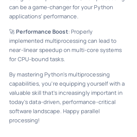
can be a game-changer for your Python
applications' performance.
🚀
Performance Boost
: Properly
implemented multiprocessing can lead to
near-linear speedup on multi-core systems
for CPU-bound tasks.
By mastering Python's multiprocessing
capabilities, you're equipping yourself with a
valuable skill that's increasingly important in
today's data-driven, performance-critical
software landscape. Happy parallel
processing!