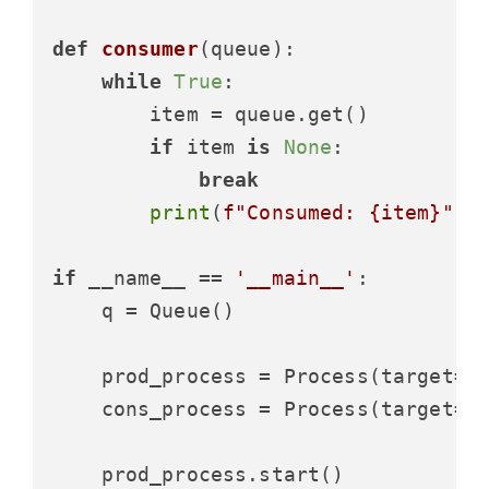
def
consumer
(
queue
):

while
True
:

        item = queue.get()

if
 item 
is
None
:

break
print
(
f"Consumed: 
{item}
"
)

if
 __name__ == 
'__main__'
:

    q = Queue()

    prod_process = Process(target=pr
    cons_process = Process(target=co
    prod_process.start()
