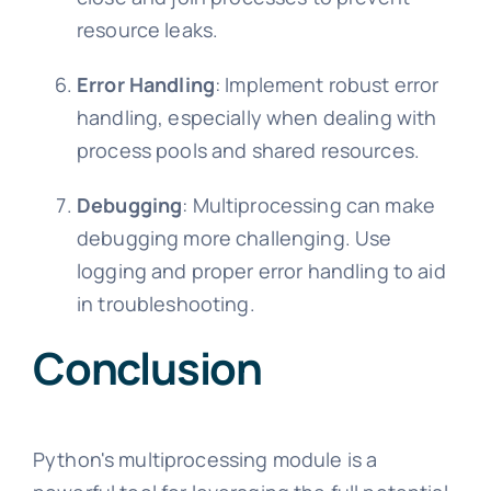
resource leaks.
Error Handling
: Implement robust error
handling, especially when dealing with
process pools and shared resources.
Debugging
: Multiprocessing can make
debugging more challenging. Use
logging and proper error handling to aid
in troubleshooting.
Conclusion
Python's multiprocessing module is a