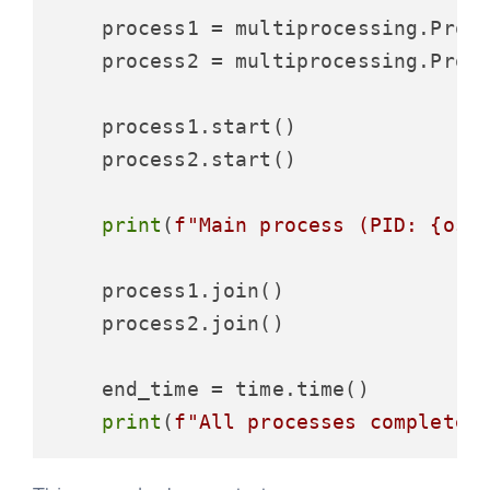
    process1 = multiprocessing.Proc
    process2 = multiprocessing.Proc
    process1.start()

    process2.start()

print
(
f"Main process (PID: 
{os.
    process1.join()

    process2.join()

    end_time = time.time()

print
(
f"All processes completed