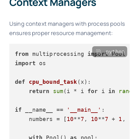
Context Managers
Using context managers with process pools
ensures proper resource management:
python
from
 multiprocessing 
import
import
 os

def
cpu_bound_task
(
x
):

return
sum
(i * i 
for
 i 
in
range
(
if
 __name__ == 
'__main__'
:

    numbers = [
10
**
7
, 
10
**
7
 + 
1
, 
10
with
 Pool() 
as
 pool:
