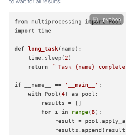
to wait for all results:
python
from
 multiprocessing 
import
import
 time

def
long_task
(
name
):

    time.sleep(
2
)

return
f"Task 
{name}
 completed"
if
 __name__ == 
'__main__'
:

with
 Pool(
4
) 
as
 pool:

        results = []

for
 i 
in
range
(
8
):

            result = pool.apply_asyn
            results.append(result)
