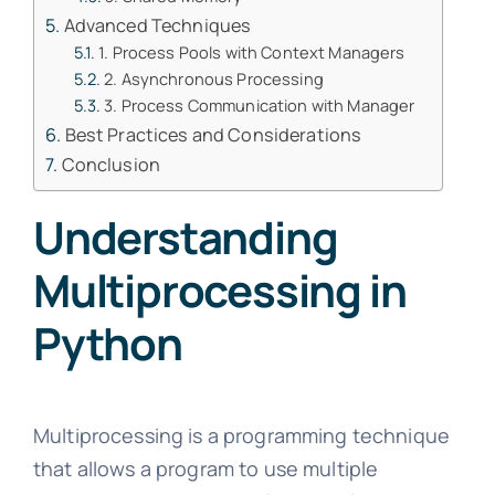
Advanced Techniques
1. Process Pools with Context Managers
2. Asynchronous Processing
3. Process Communication with Manager
Best Practices and Considerations
Conclusion
Understanding
Multiprocessing in
Python
Multiprocessing is a programming technique
that allows a program to use multiple