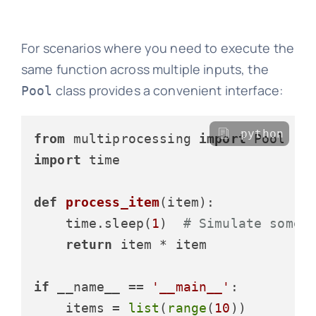
For scenarios where you need to execute the
same function across multiple inputs, the
class provides a convenient interface:
Pool
python
from
 multiprocessing 
import
import
 time

def
process_item
(
item
):

    time.sleep(
1
)  
# Simulate some 
return
 item * item

if
 __name__ == 
'__main__'
:

    items = 
list
(
range
(
10
))
