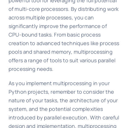
powerful tool for leveraging the full potential
of multi-core processors. By distributing work
across multiple processes, you can
significantly improve the performance of
CPU-bound tasks. From basic process
creation to advanced techniques like process
pools and shared memory, multiprocessing
offers a range of tools to suit various parallel
processing needs.
As you implement multiprocessing in your
Python projects, remember to consider the
nature of your tasks, the architecture of your
system, and the potential complexities
introduced by parallel execution. With careful
design and implementation, multiprocessing