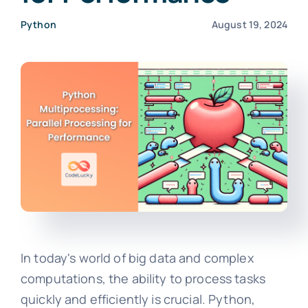
Python
August 19, 2024
In today's world of big data and complex
computations, the ability to process tasks
quickly and efficiently is crucial. Python,