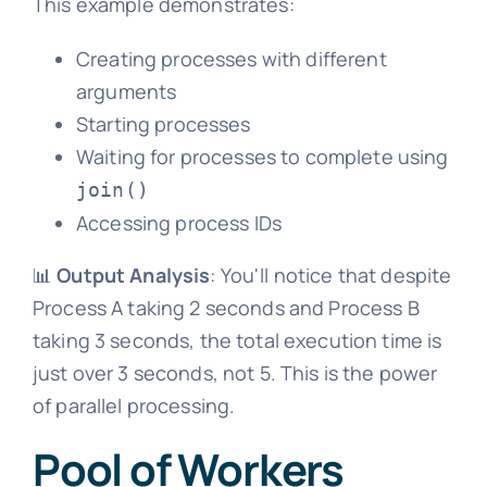
This example demonstrates:
Creating processes with different
arguments
Starting processes
Waiting for processes to complete using
join()
Accessing process IDs
📊
Output Analysis
: You'll notice that despite
Process A taking 2 seconds and Process B
taking 3 seconds, the total execution time is
just over 3 seconds, not 5. This is the power
of parallel processing.
Pool of Workers