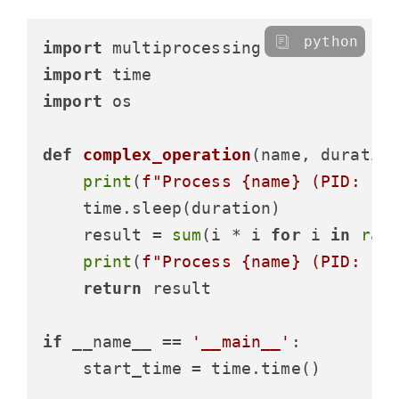
python
import
import
import
 os

def
complex_operation
(
name, duratio
print
(
f"Process 
{name}
 (PID: 
{o
    time.sleep(duration)

    result = 
sum
(i * i 
for
 i 
in
ran
print
(
f"Process 
{name}
 (PID: 
{o
return
 result

if
 __name__ == 
'__main__'
:

    start_time = time.time()
