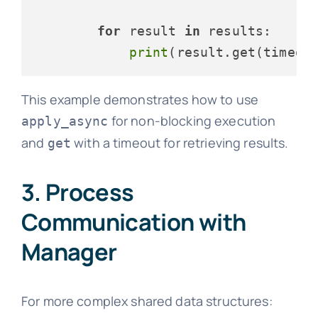
for
 result 
in
 results:

print
(result.get(timeou
This example demonstrates how to use
for non-blocking execution
apply_async
and
with a timeout for retrieving results.
get
3. Process
Communication with
Manager
For more complex shared data structures: