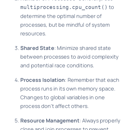
to
multiprocessing.cpu_count()
determine the optimal number of
processes, but be mindful of system
resources.
Shared State
: Minimize shared state
between processes to avoid complexity
and potential race conditions.
Process Isolation
: Remember that each
process runs in its own memory space.
Changes to global variables in one
process don't affect others.
Resource Management
: Always properly
close and join processes to prevent