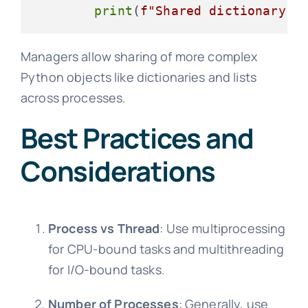
print
(
f"Shared dictionary: 
Managers allow sharing of more complex
Python objects like dictionaries and lists
across processes.
Best Practices and
Considerations
Process vs Thread
: Use multiprocessing
for CPU-bound tasks and multithreading
for I/O-bound tasks.
Number of Processes
: Generally, use