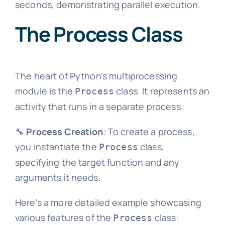
seconds, demonstrating parallel execution.
The Process Class
The heart of Python's multiprocessing
module is the
class. It represents an
Process
activity that runs in a separate process.
🔧
Process Creation
: To create a process,
you instantiate the
class,
Process
specifying the target function and any
arguments it needs.
Here's a more detailed example showcasing
various features of the
class:
Process