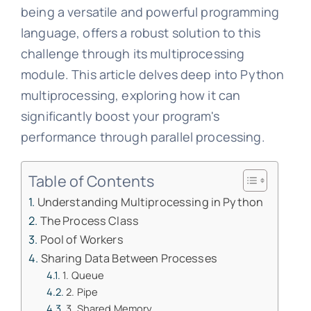
being a versatile and powerful programming
language, offers a robust solution to this
challenge through its multiprocessing
module. This article delves deep into Python
multiprocessing, exploring how it can
significantly boost your program's
performance through parallel processing.
Table of Contents
Understanding Multiprocessing in Python
The Process Class
Pool of Workers
Sharing Data Between Processes
1. Queue
2. Pipe
3. Shared Memory