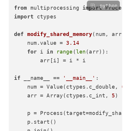
python
from
 multiprocessing 
import
import
 ctypes

def
modify_shared_memory
(
num, arr
):

    num.value = 
3.14
for
 i 
in
range
(
len
(arr)):

        arr[i] = i * i

if
 __name__ == 
'__main__'
:

    num = Value(ctypes.c_double, 
0.
    arr = Array(ctypes.c_int, 
5
)

    p = Process(target=modify_shared
    p.start()

    p.join()
