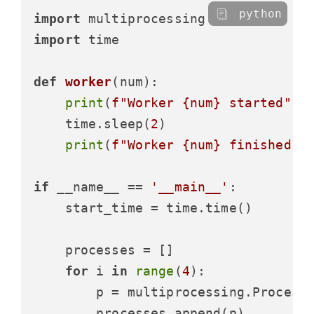
python
import
import
 time

def
worker
(
num
):

print
(
f"Worker 
{num}
 started"
)

    time.sleep(
2
)

print
(
f"Worker 
{num}
 finished"
)

if
 __name__ == 
'__main__'
:

    start_time = time.time()

    processes = []

for
 i 
in
range
(
4
):

        p = multiprocessing.Process(
        processes.append(p)
