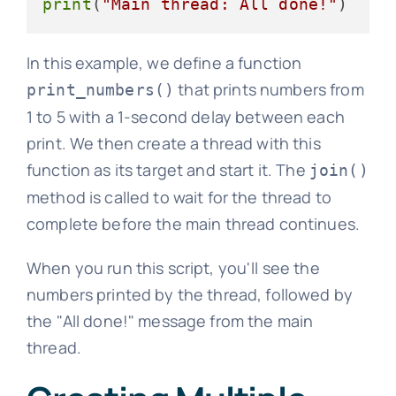
print
(
"Main thread: All done!"
In this example, we define a function
that prints numbers from
print_numbers()
1 to 5 with a 1-second delay between each
print. We then create a thread with this
function as its target and start it. The
join()
method is called to wait for the thread to
complete before the main thread continues.
When you run this script, you'll see the
numbers printed by the thread, followed by
the "All done!" message from the main
thread.