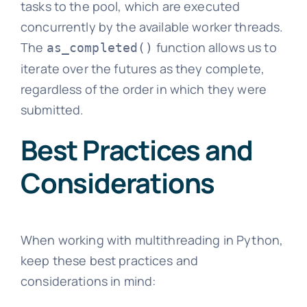
tasks to the pool, which are executed
concurrently by the available worker threads.
The
function allows us to
as_completed()
iterate over the futures as they complete,
regardless of the order in which they were
submitted.
Best Practices and
Considerations
When working with multithreading in Python,
keep these best practices and
considerations in mind: