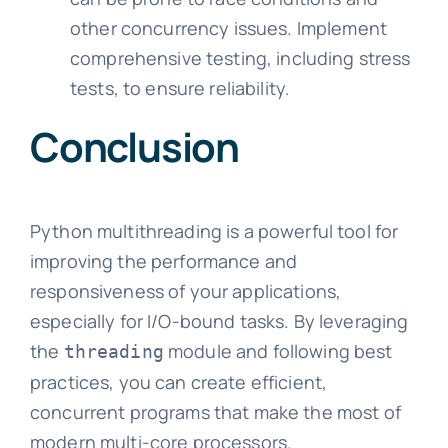
other concurrency issues. Implement
comprehensive testing, including stress
tests, to ensure reliability.
Conclusion
Python multithreading is a powerful tool for
improving the performance and
responsiveness of your applications,
especially for I/O-bound tasks. By leveraging
the
module and following best
threading
practices, you can create efficient,
concurrent programs that make the most of
modern multi-core processors.