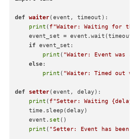
def
waiter
(
event, timeout
):

print
(
f"Waiter: Waiting for the
    event_set = event.wait(timeout)

if
 event_set:

print
(
"Waiter: Event was se
else
:

print
(
"Waiter: Timed out wa
def
setter
(
event, delay
):

print
(
f"Setter: Waiting 
{delay}
    time.sleep(delay)

    event.
set
()

print
(
"Setter: Event has been s