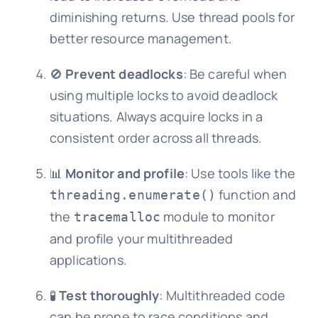
diminishing returns. Use thread pools for
better resource management.
🚫
Prevent deadlocks
: Be careful when
using multiple locks to avoid deadlock
situations. Always acquire locks in a
consistent order across all threads.
📊
Monitor and profile
: Use tools like the
function and
threading.enumerate()
the
module to monitor
tracemalloc
and profile your multithreaded
applications.
🧪
Test thoroughly
: Multithreaded code
can be prone to race conditions and