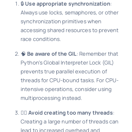
🔒
Use appropriate synchronization
:
Always use locks, semaphores, or other
synchronization primitives when
accessing shared resources to prevent
race conditions.
🧠
Be aware of the GIL
: Remember that
Python's Global Interpreter Lock (GIL)
prevents true parallel execution of
threads for CPU-bound tasks. For CPU-
intensive operations, consider using
multiprocessing instead.
🏃‍♂️
Avoid creating too many threads
:
Creating a large number of threads can
lead to increased overhead and