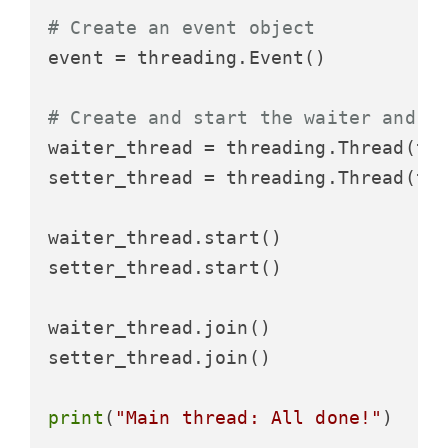
# Create an event object
event = threading.Event()

# Create and start the waiter and s
waiter_thread = threading.Thread(ta
setter_thread = threading.Thread(ta
waiter_thread.start()

setter_thread.start()

waiter_thread.join()

setter_thread.join()

print
(
"Main thread: All done!"