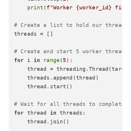
print
(
f"Worker 
{worker_id}
 fini
# Create a list to hold our threads
threads = []

# Create and start 5 worker threads
for
 i 
in
range
(
5
):

    thread = threading.Thread(target
    threads.append(thread)

    thread.start()

# Wait for all threads to complete
for
 thread 
in
 threads:

    thread.join()
