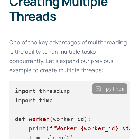
Creating Multiple
Threads
One of the key advantages of multithreading
is the ability to run multiple tasks
concurrently. Let's expand our previous
example to create multiple threads:
python
import
import
 time

def
worker
(
worker_id
):

print
(
f"Worker 
{worker_id}
 star
    time.sleep(
2
)
