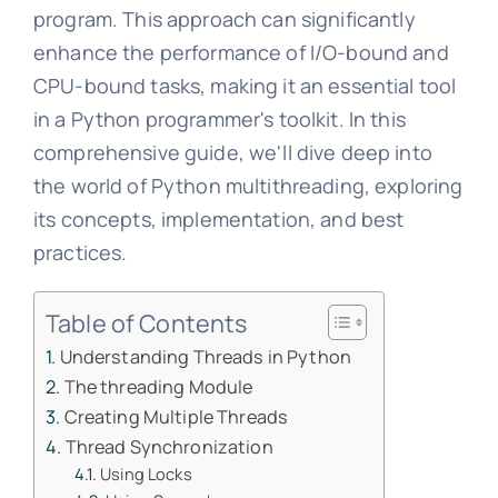
program. This approach can significantly
enhance the performance of I/O-bound and
CPU-bound tasks, making it an essential tool
in a Python programmer's toolkit. In this
comprehensive guide, we'll dive deep into
the world of Python multithreading, exploring
its concepts, implementation, and best
practices.
Table of Contents
Understanding Threads in Python
The threading Module
Creating Multiple Threads
Thread Synchronization
Using Locks