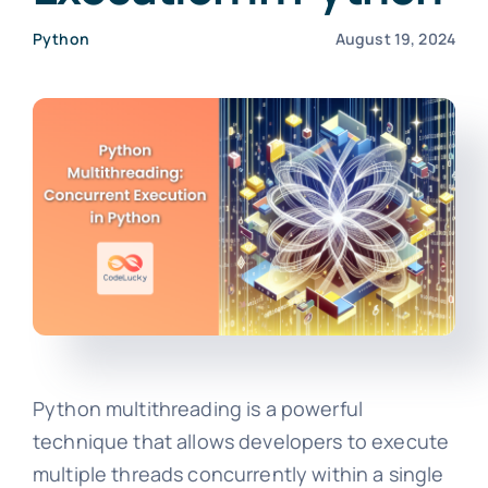
Python
August 19, 2024
Python multithreading is a powerful
technique that allows developers to execute
multiple threads concurrently within a single