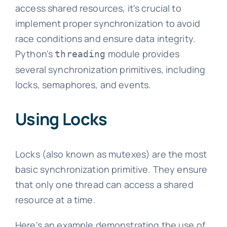
access shared resources, it's crucial to
implement proper synchronization to avoid
race conditions and ensure data integrity.
Python's
module provides
threading
several synchronization primitives, including
locks, semaphores, and events.
Using Locks
Locks (also known as mutexes) are the most
basic synchronization primitive. They ensure
that only one thread can access a shared
resource at a time.
Here's an example demonstrating the use of