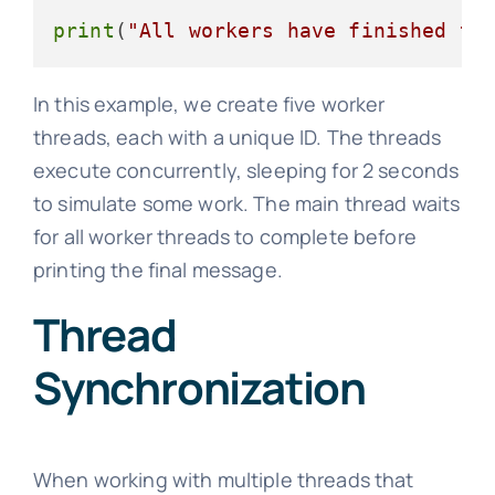
print
(
"All workers have finished th
In this example, we create five worker
threads, each with a unique ID. The threads
execute concurrently, sleeping for 2 seconds
to simulate some work. The main thread waits
for all worker threads to complete before
printing the final message.
Thread
Synchronization
When working with multiple threads that