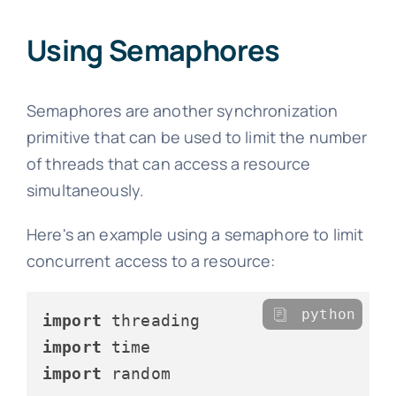
Using Semaphores
Semaphores are another synchronization
primitive that can be used to limit the number
of threads that can access a resource
simultaneously.
Here's an example using a semaphore to limit
concurrent access to a resource:
python
import
import
import
 random
