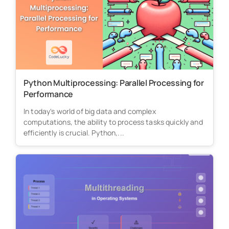
Python Multiprocessing: Parallel Processing for
Performance
In today's world of big data and complex
computations, the ability to process tasks quickly and
efficiently is crucial. Python,...