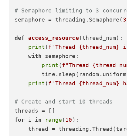
# Semaphore limiting to 3 concurren
semaphore = threading.Semaphore(
3
)

def
access_resource
(
thread_num
):

print
(
f"Thread 
{thread_num}
 is 
with
 semaphore:

print
(
f"Thread 
{thread_num}
        time.sleep(random.uniform(
1
print
(
f"Thread 
{thread_num}
 has
# Create and start 10 threads
for
 i 
in
range
(
10
):

    thread = threading.Thread(target