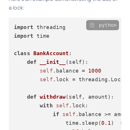
a lock:
python
import
import
 time

class
BankAccount
:

def
__init__
(
self
):

self
.balance = 
1000
self
.lock = threading.Lock()
def
withdraw
(
self, amount
):

with
self
.lock:

if
self
.balance >= amoun
                time.sleep(
0.1
)  
# 