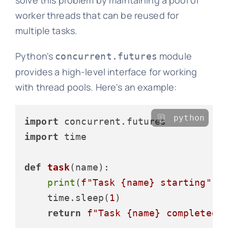
solve this problem by maintaining a pool of
worker threads that can be reused for
multiple tasks.
Python's
module
concurrent.futures
provides a high-level interface for working
with thread pools. Here's an example:
python
import
import
 time

def
task
(
name
):

print
(
f"Task 
{name}
 starting"
)

    time.sleep(
1
)

return
f"Task 
{name}
 completed"