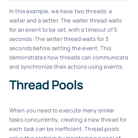
In this example, we have two threads: a
waiter and a setter. The waiter thread waits
for an event to be set, with a timeout of 5
seconds. The setter thread waits for 3
seconds before setting the event. This
demonstrates how threads can communicate
and synchronize their actions using events.
Thread Pools
When you need to execute many similar
tasks concurrently, creating a new thread for
each task can be inefficient. Thread pools