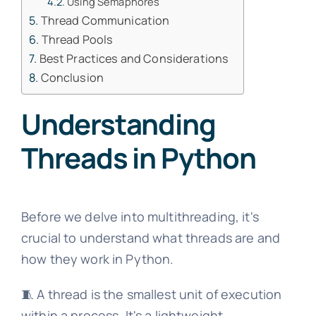
Using Semaphores
Thread Communication
Thread Pools
Best Practices and Considerations
Conclusion
Understanding
Threads in Python
Before we delve into multithreading, it's
crucial to understand what threads are and
how they work in Python.
🧵 A thread is the smallest unit of execution
within a process. It's a lightweight,