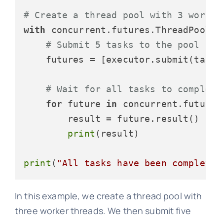
# Create a thread pool with 3 worke
with
 concurrent.futures.ThreadPoolE
# Submit 5 tasks to the pool
    futures = [executor.submit(task
# Wait for all tasks to complet
for
 future 
in
 concurrent.futures
        result = future.result()

print
(result)

print
(
"All tasks have been complete
In this example, we create a thread pool with
three worker threads. We then submit five