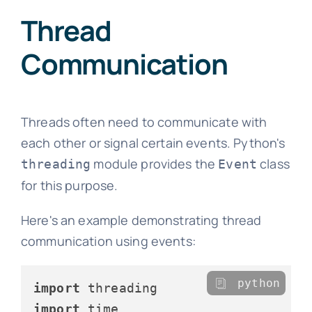
Thread
Communication
Threads often need to communicate with
each other or signal certain events. Python's
module provides the
class
threading
Event
for this purpose.
Here's an example demonstrating thread
communication using events:
python
import
import
 time
