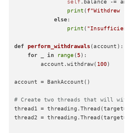
self
.balance -= amou
print
(
f"Withdrew 
{a
else
:

print
(
"Insufficient
def
perform_withdrawals
(
account
):

for
 _ 
in
range
(
5
):

        account.withdraw(
100
)

account = BankAccount()

# Create two threads that will with
thread1 = threading.Thread(target=pe
thread2 = threading.Thread(target=pe