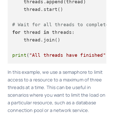
    threads.append(thread)

    thread.start()

# Wait for all threads to complete
for
 thread 
in
 threads:

    thread.join()

print
(
"All threads have finished"
In this example, we use a semaphore to limit
access to a resource to a maximum of three
threads at a time. This can be useful in
scenarios where you want to limit the load on
a particular resource, such as a database
connection pool or a network service.