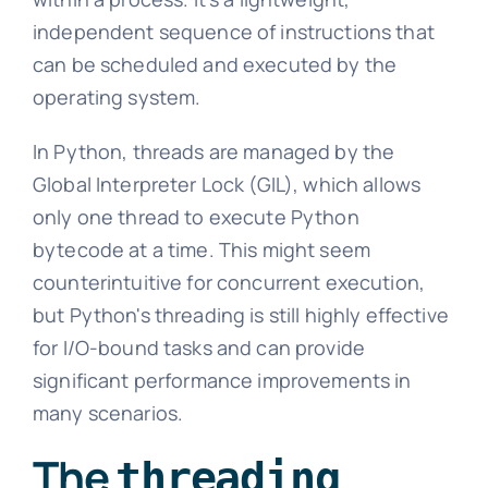
independent sequence of instructions that
can be scheduled and executed by the
operating system.
In Python, threads are managed by the
Global Interpreter Lock (GIL), which allows
only one thread to execute Python
bytecode at a time. This might seem
counterintuitive for concurrent execution,
but Python's threading is still highly effective
for I/O-bound tasks and can provide
significant performance improvements in
many scenarios.
The
threading