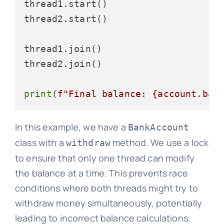
thread1.start()

thread2.start()

thread1.join()

thread2.join()

print
(
f"Final balance: 
{account.bal
In this example, we have a
BankAccount
class with a
method. We use a lock
withdraw
to ensure that only one thread can modify
the balance at a time. This prevents race
conditions where both threads might try to
withdraw money simultaneously, potentially
leading to incorrect balance calculations.