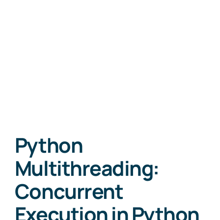
Python
Multithreading:
Concurrent
Execution in Python