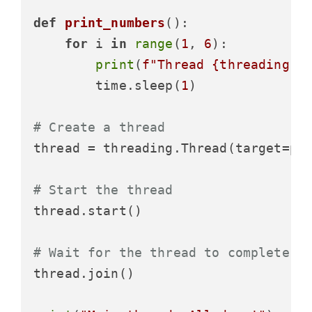
def
print_numbers
():

for
 i 
in
range
(
1
, 
6
):

print
(
f"Thread 
{threading.c
        time.sleep(
1
)

# Create a thread
thread = threading.Thread(target=pr
# Start the thread
thread.start()

# Wait for the thread to complete
thread.join()
