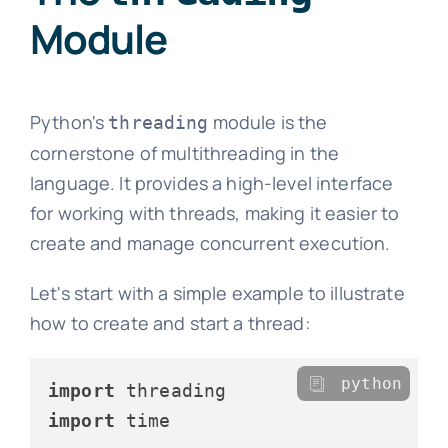
Module
Python's
module is the
threading
cornerstone of multithreading in the
language. It provides a high-level interface
for working with threads, making it easier to
create and manage concurrent execution.
Let's start with a simple example to illustrate
how to create and start a thread:
python
import
import
 time
