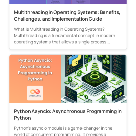
Multithreading in Operating Systems: Benefits,
Challenges, and Implementation Guide
What is Multithreading in Operating Systems?
Multithreading is a fundamental concept in modern
operating systems that allows a single process...
Python Asyncio: Asynchronous Programming in
Python
Python's asyncio module is a game-changer in the
world of concurrent programming. It provides a