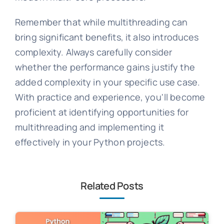
Remember that while multithreading can
bring significant benefits, it also introduces
complexity. Always carefully consider
whether the performance gains justify the
added complexity in your specific use case.
With practice and experience, you'll become
proficient at identifying opportunities for
multithreading and implementing it
effectively in your Python projects.
Related Posts