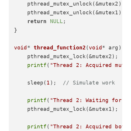
    pthread_mutex_unlock(&mutex2);

    pthread_mutex_unlock(&mutex1);

return
NULL
;

}

void
* 
thread_function2
(
void
* arg)
 {

    pthread_mutex_lock(&mutex2);

printf
(
"Thread 2: Acquired mute
    sleep(
1
);  
// Simulate work
printf
(
"Thread 2: Waiting for m
    pthread_mutex_lock(&mutex1);  
/
printf
(
"Thread 2: Acquired both