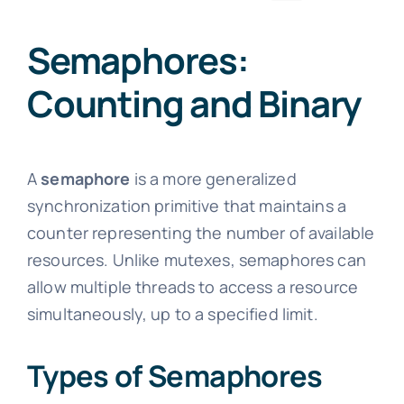
Semaphores:
Counting and Binary
A
semaphore
is a more generalized
synchronization primitive that maintains a
counter representing the number of available
resources. Unlike mutexes, semaphores can
allow multiple threads to access a resource
simultaneously, up to a specified limit.
Types of Semaphores