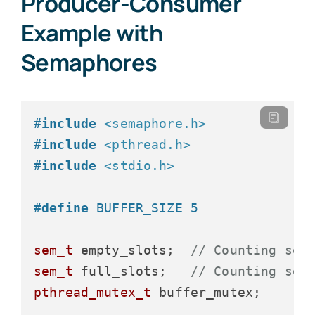
Producer-Consumer
Example with
Semaphores
#
include
<semaphore.h>
#
include
<pthread.h>
#
include
<stdio.h>
#
define
 BUFFER_SIZE 5
sem_t
 empty_slots;  
// Counting sem
sem_t
 full_slots;   
// Counting sem
pthread_mutex_t
 buffer_mutex;
