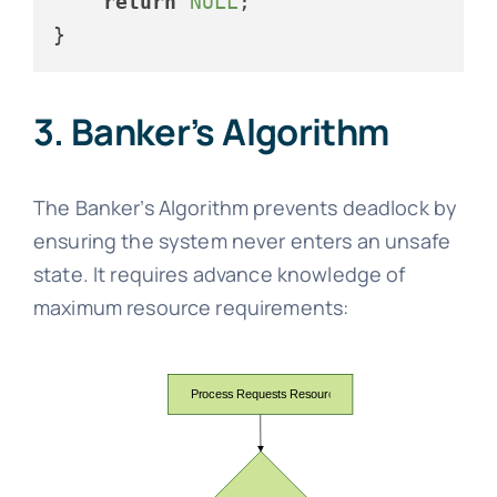
return
NULL
;

3. Banker’s Algorithm
The Banker’s Algorithm prevents deadlock by
ensuring the system never enters an unsafe
state. It requires advance knowledge of
maximum resource requirements: