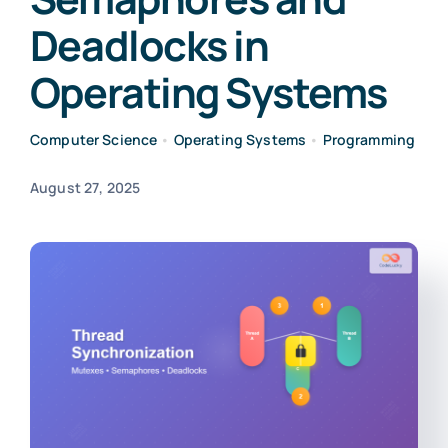
Deadlocks in
Operating Systems
Computer Science
•
Operating Systems
•
Programming
August 27, 2025