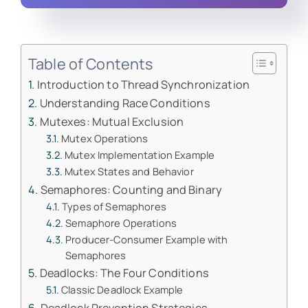
Table of Contents
Introduction to Thread Synchronization
Understanding Race Conditions
Mutexes: Mutual Exclusion
Mutex Operations
Mutex Implementation Example
Mutex States and Behavior
Semaphores: Counting and Binary
Types of Semaphores
Semaphore Operations
Producer-Consumer Example with
Semaphores
Deadlocks: The Four Conditions
Classic Deadlock Example