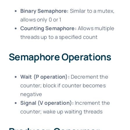
Binary Semaphore:
Similar to a mutex,
allows only 0 or 1
Counting Semaphore:
Allows multiple
threads up to a specified count
Semaphore Operations
Wait (P operation):
Decrement the
counter; block if counter becomes
negative
Signal (V operation):
Increment the
counter; wake up waiting threads