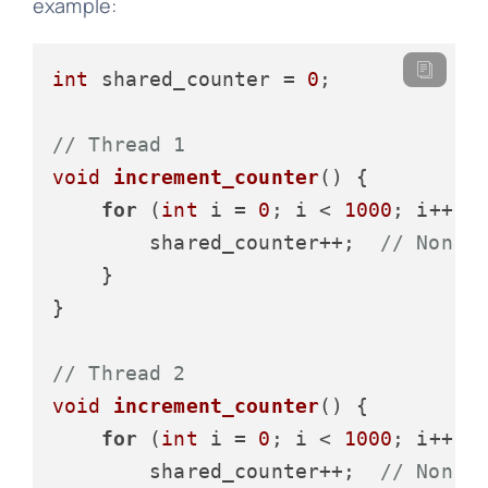
example:
int
 shared_counter = 
0
;

// Thread 1
void
increment_counter
()
 {

for
 (
int
 i = 
0
; i < 
1000
; i++) {
        shared_counter++;  
// Non-a
    }

}

// Thread 2
void
increment_counter
()
 {

for
 (
int
 i = 
0
; i < 
1000
; i++) {
        shared_counter++;  
// Non-a