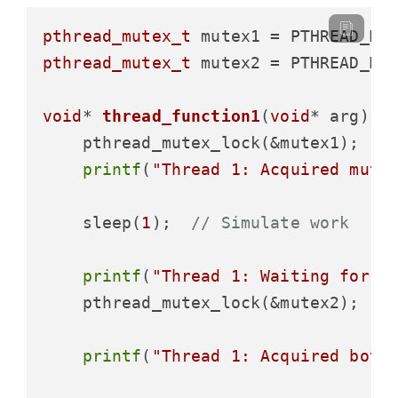
pthread_mutex_t
pthread_mutex_t
 mutex2 = PTHREAD_MUT
void
* 
thread_function1
(
void
* arg)
 {

    pthread_mutex_lock(&mutex1);

printf
(
"Thread 1: Acquired mute
    sleep(
1
);  
// Simulate work
printf
(
"Thread 1: Waiting for m
    pthread_mutex_lock(&mutex2);  
/
printf
(
"Thread 1: Acquired both