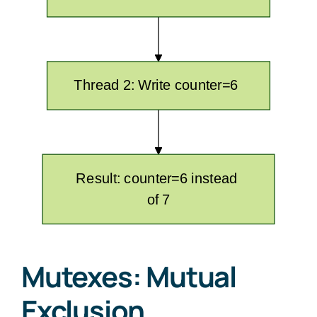
Mutexes: Mutual
Exclusion