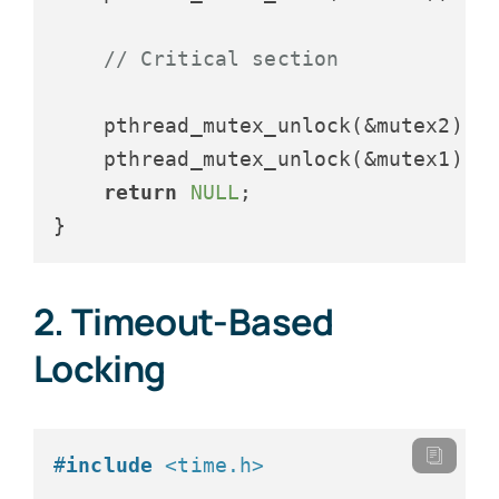
// Critical section
    pthread_mutex_unlock(&mutex2);

    pthread_mutex_unlock(&mutex1);

return
NULL
;

2. Timeout-Based
Locking
#
include
<time.h>