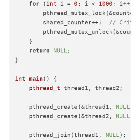
for
 (
int
 i = 
0
; i < 
1000
; i++) {
        pthread_mutex_lock(&counter_
        shared_counter++;  
// Criti
        pthread_mutex_unlock(&counte
    }

return
NULL
;

}

int
main
()
 {

pthread_t
 thread1, thread2;

    pthread_create(&thread1, 
NULL
, 
    pthread_create(&thread2, 
NULL
, 
    pthread_join(thread1, 
NULL
);
