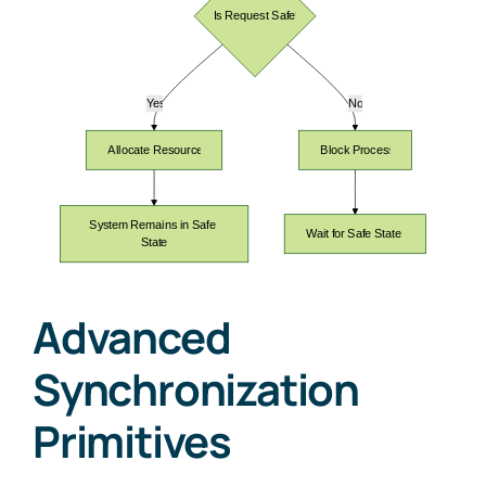
Advanced
Synchronization
Primitives