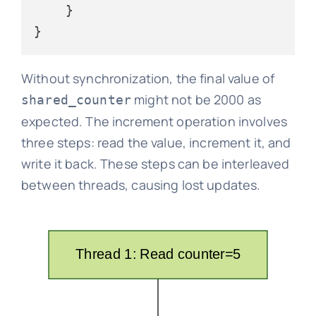
    }

Without synchronization, the final value of
might not be 2000 as
shared_counter
expected. The increment operation involves
three steps: read the value, increment it, and
write it back. These steps can be interleaved
between threads, causing lost updates.