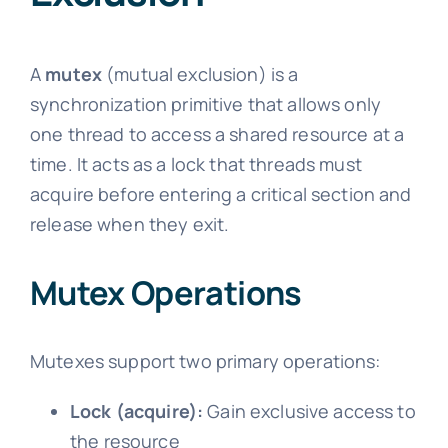
A
mutex
(mutual exclusion) is a
synchronization primitive that allows only
one thread to access a shared resource at a
time. It acts as a lock that threads must
acquire before entering a critical section and
release when they exit.
Mutex Operations
Mutexes support two primary operations:
Lock (acquire):
Gain exclusive access to
the resource