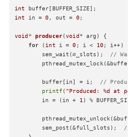
int
int
 in = 
0
, out = 
0
;

void
* 
producer
(
void
* arg)
 {

for
 (
int
 i = 
0
; i < 
10
; i++) {

        sem_wait(∅_slots);  
// Wait
        pthread_mutex_lock(&buffer_m
        buffer[in] = i;  
// Produce
printf
(
"Produced: %d at pos
        in = (in + 
1
) % BUFFER_SIZE;
        pthread_mutex_unlock(&buffer
        sem_post(&full_slots);  
// 
    }
