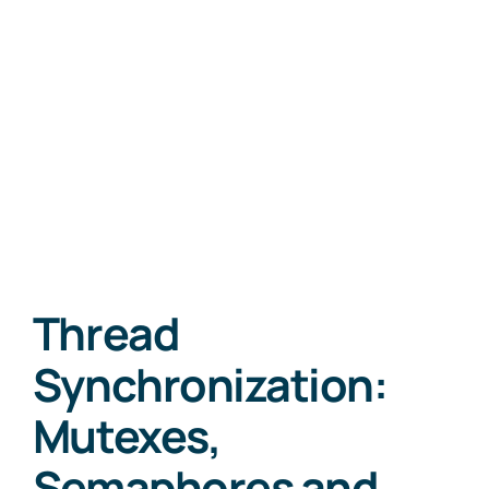
Thread
Synchronization:
Mutexes,
Semaphores and