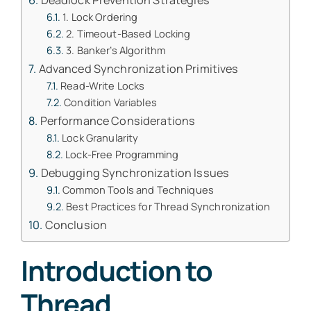
Deadlock Prevention Strategies
1. Lock Ordering
2. Timeout-Based Locking
3. Banker’s Algorithm
Advanced Synchronization Primitives
Read-Write Locks
Condition Variables
Performance Considerations
Lock Granularity
Lock-Free Programming
Debugging Synchronization Issues
Common Tools and Techniques
Best Practices for Thread Synchronization
Conclusion
Introduction to
Thread