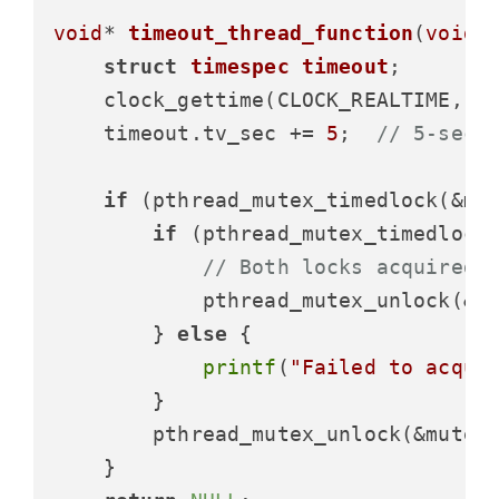
void
* 
timeout_thread_function
(
void
*
struct
timespec
timeout
;
    clock_gettime(CLOCK_REALTIME, &t
    timeout.tv_sec += 
5
;  
// 5-seco
if
 (pthread_mutex_timedlock(&mu
if
 (pthread_mutex_timedlock
// Both locks acquired 
            pthread_mutex_unlock(&mu
        } 
else
 {

printf
(
"Failed to acqui
        }

        pthread_mutex_unlock(&mutex1
    }
