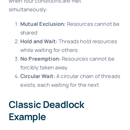
when four conditions are met
simultaneously:
Mutual Exclusion:
Resources cannot be
shared
Hold and Wait:
Threads hold resources
while waiting for others
No Preemption:
Resources cannot be
forcibly taken away
Circular Wait:
A circular chain of threads
exists, each waiting for the next
Classic Deadlock
Example