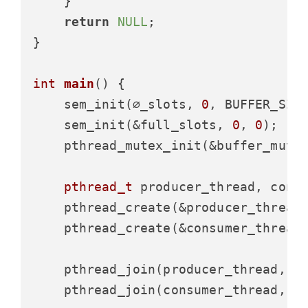
    }

return
NULL
;

}

int
main
()
 {

    sem_init(∅_slots, 
0
, BUFFER_SIZE
    sem_init(&full_slots, 
0
, 
0
);

    pthread_mutex_init(&buffer_mute
pthread_t
 producer_thread, consu
    pthread_create(&producer_thread
    pthread_create(&consumer_thread
    pthread_join(producer_thread, 
N
    pthread_join(consumer_thread, 
N