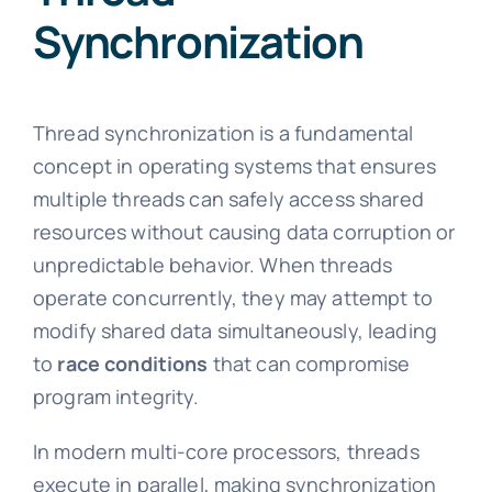
Synchronization
Thread synchronization is a fundamental
concept in operating systems that ensures
multiple threads can safely access shared
resources without causing data corruption or
unpredictable behavior. When threads
operate concurrently, they may attempt to
modify shared data simultaneously, leading
to
race conditions
that can compromise
program integrity.
In modern multi-core processors, threads
execute in parallel, making synchronization