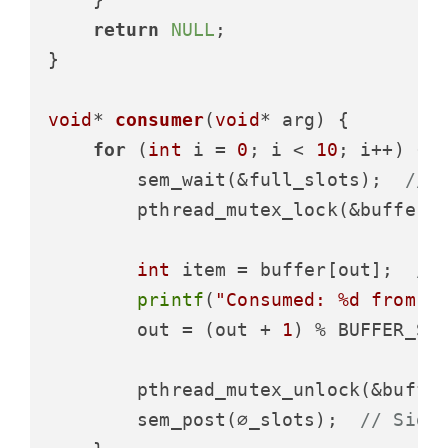
return
NULL
;

}

void
* 
consumer
(
void
* arg)
 {

for
 (
int
 i = 
0
; i < 
10
; i++) {

        sem_wait(&full_slots);  
// 
        pthread_mutex_lock(&buffer_m
int
 item = buffer[out];  
//
printf
(
"Consumed: %d from p
        out = (out + 
1
) % BUFFER_SIZ
        pthread_mutex_unlock(&buffer
        sem_post(∅_slots);  
// Sign