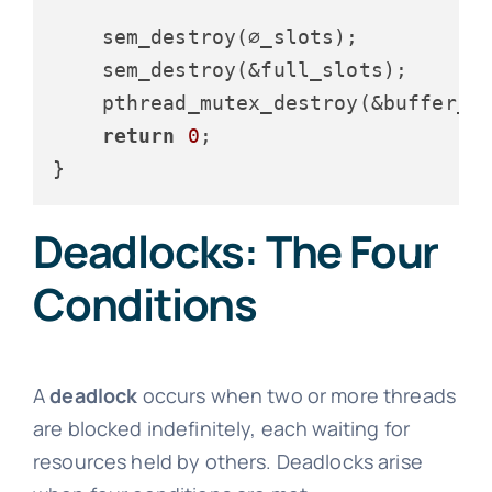
    sem_destroy(∅_slots);

    sem_destroy(&full_slots);

    pthread_mutex_destroy(&buffer_mu
return
0
;

Deadlocks: The Four
Conditions
A
deadlock
occurs when two or more threads
are blocked indefinitely, each waiting for
resources held by others. Deadlocks arise