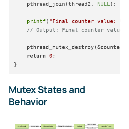
    pthread_join(thread2, 
NULL
);

printf
(
"Final counter value: %d
// Output: Final counter value:
    pthread_mutex_destroy(&counter_m
return
0
;

Mutex States and
Behavior