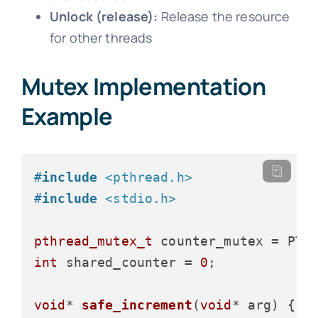
Unlock (release):
Release the resource
for other threads
Mutex Implementation
Example
#
include
<pthread.h>
#
include
<stdio.h>
pthread_mutex_t
int
 shared_counter = 
0
;

void
* 
safe_increment
(
void
* arg)
 {
