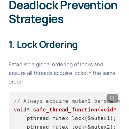
Deadlock Prevention
Strategies
1. Lock Ordering
Establish a global ordering of locks and
ensure all threads acquire locks in the same
order:
// Always acquire mutex1 before mut
void
* 
safe_thread_function
(
void
* ar
    pthread_mutex_lock(&mutex1);  
/
    pthread_mutex_lock(&mutex2);  
/