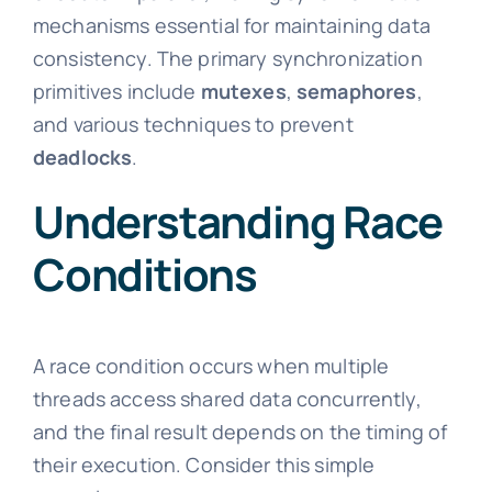
mechanisms essential for maintaining data
consistency. The primary synchronization
primitives include
mutexes
,
semaphores
,
and various techniques to prevent
deadlocks
.
Understanding Race
Conditions
A race condition occurs when multiple
threads access shared data concurrently,
and the final result depends on the timing of
their execution. Consider this simple