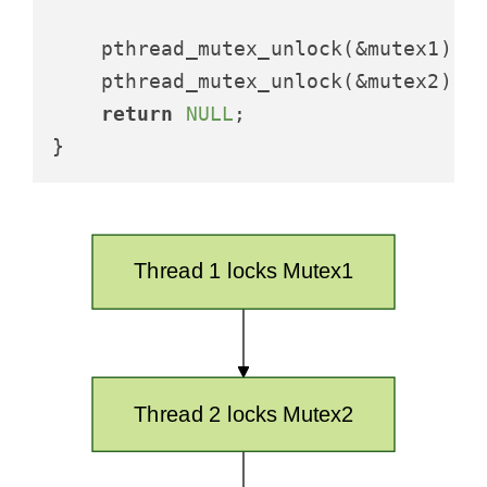
    pthread_mutex_unlock(&mutex1);

    pthread_mutex_unlock(&mutex2);

return
NULL
;
