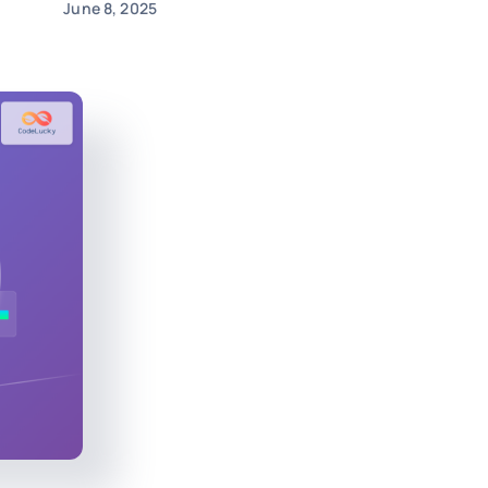
June 8, 2025