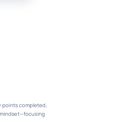
ry points completed,
n mindset—focusing