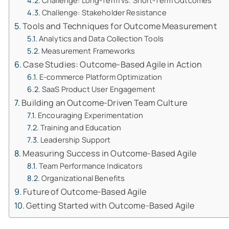
Challenge: Long-Term vs. Short-Term Outcomes
Challenge: Stakeholder Resistance
Tools and Techniques for Outcome Measurement
Analytics and Data Collection Tools
Measurement Frameworks
Case Studies: Outcome-Based Agile in Action
E-commerce Platform Optimization
SaaS Product User Engagement
Building an Outcome-Driven Team Culture
Encouraging Experimentation
Training and Education
Leadership Support
Measuring Success in Outcome-Based Agile
Team Performance Indicators
Organizational Benefits
Future of Outcome-Based Agile
Getting Started with Outcome-Based Agile