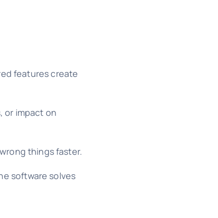
red features create
, or impact on
 wrong things faster.
the software solves