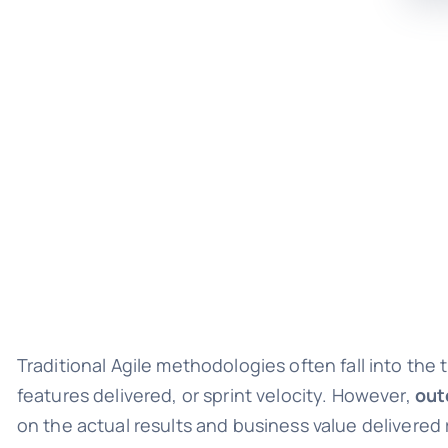
Traditional Agile methodologies often fall into the
features delivered, or sprint velocity. However,
out
on the actual results and business value delivered