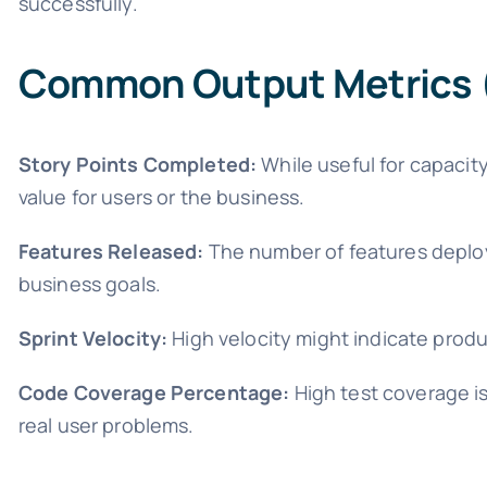
successfully.
Common Output Metrics (
Story Points Completed:
While useful for capacity
value for users or the business.
Features Released:
The number of features deploy
business goals.
Sprint Velocity:
High velocity might indicate produc
Code Coverage Percentage:
High test coverage is
real user problems.