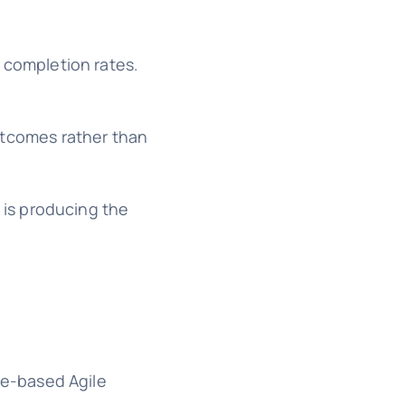
 completion rates.
utcomes rather than
is producing the
me-based Agile