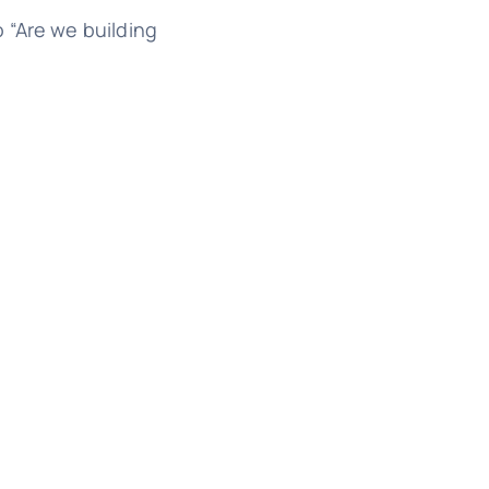
 “Are we building