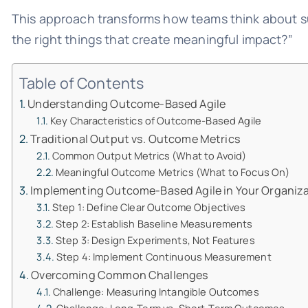
This approach transforms how teams think about suc
the right things that create meaningful impact?”
Table of Contents
Understanding Outcome-Based Agile
Key Characteristics of Outcome-Based Agile
Traditional Output vs. Outcome Metrics
Common Output Metrics (What to Avoid)
Meaningful Outcome Metrics (What to Focus On)
Implementing Outcome-Based Agile in Your Organiz
Step 1: Define Clear Outcome Objectives
Step 2: Establish Baseline Measurements
Step 3: Design Experiments, Not Features
Step 4: Implement Continuous Measurement
Overcoming Common Challenges
Challenge: Measuring Intangible Outcomes