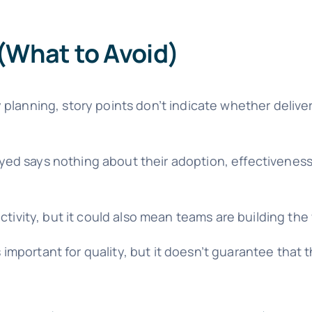
What to Avoid)
 planning, story points don’t indicate whether delive
ed says nothing about their adoption, effectiveness
tivity, but it could also mean teams are building the
 important for quality, but it doesn’t guarantee that 