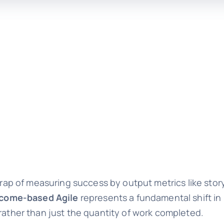
 trap of measuring success by output metrics like sto
come-based Agile
represents a fundamental shift i
 rather than just the quantity of work completed.