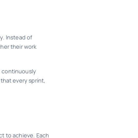
y. Instead of
her their work
d continuously
that every sprint,
t to achieve. Each