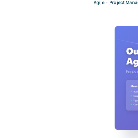
Agile
•
Project Man