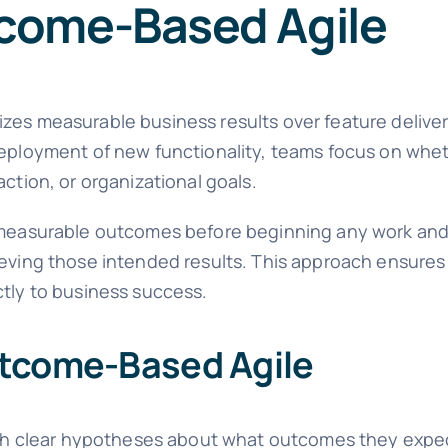
come-Based Agile
zes measurable business results over feature deliver
deployment of new functionality, teams focus on whet
ction, or organizational goals.
r, measurable outcomes before beginning any work an
ieving those intended results. This approach ensures 
ctly to business success.
utcome-Based Agile
th clear hypotheses about what outcomes they expec