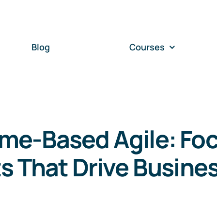
Blog
Courses
me-Based Agile: Fo
s That Drive Busine