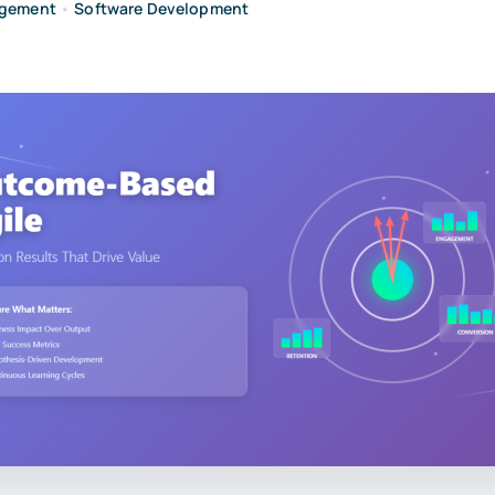
agement
•
Software Development