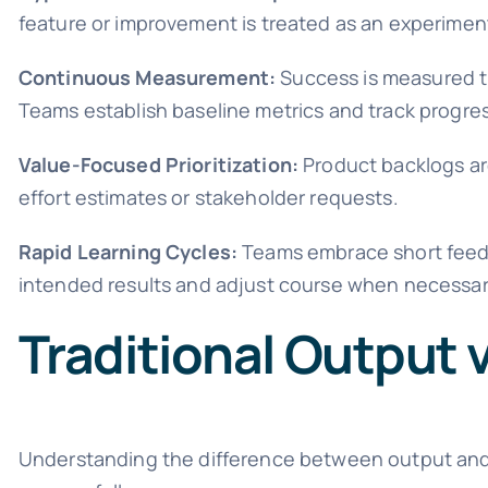
feature or improvement is treated as an experime
Continuous Measurement:
Success is measured th
Teams establish baseline metrics and track progre
Value-Focused Prioritization:
Product backlogs ar
effort estimates or stakeholder requests.
Rapid Learning Cycles:
Teams embrace short feedb
intended results and adjust course when necessar
Traditional Output
Understanding the difference between output and 