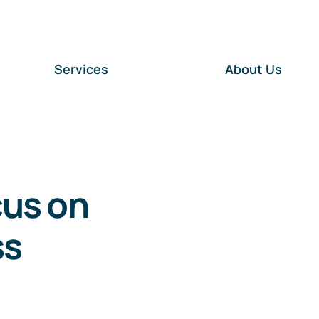
Services
About Us
cus on
ss