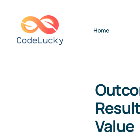
Skip
to
content
Home
Outco
Result
Value