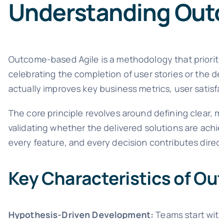
Understanding Out
Outcome-based Agile is a methodology that prioriti
celebrating the completion of user stories or the 
actually improves key business metrics, user satisfa
The core principle revolves around defining clea
validating whether the delivered solutions are ach
every feature, and every decision contributes dire
Key Characteristics of O
Hypothesis-Driven Development:
Teams start wi