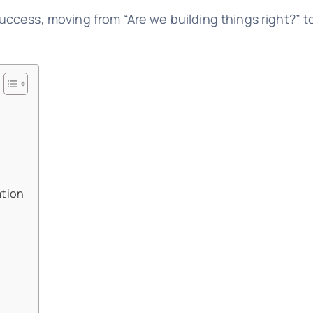
cess, moving from “Are we building things right?” to
ation