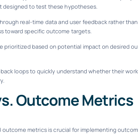
nt designed to test these hypotheses.
rough real-time data and user feedback rather than
ss toward specific outcome targets.
e prioritized based on potential impact on desired o
ack loops to quickly understand whether their work 
y.
 vs. Outcome Metrics
outcome metrics is crucial for implementing outco