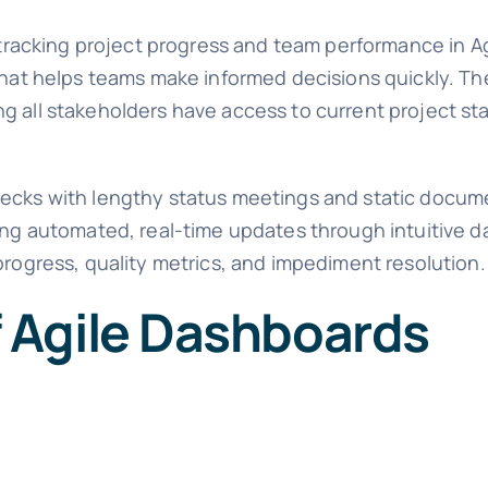
o tracking project progress and team performance in A
that helps teams make informed decisions quickly. Th
g all stakeholders have access to current project st
necks with lengthy status meetings and static docume
ding automated, real-time updates through intuitive 
progress, quality metrics, and impediment resolution.
 Agile Dashboards