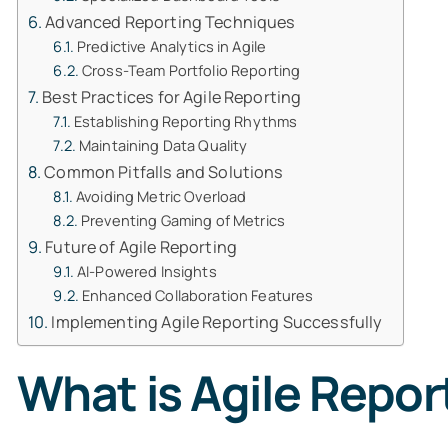
Advanced Reporting Techniques
Predictive Analytics in Agile
Cross-Team Portfolio Reporting
Best Practices for Agile Reporting
Establishing Reporting Rhythms
Maintaining Data Quality
Common Pitfalls and Solutions
Avoiding Metric Overload
Preventing Gaming of Metrics
Future of Agile Reporting
AI-Powered Insights
Enhanced Collaboration Features
Implementing Agile Reporting Successfully
What is Agile Repor