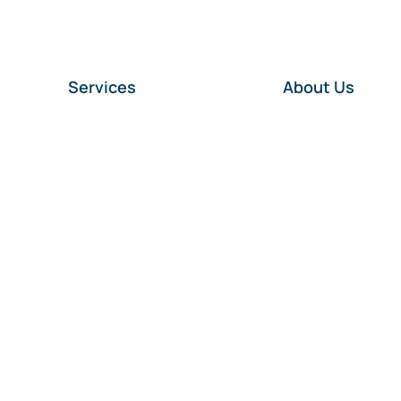
Services
About Us