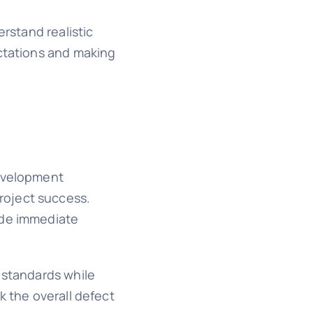
erstand realistic
ectations and making
development
roject success.
ide immediate
 standards while
k the overall defect