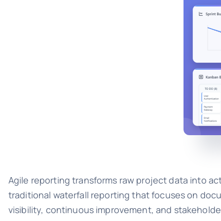
Agile reporting transforms raw project data into act
traditional waterfall reporting that focuses on do
visibility, continuous improvement, and stakehold