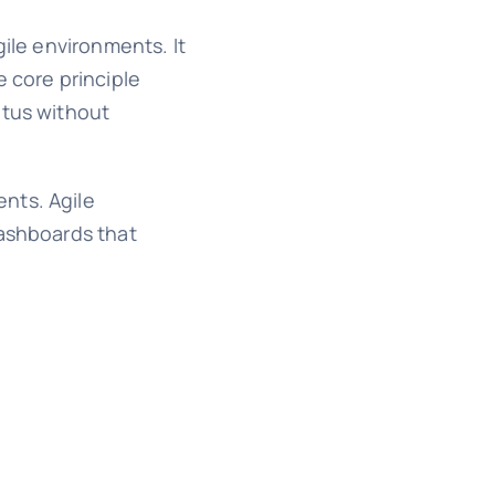
gile environments. It
e core principle
atus without
nts. Agile
dashboards that