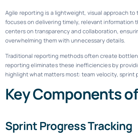
Agile reporting is a lightweight, visual approach t
focuses on delivering timely, relevant information 
centers on transparency and collaboration, ensurin
overwhelming them with unnecessary details.
Traditional reporting methods often create bottle
reporting eliminates these inefficiencies by provi
highlight what matters most: team velocity, sprint 
Key Components of
Sprint Progress Tracking