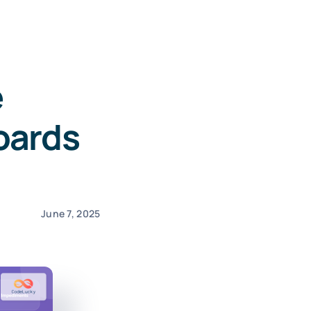
e
oards
June 7, 2025