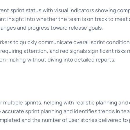
rent sprint status with visual indicators showing com
t insight into whether the team is on track to meet 
anges and progress toward release goals.
rkers to quickly communicate overall sprint condition
equiring attention, and red signals significant risk
ion-making without diving into detailed reports.
 multiple sprints, helping with realistic planning an
 accurate sprint planning and identifies trends in t
mpleted and the number of user stories delivered to