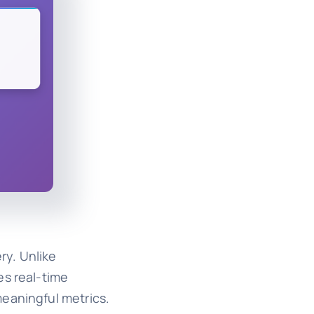
ry. Unlike
es real-time
meaningful metrics.