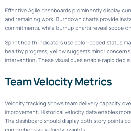
Effective Agile dashboards prominently display cur
and remaining work. Burndown charts provide instan
commitments, while burnup charts reveal scope ch
Sprint health indicators use color-coded status ma
healthy progress, yellow suggests minor concerns r
intervention. These visual cues enable rapid decis
Team Velocity Metrics
Velocity tracking shows team delivery capacity over
improvement. Historical velocity data enables more
The dashboard should display both story points co
comprehensive velocity insights.