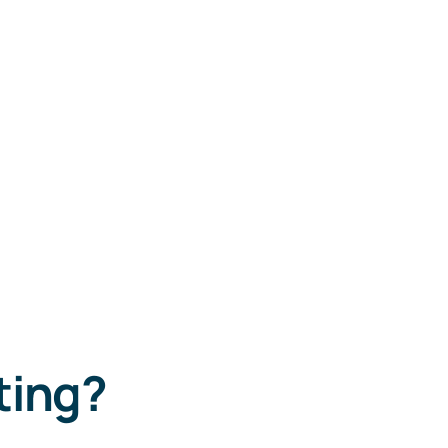
ting?