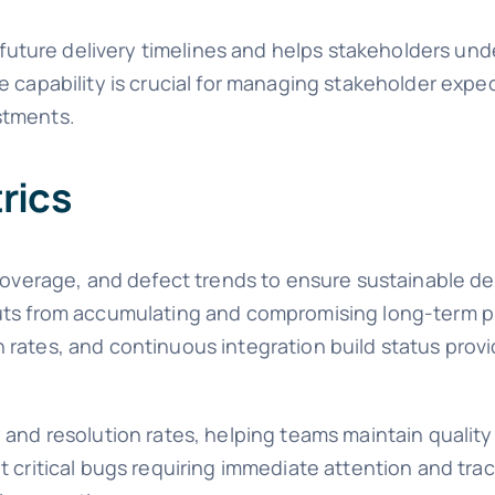
t future delivery timelines and helps stakeholders und
e capability is crucial for managing stakeholder exp
stments.
rics
t coverage, and defect trends to ensure sustainable 
cuts from accumulating and compromising long-term p
 rates, and continuous integration build status prov
 and resolution rates, helping teams maintain quality
 critical bugs requiring immediate attention and trac