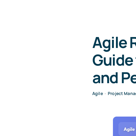
Agile 
Guide
and P
Agile
•
Project Man