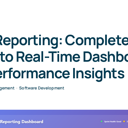
Reporting: Complet
 to Real-Time Dashb
erformance Insights
agement
•
Software Development