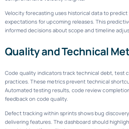
Velocity forecasting uses historical data to predic
expectations for upcoming releases. This predictiv
informed decisions about scope and timeline adju
Quality and Technical Met
Code quality indicators track technical debt, tes
practices. These metrics prevent technical short
Automated testing results, code review completion
feedback on code quality.
Defect tracking within sprints shows bug discovery
delivering features. The dashboard should highlight