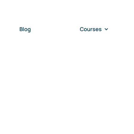
Blog
Courses