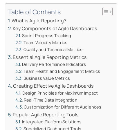
Table of Contents
What is Agile Reporting?
Key Components of Agile Dashboards
Sprint Progress Tracking
Team Velocity Metrics
Quality and Technical Metrics
Essential Agile Reporting Metrics
Delivery Performance Indicators
Team Health and Engagement Metrics
Business Value Metrics
Creating Effective Agile Dashboards
Design Principles for Maximum Impact
Real-Time Data Integration
Customization for Different Audiences
Popular Agile Reporting Tools
Integrated Platform Solutions
Specialized Dashboard Tools