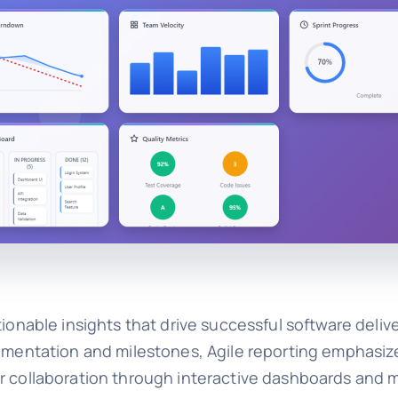
ionable insights that drive successful software delive
cumentation and milestones, Agile reporting emphasiz
er collaboration through interactive dashboards and 