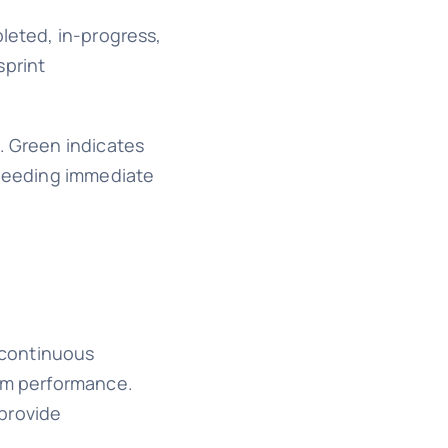
pleted, in-progress,
sprint
. Green indicates
s needing immediate
d continuous
eam performance.
 provide