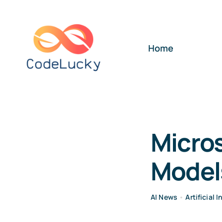
Skip
to
content
Home
Micros
Model
AI News
•
Artificial 