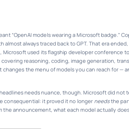
meant “OpenAI models wearing a Microsoft badge.” Cop
h almost always traced back to GPT. That era ended, 
ne, Microsoft used its flagship developer conference t
covering reasoning, coding, image generation, transc
ment changes the menu of models you can reach for —
headlines needs nuance, though. Microsoft did not te
e consequential: it proved it no longer
needs
the par
rom the announcement, what each model actually does