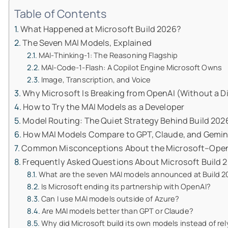
Table of Contents
What Happened at Microsoft Build 2026?
The Seven MAI Models, Explained
MAI-Thinking-1: The Reasoning Flagship
MAI-Code-1-Flash: A Copilot Engine Microsoft Owns
Image, Transcription, and Voice
Why Microsoft Is Breaking from OpenAI (Without a D
How to Try the MAI Models as a Developer
Model Routing: The Quiet Strategy Behind Build 202
How MAI Models Compare to GPT, Claude, and Gemin
Common Misconceptions About the Microsoft–OpenA
Frequently Asked Questions About Microsoft Build 
What are the seven MAI models announced at Build 2
Is Microsoft ending its partnership with OpenAI?
Can I use MAI models outside of Azure?
Are MAI models better than GPT or Claude?
Why did Microsoft build its own models instead of re