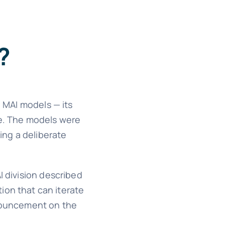
?
 MAI models — its
ce. The models were
ing a deliberate
I division described
tion that can iterate
nnouncement on the