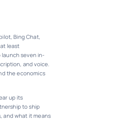
ilot, Bing Chat,
at least
o launch seven in-
ription, and voice.
 and the economics
ar up its
tnership to ship
, and what it means