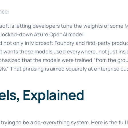
nce:
rosoft is letting developers tune the weights of some
he locked-down Azure OpenAI model.
not only in Microsoft Foundry and first-party produc
t wants these models used everywhere, not just insi
hasized that the models were trained “from the gro
dels.” That phrasing is aimed squarely at enterprise 
ls, Explained
trying to be a do-everything system. Here is the full 