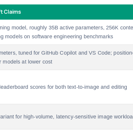
t Claims
ning model, roughly 35B active parameters, 256K cont
ng models on software engineering benchmarks
meters, tuned for GitHub Copilot and VS Code; positio
er models at lower cost
 leaderboard scores for both text-to-image and editing
 variant for high-volume, latency-sensitive image worklo