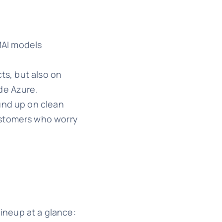
 MAI models
ts, but also on
de Azure.
und up on clean
customers who worry
lineup at a glance: