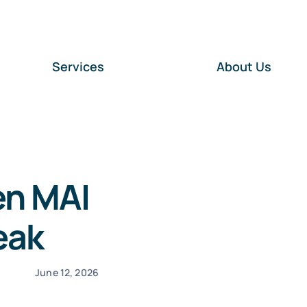
Services
About Us
en MAI
eak
June 12, 2026