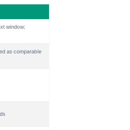
ext window;
ned as comparable
ads