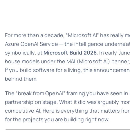
For more than a decade, “Microsoft AI” has really 
Azure OpenAI Service — the intelligence underneat
symbolically, at
Microsoft Build 2026
. In early Ju
house models under the MAI (Microsoft AI) banner, 
If you build software for a living, this announce
behind them.
The “break from OpenAI” framing you have seen in 
partnership on stage. What it did was arguably mor
competitive AI. Here is everything that matters f
for the projects you are building right now.