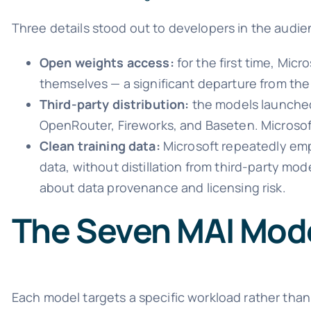
Three details stood out to developers in the audie
Open weights access:
for the first time, Mic
themselves — a significant departure from t
Third-party distribution:
the models launched 
OpenRouter, Fireworks, and Baseten. Microsof
Clean training data:
Microsoft repeatedly emp
data, without distillation from third-party mo
about data provenance and licensing risk.
The Seven MAI Mode
Each model targets a specific workload rather than 