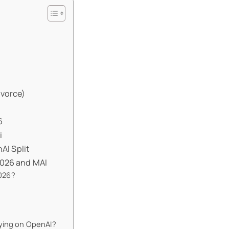
ivorce)
6
i
I Split
2026 and MAI
026?
lying on OpenAI?