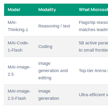
Model
Modality
What Microsof
MAI-
Flagship reaso
Reasoning / text
Thinking-1
matches leadi
MAI-Code-
5B active para
Coding
1-Flash
to small fronti
Image
MAI-Image-
generation and
Top-tier Arena
2.5
editing
MAI-Image-
Image
Ultra-efficient
2.5-Flash
generation