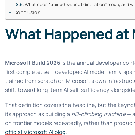
What does “trained without distillation” mean, and w
Conclusion
What Happened at M
Microsoft Build 2026
is the annual developer conf
first complete, self-developed AI model family spa
trained from scratch on Microsoft’s own infrastructu
shift toward long-term AI self-sufficiency alongsid
That definition covers the headline, but the keynot
its approach as building a
hill-climbing machine
— a
on frontier models repeatedly, rather than produci
official Microsoft AI blog
.