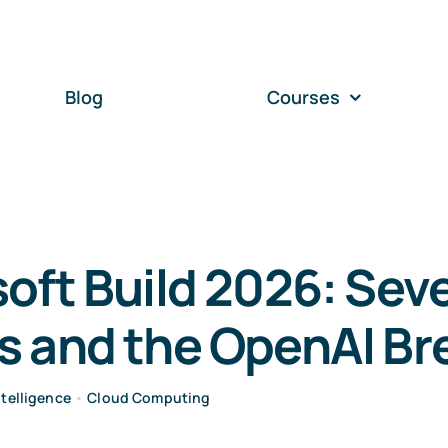
Blog
Courses
oft Build 2026: Sev
s and the OpenAI Br
Intelligence
•
Cloud Computing