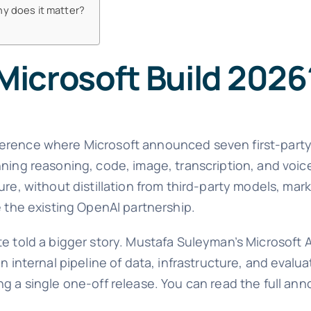
hy does it matter?
icrosoft Build 2026
erence where Microsoft announced seven first-party
nning reasoning, code, image, transcription, and voi
re, without distillation from third-party models, mark
e the existing OpenAI partnership.
e told a bigger story. Mustafa Suleyman’s Microsoft A
n internal pipeline of data, infrastructure, and evalua
ng a single one-off release. You can read the full a