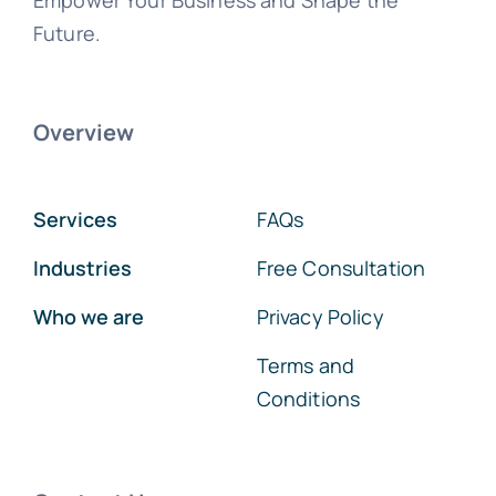
Empower Your Business and Shape the
Future.
Overview
Services
FAQs
Industries
Free Consultation
Who we are
Privacy Policy
Terms and
Conditions