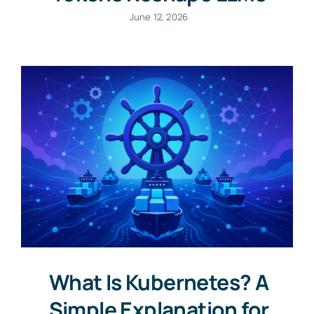
June 12, 2026
What Is Kubernetes? A
Simple Explanation for