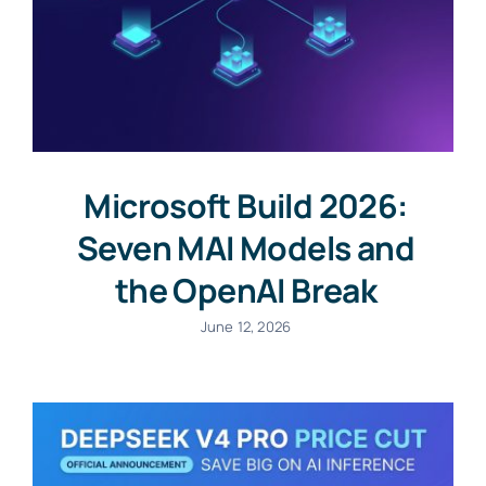
Microsoft Build 2026:
Seven MAI Models and
the OpenAI Break
June 12, 2026