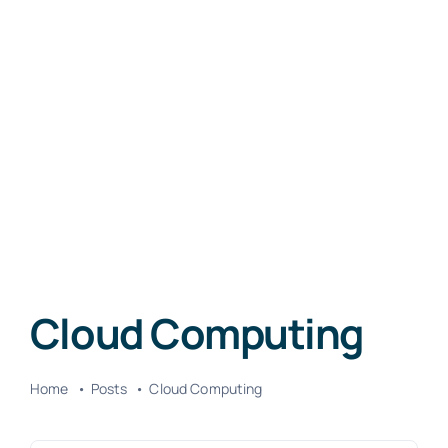
Cloud Computing
Home
Posts
Cloud Computing