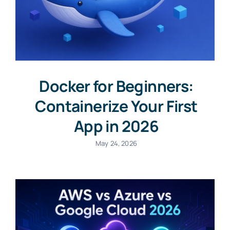
Docker for Beginners:
Containerize Your First
App in 2026
May 24, 2026