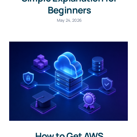
Beginners
May 24, 2026
How to Get AWS