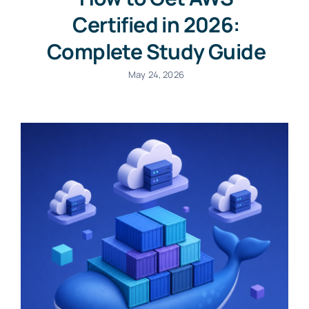
Certified in 2026:
Complete Study Guide
May 24, 2026