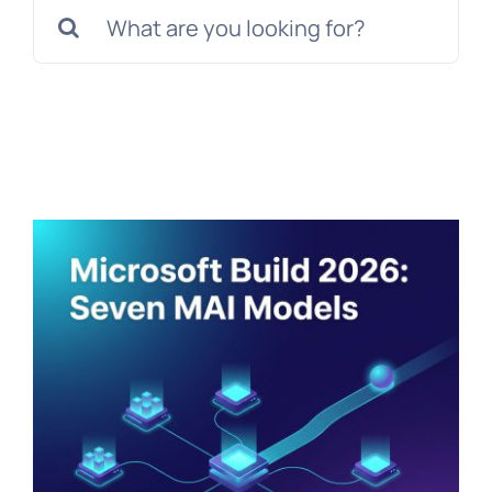
Search
for: