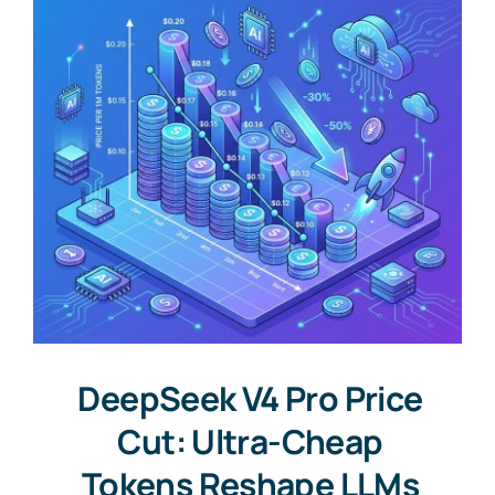
DeepSeek V4 Pro Price
Cut: Ultra-Cheap
Tokens Reshape LLMs