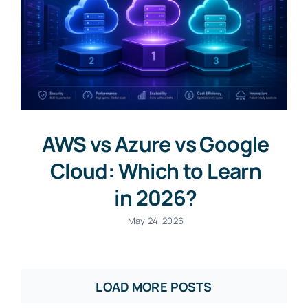
AWS vs Azure vs Google
Cloud: Which to Learn
in 2026?
May 24, 2026
LOAD MORE POSTS