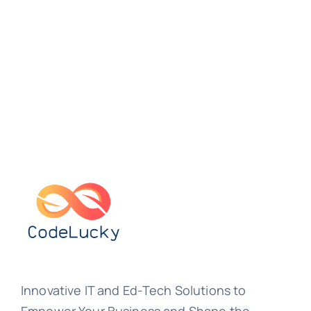
Innovative IT and Ed-Tech Solutions to