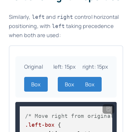
Similarly,
and
control horizontal
left
right
positioning, with
taking precedence
left
when both are used:
Original
left: 15px
right: 15px
Box
Box
Box
/* Move right from original posi
.left-box
 {
