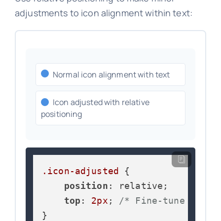
adjustments to icon alignment within text:
Normal icon alignment with text
Icon adjusted with relative
positioning
.icon-adjusted
 {

position
: relative;

top
: 
2px
; 
/* Fine-tune verti
}