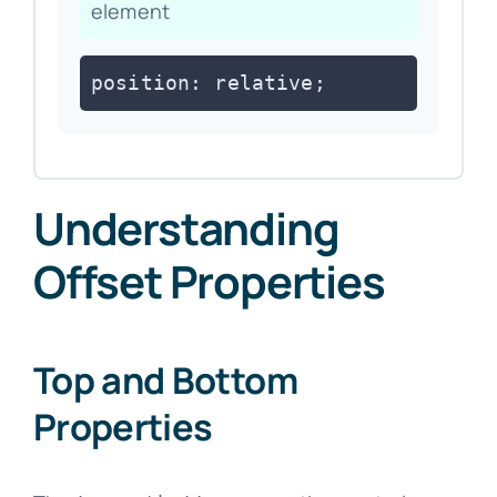
element
position: relative;
Understanding
Offset Properties
Top and Bottom
Properties