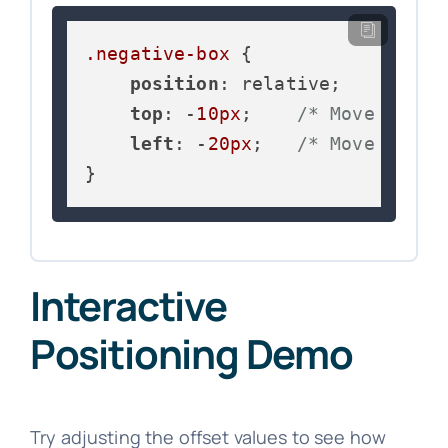
.negative-box
 {

position
: relative;

top
: -
10px
;    
/* Move up 10
left
: -
20px
;   
/* Move left 
}
Interactive
Positioning Demo
Try adjusting the offset values to see how