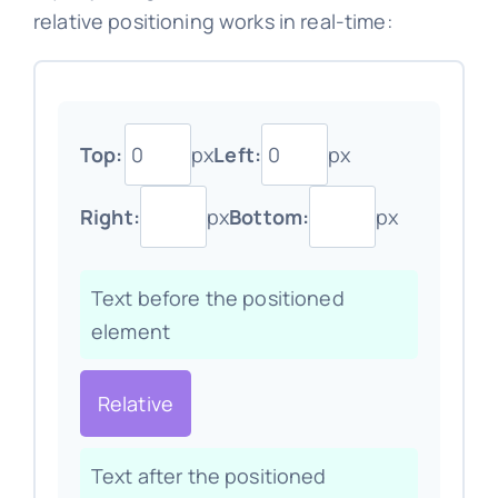
relative positioning works in real-time:
Top:
px
Left:
px
Right:
px
Bottom:
px
Text before the positioned
element
Relative
Text after the positioned