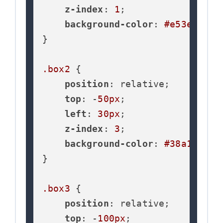
z-index
: 
1
;

background-color
: 
#e53e3e
;

}

.box2
 {

position
: relative;

top
: -
50px
;

left
: 
30px
;

z-index
: 
3
;

background-color
: 
#38a169
;

}

.box3
 {

position
: relative;

top
: -
100px
;
