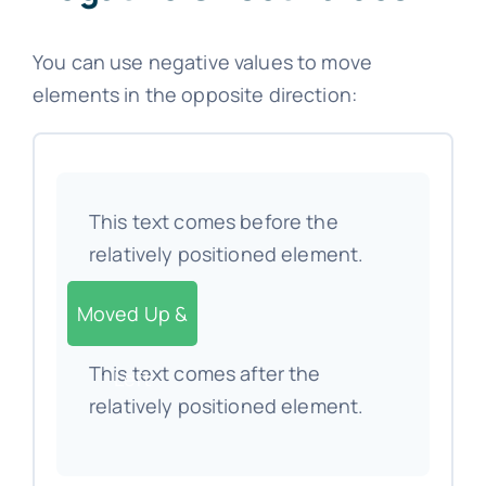
You can use negative values to move
elements in the opposite direction:
This text comes before the
relatively positioned element.
Moved Up &
This text comes after the
Left
relatively positioned element.