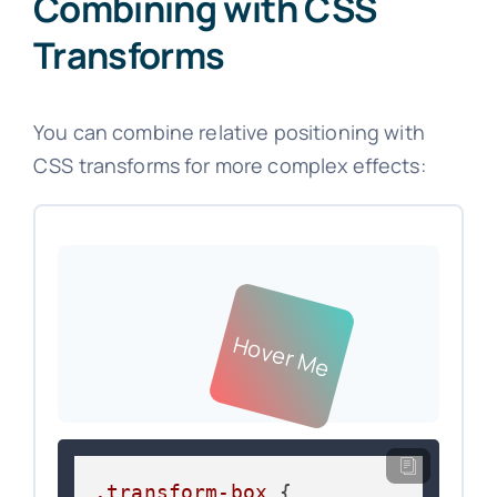
Combining with CSS
Transforms
You can combine relative positioning with
CSS transforms for more complex effects:
Hover Me
.transform-box
 {
