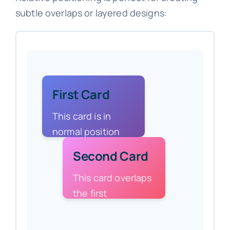
subtle overlaps or layered designs:
First Card
This card is in
normal position
Second Card
This card overlaps
the first