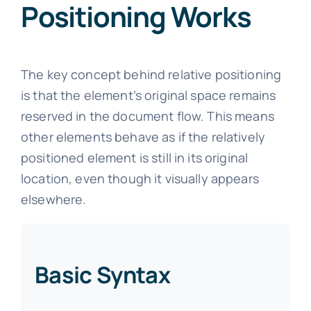
Positioning Works
The key concept behind relative positioning
is that the element’s original space remains
reserved in the document flow. This means
other elements behave as if the relatively
positioned element is still in its original
location, even though it visually appears
elsewhere.
Basic Syntax