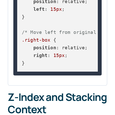
position
: relative;

left
: 
15px
;

}

/* Move left from original posit
.right-box
 {

position
: relative;

right
: 
15px
;

}
Z-Index and Stacking
Context