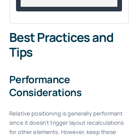
Best Practices and
Tips
Performance
Considerations
Relative positioning is generally performant
since it doesn’t trigger layout recalculations
for other elements. However, keep these