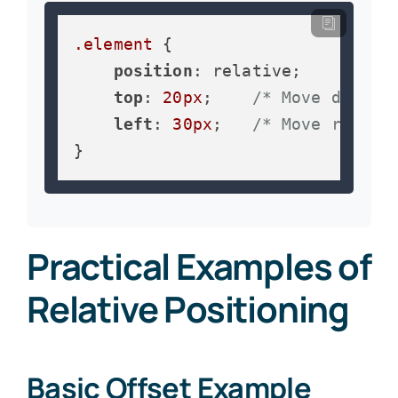
.element
 {

position
: relative;

top
: 
20px
;    
/* Move down 2
left
: 
30px
;   
/* Move right 
}
Practical Examples of
Relative Positioning
Basic Offset Example