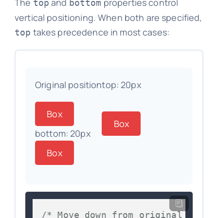
The
and
properties control
top
bottom
vertical positioning. When both are specified,
takes precedence in most cases:
top
Original position
top: 20px
Box
Box
bottom: 20px
Box
/* Move down from original posit