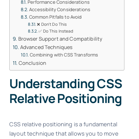
Performance Considerations
Accessibility Considerations
Common Pitfalls to Avoid
❌ Don’t Do This
✅ Do This Instead
Browser Support and Compatibility
Advanced Techniques
Combining with CSS Transforms
Conclusion
Understanding CSS
Relative Positioning
CSS relative positioning is a fundamental
layout technique that allows you to move