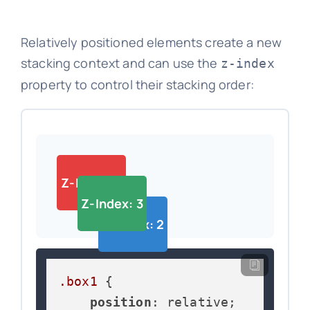
Relatively positioned elements create a new
stacking context and can use the
z-index
property to control their stacking order:
Z-Index: 1
Z-Index: 3
Z-Index: 2
.box1
 {

position
: relative;
