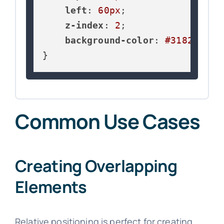
left
: 
60px
;

z-index
: 
2
;

background-color
: 
#3182ce
;

}
Common Use Cases
Creating Overlapping
Elements
Relative positioning is perfect for creating