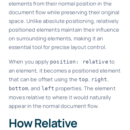
elements from their normal position in the
document flow while preserving their original
space. Unlike absolute positioning, relatively
positioned elements maintain their influence
on surrounding elements, making it an
essential tool for precise layout control.
When you apply
to
position: relative
an element, it becomes a positioned element
that can be offset using the
,
,
top
right
, and
properties. The element
bottom
left
moves relative to where it would naturally
appear in the normal document flow.
How Relative