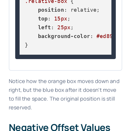
.relative-box
 {

position
: relative;

top
: 
15px
;

left
: 
25px
;

background-color
: 
#ed8936
;

}
Notice how the orange box moves down and
right, but the blue box after it doesn’t move
to fill the space. The original position is still
reserved.
Negative Offset Values