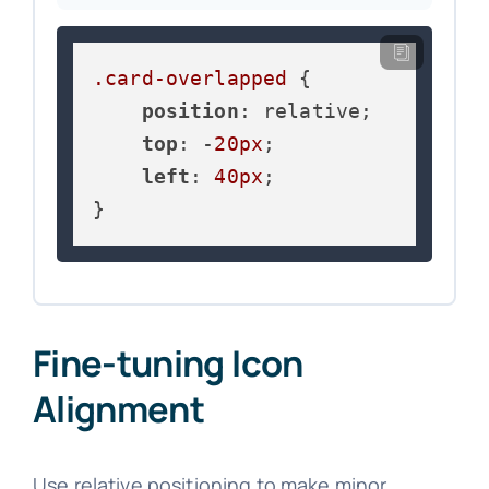
.card-overlapped
 {

position
: relative;

top
: -
20px
;

left
: 
40px
;

}
Fine-tuning Icon
Alignment
Use relative positioning to make minor