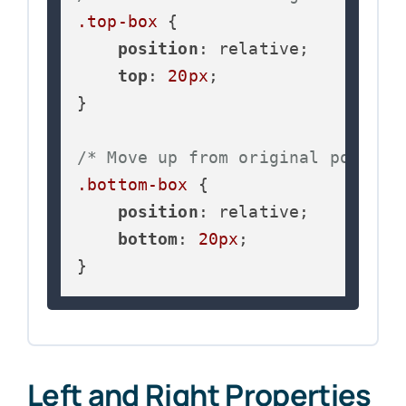
.top-box
 {

position
: relative;

top
: 
20px
;

}

/* Move up from original positio
.bottom-box
 {

position
: relative;

bottom
: 
20px
;

}
Left and Right Properties