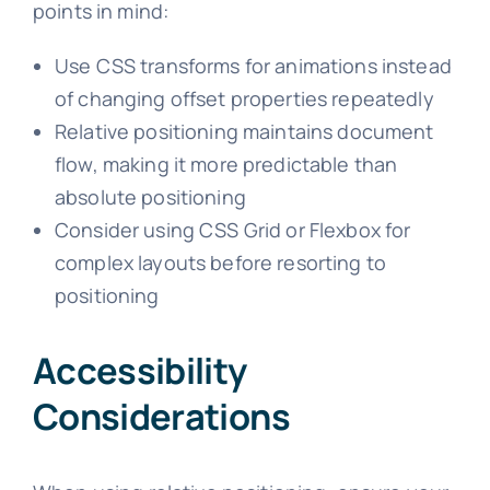
points in mind:
Use CSS transforms for animations instead
of changing offset properties repeatedly
Relative positioning maintains document
flow, making it more predictable than
absolute positioning
Consider using CSS Grid or Flexbox for
complex layouts before resorting to
positioning
Accessibility
Considerations