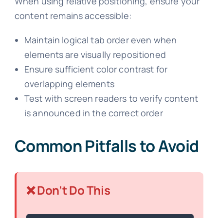
When using relative positioning, ensure your
content remains accessible:
Maintain logical tab order even when
elements are visually repositioned
Ensure sufficient color contrast for
overlapping elements
Test with screen readers to verify content
is announced in the correct order
Common Pitfalls to Avoid
❌ Don’t Do This