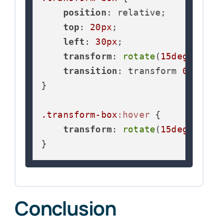
position
: relative;

top
: 
20px
;

left
: 
30px
;

transform
: 
rotate
(
15deg
) 
sca
transition
: transform 
0.3s
 ea
}

.transform-box
:hover
 {

transform
: 
rotate
(
15deg
) 
sca
}
Conclusion