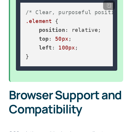
/* Clear, purposeful positioning
.element
 {

position
: relative;

top
: 
50px
;

left
: 
100px
;

}
Browser Support and
Compatibility