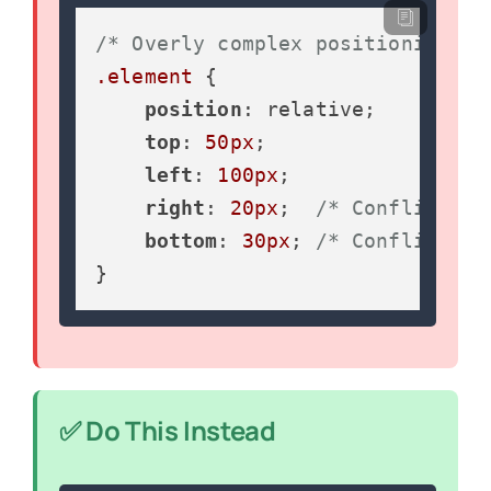
/* Overly complex positioning */
.element
 {

position
: relative;

top
: 
50px
;

left
: 
100px
;

right
: 
20px
;  
/* Conflicts w
bottom
: 
30px
; 
/* Conflicts w
}
✅ Do This Instead