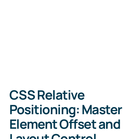
CSS Relative
Positioning: Master
Element Offset and
Layout Control