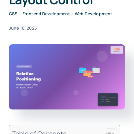
CSS
•
Frontend Development
•
Web Development
June 16, 2025
Table of Contents