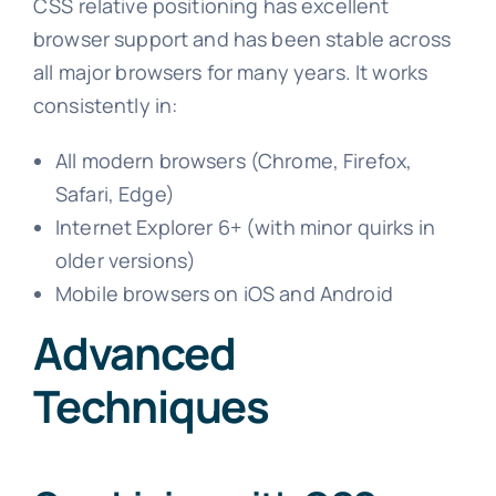
CSS relative positioning has excellent
browser support and has been stable across
all major browsers for many years. It works
consistently in:
All modern browsers (Chrome, Firefox,
Safari, Edge)
Internet Explorer 6+ (with minor quirks in
older versions)
Mobile browsers on iOS and Android
Advanced
Techniques