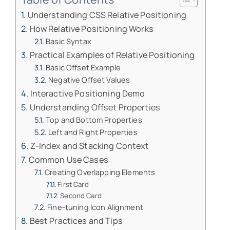
Understanding CSS Relative Positioning
How Relative Positioning Works
Basic Syntax
Practical Examples of Relative Positioning
Basic Offset Example
Negative Offset Values
Interactive Positioning Demo
Understanding Offset Properties
Top and Bottom Properties
Left and Right Properties
Z-Index and Stacking Context
Common Use Cases
Creating Overlapping Elements
First Card
Second Card
Fine-tuning Icon Alignment
Best Practices and Tips