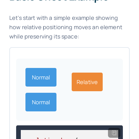
Let’s start with a simple example showing
how relative positioning moves an element
while preserving its space:
Normal
Relative
Normal