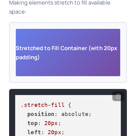
Making elements stretch to fill available
space:
Stretched to Fill Container (with 20px
padding)
.stretch-fill
 {

position
: absolute;

top
: 
20px
;

left
: 
20px
;
