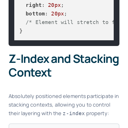
right
: 
20px
;

bottom
: 
20px
;

/* Element will stretch to fill 
}
Z-Index and Stacking
Context
Absolutely positioned elements participate in
stacking contexts, allowing you to control
their layering with the
property:
z-index