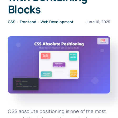
Blocks
CSS
•
Frontend
•
Web Development
June 16, 2025
CSS absolute positioning is one of the most