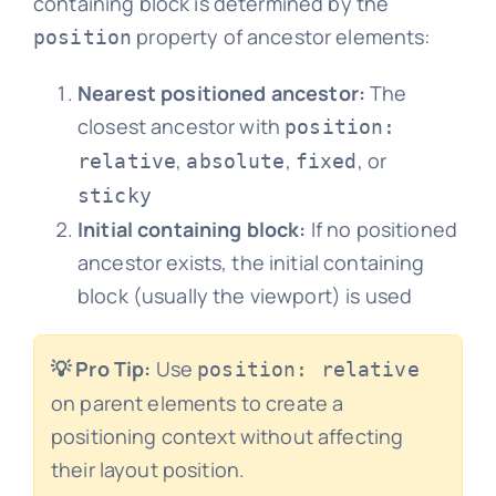
containing block is determined by the
property of ancestor elements:
position
Nearest positioned ancestor:
The
closest ancestor with
position:
,
,
, or
relative
absolute
fixed
sticky
Initial containing block:
If no positioned
ancestor exists, the initial containing
block (usually the viewport) is used
💡 Pro Tip:
Use
position: relative
on parent elements to create a
positioning context without affecting
their layout position.