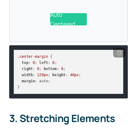
Auto
Centered
.center-margin
 {

top
: 
0
; 
left
: 
0
;

right
: 
0
; 
bottom
: 
0
;

width
: 
120px
; 
height
: 
40px
;

margin
: auto;

}
3. Stretching Elements