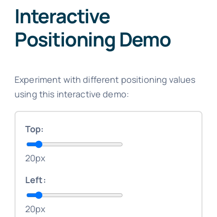
Interactive
Positioning Demo
Experiment with different positioning values
using this interactive demo:
Top:
20px
Left:
20px