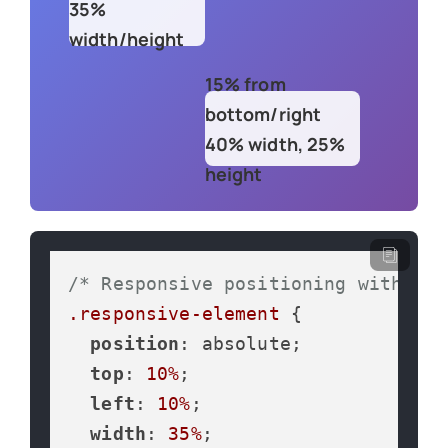
35%
width/height
15% from
bottom/right
40% width, 25%
height
/* Responsive positioning with per
.responsive-element
 {

position
: absolute;

top
: 
10%
;

left
: 
10%
;

width
: 
35%
;
