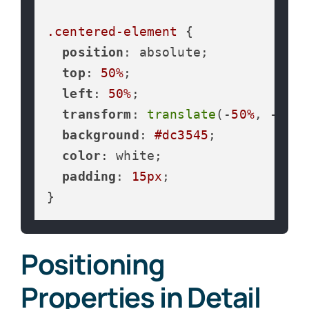
.centered-element
 {

position
: absolute;

top
: 
50%
;

left
: 
50%
;

transform
: 
translate
(-
50%
, -
50%
)
background
: 
#dc3545
;

color
: white;

padding
: 
15px
;

}
Positioning
Properties in Detail