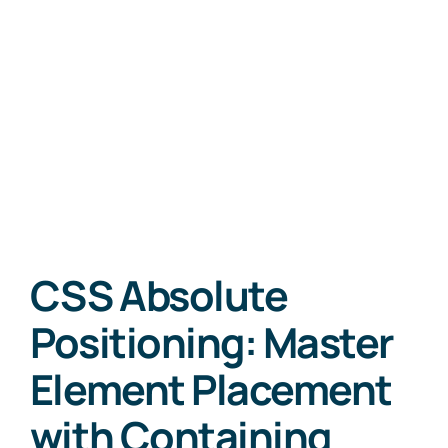
CSS Absolute
Positioning: Master
Element Placement
with Containing