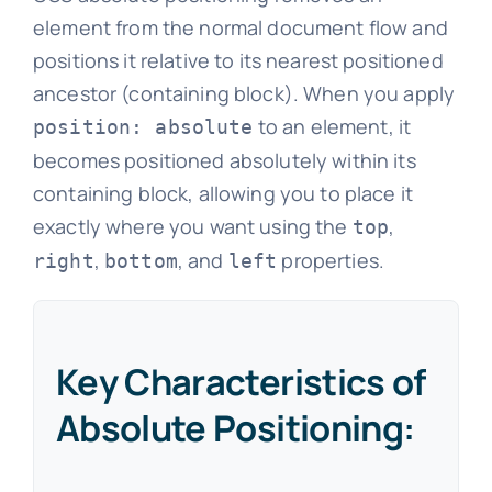
element from the normal document flow and
positions it relative to its nearest positioned
ancestor (containing block). When you apply
to an element, it
position: absolute
becomes positioned absolutely within its
containing block, allowing you to place it
exactly where you want using the
,
top
,
, and
properties.
right
bottom
left
Key Characteristics of
Absolute Positioning: