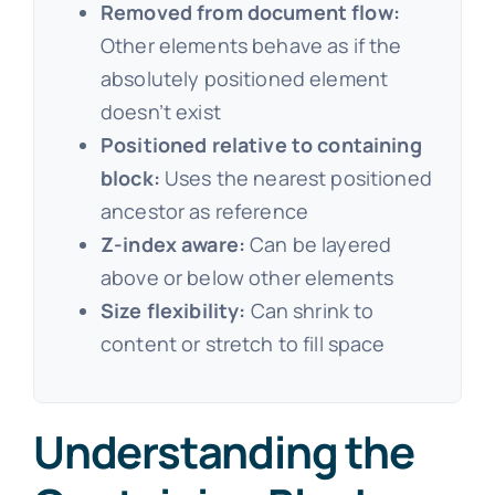
Removed from document flow:
Other elements behave as if the
absolutely positioned element
doesn’t exist
Positioned relative to containing
block:
Uses the nearest positioned
ancestor as reference
Z-index aware:
Can be layered
above or below other elements
Size flexibility:
Can shrink to
content or stretch to fill space
Understanding the