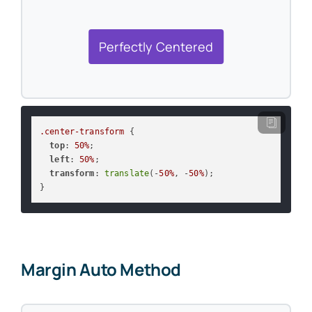
Perfectly Centered
.center-transform
 {

top
: 
50%
;

left
: 
50%
;

transform
: 
translate
(-
50%
, -
50%
);

}
Margin Auto Method