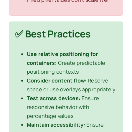
✅ Best Practices
Use relative positioning for
containers:
Create predictable
positioning contexts
Consider content flow:
Reserve
space or use overlays appropriately
Test across devices:
Ensure
responsive behavior with
percentage values
Maintain accessibility:
Ensure