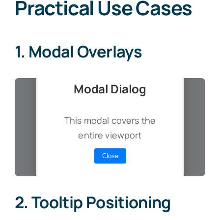
Practical Use Cases
1. Modal Overlays
Modal Dialog
This modal covers the
entire viewport
Close
2. Tooltip Positioning