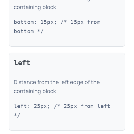
containing block
bottom: 15px; /* 15px from
bottom */
left
Distance from the left edge of the
containing block
left: 25px; /* 25px from left
*/