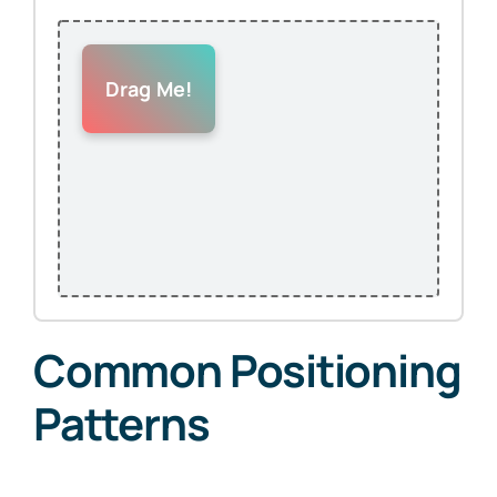
Drag Me!
Common Positioning
Patterns