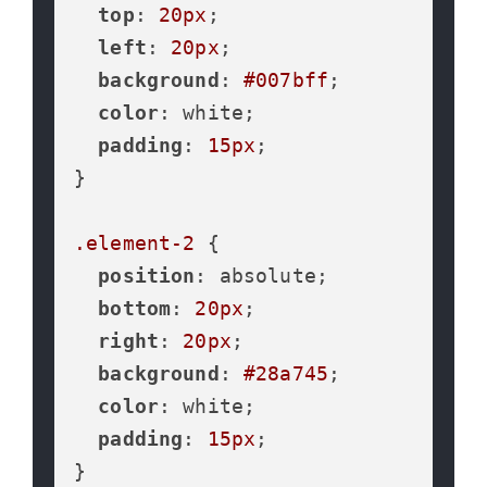
top
: 
20px
;

left
: 
20px
;

background
: 
#007bff
;

color
: white;

padding
: 
15px
;

}

.element-2
 {

position
: absolute;

bottom
: 
20px
;

right
: 
20px
;

background
: 
#28a745
;

color
: white;

padding
: 
15px
;

}
