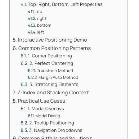
Top, Right, Bottom, Left Properties
top
right
bottom
left
Interactive Positioning Demo
Common Positioning Patterns
1. Corner Positioning
2. Perfect Centering
Transform Method
Margin Auto Method
3. Stretching Elements
Z-Index and Stacking Context
Practical Use Cases
1. Modal Overlays
Modal Dialog
2. Tooltip Positioning
3. Navigation Dropdowns
Common Pitfalls and Solutions