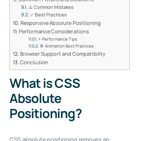
⚠️ Common Mistakes
✅ Best Practices
Responsive Absolute Positioning
Performance Considerations
⚡ Performance Tips
🎯 Animation Best Practices
Browser Support and Compatibility
Conclusion
What is CSS
Absolute
Positioning?
CSS absolute positioning removes an