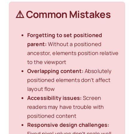
⚠️ Common Mistakes
Forgetting to set positioned
parent:
Without a positioned
ancestor, elements position relative
to the viewport
Overlapping content:
Absolutely
positioned elements don’t affect
layout flow
Accessibility issues:
Screen
readers may have trouble with
positioned content
Responsive design challenges:
Fixed pixel values don’t scale well