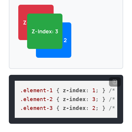
Z-Index: 1
Z-Index: 3
Z-Index: 2
.element-1
 { 
z-index
: 
1
; } 
/* Bott
.element-2
 { 
z-index
: 
3
; } 
/* Top 
.element-3
 { 
z-index
: 
2
; } 
/* Midd