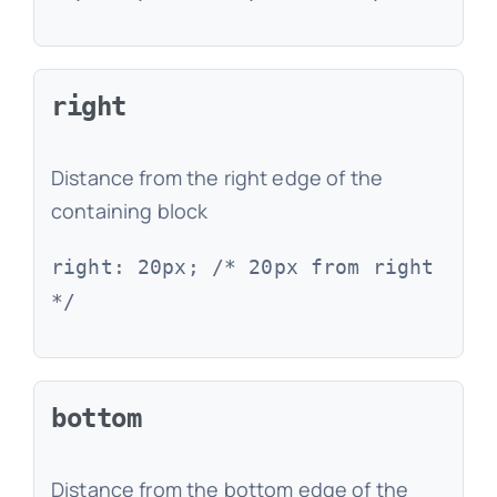
right
Distance from the right edge of the
containing block
right: 20px; /* 20px from right
*/
bottom
Distance from the bottom edge of the