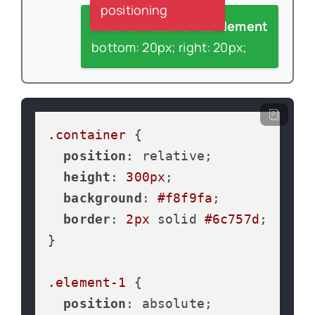
positioning
Another Positioned Element
bottom: 20px; right: 20px;
.container
 {

position
: relative;

height
: 
300px
;

background
: 
#f8f9fa
;

border
: 
2px
 solid 
#6c757d
;

}

.element-1
 {

position
: absolute;
