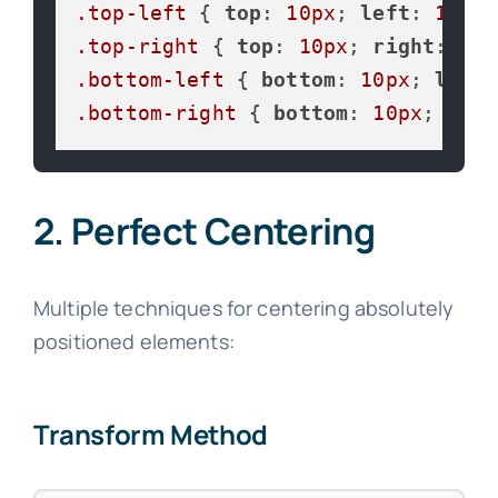
.top-left
 { 
top
: 
10px
; 
left
: 
10px
.top-right
 { 
top
: 
10px
; 
right
: 
10p
.bottom-left
 { 
bottom
: 
10px
; 
left
:
.bottom-right
 { 
bottom
: 
10px
; 
righ
2. Perfect Centering
Multiple techniques for centering absolutely
positioned elements:
Transform Method