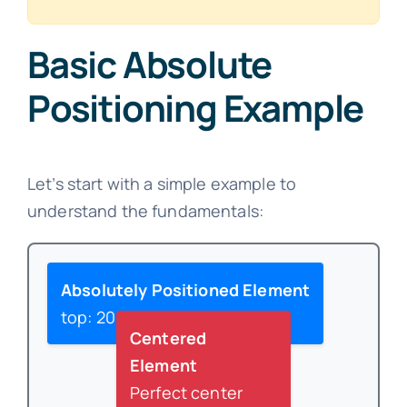
Basic Absolute
Positioning Example
Let’s start with a simple example to
understand the fundamentals:
Absolutely Positioned Element
top: 20px; left: 20px;
Centered
Element
Perfect center