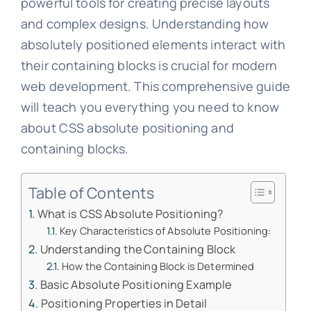
powerful tools for creating precise layouts
and complex designs. Understanding how
absolutely positioned elements interact with
their containing blocks is crucial for modern
web development. This comprehensive guide
will teach you everything you need to know
about CSS absolute positioning and
containing blocks.
Table of Contents
What is CSS Absolute Positioning?
Key Characteristics of Absolute Positioning:
Understanding the Containing Block
How the Containing Block is Determined
Basic Absolute Positioning Example
Positioning Properties in Detail