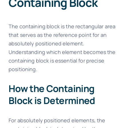
Containing Block
The containing block is the rectangular area
that serves as the reference point for an
absolutely positioned element.
Understanding which element becomes the
containing block is essential for precise
positioning.
How the Containing
Block is Determined
For absolutely positioned elements, the