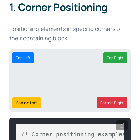
1. Corner Positioning
Positioning elements in specific corners of
their containing block:
Top Left
Top Right
Bottom Left
Bottom Right
/* Corner positioning examples */