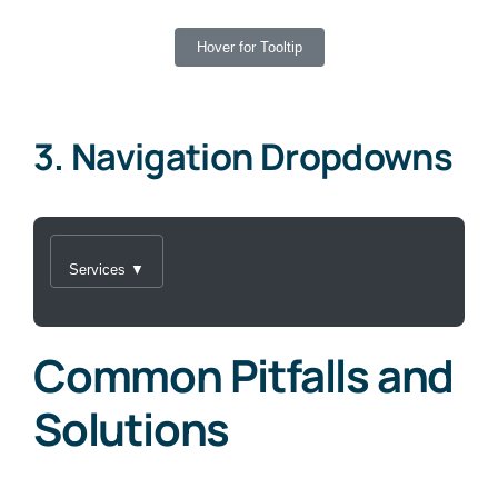
Hover for Tooltip
3. Navigation Dropdowns
Services ▼
Common Pitfalls and
Solutions