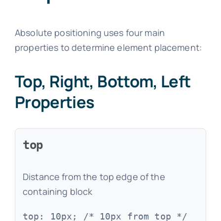
Absolute positioning uses four main
properties to determine element placement:
Top, Right, Bottom, Left
Properties
top
Distance from the top edge of the
containing block
top: 10px; /* 10px from top */