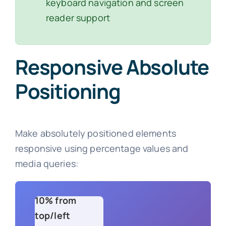
keyboard navigation and screen
reader support
Responsive Absolute
Positioning
Make absolutely positioned elements
responsive using percentage values and
media queries:
10% from
top/left