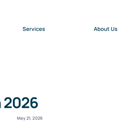
Services
About Us
n 2026
May 21, 2026