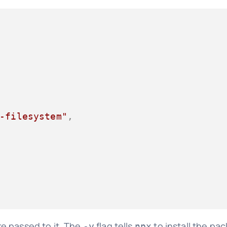
-filesystem"
,
e passed to it. The
flag tells
to install the pa
-y
npx