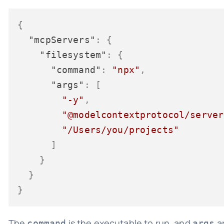
{
"mcpServers"
:
{
"filesystem"
:
{
"command"
:
"npx"
,
"args"
:
[
"-y"
,
"@modelcontextprotocol/server
"/Users/you/projects"
]
}
}
}
The
is the executable to run, and
ar
command
args