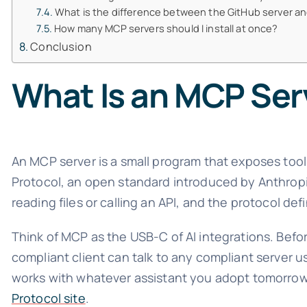
What is the difference between the GitHub server an
How many MCP servers should I install at once?
Conclusion
What Is an MCP Ser
An MCP server is a small program that exposes tool
Protocol, an open standard introduced by Anthropic.
reading files or calling an API, and the protocol de
Think of MCP as the USB-C of AI integrations. Bef
compliant client can talk to any compliant server 
works with whatever assistant you adopt tomorrow. 
Protocol site
.