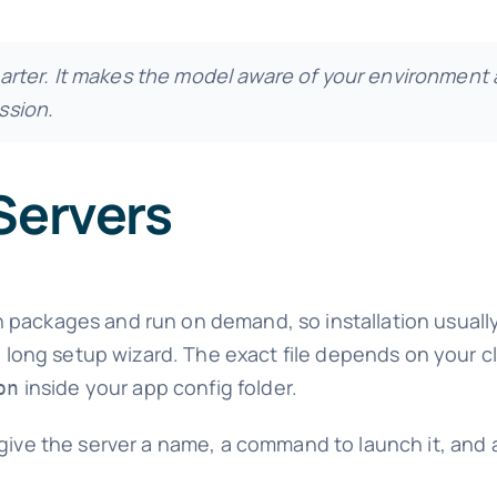
rter. It makes the model
aware
of your environment 
ssion.
Servers
 packages and run on demand, so installation usual
 a long setup wizard. The exact file depends on your c
inside your app config folder.
on
 give the server a name, a command to launch it, and