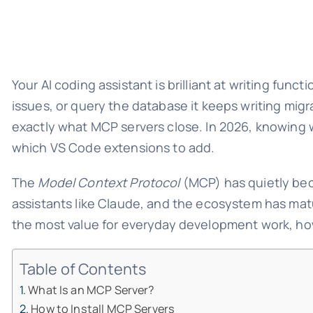
Your AI coding assistant is brilliant at writing func
issues, or query the database it keeps writing migr
exactly what MCP servers close. In 2026, knowing 
which VS Code extensions to add.
The
Model Context Protocol
(MCP) has quietly beco
assistants like Claude, and the ecosystem has matu
the most value for everyday development work, how 
Table of Contents
What Is an MCP Server?
How to Install MCP Servers