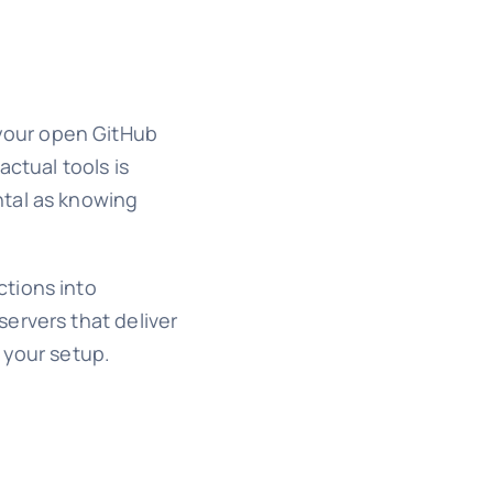
k your open GitHub
ctual tools is
ntal as knowing
ctions into
ervers that deliver
 your setup.