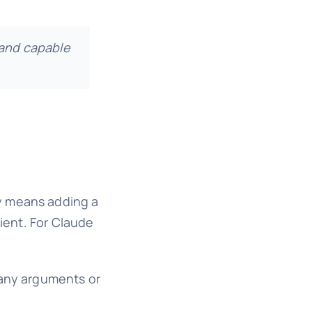
and capable
ly means adding a
lient. For Claude
 any arguments or