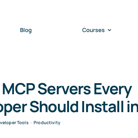
Blog
Courses
 MCP Servers Every
per Should Install i
veloper Tools
•
Productivity