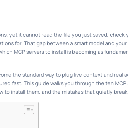
tions, yet it cannot read the file you just saved, chec
ations for. That gap between a smart model and your a
which MCP servers to install is becoming as fundame
me the standard way to plug live context and real a
red fast. This guide walks you through the ten MCP s
to install them, and the mistakes that quietly break