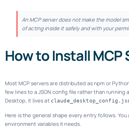
An MCP server does not make the model sma
of acting inside it safely and with your permi
How to Install MCP 
Most MCP servers are distributed as npm or Python
few lines to a JSON config file rather than running
Desktop, it lives at
claude_desktop_config.js
Here is the general shape every entry follows. You
environment variables it needs.