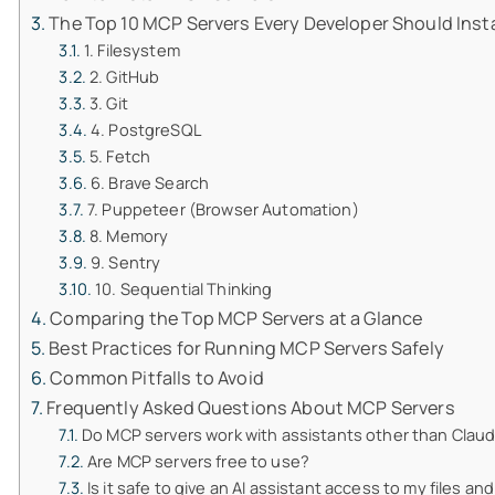
The Top 10 MCP Servers Every Developer Should Insta
1. Filesystem
2. GitHub
3. Git
4. PostgreSQL
5. Fetch
6. Brave Search
7. Puppeteer (Browser Automation)
8. Memory
9. Sentry
10. Sequential Thinking
Comparing the Top MCP Servers at a Glance
Best Practices for Running MCP Servers Safely
Common Pitfalls to Avoid
Frequently Asked Questions About MCP Servers
Do MCP servers work with assistants other than Clau
Are MCP servers free to use?
Is it safe to give an AI assistant access to my files a