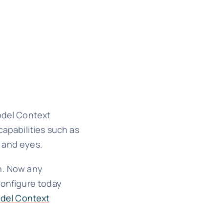
Model Context
capabilities such as
s and eyes.
on. Now any
configure today
odel Context