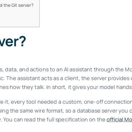
d the Git server?
ver?
s, data, and actions to an AI assistant through the 
 The assistant acts as a client, the server provides 
fines how they talk. In short, it gives your model hand
ore it, every tool needed a custom, one-off connecti
using the same wire format, so a database server you 
You can read the full specification on the
official M