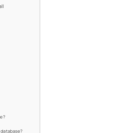
ll
de?
nd database?