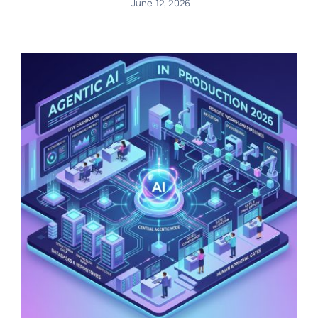
June 12, 2026