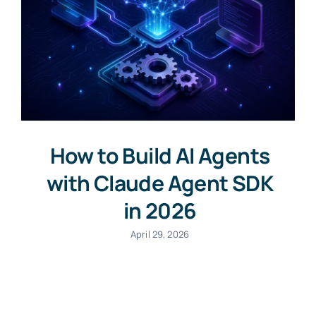
How to Build AI Agents
with Claude Agent SDK
in 2026
April 29, 2026