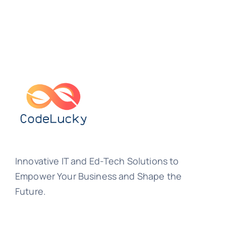
Innovative IT and Ed-Tech Solutions to
Empower Your Business and Shape the
Future.