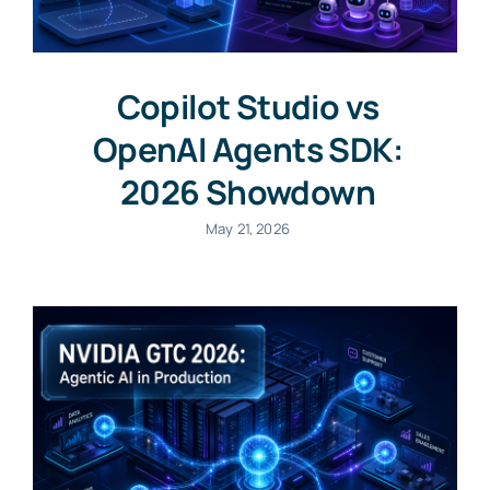
Copilot Studio vs
OpenAI Agents SDK:
2026 Showdown
May 21, 2026