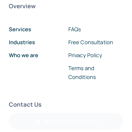
Overview
Services
FAQs
Industries
Free Consultation
Who we are
Privacy Policy
Terms and
Conditions
Contact Us
info@codelucky.com