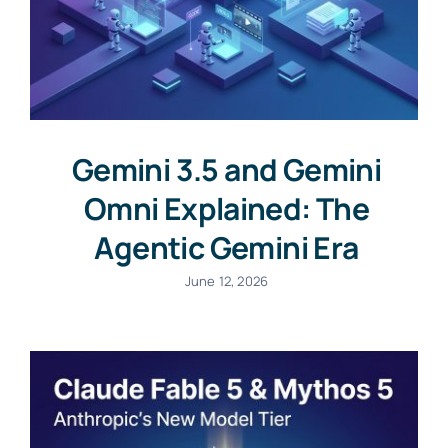
Gemini 3.5 and Gemini
Omni Explained: The
Agentic Gemini Era
June 12, 2026