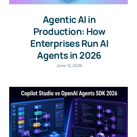
Agentic AI in
Production: How
Enterprises Run AI
Agents in 2026
June 12, 2026