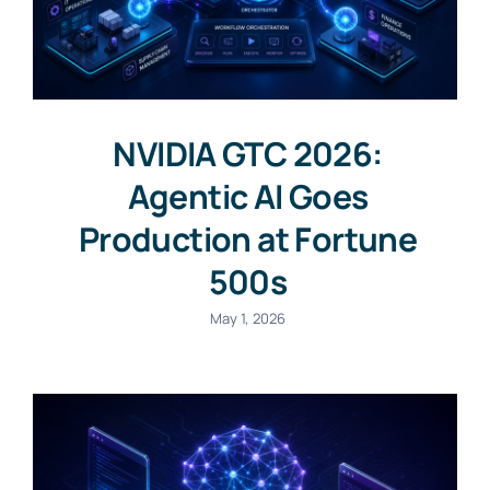
NVIDIA GTC 2026:
Agentic AI Goes
Production at Fortune
500s
May 1, 2026