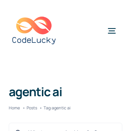
Skip
to
content
Togg
Navig
Categories
agentic ai
Home
Posts
Tag:
agentic ai
Search