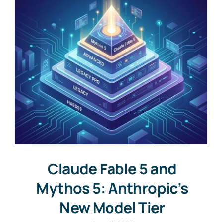
Claude Fable 5 and
Mythos 5: Anthropic’s
New Model Tier