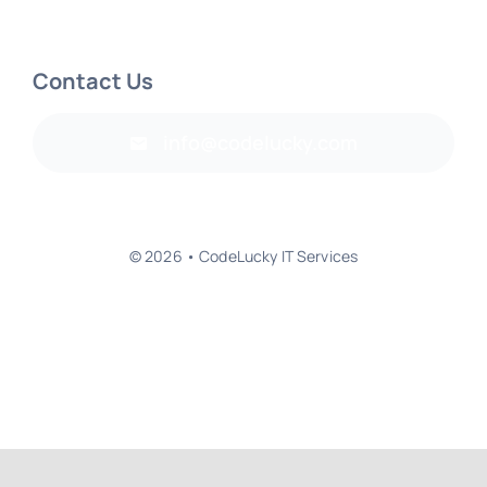
Contact Us
info@codelucky.com
© 2026 • CodeLucky IT Services
Back to top