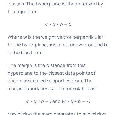
classes. The hyperplane is characterized by
the equation:
w • x + b = 0
Where
w
is the weight vector perpendicular
to the hyperplane,
x
is a feature vector, and
b
is the bias term.
The margin is the distance from this
hyperplane to the closest data points of
each class, called support vectors. The
margin boundaries can be formulated as:
w • x + b = 1
and
w • x + b = -1
Maximizing the margin equates to minimizing