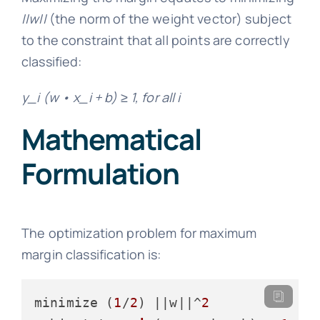
||w||
(the norm of the weight vector) subject
to the constraint that all points are correctly
classified:
y_i (w • x_i + b) ≥ 1, for all i
Mathematical
Formulation
The optimization problem for maximum
margin classification is:
minimize (
1
/
2
) ||w||^
2