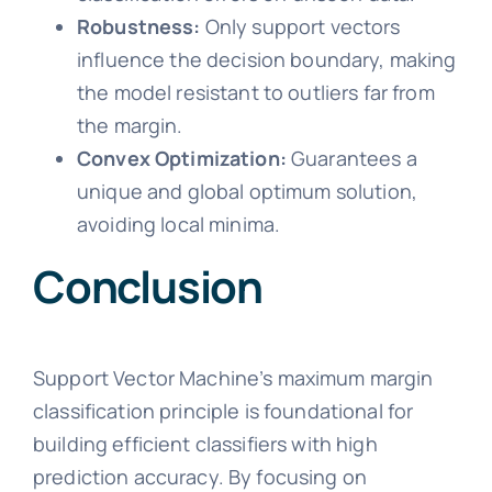
Robustness:
Only support vectors
influence the decision boundary, making
the model resistant to outliers far from
the margin.
Convex Optimization:
Guarantees a
unique and global optimum solution,
avoiding local minima.
Conclusion
Support Vector Machine’s maximum margin
classification principle is foundational for
building efficient classifiers with high
prediction accuracy. By focusing on