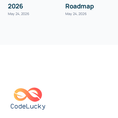
2026
Roadmap
May 24, 2026
May 24, 2026