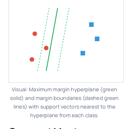
Visual: Maximum margin hyperplane (green
solid) and margin boundaries (dashed green
lines) with support vectors nearest to the
hyperplane from each class.