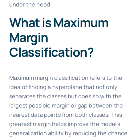
under the hood.
What is Maximum
Margin
Classification?
Maximum margin classification refers to the
idea of finding a hyperplane that not only
separates the classes but does so with the
largest possible margin or gap between the
nearest data points from both classes. This
greatest margin helps improve the model’s
generalization ability by reducing the chance