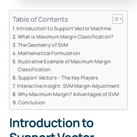
Table of Contents
Introduction to Support Vector Machine
What is Maximum Margin Classification?
The Geometry of SVM
Mathematical Formulation
Illustrative Example of Maximum Margin
Classification
Support Vectors – The Key Players
Interactive Insight: SVM Margin Adjustment
Why Maximum Margin? Advantages of SVM
Conclusion
Introduction to