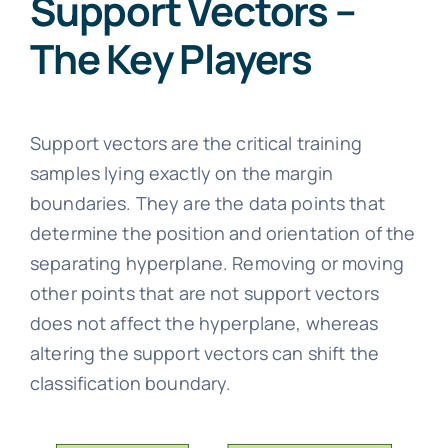
Support Vectors –
The Key Players
Support vectors are the critical training
samples lying exactly on the margin
boundaries. They are the data points that
determine the position and orientation of the
separating hyperplane. Removing or moving
other points that are not support vectors
does not affect the hyperplane, whereas
altering the support vectors can shift the
classification boundary.