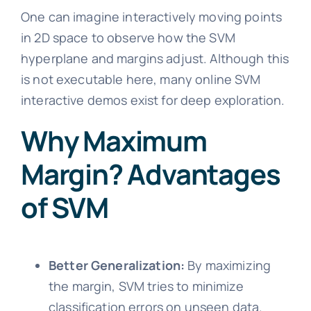
One can imagine interactively moving points
in 2D space to observe how the SVM
hyperplane and margins adjust. Although this
is not executable here, many online SVM
interactive demos exist for deep exploration.
Why Maximum
Margin? Advantages
of SVM
Better Generalization:
By maximizing
the margin, SVM tries to minimize
classification errors on unseen data.