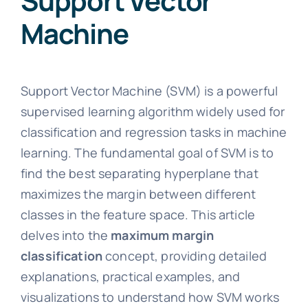
Support Vector
Machine
Support Vector Machine (SVM) is a powerful
supervised learning algorithm widely used for
classification and regression tasks in machine
learning. The fundamental goal of SVM is to
find the best separating hyperplane that
maximizes the margin between different
classes in the feature space. This article
delves into the
maximum margin
classification
concept, providing detailed
explanations, practical examples, and
visualizations to understand how SVM works