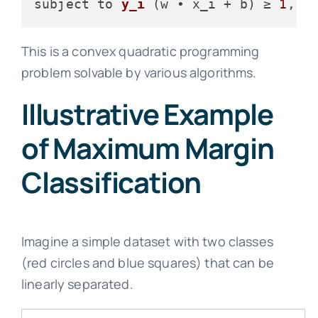
subject to 
y_i
(w • x_i + b)
 ≥ 
1
,  
This is a convex quadratic programming
problem solvable by various algorithms.
Illustrative Example
of Maximum Margin
Classification
Imagine a simple dataset with two classes
(red circles and blue squares) that can be
linearly separated.