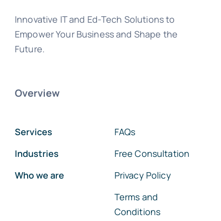
Innovative IT and Ed-Tech Solutions to
Empower Your Business and Shape the
Future.
Overview
Services
FAQs
Industries
Free Consultation
Who we are
Privacy Policy
Terms and
Conditions