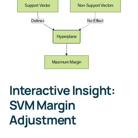
Interactive Insight:
SVM Margin
Adjustment