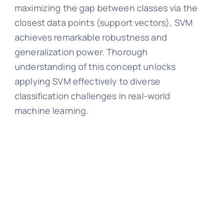
maximizing the gap between classes via the
closest data points (support vectors), SVM
achieves remarkable robustness and
generalization power. Thorough
understanding of this concept unlocks
applying SVM effectively to diverse
classification challenges in real-world
machine learning.