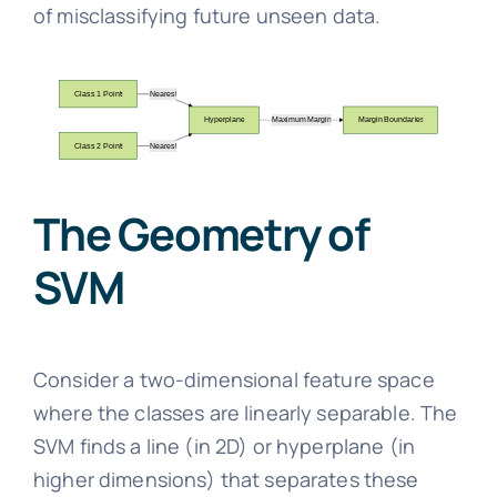
of misclassifying future unseen data.
The Geometry of
SVM
Consider a two-dimensional feature space
where the classes are linearly separable. The
SVM finds a line (in 2D) or hyperplane (in
higher dimensions) that separates these