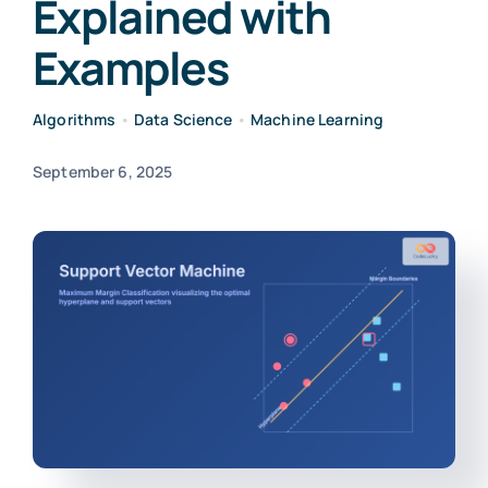
Explained with
Examples
Algorithms
•
Data Science
•
Machine Learning
September 6, 2025