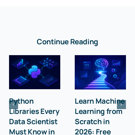
Continue Reading
Python
Learn Machine
Libraries Every
Learning from
Data Scientist
Scratch in
Must Know in
2026: Free