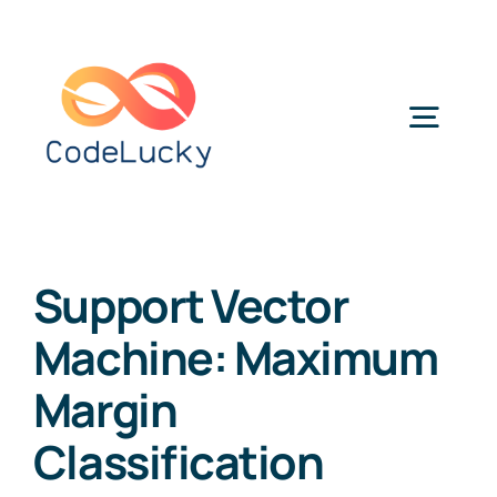
Skip
to
content
Togg
Navig
Categories
Support Vector
Machine: Maximum
Margin
Classification