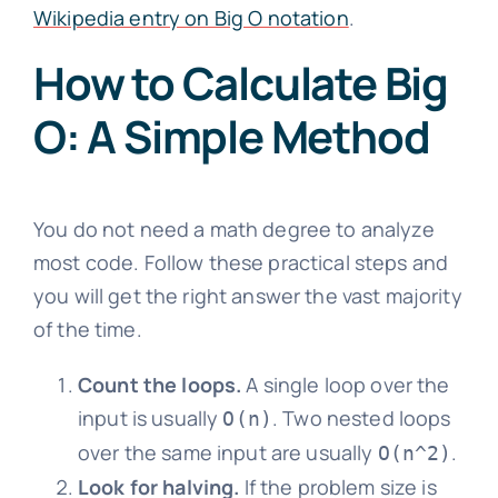
Wikipedia entry on Big O notation
.
How to Calculate Big
O: A Simple Method
You do not need a math degree to analyze
most code. Follow these practical steps and
you will get the right answer the vast majority
of the time.
Count the loops.
A single loop over the
input is usually
. Two nested loops
O(n)
over the same input are usually
.
O(n^2)
Look for halving.
If the problem size is