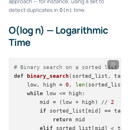
approach — for instance, using a set to
detect duplicates in
time.
O(n)
O(log n) — Logarithmic
Time
# Binary search on a sorted list
def
binary_search
(
sorted_list, targ
    low, high = 
0
, 
len
(sorted_list)
while
 low <= high:

        mid = (low + high) // 
2
if
 sorted_list[mid] == targe
return
 mid

elif
 sorted_list[mid] < targ