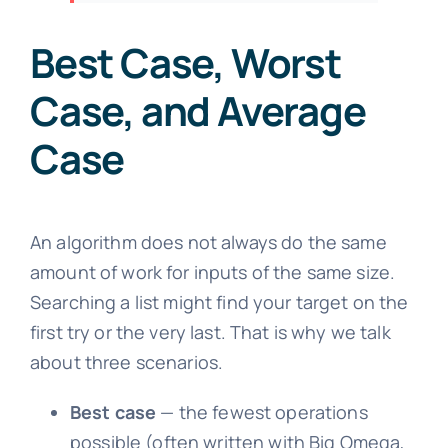
Best Case, Worst
Case, and Average
Case
An algorithm does not always do the same
amount of work for inputs of the same size.
Searching a list might find your target on the
first try or the very last. That is why we talk
about three scenarios.
Best case
— the fewest operations
possible (often written with Big Omega,