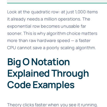
Look at the quadratic row: at just 1,000 items
it already needs a million operations. The
exponential row becomes unusable far
sooner. This is why algorithm choice matters
more than raw hardware speed — a faster
CPU cannot save a poorly scaling algorithm.
Big O Notation
Explained Through
Code Examples
Theory clicks faster when you see it running.