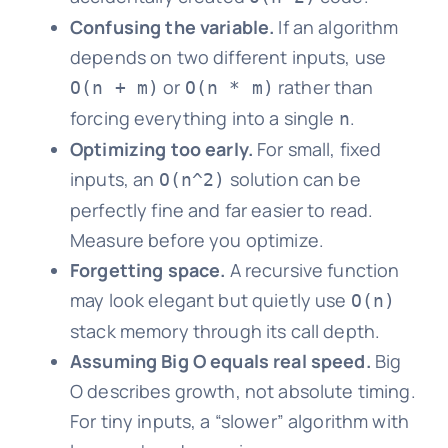
Confusing the variable.
If an algorithm
depends on two different inputs, use
or
rather than
O(n + m)
O(n * m)
forcing everything into a single
.
n
Optimizing too early.
For small, fixed
inputs, an
solution can be
O(n^2)
perfectly fine and far easier to read.
Measure before you optimize.
Forgetting space.
A recursive function
may look elegant but quietly use
O(n)
stack memory through its call depth.
Assuming Big O equals real speed.
Big
O describes growth, not absolute timing.
For tiny inputs, a “slower” algorithm with