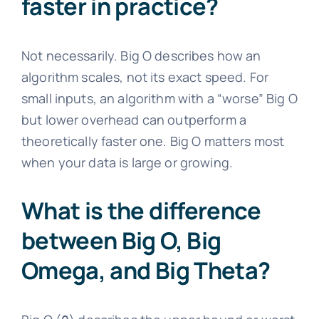
faster in practice?
Not necessarily. Big O describes how an
algorithm scales, not its exact speed. For
small inputs, an algorithm with a “worse” Big O
but lower overhead can outperform a
theoretically faster one. Big O matters most
when your data is large or growing.
What is the difference
between Big O, Big
Omega, and Big Theta?