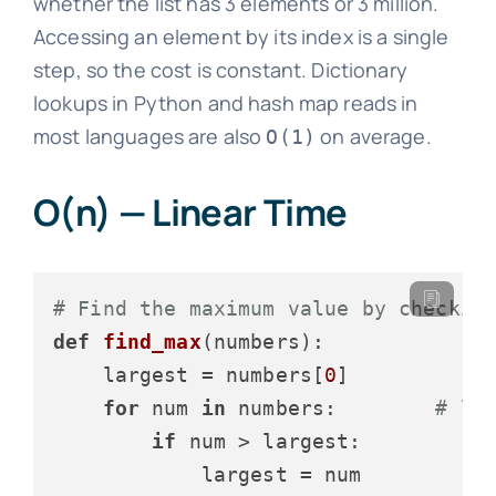
whether the list has 3 elements or 3 million.
Accessing an element by its index is a single
step, so the cost is constant. Dictionary
lookups in Python and hash map reads in
most languages are also
on average.
O(1)
O(n) — Linear Time
# Find the maximum value by checkin
def
find_max
(
numbers
):

    largest = numbers[
0
]

for
 num 
in
 numbers:        
# lo
if
 num > largest:

            largest = num
