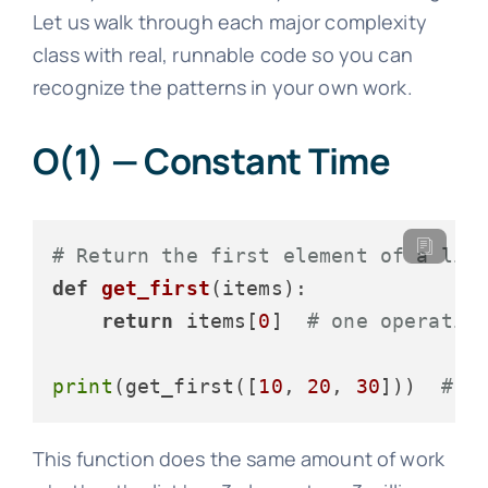
Let us walk through each major complexity
class with real, runnable code so you can
recognize the patterns in your own work.
O(1) — Constant Time
# Return the first element of a lis
def
get_first
(
items
):

return
 items[
0
]  
# one operatio
print
(get_first([
10
, 
20
, 
30
]))  
# 1
This function does the same amount of work