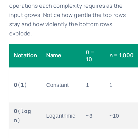
operations each complexity requires as the
input grows. Notice how gentle the top rows
stay and how violently the bottom rows
explode.
n =
Notation
Name
n = 1,000
10
O(1)
Constant
1
1
O(log
Logarithmic
~3
~10
n)