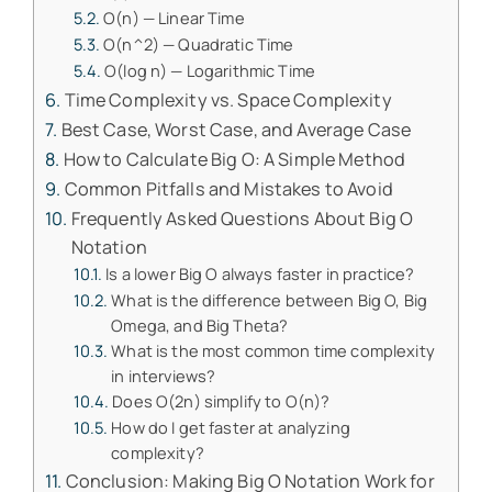
O(n) — Linear Time
O(n^2) — Quadratic Time
O(log n) — Logarithmic Time
Time Complexity vs. Space Complexity
Best Case, Worst Case, and Average Case
How to Calculate Big O: A Simple Method
Common Pitfalls and Mistakes to Avoid
Frequently Asked Questions About Big O
Notation
Is a lower Big O always faster in practice?
What is the difference between Big O, Big
Omega, and Big Theta?
What is the most common time complexity
in interviews?
Does O(2n) simplify to O(n)?
How do I get faster at analyzing
complexity?
Conclusion: Making Big O Notation Work for