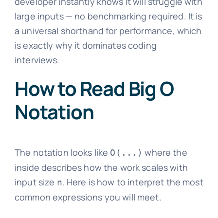
developer instantly knows it will struggle with
large inputs — no benchmarking required. It is
a universal shorthand for performance, which
is exactly why it dominates coding
interviews.
How to Read Big O
Notation
The notation looks like
where the
O(...)
inside describes how the work scales with
input size
. Here is how to interpret the most
n
common expressions you will meet.