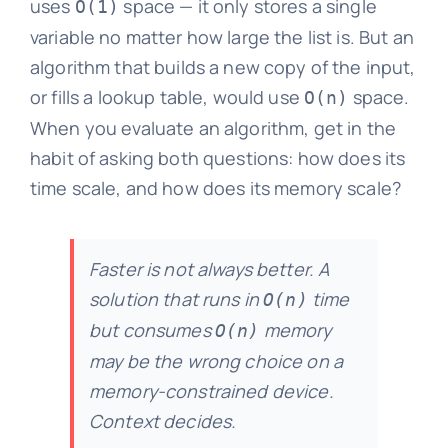
uses
space — it only stores a single
O(1)
variable no matter how large the list is. But an
algorithm that builds a new copy of the input,
or fills a lookup table, would use
space.
O(n)
When you evaluate an algorithm, get in the
habit of asking both questions: how does its
time scale, and how does its memory scale?
Faster is not always better. A
solution that runs in
time
O(n)
but consumes
memory
O(n)
may be the wrong choice on a
memory-constrained device.
Context decides.