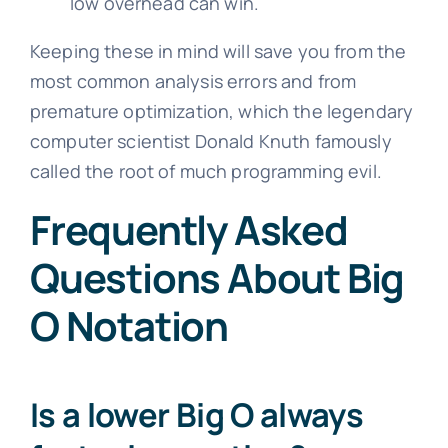
low overhead can win.
Keeping these in mind will save you from the
most common analysis errors and from
premature optimization, which the legendary
computer scientist Donald Knuth famously
called the root of much programming evil.
Frequently Asked
Questions About Big
O Notation
Is a lower Big O always