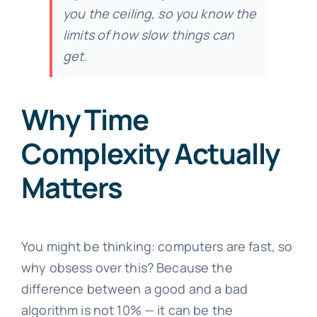
you the ceiling, so you know the
limits of how slow things can
get.
Why Time
Complexity Actually
Matters
You might be thinking: computers are fast, so
why obsess over this? Because the
difference between a good and a bad
algorithm is not 10% — it can be the