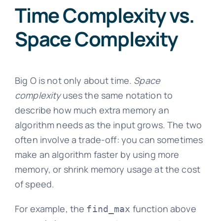
Time Complexity vs.
Space Complexity
Big O is not only about time.
Space
complexity
uses the same notation to
describe how much extra memory an
algorithm needs as the input grows. The two
often involve a trade-off: you can sometimes
make an algorithm faster by using more
memory, or shrink memory usage at the cost
of speed.
For example, the
function above
find_max