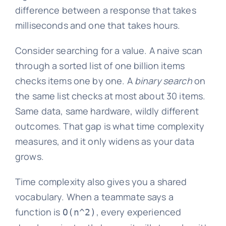
difference between a response that takes
milliseconds and one that takes hours.
Consider searching for a value. A naive scan
through a sorted list of one billion items
checks items one by one. A
binary search
on
the same list checks at most about 30 items.
Same data, same hardware, wildly different
outcomes. That gap is what time complexity
measures, and it only widens as your data
grows.
Time complexity also gives you a shared
vocabulary. When a teammate says a
function is
, every experienced
O(n^2)