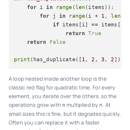
for
 i 
in
range
(
len
(items)):    
for
 j 
in
range
(i + 
1
, 
len
(i
if
 items[i] == items[j]:
return
True
return
False
print
(has_duplicate([
1
, 
2
, 
3
, 
2
])) 
A loop nested inside another loop is the
classic red flag for quadratic time. For every
element, you iterate over the others, so the
operations grow with
multiplied by
. At
n
n
small sizes this is fine, but it degrades quickly.
Often you can replace it with a faster