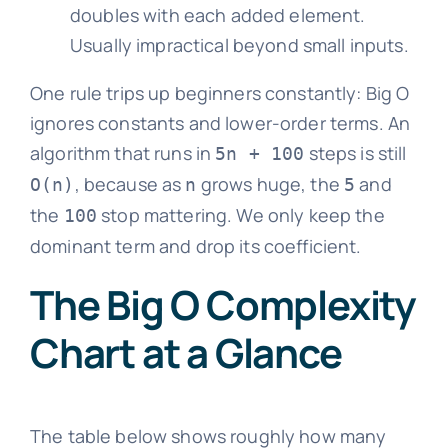
doubles with each added element.
Usually impractical beyond small inputs.
One rule trips up beginners constantly: Big O
ignores constants and lower-order terms. An
algorithm that runs in
steps is still
5n + 100
, because as
grows huge, the
and
O(n)
n
5
the
stop mattering. We only keep the
100
dominant term and drop its coefficient.
The Big O Complexity
Chart at a Glance
The table below shows roughly how many