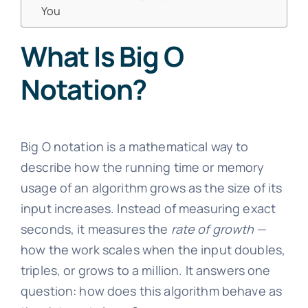
You
What Is Big O
Notation?
Big O notation is a mathematical way to
describe how the running time or memory
usage of an algorithm grows as the size of its
input increases. Instead of measuring exact
seconds, it measures the
rate of growth
—
how the work scales when the input doubles,
triples, or grows to a million. It answers one
question: how does this algorithm behave as