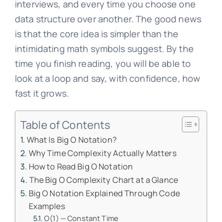
interviews, and every time you choose one
data structure over another. The good news
is that the core idea is simpler than the
intimidating math symbols suggest. By the
time you finish reading, you will be able to
look at a loop and say, with confidence, how
fast it grows.
Table of Contents
What Is Big O Notation?
Why Time Complexity Actually Matters
How to Read Big O Notation
The Big O Complexity Chart at a Glance
Big O Notation Explained Through Code
Examples
O(1) — Constant Time