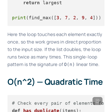
return
 largest

print
(find_max([
3
, 
7
, 
2
, 
9
, 
4
]))  
#
Here the loop touches each element exactly
once, so the work grows in direct proportion
to the input size. If the list doubles, the loop
runs twice as many times. This single-loop
pattern is the signature of
linear time.
O(n)
O(n^2) — Quadratic Time
# Check every pair of elements for 
def
has_duplicate
(
items
):
