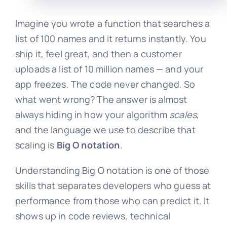
Imagine you wrote a function that searches a
list of 100 names and it returns instantly. You
ship it, feel great, and then a customer
uploads a list of 10 million names — and your
app freezes. The code never changed. So
what went wrong? The answer is almost
always hiding in how your algorithm
scales
,
and the language we use to describe that
scaling is
Big O notation
.
Understanding Big O notation is one of those
skills that separates developers who guess at
performance from those who can predict it. It
shows up in code reviews, technical