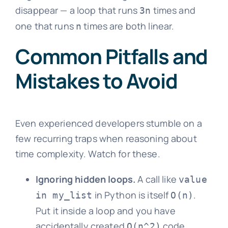
disappear — a loop that runs
times and
3n
one that runs
times are both linear.
n
Common Pitfalls and
Mistakes to Avoid
Even experienced developers stumble on a
few recurring traps when reasoning about
time complexity. Watch for these.
Ignoring hidden loops.
A call like
value
in Python is itself
.
in my_list
O(n)
Put it inside a loop and you have
accidentally created
code.
O(n^2)