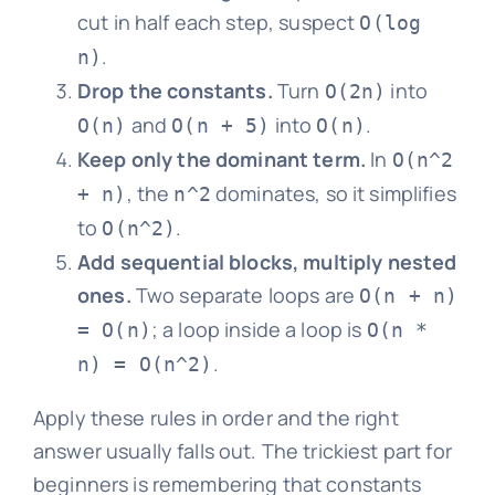
cut in half each step, suspect
O(log
.
n)
Drop the constants.
Turn
into
O(2n)
and
into
.
O(n)
O(n + 5)
O(n)
Keep only the dominant term.
In
O(n^2
, the
dominates, so it simplifies
+ n)
n^2
to
.
O(n^2)
Add sequential blocks, multiply nested
ones.
Two separate loops are
O(n + n)
; a loop inside a loop is
= O(n)
O(n *
.
n) = O(n^2)
Apply these rules in order and the right
answer usually falls out. The trickiest part for
beginners is remembering that constants