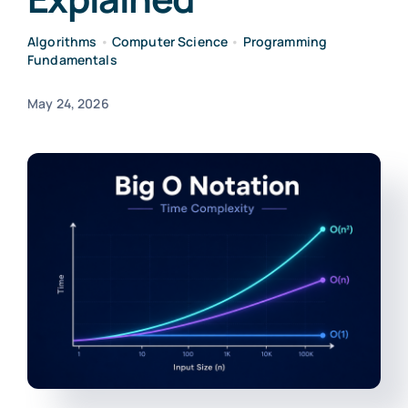
Algorithms
•
Computer Science
•
Programming
Fundamentals
May 24, 2026