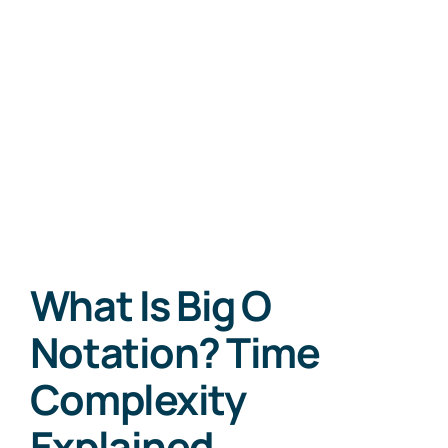
What Is Big O
Notation? Time
Complexity
Explained