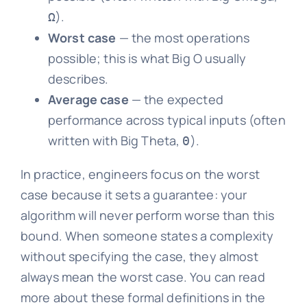
).
Ω
Worst case
— the most operations
possible; this is what Big O usually
describes.
Average case
— the expected
performance across typical inputs (often
written with Big Theta,
).
Θ
In practice, engineers focus on the worst
case because it sets a guarantee: your
algorithm will never perform worse than this
bound. When someone states a complexity
without specifying the case, they almost
always mean the worst case. You can read
more about these formal definitions in the