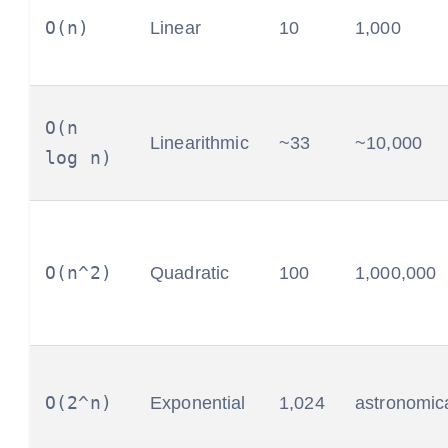
O(n)
Linear
10
1,000
O(n
Linearithmic
~33
~10,000
log n)
O(n^2)
Quadratic
100
1,000,000
O(2^n)
Exponential
1,024
astronomic