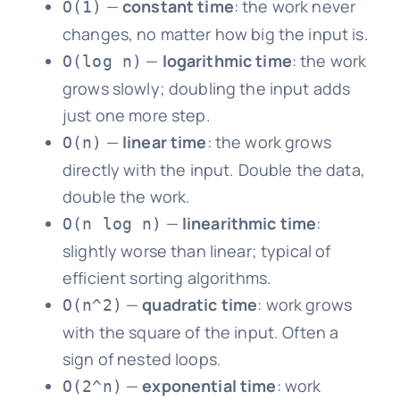
—
constant time
: the work never
O(1)
changes, no matter how big the input is.
—
logarithmic time
: the work
O(log n)
grows slowly; doubling the input adds
just one more step.
—
linear time
: the work grows
O(n)
directly with the input. Double the data,
double the work.
—
linearithmic time
:
O(n log n)
slightly worse than linear; typical of
efficient sorting algorithms.
—
quadratic time
: work grows
O(n^2)
with the square of the input. Often a
sign of nested loops.
—
exponential time
: work
O(2^n)