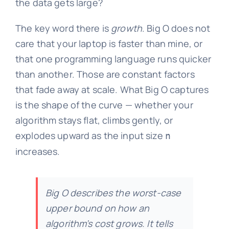
the data gets large?
The key word there is
growth
. Big O does not
care that your laptop is faster than mine, or
that one programming language runs quicker
than another. Those are constant factors
that fade away at scale. What Big O captures
is the shape of the curve — whether your
algorithm stays flat, climbs gently, or
explodes upward as the input size
n
increases.
Big O describes the worst-case
upper bound on how an
algorithm’s cost grows. It tells