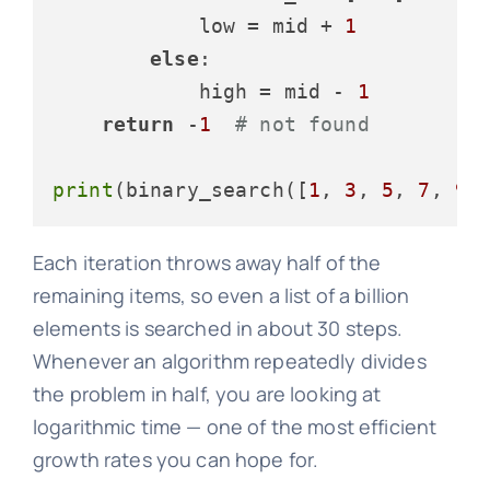
            low = mid + 
1
else
:

            high = mid - 
1
return
 -
1
# not found
print
(binary_search([
1
, 
3
, 
5
, 
7
, 
9
,
Each iteration throws away half of the
remaining items, so even a list of a billion
elements is searched in about 30 steps.
Whenever an algorithm repeatedly divides
the problem in half, you are looking at
logarithmic time — one of the most efficient
growth rates you can hope for.