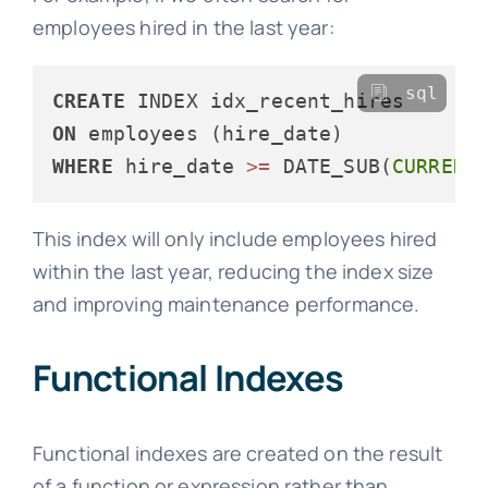
employees hired in the last year:
sql
CREATE
ON
WHERE
 hire_date 
>=
 DATE_SUB(
CURRENT
This index will only include employees hired
within the last year, reducing the index size
and improving maintenance performance.
Functional Indexes
Functional indexes are created on the result
of a function or expression rather than