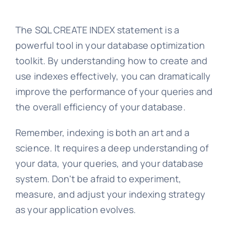
The SQL CREATE INDEX statement is a
powerful tool in your database optimization
toolkit. By understanding how to create and
use indexes effectively, you can dramatically
improve the performance of your queries and
the overall efficiency of your database.
Remember, indexing is both an art and a
science. It requires a deep understanding of
your data, your queries, and your database
system. Don't be afraid to experiment,
measure, and adjust your indexing strategy
as your application evolves.