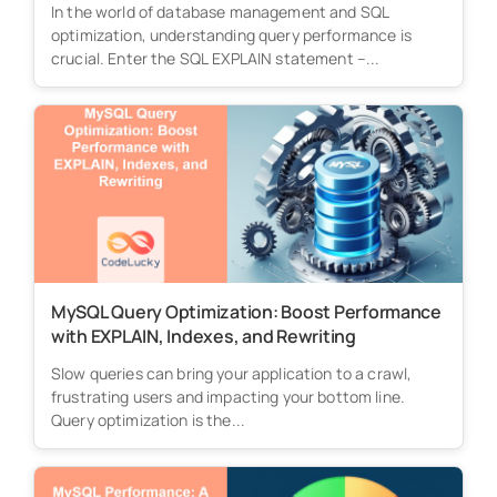
In the world of database management and SQL
optimization, understanding query performance is
crucial. Enter the SQL EXPLAIN statement –...
MySQL Query Optimization: Boost Performance
with EXPLAIN, Indexes, and Rewriting
Slow queries can bring your application to a crawl,
frustrating users and impacting your bottom line.
Query optimization is the...