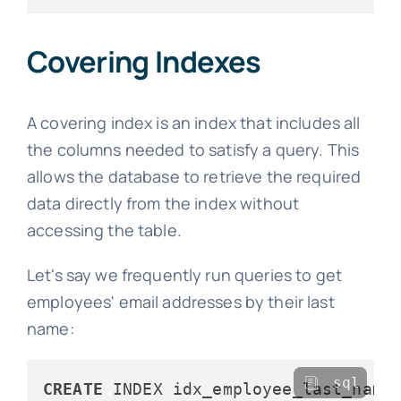
Covering Indexes
A covering index is an index that includes all
the columns needed to satisfy a query. This
allows the database to retrieve the required
data directly from the index without
accessing the table.
Let's say we frequently run queries to get
employees' email addresses by their last
name:
sql
CREATE