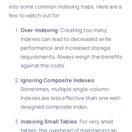
into some common indexing traps. Here are a
few to watch out for:
Over-Indexing
: Creating too many
indexes can lead to decreased write
performance and increased storage
requirements. Always weigh the benefits
against the costs.
Ignoring Composite Indexes
:
Sometimes, multiple single-column
indexes are less effective than one well-
designed composite index.
Indexing Small Tables
: For very small
tables, the overhead of maintaining an