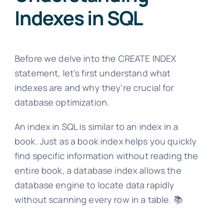
Indexes in SQL
Before we delve into the CREATE INDEX
statement, let's first understand what
indexes are and why they're crucial for
database optimization.
An index in SQL is similar to an index in a
book. Just as a book index helps you quickly
find specific information without reading the
entire book, a database index allows the
database engine to locate data rapidly
without scanning every row in a table. 📚