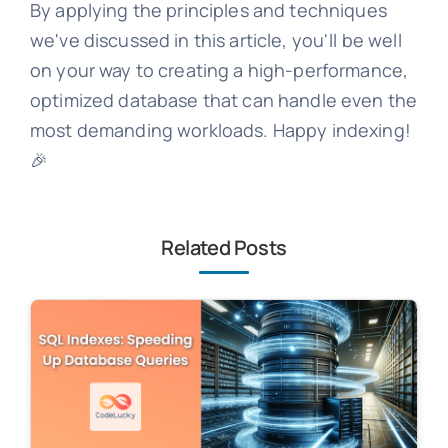
By applying the principles and techniques
we've discussed in this article, you'll be well
on your way to creating a high-performance,
optimized database that can handle even the
most demanding workloads. Happy indexing!
🎉
Related Posts