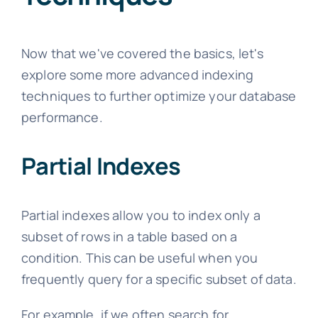
Now that we've covered the basics, let's
explore some more advanced indexing
techniques to further optimize your database
performance.
Partial Indexes
Partial indexes allow you to index only a
subset of rows in a table based on a
condition. This can be useful when you
frequently query for a specific subset of data.
For example, if we often search for