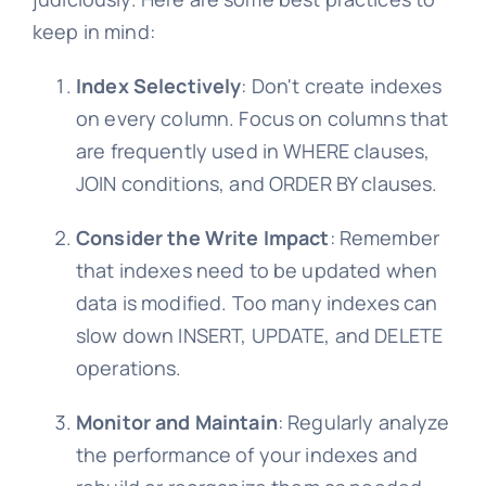
keep in mind:
Index Selectively
: Don't create indexes
on every column. Focus on columns that
are frequently used in WHERE clauses,
JOIN conditions, and ORDER BY clauses.
Consider the Write Impact
: Remember
that indexes need to be updated when
data is modified. Too many indexes can
slow down INSERT, UPDATE, and DELETE
operations.
Monitor and Maintain
: Regularly analyze
the performance of your indexes and