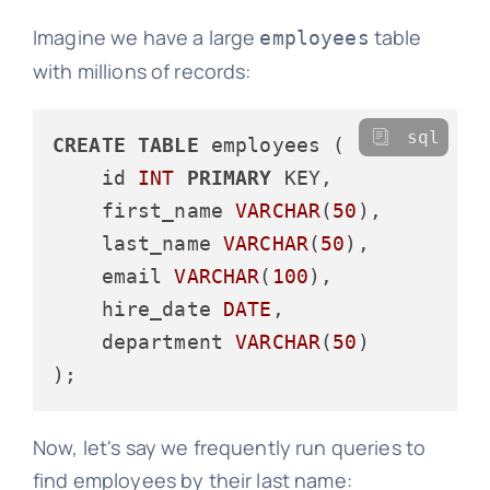
Imagine we have a large
table
employees
with millions of records:
sql
CREATE
TABLE
 employees (

    id 
INT
PRIMARY
 KEY,

    first_name 
VARCHAR
(
50
),

    last_name 
VARCHAR
(
50
),

    email 
VARCHAR
(
100
),

    hire_date 
DATE
,

    department 
VARCHAR
(
50
)

Now, let's say we frequently run queries to
find employees by their last name: