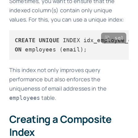
Sometimes, you want to ensure that the
indexed column(s) contain only unique
values. For this, you can use a unique index:
sql
CREATE
UNIQUE
ON
This index not only improves query
performance but also enforces the
uniqueness of email addresses in the
table.
employees
Creating a Composite
Index