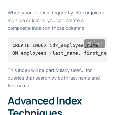
When your queries frequently filter or join on
multiple columns, you can create a
composite index on those columns:
sql
CREATE
ON
This index will be particularly useful for
queries that search by both last name and
first name.
Advanced Index
Techniques