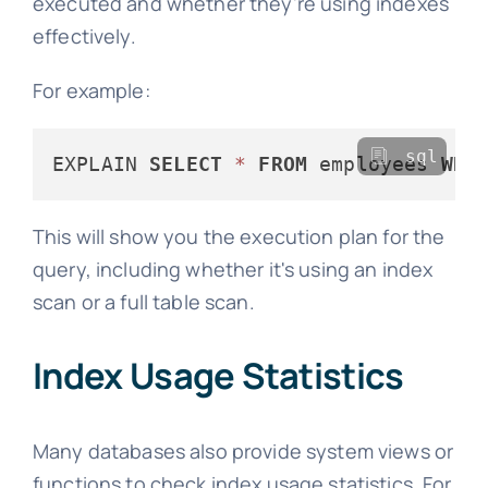
executed and whether they're using indexes
effectively.
For example:
sql
EXPLAIN 
SELECT
*
FROM
 employees 
WHE
This will show you the execution plan for the
query, including whether it's using an index
scan or a full table scan.
Index Usage Statistics
Many databases also provide system views or
functions to check index usage statistics. For