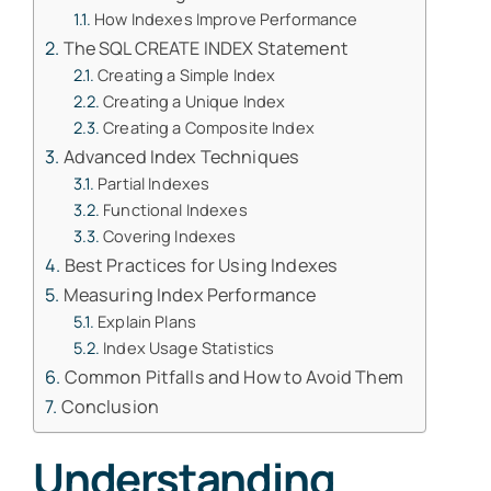
How Indexes Improve Performance
The SQL CREATE INDEX Statement
Creating a Simple Index
Creating a Unique Index
Creating a Composite Index
Advanced Index Techniques
Partial Indexes
Functional Indexes
Covering Indexes
Best Practices for Using Indexes
Measuring Index Performance
Explain Plans
Index Usage Statistics
Common Pitfalls and How to Avoid Them
Conclusion
Understanding