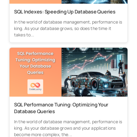
SQL Indexes: Speeding Up Database Queries
In the world of database management, performance is
king. As your database grows, so does the time it
takes to...
SQL Performance Tuning: Optimizing Your
Database Queries
In the world of database management, performance is
king. As your database grows and your applications
become more complex, the...