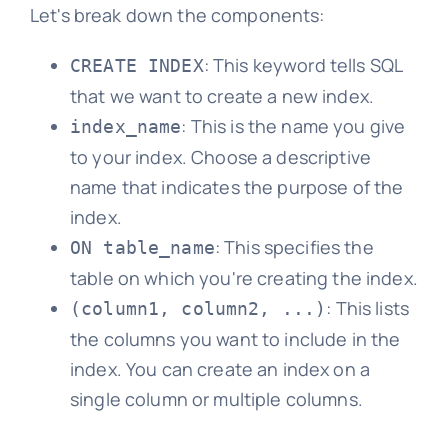
Let's break down the components:
: This keyword tells SQL
CREATE INDEX
that we want to create a new index.
: This is the name you give
index_name
to your index. Choose a descriptive
name that indicates the purpose of the
index.
: This specifies the
ON table_name
table on which you're creating the index.
: This lists
(column1, column2, ...)
the columns you want to include in the
index. You can create an index on a
single column or multiple columns.