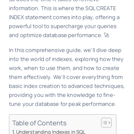
information. This is where the SQL CREATE
INDEX statement comes into play, offering a
powerful tool to supercharge your queries
and optimize database performance. 🚀
In this comprehensive guide, we'll dive deep
into the world of indexes, exploring how they
work, when to use them, and how to create
them effectively. We'll cover everything from
basic index creation to advanced techniques,
providing you with the knowledge to fine-
tune your database for peak performance.
Table of Contents
Understanding Indexes in SQL