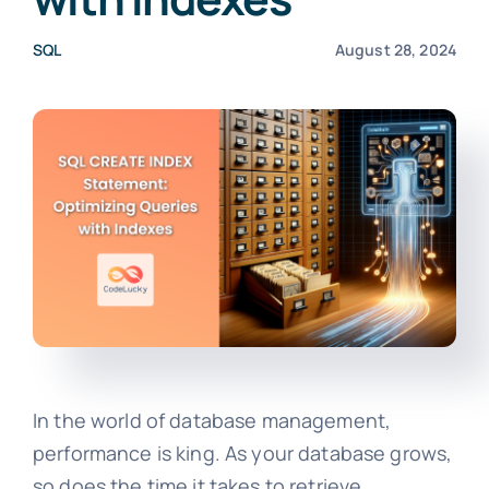
SQL
August 28, 2024
In the world of database management,
performance is king. As your database grows,
so does the time it takes to retrieve