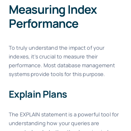
Measuring Index
Performance
To truly understand the impact of your
indexes, it's crucial to measure their
performance. Most database management
systems provide tools for this purpose.
Explain Plans
The EXPLAIN statement is a powerful tool for
understanding how your queries are