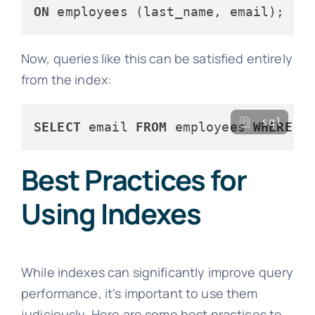
ON
Now, queries like this can be satisfied entirely
from the index:
sql
SELECT
 email 
FROM
 employees 
WHERE
 l
Best Practices for
Using Indexes
While indexes can significantly improve query
performance, it's important to use them
judiciously. Here are some best practices to