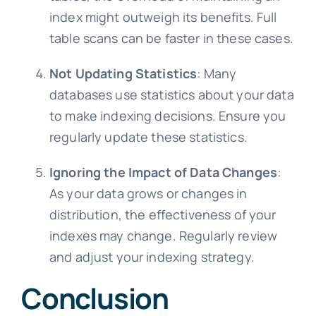
index might outweigh its benefits. Full
table scans can be faster in these cases.
Not Updating Statistics
: Many
databases use statistics about your data
to make indexing decisions. Ensure you
regularly update these statistics.
Ignoring the Impact of Data Changes
:
As your data grows or changes in
distribution, the effectiveness of your
indexes may change. Regularly review
and adjust your indexing strategy.
Conclusion