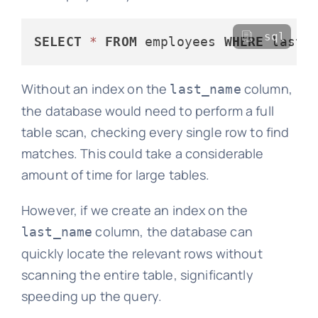
sql
SELECT
*
FROM
 employees 
WHERE
 last_
Without an index on the
column,
last_name
the database would need to perform a full
table scan, checking every single row to find
matches. This could take a considerable
amount of time for large tables.
However, if we create an index on the
column, the database can
last_name
quickly locate the relevant rows without
scanning the entire table, significantly
speeding up the query.