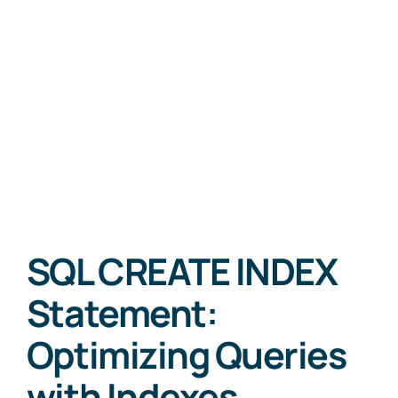
SQL CREATE INDEX
Statement:
Optimizing Queries
with Indexes