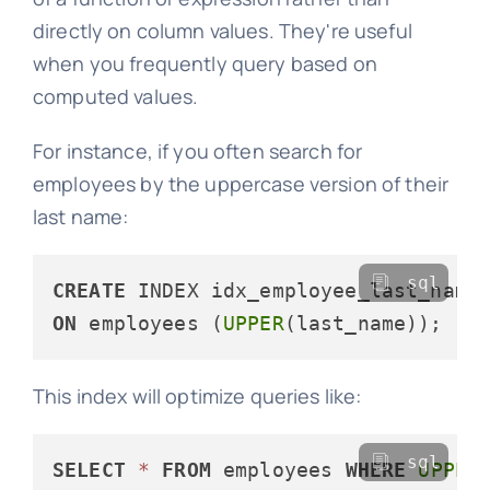
directly on column values. They're useful
when you frequently query based on
computed values.
For instance, if you often search for
employees by the uppercase version of their
last name:
sql
CREATE
ON
 employees (
UPPER
This index will optimize queries like:
sql
SELECT
*
FROM
 employees 
WHERE
UPPER