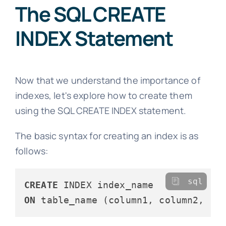
The SQL CREATE
INDEX Statement
Now that we understand the importance of
indexes, let's explore how to create them
using the SQL CREATE INDEX statement.
The basic syntax for creating an index is as
follows:
sql
CREATE
ON