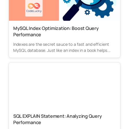
MySQL Index Optimization: Boost Query
Performance
Indexes are the secret sauce to a fast and efficient
MySQL database. Just like an index in a book helps...
SQL EXPLAIN Statement: Analyzing Query
Performance