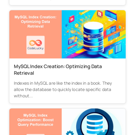
MySQL Index Creation: Optimizing Data
Retrieval
Indexes in MySQL are like the index in a book. They
allow the database to quickly locate specific data
without...