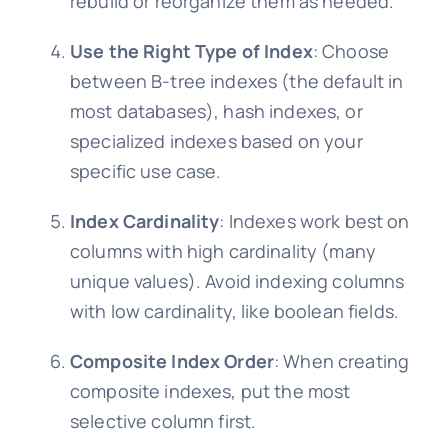
rebuild or reorganize them as needed.
Use the Right Type of Index
: Choose
between B-tree indexes (the default in
most databases), hash indexes, or
specialized indexes based on your
specific use case.
Index Cardinality
: Indexes work best on
columns with high cardinality (many
unique values). Avoid indexing columns
with low cardinality, like boolean fields.
Composite Index Order
: When creating
composite indexes, put the most
selective column first.