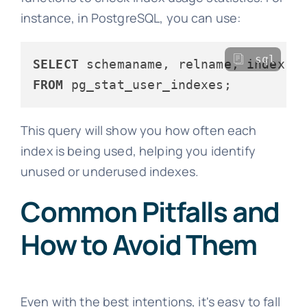
instance, in PostgreSQL, you can use:
sql
SELECT
FROM
This query will show you how often each
index is being used, helping you identify
unused or underused indexes.
Common Pitfalls and
How to Avoid Them
Even with the best intentions, it's easy to fall