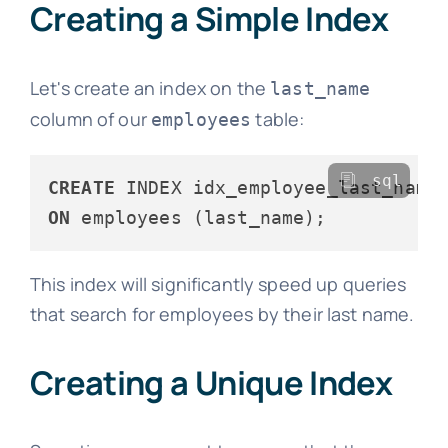
Creating a Simple Index
Let's create an index on the
last_name
column of our
table:
employees
sql
CREATE
ON
This index will significantly speed up queries
that search for employees by their last name.
Creating a Unique Index