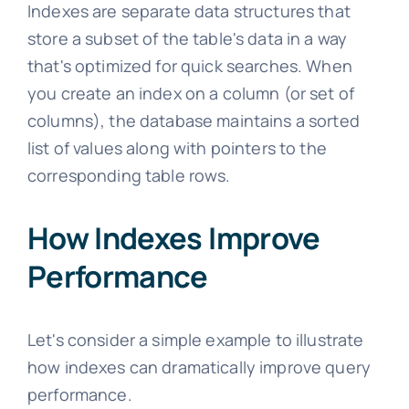
Indexes are separate data structures that
store a subset of the table's data in a way
that's optimized for quick searches. When
you create an index on a column (or set of
columns), the database maintains a sorted
list of values along with pointers to the
corresponding table rows.
How Indexes Improve
Performance
Let's consider a simple example to illustrate
how indexes can dramatically improve query
performance.