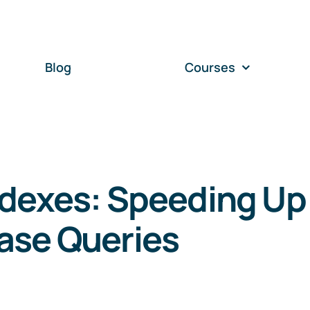
Blog
Courses
ndexes: Speeding Up
ase Queries