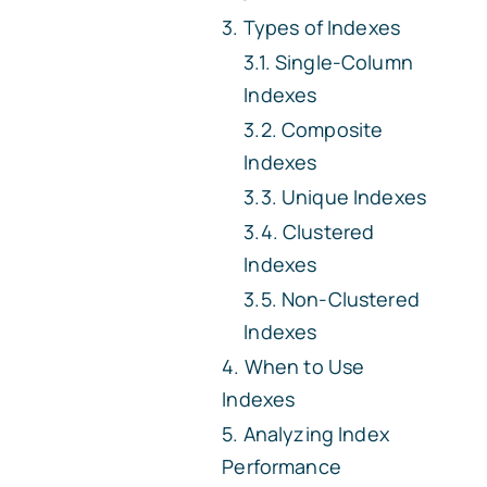
Types of Indexes
Single-Column
Indexes
Composite
Indexes
Unique Indexes
Clustered
Indexes
Non-Clustered
Indexes
When to Use
Indexes
Analyzing Index
Performance