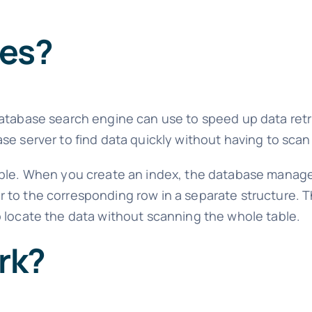
xes?
database search engine can use to speed up data retri
e server to find data quickly without having to scan 
table. When you create an index, the database mana
to the corresponding row in a separate structure. Th
 locate the data without scanning the whole table.
rk?