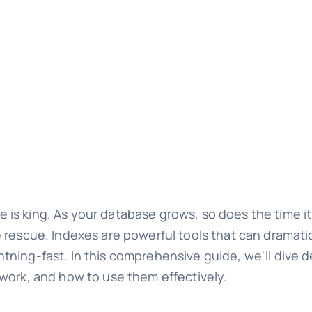
s king. As your database grows, so does the time it 
 rescue. Indexes are powerful tools that can dramati
ning-fast. In this comprehensive guide, we'll dive d
work, and how to use them effectively.