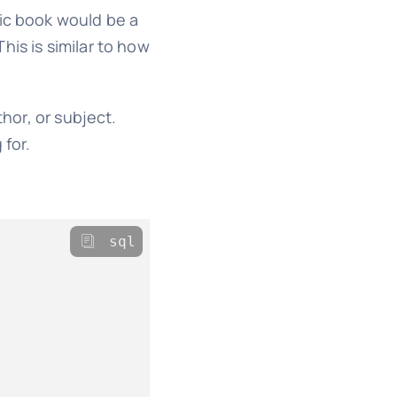
fic book would be a
is is similar to how
thor, or subject.
 for.
sql