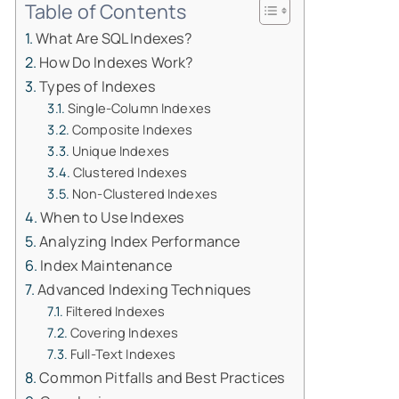
Table of Contents
What Are SQL Indexes?
How Do Indexes Work?
Types of Indexes
Single-Column Indexes
Composite Indexes
Unique Indexes
Clustered Indexes
Non-Clustered Indexes
When to Use Indexes
Analyzing Index Performance
Index Maintenance
Advanced Indexing Techniques
Filtered Indexes
Covering Indexes
Full-Text Indexes
Common Pitfalls and Best Practices