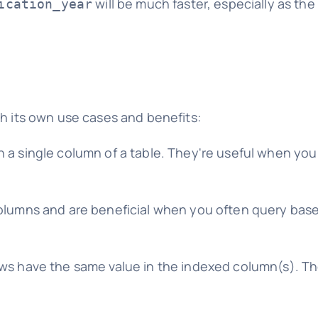
will be much faster, especially as the
ication_year
th its own use cases and benefits:
n a single column of a table. They're useful when yo
columns and are beneficial when you often query bas
ws have the same value in the indexed column(s). Th