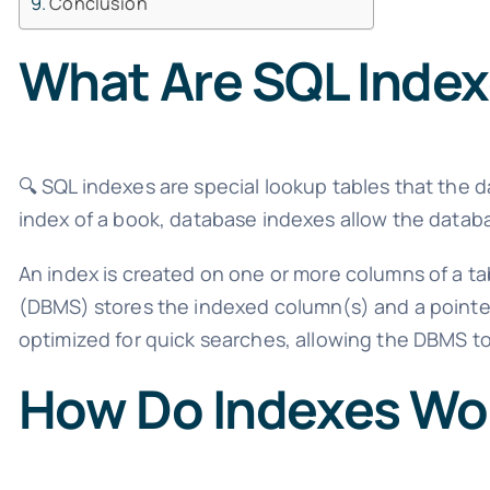
Conclusion
What Are SQL Inde
🔍 SQL indexes are special lookup tables that the 
index of a book, database indexes allow the databas
An index is created on one or more columns of a 
(DBMS) stores the indexed column(s) and a pointer 
optimized for quick searches, allowing the DBMS to
How Do Indexes Wo