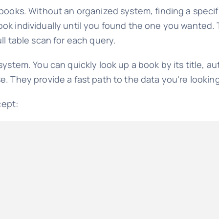
 books. Without an organized system, finding a speci
k individually until you found the one you wanted. Th
ll table scan for each query.
ystem. You can quickly look up a book by its title, au
. They provide a fast path to the data you're looking
cept: