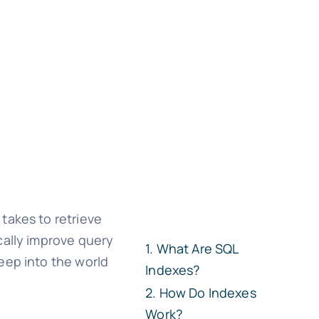
takes to retrieve
cally improve query
What Are SQL
eep into the world
Indexes?
How Do Indexes
Work?