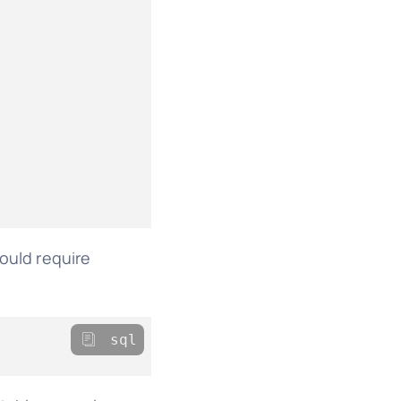
would require
sql