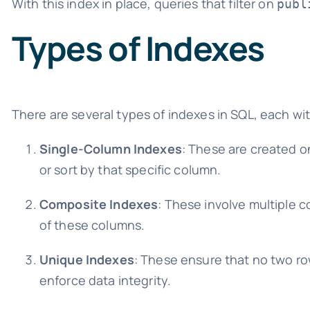
With this index in place, queries that filter on
publ
Types of Indexes
There are several types of indexes in SQL, each wi
Single-Column Indexes
: These are created o
or sort by that specific column.
Composite Indexes
: These involve multiple 
of these columns.
Unique Indexes
: These ensure that no two ro
enforce data integrity.