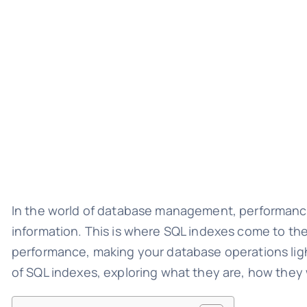
In the world of database management, performance i
information. This is where SQL indexes come to the
performance, making your database operations light
of SQL indexes, exploring what they are, how they 