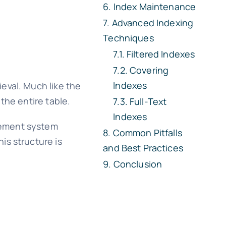
Index Maintenance
Advanced Indexing
Techniques
Filtered Indexes
Covering
Indexes
eval. Much like the
the entire table.
Full-Text
Indexes
gement system
Common Pitfalls
is structure is
and Best Practices
Conclusion