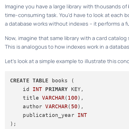
Imagine you have a large library with thousands of
time-consuming task. You'd have to look at each boo
a database works without indexes – it performs a fu
Now, imagine that same library with a card catalog s
This is analogous to how indexes work in a database
Let's look at a simple example to illustrate this con
CREATE
TABLE
 books (

    id 
INT
PRIMARY
 KEY,

    title 
VARCHAR
(
100
),

    author 
VARCHAR
(
50
),

    publication_year 
INT
);
