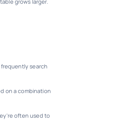
 table grows larger.
u frequently search
ed on a combination
ey're often used to