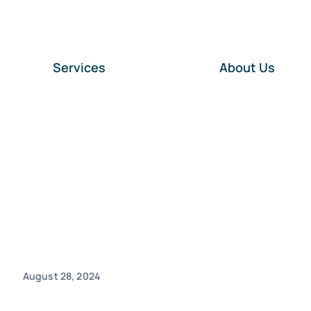
Services
About Us
August 28, 2024