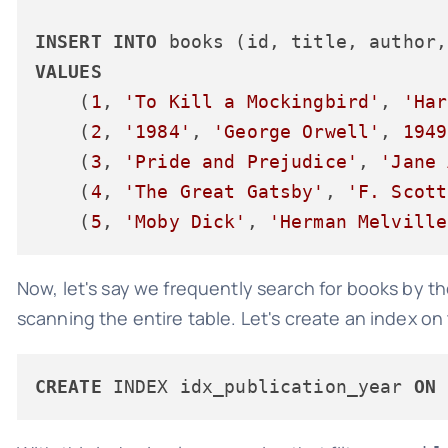
INSERT
INTO
VALUES
    (
1
, 
'To Kill a Mockingbird'
, 
'Har
    (
2
, 
'1984'
, 
'George Orwell'
, 
1949
    (
3
, 
'Pride and Prejudice'
, 
'Jane 
    (
4
, 
'The Great Gatsby'
, 
'F. Scott
    (
5
, 
'Moby Dick'
, 
'Herman Melville
Now, let's say we frequently search for books by th
scanning the entire table. Let's create an index on
CREATE
 INDEX idx_publication_year 
ON