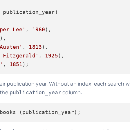
per Lee'
, 
1960
),

),

Austen'
, 
1813
),

 Fitzgerald'
, 
1925
),

'
, 
1851
eir publication year. Without an index, each search 
 the
column:
publication_year