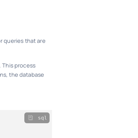
r queries that are
. This process
ns, the database
sql