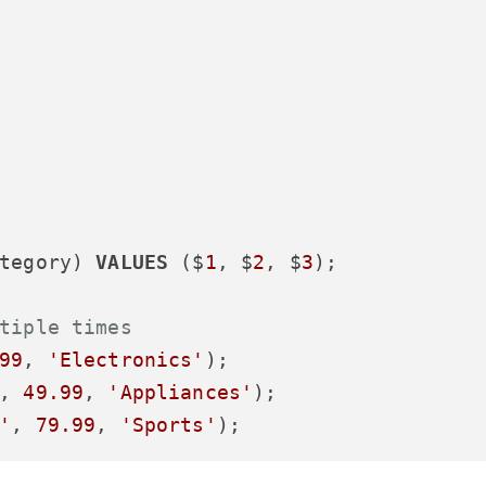
tegory) 
VALUES
 ($
1
, $
2
, $
3
);

tiple times
99
, 
'Electronics'
, 
49.99
, 
'Appliances'
'
, 
79.99
, 
'Sports'