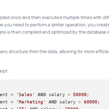
iled once and then executed multiple times with di
me you need to perform a similar operation, you crea
plate is then compiled and optimized by the database 
ery structure from the data, allowing for more effici
cept:
ent 
=
'Sales'
AND
 salary 
>
50000
ent 
=
'Marketing'
AND
 salary 
>
60000