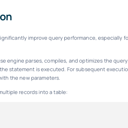
ion
gnificantly improve query performance, especially fo
e engine parses, compiles, and optimizes the query
the statement is executed. For subsequent executio
 with the new parameters.
ultiple records into a table: