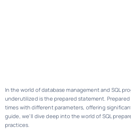
In the world of database management and SQL progr
underutilized is the prepared statement. Prepared
times with different parameters, offering signific
guide, we'll dive deep into the world of SQL prepa
practices.