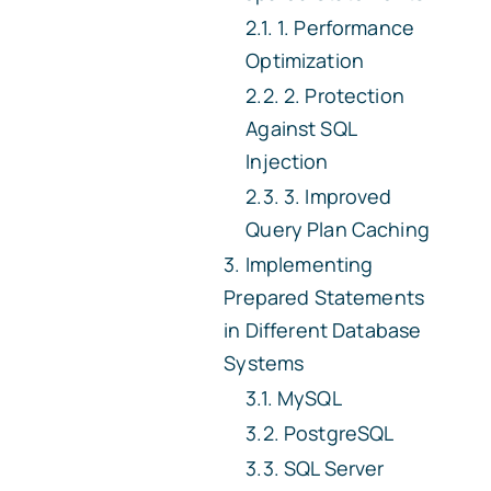
1. Performance
Optimization
2. Protection
Against SQL
Injection
3. Improved
Query Plan Caching
Implementing
Prepared Statements
in Different Database
Systems
MySQL
PostgreSQL
SQL Server