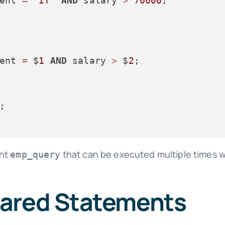
ent 
=
'IT'
AND
 salary 
>
70000
;

ent 
=
 $
1
AND
 salary 
>
 $
2
;

ent
that can be executed multiple times wi
emp_query
pared Statements