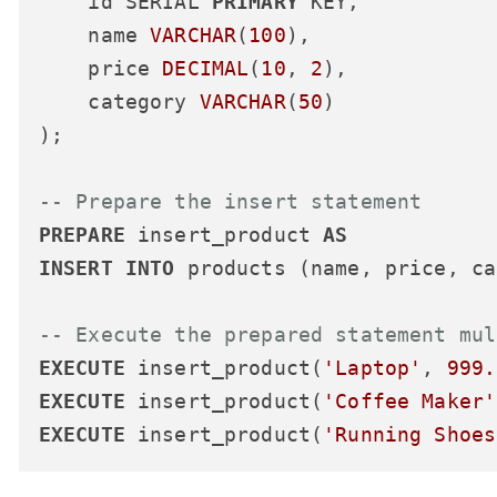
    id SERIAL 
PRIMARY
 KEY,

    name 
VARCHAR
(
100
),

    price 
DECIMAL
(
10
, 
2
),

    category 
VARCHAR
(
50
)

);

-- Prepare the insert statement
PREPARE
 insert_product 
AS
INSERT
INTO
 products (name, price, ca
-- Execute the prepared statement mul
EXECUTE
 insert_product(
'Laptop'
, 
999.
EXECUTE
 insert_product(
'Coffee Maker'
EXECUTE
 insert_product(
'Running Shoes