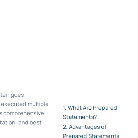
ften goes
 executed multiple
What Are Prepared
his comprehensive
Statements?
tation, and best
Advantages of
Prepared Statements