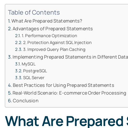
Table of Contents
What Are Prepared Statements?
Advantages of Prepared Statements
1. Performance Optimization
2. Protection Against SQL Injection
3. Improved Query Plan Caching
Implementing Prepared Statements in Different Da
MySQL
PostgreSQL
SQL Server
Best Practices for Using Prepared Statements
Real-World Scenario: E-commerce Order Processing
Conclusion
What Are Prepared