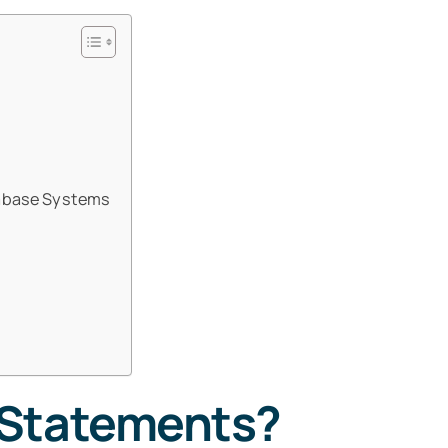
tabase Systems
 Statements?