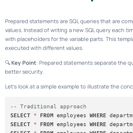
Prepared statements are SQL queries that are comp
values. Instead of writing a new SQL query each ti
with placeholders for the variable parts. This tem
executed with different values.
🔍
Key Point
: Prepared statements separate the qu
better security.
Let's look at a simple example to illustrate the con
-- Traditional approach
SELECT
*
FROM
 employees 
WHERE
 departm
SELECT
*
FROM
 employees 
WHERE
 departm