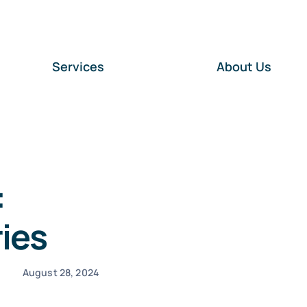
Services
About Us
:
ies
August 28, 2024