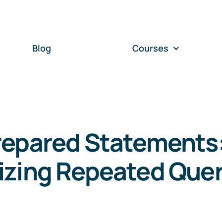
Blog
Courses
repared Statements
izing Repeated Quer