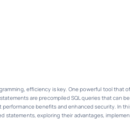
amming, efficiency is key. One powerful tool that o
 statements are precompiled SQL queries that can be
ant performance benefits and enhanced security. In t
red statements, exploring their advantages, implemen