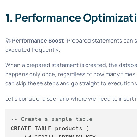
1. Performance Optimizat
🚀
Performance Boost
: Prepared statements can si
executed frequently.
When a prepared statement is created, the databas
happens only once, regardless of how many times 
can skip these steps and go straight to execution
Let's consider a scenario where we need to insert m
-- Create a sample table
CREATE
TABLE
 products (
