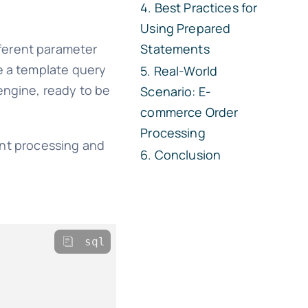
Best Practices for
Using Prepared
fferent parameter
Statements
te a template query
Real-World
engine, ready to be
Scenario: E-
commerce Order
Processing
ent processing and
Conclusion
sql