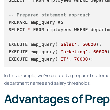
SELECT
*
FROM
 employees 
WHERE
 departm
-- Prepared statement approach
PREPARE
 emp_query 
AS
SELECT
*
FROM
 employees 
WHERE
 departm
EXECUTE
 emp_query(
'Sales'
, 
50000
EXECUTE
 emp_query(
'Marketing'
, 
60000
EXECUTE
 emp_query(
'IT'
, 
70000
In this example, we've created a prepared statem
department names and salary thresholds.
Advantages of Pre