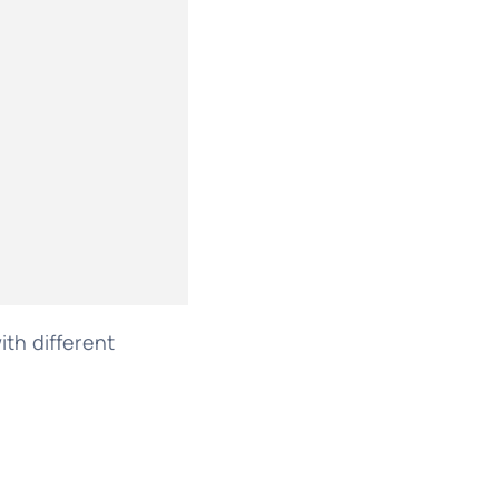
th different