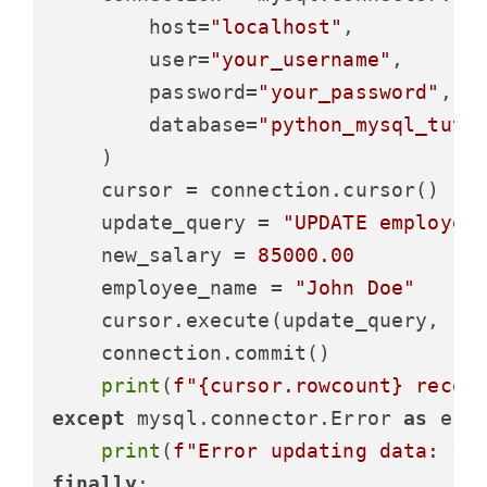
        host=
"localhost"
,

        user=
"your_username"
,

        password=
"your_password"
,

        database=
"python_mysql_tuto
    )

    cursor = connection.cursor()

    update_query = 
"UPDATE employee
    new_salary = 
85000.00
    employee_name = 
"John Doe"
    cursor.execute(update_query, (ne
    connection.commit()

print
(
f"
{cursor.rowcount}
 recor
except
 mysql.connector.Error 
as
 erro
print
(
f"Error updating data: 
{e
finally
:
