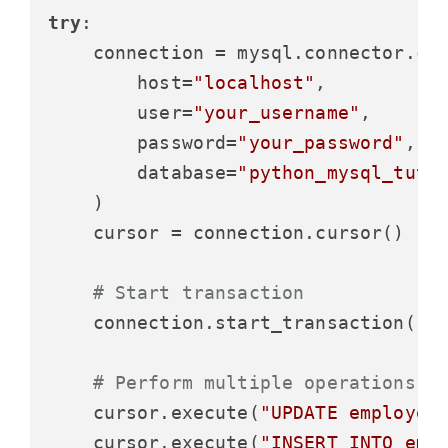
try
:

    connection = mysql.connector.con
        host=
"localhost"
,

        user=
"your_username"
,

        password=
"your_password"
,

        database=
"python_mysql_tuto
    )

    cursor = connection.cursor()

# Start transaction
    connection.start_transaction()

# Perform multiple operations
    cursor.execute(
"UPDATE employee
    cursor.execute(
"INSERT INTO emp