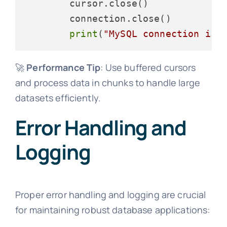
        cursor.close()

        connection.close()

print
(
"MySQL connection is 
🚀
Performance Tip
: Use buffered cursors
and process data in chunks to handle large
datasets efficiently.
Error Handling and
Logging
Proper error handling and logging are crucial
for maintaining robust database applications: