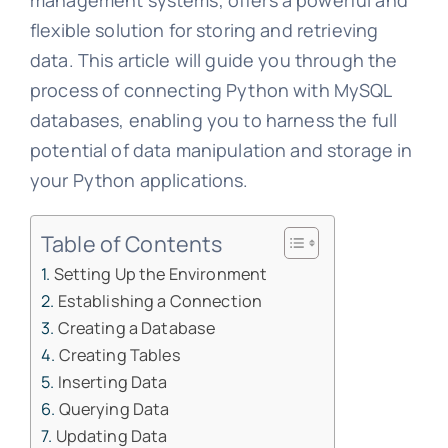
management systems, offers a powerful and
flexible solution for storing and retrieving
data. This article will guide you through the
process of connecting Python with MySQL
databases, enabling you to harness the full
potential of data manipulation and storage in
your Python applications.
Table of Contents
Setting Up the Environment
Establishing a Connection
Creating a Database
Creating Tables
Inserting Data
Querying Data
Updating Data