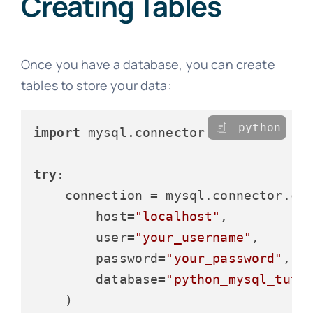
Creating Tables
Once you have a database, you can create
tables to store your data:
python
import
 mysql.connector

try
:

    connection = mysql.connector.con
        host=
"localhost"
,

        user=
"your_username"
,

        password=
"your_password"
,

        database=
"python_mysql_tuto
    )
