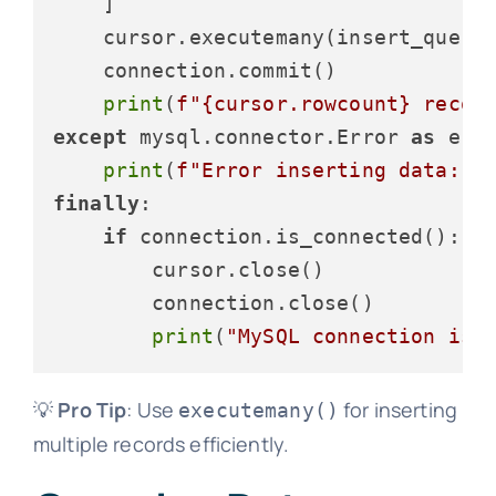
    ]

    cursor.executemany(insert_query,
    connection.commit()

print
(
f"
{cursor.rowcount}
 recor
except
 mysql.connector.Error 
as
 erro
print
(
f"Error inserting data: 
{
finally
:

if
 connection.is_connected():

        cursor.close()

        connection.close()

print
(
"MySQL connection is 
💡
Pro Tip
: Use
for inserting
executemany()
multiple records efficiently.