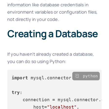
information like database credentials in
environment variables or configuration files,
not directly in your code.
Creating a Database
If you haven't already created a database,
you can do so using Python:
python
import
 mysql.connector

try
:

    connection = mysql.connector.con
        host=
"localhost"
,
