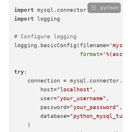
python
import
import
 logging

# Configure logging
logging.basicConfig(filename=
'mysql
format
=
'%(ascti
try
:

    connection = mysql.connector.con
        host=
"localhost"
,

        user=
"your_username"
,

        password=
"your_password"
,

        database=
"python_mysql_tuto
    )
