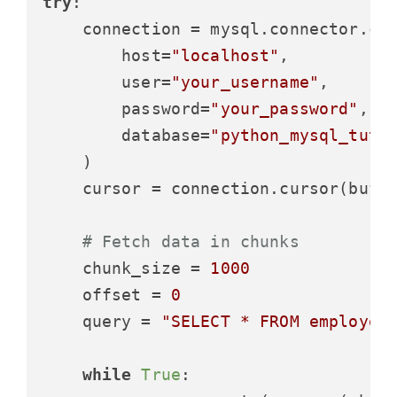
try
:

    connection = mysql.connector.con
        host=
"localhost"
,

        user=
"your_username"
,

        password=
"your_password"
,

        database=
"python_mysql_tuto
    )

    cursor = connection.cursor(buff
# Fetch data in chunks
    chunk_size = 
1000
    offset = 
0
    query = 
"SELECT * FROM employee
while
True
:
