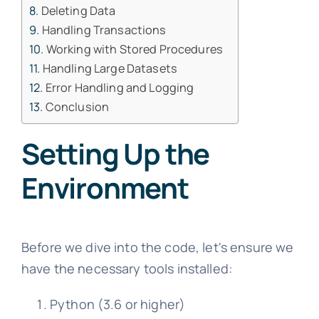
Deleting Data
Handling Transactions
Working with Stored Procedures
Handling Large Datasets
Error Handling and Logging
Conclusion
Setting Up the
Environment
Before we dive into the code, let's ensure we
have the necessary tools installed:
Python (3.6 or higher)