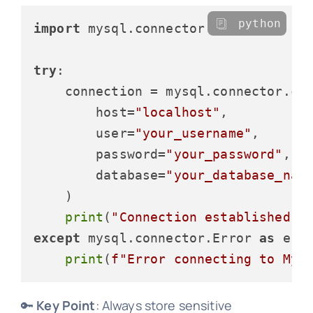
python
import
 mysql.connector

try
:

    connection = mysql.connector.con
        host=
"localhost"
,

        user=
"your_username"
,

        password=
"your_password"
,

        database=
"your_database_nam
    )

print
(
"Connection established s
except
 mysql.connector.Error 
as
 erro
print
(
f"Error connecting to MyS
🔑
Key Point
: Always store sensitive