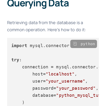
Querying Data
Retrieving data from the database is a
common operation. Here's how to do it:
python
import
 mysql.connector

try
:

    connection = mysql.connector.con
        host=
"localhost"
,

        user=
"your_username"
,

        password=
"your_password"
,

        database=
"python_mysql_tuto
    )
