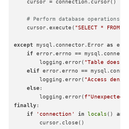
    cursor = connection.cursor()

# Perform database operations
    cursor.execute(
"SELECT * FROM n
except
 mysql.connector.Error 
as
 erro
if
 error.errno == mysql.connecto
        logging.error(
"Table does n
elif
 error.errno == mysql.connec
        logging.error(
"Access denie
else
:

        logging.error(
f"Unexpected 
finally
:

if
'connection'
in
locals
() 
and
        cursor.close()
