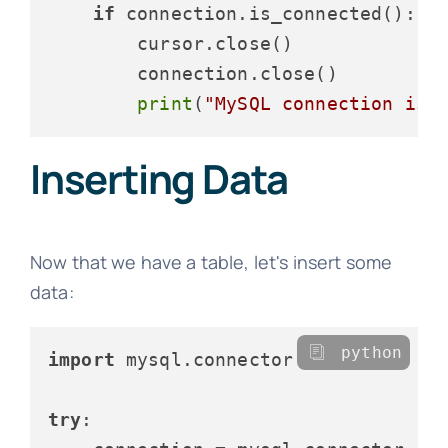
if
 connection.is_connected():

        cursor.close()

        connection.close()

print
(
"MySQL connection is 
Inserting Data
Now that we have a table, let's insert some
data:
python
import
 mysql.connector

try
:
