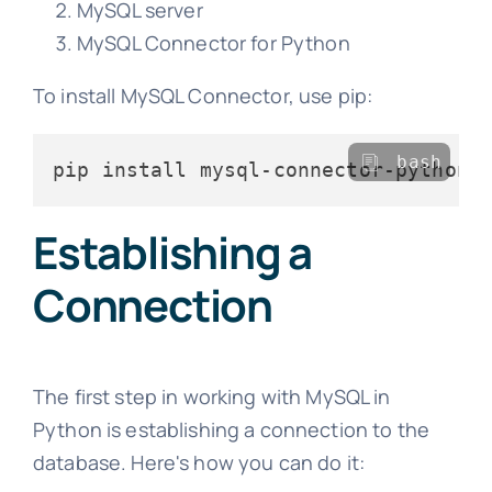
MySQL server
MySQL Connector for Python
To install MySQL Connector, use pip:
bash
Establishing a
Connection
The first step in working with MySQL in
Python is establishing a connection to the
database. Here's how you can do it: