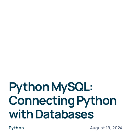
Python MySQL:
Connecting Python
with Databases
Python
August 19, 2024