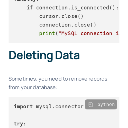
if
 connection.is_connected():

        cursor.close()

        connection.close()

print
(
"MySQL connection is 
Deleting Data
Sometimes, you need to remove records
from your database:
python
import
 mysql.connector

try
:
