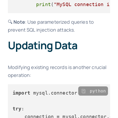
print
(
"MySQL connection is 
🔍
Note
: Use parameterized queries to
prevent SQL injection attacks.
Updating Data
Modifying existing records is another crucial
operation:
python
import
 mysql.connector

try
:

    connection = mysql.connector.con