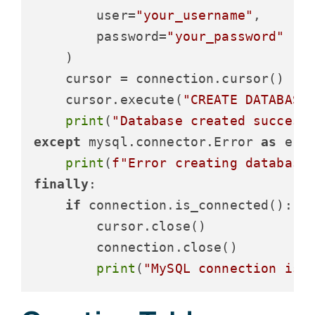
        user=
"your_username"
,

        password=
"your_password"
    )

    cursor = connection.cursor()

    cursor.execute(
"CREATE DATABASE
print
(
"Database created success
except
 mysql.connector.Error 
as
 erro
print
(
f"Error creating database
finally
:

if
 connection.is_connected():

        cursor.close()

        connection.close()

print
(
"MySQL connection is 