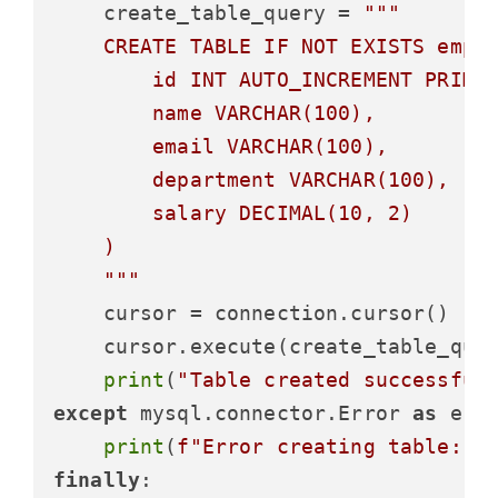
    create_table_query = 
"""

    CREATE TABLE IF NOT EXISTS emplo
        id INT AUTO_INCREMENT PRIMAR
        name VARCHAR(100),

        email VARCHAR(100),

        department VARCHAR(100),

        salary DECIMAL(10, 2)

    )

    """
    cursor = connection.cursor()

    cursor.execute(create_table_quer
print
(
"Table created successful
except
 mysql.connector.Error 
as
 erro
print
(
f"Error creating table: 
{
finally
:
