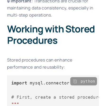
🔒
Important
: Transactions are crucial for
maintaining data consistency, especially in
multi-step operations.
Working with Stored
Procedures
Stored procedures can enhance
performance and reusability:
python
import
 mysql.connector

# First, create a stored procedure 
"""
