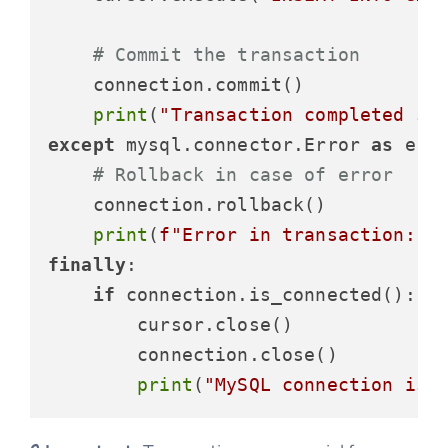
# Commit the transaction
    connection.commit()

print
(
"Transaction completed su
except
 mysql.connector.Error 
as
 erro
# Rollback in case of error
    connection.rollback()

print
(
f"Error in transaction: 
{
finally
:

if
 connection.is_connected():

        cursor.close()

        connection.close()

print
(
"MySQL connection is 