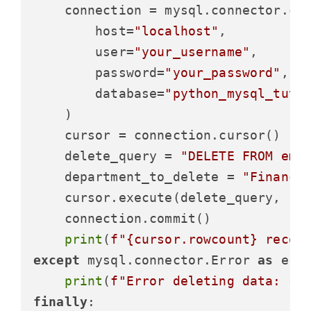
    connection = mysql.connector.con
        host=
"localhost"
,

        user=
"your_username"
,

        password=
"your_password"
,

        database=
"python_mysql_tuto
    )

    cursor = connection.cursor()

    delete_query = 
"DELETE FROM emp
    department_to_delete = 
"Finance
    cursor.execute(delete_query, (de
    connection.commit()

print
(
f"
{cursor.rowcount}
 recor
except
 mysql.connector.Error 
as
 erro
print
(
f"Error deleting data: 
{e
finally
:
