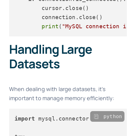
        cursor.close()

        connection.close()

print
(
"MySQL connection is 
Handling Large
Datasets
When dealing with large datasets, it's
important to manage memory efficiently:
python
import
 mysql.connector
