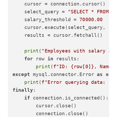
    cursor = connection.cursor()

    select_query = 
"SELECT * FROM e
    salary_threshold = 
70000.00
    cursor.execute(select_query, (sa
    results = cursor.fetchall()

print
(
"Employees with salary ab
for
 row 
in
 results:

print
(
f"ID: 
{row[
0
]}
, Name:
except
 mysql.connector.Error 
as
 erro
print
(
f"Error querying data: 
{e
finally
:

if
 connection.is_connected():

        cursor.close()

        connection.close()
