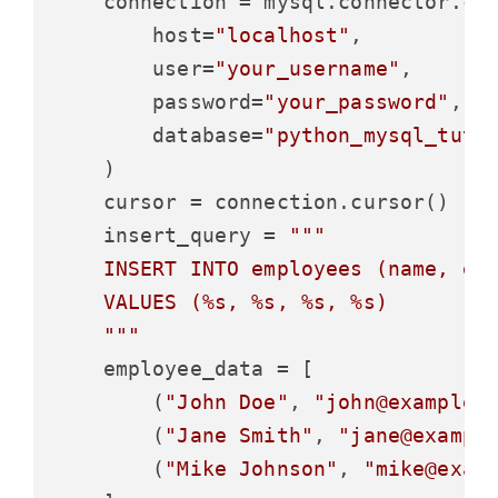
    connection = mysql.connector.con
        host=
"localhost"
,

        user=
"your_username"
,

        password=
"your_password"
,

        database=
"python_mysql_tuto
    )

    cursor = connection.cursor()

    insert_query = 
"""

    INSERT INTO employees (name, ema
    VALUES (%s, %s, %s, %s)

    """
    employee_data = [

        (
"John Doe"
, 
"john@example.
        (
"Jane Smith"
, 
"jane@exampl
        (
"Mike Johnson"
, 
"mike@exam