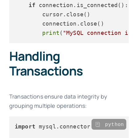
if
 connection.is_connected():

        cursor.close()

        connection.close()

print
(
"MySQL connection is 
Handling
Transactions
Transactions ensure data integrity by
grouping multiple operations:
python
import
 mysql.connector
