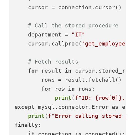
    cursor = connection.cursor()

# Call the stored procedure
    department = 
"IT"
    cursor.callproc(
'get_employees_
# Fetch results
for
 result 
in
 cursor.stored_resu
        rows = result.fetchall()

for
 row 
in
 rows:

print
(
f"ID: 
{row[
0
]}
, N
except
 mysql.connector.Error 
as
 erro
print
(
f"Error calling stored pr
finally
:

if
 connection.is_connected():
