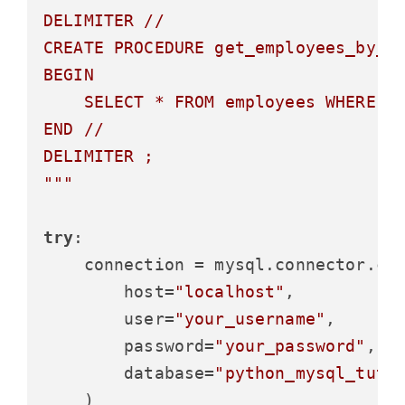
DELIMITER //

CREATE PROCEDURE get_employees_by_de
BEGIN

    SELECT * FROM employees WHERE de
END //

DELIMITER ;

"""
try
:

    connection = mysql.connector.con
        host=
"localhost"
,

        user=
"your_username"
,

        password=
"your_password"
,

        database=
"python_mysql_tuto
    )
