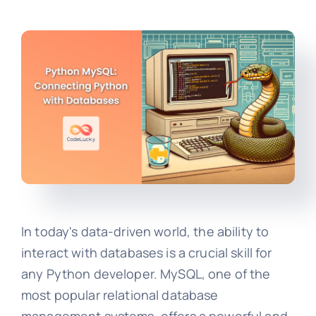
In today's data-driven world, the ability to
interact with databases is a crucial skill for
any Python developer. MySQL, one of the
most popular relational database