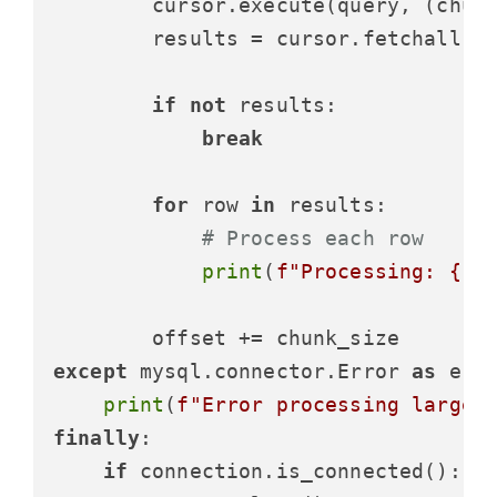
        cursor.execute(query, (chunk
        results = cursor.fetchall()

if
not
 results:

break
for
 row 
in
 results:

# Process each row
print
(
f"Processing: 
{ro
except
 mysql.connector.Error 
as
 erro
print
(
f"Error processing large 
finally
:

if
 connection.is_connected():
