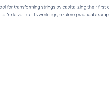
l for transforming strings by capitalizing their first 
et's delve into its workings, explore practical examp