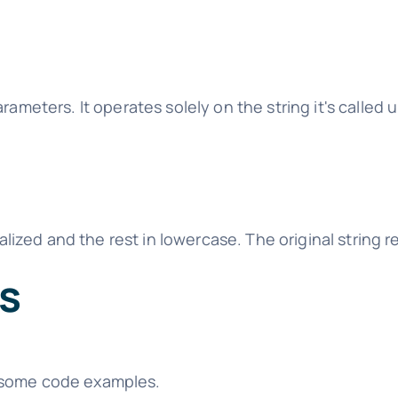
meters. It operates solely on the string it's called 
italized and the rest in lowercase. The original strin
es
 some code examples.