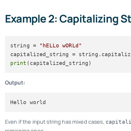
Example 2: Capitalizing S
string = 
"hELLo wORLd"
print
Output:
Even if the input string has mixed cases,
capital
remaining ones.