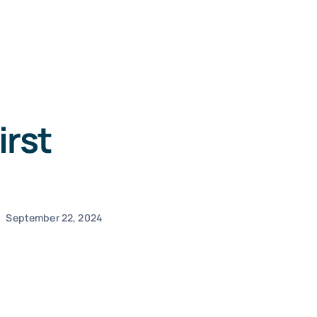
irst
September 22, 2024