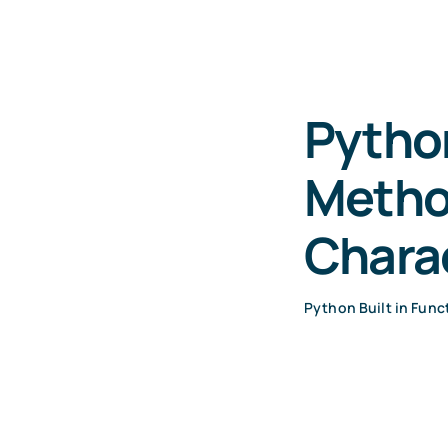
Python
Method
Chara
Python Built in Func