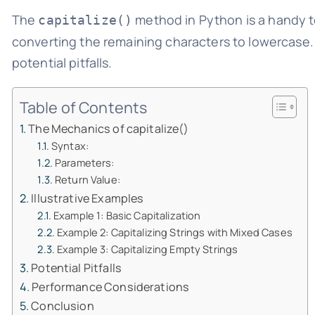
The
method in Python is a handy too
capitalize()
converting the remaining characters to lowercase. L
potential pitfalls.
Table of Contents
The Mechanics of capitalize()
Syntax:
Parameters:
Return Value:
Illustrative Examples
Example 1: Basic Capitalization
Example 2: Capitalizing Strings with Mixed Cases
Example 3: Capitalizing Empty Strings
Potential Pitfalls
Performance Considerations
Conclusion