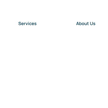
Services
About Us