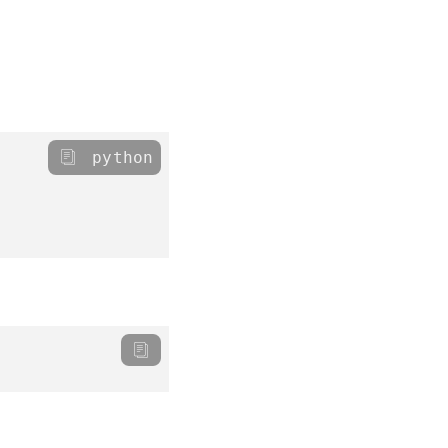
python