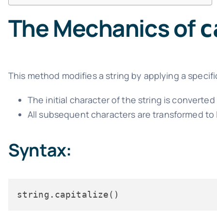
The Mechanics of
c
This method modifies a string by applying a specific
The initial character of the string is converte
All subsequent characters are transformed to
Syntax: