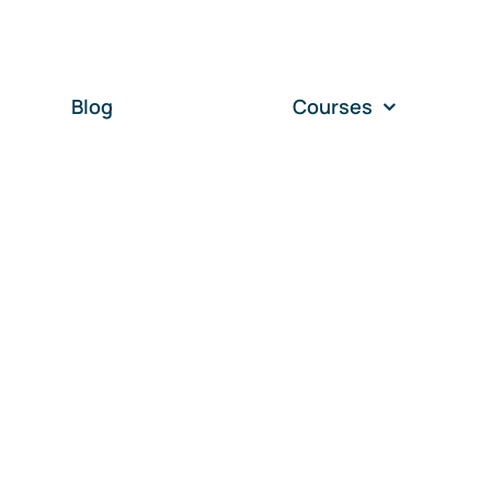
Blog
Courses