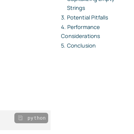
Strings
Potential Pitfalls
Performance
Considerations
Conclusion
python