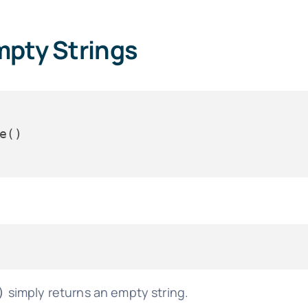
mpty Strings
simply returns an empty string.
)