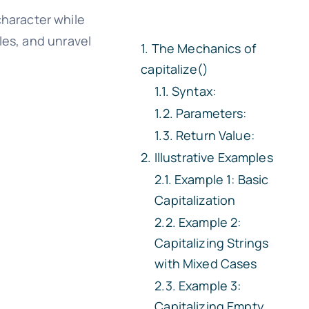
character while
les, and unravel
The Mechanics of
capitalize()
Syntax:
Parameters:
Return Value:
Illustrative Examples
Example 1: Basic
Capitalization
Example 2:
Capitalizing Strings
with Mixed Cases
Example 3:
Capitalizing Empty