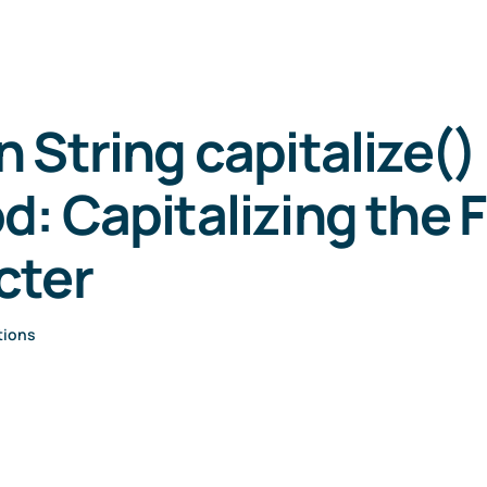
 String capitalize()
: Capitalizing the F
cter
tions