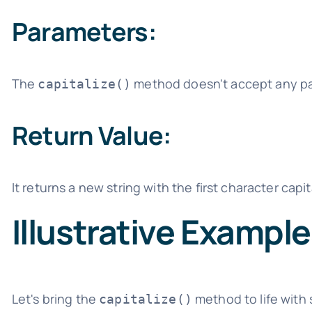
Parameters:
The
method doesn't accept any para
capitalize()
Return Value:
It returns a new string with the first character cap
Illustrative Exampl
Let's bring the
method to life with
capitalize()