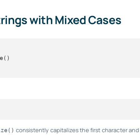
trings with Mixed Cases
consistently capitalizes the first character an
ize()