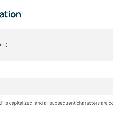
zation
rld" is capitalized, and all subsequent characters are 