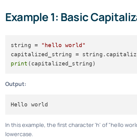
Example 1: Basic Capitali
string = 
"hello world"
print
Output:
In this example, the first character 'h' of "hello wo
lowercase.