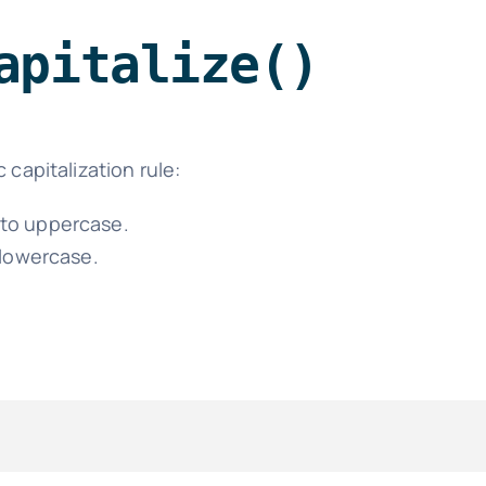
apitalize()
 capitalization rule:
d to uppercase.
 lowercase.