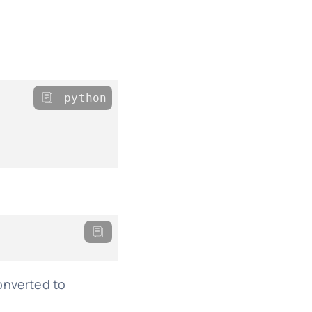
python
converted to