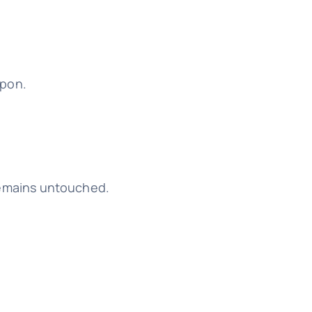
upon.
g remains untouched.