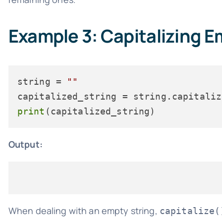
Example 3: Capitalizing E
string = 
""
print
Output:
When dealing with an empty string,
capitalize(