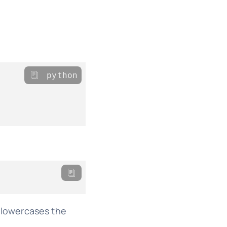
python
d lowercases the