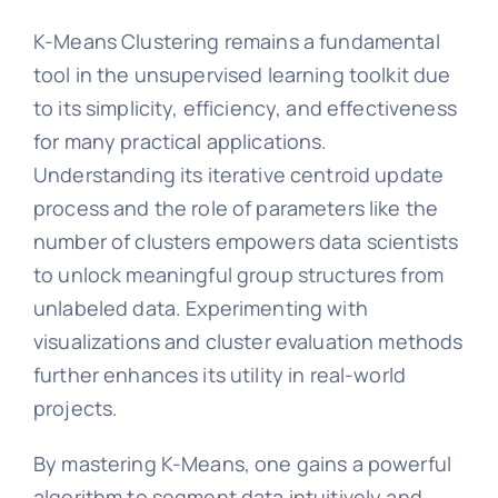
K-Means Clustering remains a fundamental
tool in the unsupervised learning toolkit due
to its simplicity, efficiency, and effectiveness
for many practical applications.
Understanding its iterative centroid update
process and the role of parameters like the
number of clusters empowers data scientists
to unlock meaningful group structures from
unlabeled data. Experimenting with
visualizations and cluster evaluation methods
further enhances its utility in real-world
projects.
By mastering K-Means, one gains a powerful
algorithm to segment data intuitively and