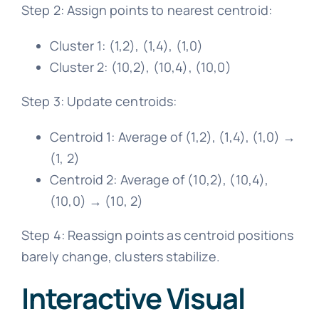
Step 2: Assign points to nearest centroid:
Cluster 1: (1,2), (1,4), (1,0)
Cluster 2: (10,2), (10,4), (10,0)
Step 3: Update centroids:
Centroid 1: Average of (1,2), (1,4), (1,0) →
(1, 2)
Centroid 2: Average of (10,2), (10,4),
(10,0) → (10, 2)
Step 4: Reassign points as centroid positions
barely change, clusters stabilize.
Interactive Visual