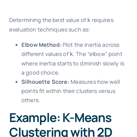
Determining the best value of
requires
k
evaluation techniques such as:
Elbow Method:
Plot the inertia across
different values of
. The “elbow” point
k
where inertia starts to diminish slowly is
a good choice.
Silhouette Score:
Measures how well
points fit within their clusters versus
others.
Example: K-Means
Clustering with 2D