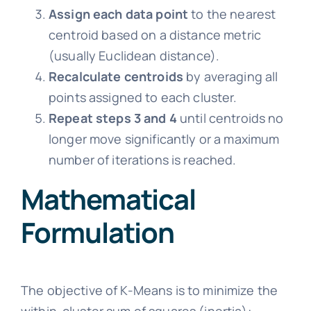
Assign each data point
to the nearest
centroid based on a distance metric
(usually Euclidean distance).
Recalculate centroids
by averaging all
points assigned to each cluster.
Repeat steps 3 and 4
until centroids no
longer move significantly or a maximum
number of iterations is reached.
Mathematical
Formulation
The objective of K-Means is to minimize the
within-cluster sum of squares (inertia):