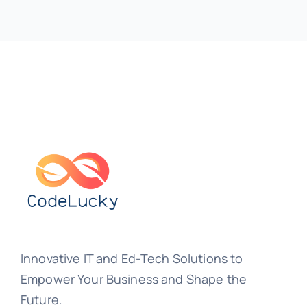
Innovative IT and Ed-Tech Solutions to
Empower Your Business and Shape the
Future.