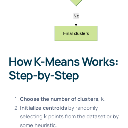
How K-Means Works:
Step-by-Step
Choose the number of clusters
,
.
k
Initialize centroids
by randomly
selecting
points from the dataset or by
k
some heuristic.