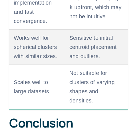
implementation
k
upfront, which may
and fast
not be intuitive.
convergence.
Works well for
Sensitive to initial
spherical clusters
centroid placement
with similar sizes.
and outliers.
Not suitable for
Scales well to
clusters of varying
large datasets.
shapes and
densities.
Conclusion