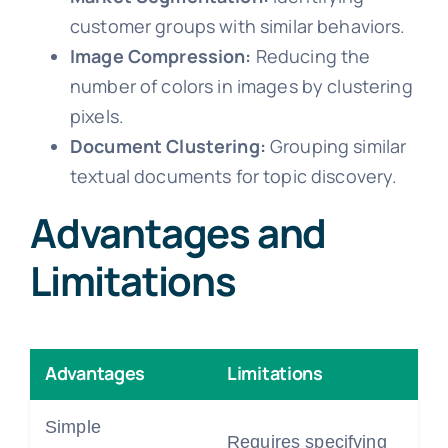
customer groups with similar behaviors.
Image Compression:
Reducing the
number of colors in images by clustering
pixels.
Document Clustering:
Grouping similar
textual documents for topic discovery.
Advantages and
Limitations
Advantages
Limitations
Simple
Requires specifying