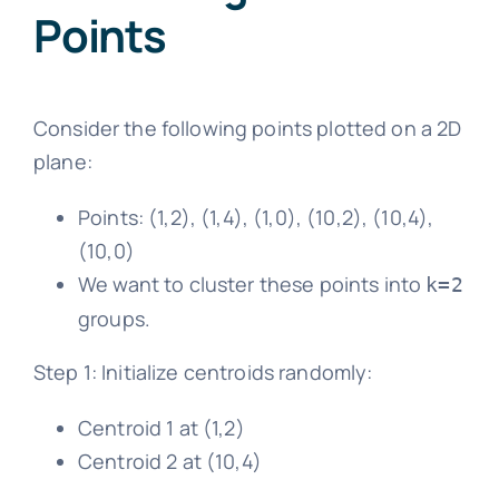
Points
Consider the following points plotted on a 2D
plane:
Points: (1,2), (1,4), (1,0), (10,2), (10,4),
(10,0)
We want to cluster these points into
k=2
groups.
Step 1: Initialize centroids randomly:
Centroid 1 at (1,2)
Centroid 2 at (10,4)