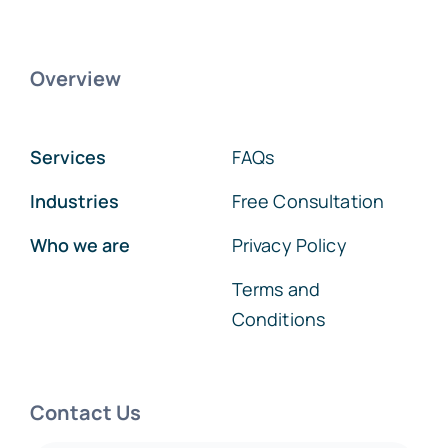
Overview
Services
FAQs
Industries
Free Consultation
Who we are
Privacy Policy
Terms and
Conditions
Contact Us