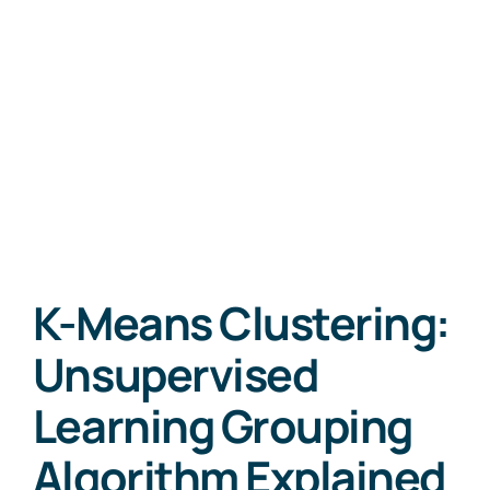
K-Means Clustering:
Unsupervised
Learning Grouping
Algorithm Explained