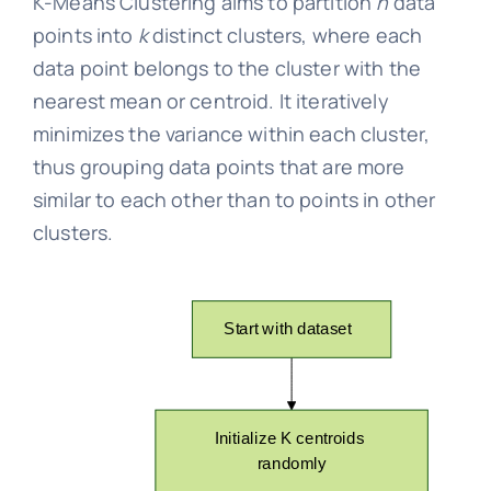
K-Means Clustering aims to partition
n
data
points into
k
distinct clusters, where each
data point belongs to the cluster with the
nearest mean or centroid. It iteratively
minimizes the variance within each cluster,
thus grouping data points that are more
similar to each other than to points in other
clusters.