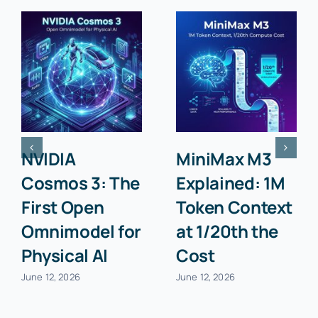
NVIDIA
MiniMax M3
Cosmos 3: The
Explained: 1M
First Open
Token Context
Omnimodel for
at 1/20th the
Physical AI
Cost
June 12, 2026
June 12, 2026