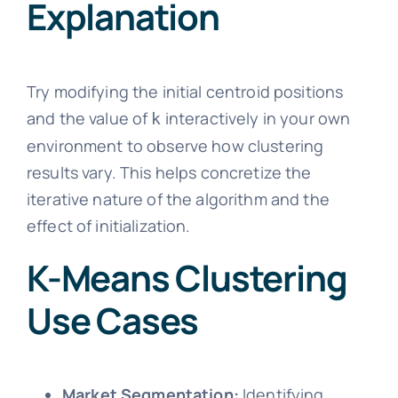
Explanation
Try modifying the initial centroid positions
and the value of
interactively in your own
k
environment to observe how clustering
results vary. This helps concretize the
iterative nature of the algorithm and the
effect of initialization.
K-Means Clustering
Use Cases
Market Segmentation:
Identifying