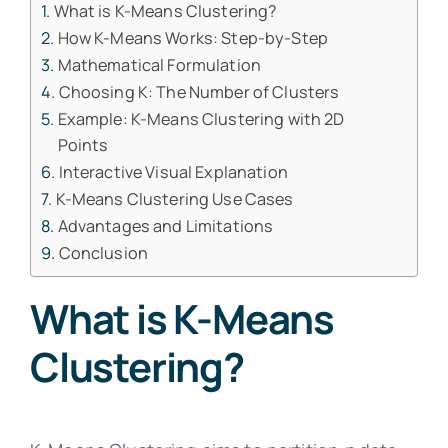
What is K-Means Clustering?
How K-Means Works: Step-by-Step
Mathematical Formulation
Choosing K: The Number of Clusters
Example: K-Means Clustering with 2D
Points
Interactive Visual Explanation
K-Means Clustering Use Cases
Advantages and Limitations
Conclusion
What is K-Means
Clustering?