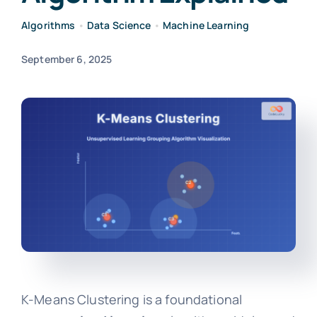
Algorithms
•
Data Science
•
Machine Learning
September 6, 2025
K-Means Clustering is a foundational