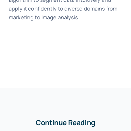
apply it confidently to diverse domains from
marketing to image analysis.
Continue Reading