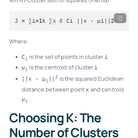
J
 = ∑i=
1
k ∑x ∈ Ci ||x - μi||
2
Where:
is the set of points in cluster
C
i
i
is the centroid of cluster
μ
i
i
2
is the squared Euclidean
||x - μ
||
i
distance between point
and centroid
x
μ
i
Choosing K: The
Number of Clusters