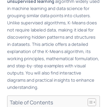
unsupervised learning
algorithm widely used
in machine learning and data science for
grouping similar data points into clusters.
Unlike supervised algorithms, K-Means does
not require labeled data, making it ideal for
discovering hidden patterns and structures
in datasets. This article offers a detailed
explanation of the K-Means algorithm, its
working principles, mathematical formulation,
and step-by-step examples with visual
outputs. You will also find interactive
diagrams and practical insights to enhance
understanding.
Table of Contents