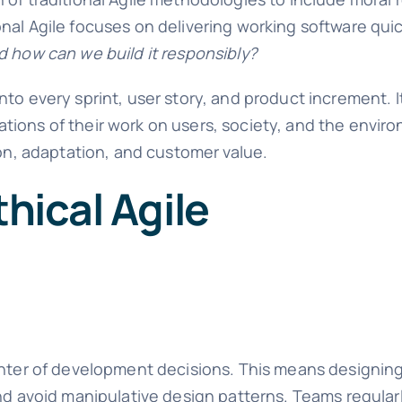
al Agile focuses on delivering working software quick
d how can we build it responsibly?
to every sprint, user story, and product increment. 
tions of their work on users, society, and the envir
ion, adaptation, and customer value.
thical Agile
enter of development decisions. This means designing
nd avoid manipulative design patterns. Teams regularl