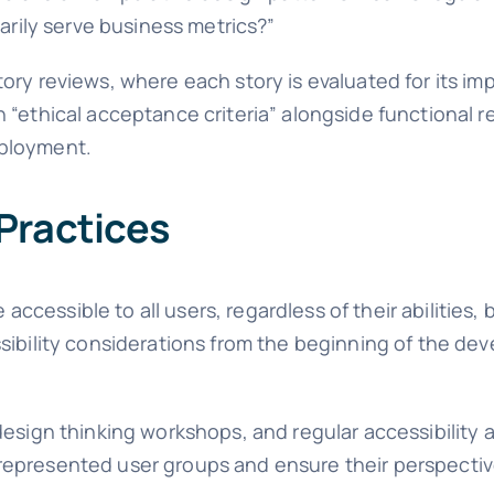
marily serve business metrics?”
ory reviews, where each story is evaluated for its im
 “ethical acceptance criteria” alongside functional 
eployment.
Practices
cessible to all users, regardless of their abilities,
sibility considerations from the beginning of the de
esign thinking workshops, and regular accessibility a
represented user groups and ensure their perspecti