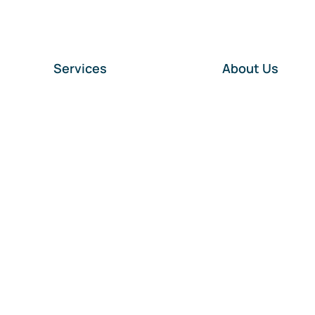
Services
About Us