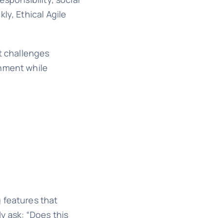
ly, Ethical Agile
It challenges
onment while
 features that
y ask: “Does this