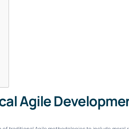
cal Agile Developme
of traditional Agile methodologies to include moral re