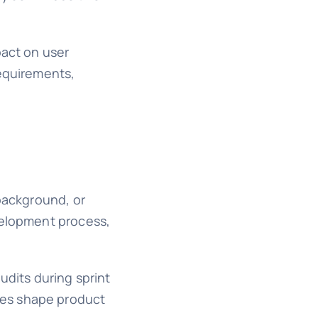
pact on user
requirements,
 background, or
velopment process,
udits during sprint
ves shape product