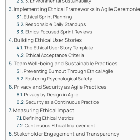
3. Environmental Sustainability
Implementing Ethical Frameworks in Agile Ceremoni
Ethical Sprint Planning
Responsible Daily Standups
Ethics-Focused Sprint Reviews
Building Ethical User Stories
The Ethical User Story Template
Ethical Acceptance Criteria
Team Well-being and Sustainable Practices
Preventing Burnout Through Ethical Agile
Fostering Psychological Safety
Privacy and Security as Agile Practices
Privacy by Design in Agile
Security as a Continuous Practice
Measuring Ethical Impact
Defining Ethical Metrics
Continuous Ethical Improvement
Stakeholder Engagement and Transparency