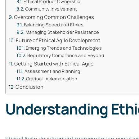
Ethical Product Ownership
Community Involvement
Overcoming Common Challenges
Balancing Speed and Ethics
Managing Stakeholder Resistance
Future of Ethical Agile Development
Emerging Trends and Technologies
Regulatory Compliance and Beyond
Getting Started with Ethical Agile
Assessment and Planning
Gradual Implementation
Conclusion
Understanding Ethi
Ethical Agile development represents the evolution 