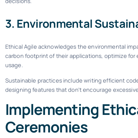
decisions.
3. Environmental Sustaina
Ethical Agile acknowledges the environmental im
carbon footprint of their applications, optimize fo
usage.
Sustainable practices include writing efficient co
designing features that don’t encourage excessiv
Implementing Ethica
Ceremonies