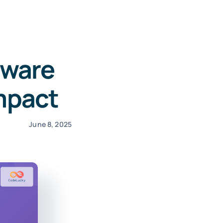
tware
Impact
June 8, 2025