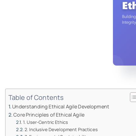
Table of Contents
Understanding Ethical Agile Development
Core Principles of Ethical Agile
1. User-Centric Ethics
2. Inclusive Development Practices