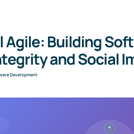
l Agile: Building Sof
ntegrity and Social 
ware Development