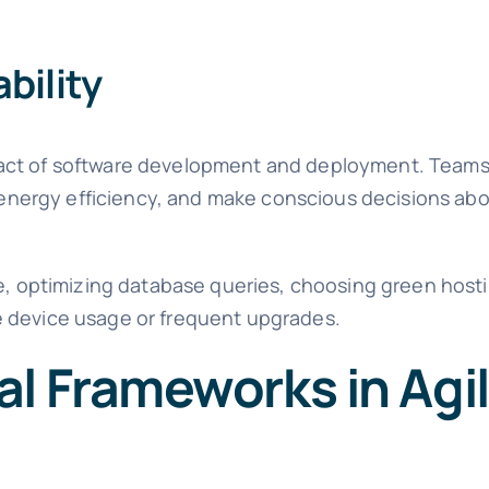
bility
pact of software development and deployment. Teams
r energy efficiency, and make conscious decisions abo
de, optimizing database queries, choosing green host
e device usage or frequent upgrades.
l Frameworks in Agi