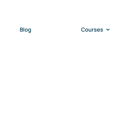
Blog
Courses