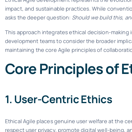
impact, and sustainable practices. While convention
asks the deeper question:
Should we build this, an
This approach integrates ethical decision-making in
development teams to consider the broader implica
maintaining the core Agile principles of collaborat
Core Principles of E
1. User-Centric Ethics
Ethical Agile places genuine user welfare at the c
respect user privacy, promote digital well-being, a