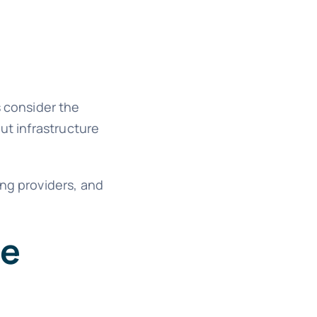
 consider the
ut infrastructure
ing providers, and
le