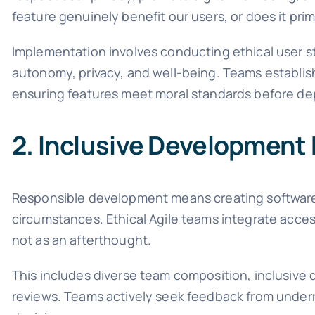
feature genuinely benefit our users, or does it pri
Implementation involves conducting ethical user st
autonomy, privacy, and well-being. Teams establish
ensuring features meet moral standards before d
2. Inclusive Development 
Responsible development means creating software ac
circumstances. Ethical Agile teams integrate acces
not as an afterthought.
This includes diverse team composition, inclusive d
reviews. Teams actively seek feedback from under