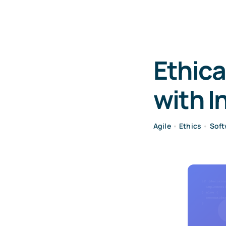
Ethica
with I
Agile
•
Ethics
•
Soft