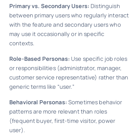
Primary vs. Secondary Users:
Distinguish
between primary users who regularly interact
with the feature and secondary users who
may use it occasionally or in specific
contexts.
Role-Based Personas:
Use specific job roles
or responsibilities (administrator, manager,
customer service representative) rather than
generic terms like “user.”
Behavioral Personas:
Sometimes behavior
patterns are more relevant than roles
(frequent buyer, first-time visitor, power
user).