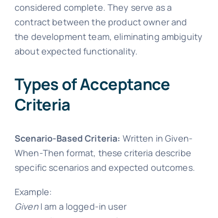
considered complete. They serve as a
contract between the product owner and
the development team, eliminating ambiguity
about expected functionality.
Types of Acceptance
Criteria
Scenario-Based Criteria:
Written in Given-
When-Then format, these criteria describe
specific scenarios and expected outcomes.
Example:
Given
I am a logged-in user