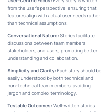
User-Centric Focus:
Every story is written
from the user’s perspective, ensuring that
features align with actual user needs rather
than technical assumptions.
Conversational Nature:
Stories facilitate
discussions between team members,
stakeholders, and users, promoting better
understanding and collaboration.
Simplicity and Clarity:
Each story should be
easily understood by both technical and
non-technical team members, avoiding
jargon and complex terminology.
Testable Outcomes:
Well-written stories