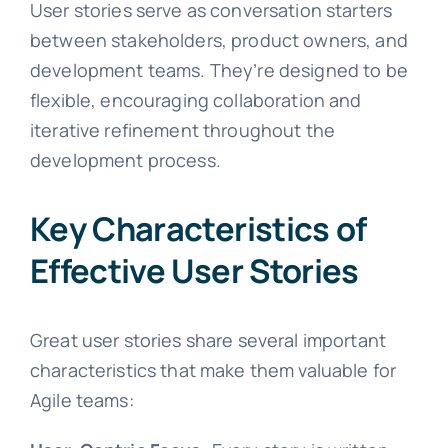
User stories serve as conversation starters
between stakeholders, product owners, and
development teams. They’re designed to be
flexible, encouraging collaboration and
iterative refinement throughout the
development process.
Key Characteristics of
Effective User Stories
Great user stories share several important
characteristics that make them valuable for
Agile teams: