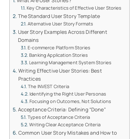
What Are User Stories?
Key Characteristics of Effective User Stories
The Standard User Story Template
Alternative User Story Formats
User Story Examples Across Different
Domains
E-commerce Platform Stories
Banking Application Stories
Learning Management System Stories
Writing Effective User Stories: Best
Practices
The INVEST Criteria
Identifying the Right User Personas
Focusing on Outcomes, Not Solutions
Acceptance Criteria: Defining “Done”
Types of Acceptance Criteria
Writing Clear Acceptance Criteria
Common User Story Mistakes and How to