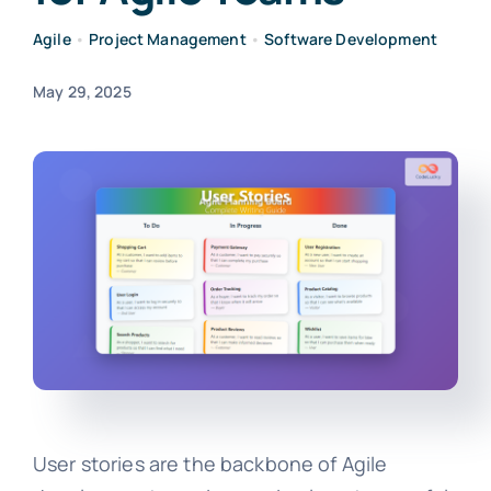
Agile
•
Project Management
•
Software Development
May 29, 2025
User stories are the backbone of Agile