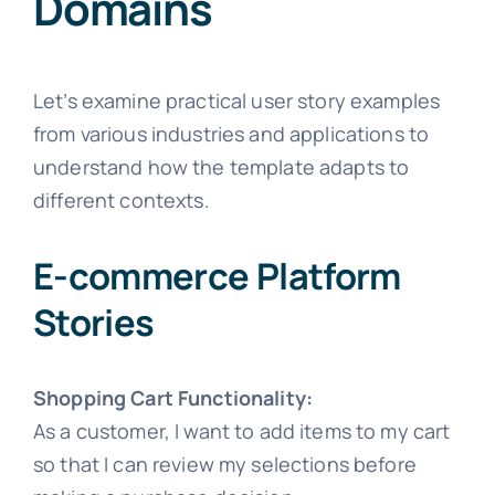
Domains
Let’s examine practical user story examples
from various industries and applications to
understand how the template adapts to
different contexts.
E-commerce Platform
Stories
Shopping Cart Functionality:
As a customer, I want to add items to my cart
so that I can review my selections before