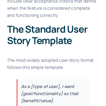
include clear acceptance criteria that define
when the feature is considered complete
and functioning correctly.
The Standard User
Story Template
The most widely adopted user story format
follows this simple template:
As a [type of user], I want
[goal/functionality] so that
[benefit/value].