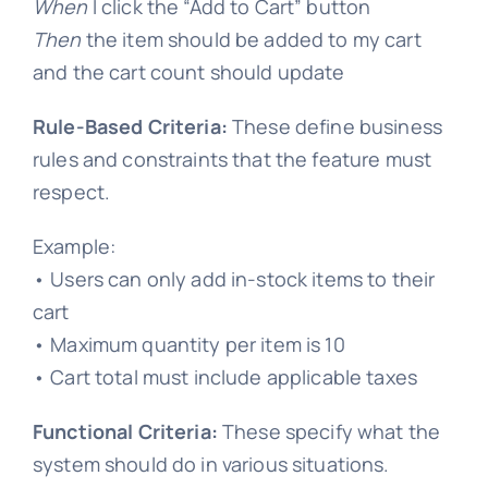
When
I click the “Add to Cart” button
Then
the item should be added to my cart
and the cart count should update
Rule-Based Criteria:
These define business
rules and constraints that the feature must
respect.
Example:
• Users can only add in-stock items to their
cart
• Maximum quantity per item is 10
• Cart total must include applicable taxes
Functional Criteria:
These specify what the
system should do in various situations.