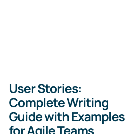
User Stories:
Complete Writing
Guide with Examples
for Agile Teams