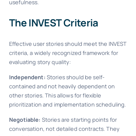
usefulness.
The INVEST Criteria
Effective user stories should meet the INVEST
criteria, a widely recognized framework for
evaluating story quality:
Independent:
Stories should be self-
contained and not heavily dependent on
other stories. This allows for flexible
prioritization and implementation scheduling.
Negotiable:
Stories are starting points for
conversation, not detailed contracts. They