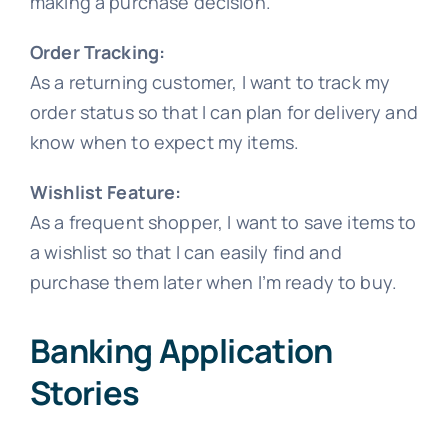
making a purchase decision.
Order Tracking:
As a returning customer, I want to track my
order status so that I can plan for delivery and
know when to expect my items.
Wishlist Feature:
As a frequent shopper, I want to save items to
a wishlist so that I can easily find and
purchase them later when I’m ready to buy.
Banking Application
Stories