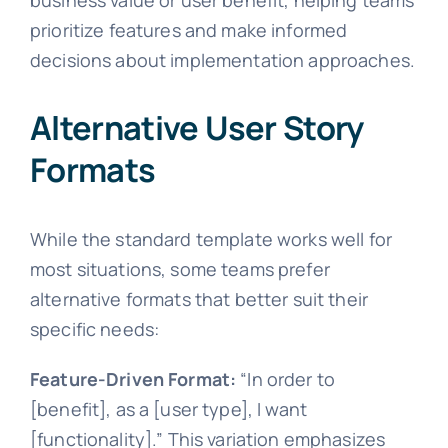
prioritize features and make informed
decisions about implementation approaches.
Alternative User Story
Formats
While the standard template works well for
most situations, some teams prefer
alternative formats that better suit their
specific needs:
Feature-Driven Format:
“In order to
[benefit], as a [user type], I want
[functionality].” This variation emphasizes