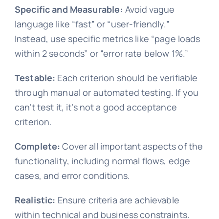
Specific and Measurable:
Avoid vague
language like “fast” or “user-friendly.”
Instead, use specific metrics like “page loads
within 2 seconds” or “error rate below 1%.”
Testable:
Each criterion should be verifiable
through manual or automated testing. If you
can’t test it, it’s not a good acceptance
criterion.
Complete:
Cover all important aspects of the
functionality, including normal flows, edge
cases, and error conditions.
Realistic:
Ensure criteria are achievable
within technical and business constraints.