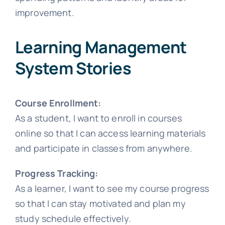
improvement.
Learning Management
System Stories
Course Enrollment:
As a student, I want to enroll in courses
online so that I can access learning materials
and participate in classes from anywhere.
Progress Tracking:
As a learner, I want to see my course progress
so that I can stay motivated and plan my
study schedule effectively.