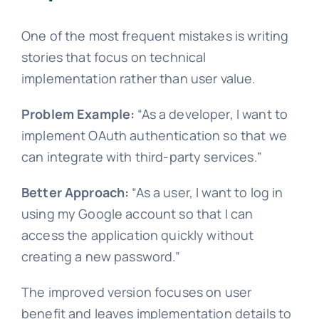
One of the most frequent mistakes is writing
stories that focus on technical
implementation rather than user value.
Problem Example:
“As a developer, I want to
implement OAuth authentication so that we
can integrate with third-party services.”
Better Approach:
“As a user, I want to log in
using my Google account so that I can
access the application quickly without
creating a new password.”
The improved version focuses on user
benefit and leaves implementation details to