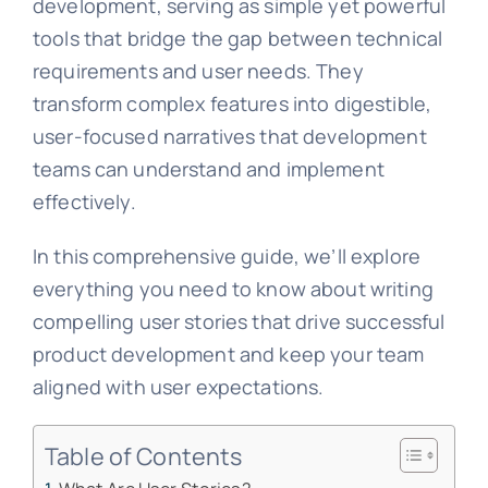
development, serving as simple yet powerful
tools that bridge the gap between technical
requirements and user needs. They
transform complex features into digestible,
user-focused narratives that development
teams can understand and implement
effectively.
In this comprehensive guide, we’ll explore
everything you need to know about writing
compelling user stories that drive successful
product development and keep your team
aligned with user expectations.
Table of Contents