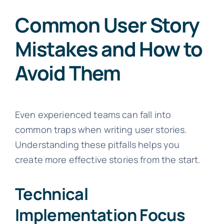
Common User Story
Mistakes and How to
Avoid Them
Even experienced teams can fall into
common traps when writing user stories.
Understanding these pitfalls helps you
create more effective stories from the start.
Technical
Implementation Focus