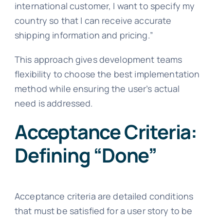
international customer, I want to specify my
country so that I can receive accurate
shipping information and pricing.”
This approach gives development teams
flexibility to choose the best implementation
method while ensuring the user’s actual
need is addressed.
Acceptance Criteria:
Defining “Done”
Acceptance criteria are detailed conditions
that must be satisfied for a user story to be