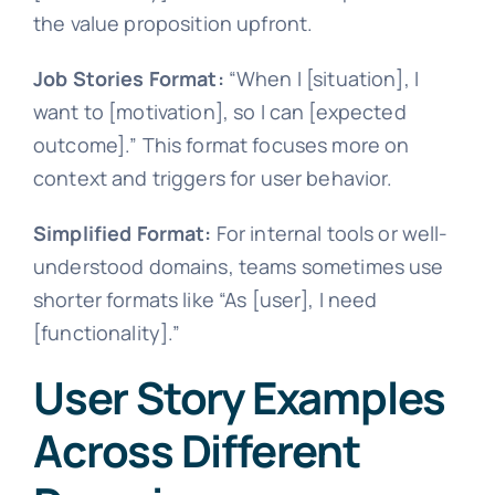
the value proposition upfront.
Job Stories Format:
“When I [situation], I
want to [motivation], so I can [expected
outcome].” This format focuses more on
context and triggers for user behavior.
Simplified Format:
For internal tools or well-
understood domains, teams sometimes use
shorter formats like “As [user], I need
[functionality].”
User Story Examples
Across Different