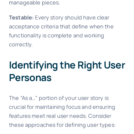
manageable pieces.
Testable:
Every story should have clear
acceptance criteria that define when the
functionality is complete and working
correctly.
Identifying the Right User
Personas
The “As a…” portion of your user story is
crucial for maintaining focus and ensuring
features meet real user needs. Consider
these approaches for defining user types: