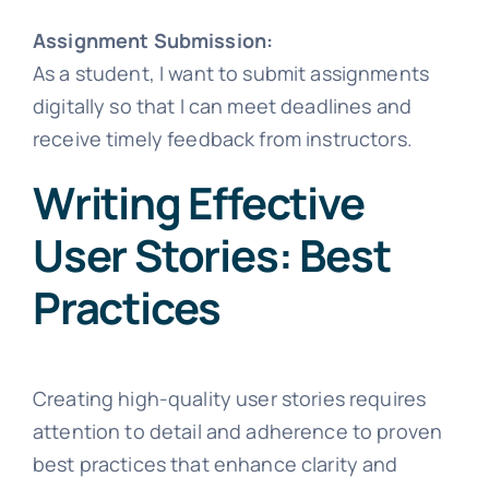
Assignment Submission:
As a student, I want to submit assignments
digitally so that I can meet deadlines and
receive timely feedback from instructors.
Writing Effective
User Stories: Best
Practices
Creating high-quality user stories requires
attention to detail and adherence to proven
best practices that enhance clarity and