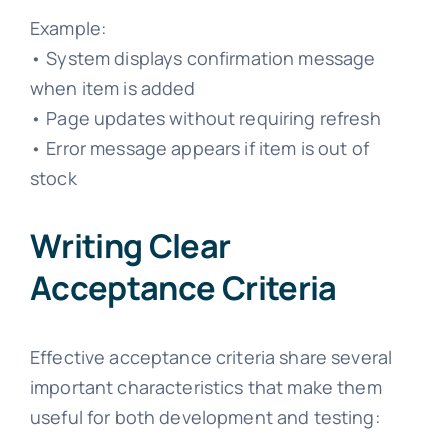
Example:
• System displays confirmation message
when item is added
• Page updates without requiring refresh
• Error message appears if item is out of
stock
Writing Clear
Acceptance Criteria
Effective acceptance criteria share several
important characteristics that make them
useful for both development and testing: