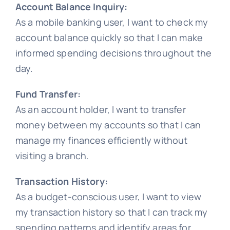
Account Balance Inquiry:
As a mobile banking user, I want to check my
account balance quickly so that I can make
informed spending decisions throughout the
day.
Fund Transfer:
As an account holder, I want to transfer
money between my accounts so that I can
manage my finances efficiently without
visiting a branch.
Transaction History:
As a budget-conscious user, I want to view
my transaction history so that I can track my
spending patterns and identify areas for