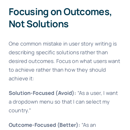
Focusing on Outcomes,
Not Solutions
One common mistake in user story writing is
describing specific solutions rather than
desired outcomes. Focus on what users want
to achieve rather than how they should
achieve it:
Solution-Focused (Avoid):
“As a user, I want
a dropdown menu so that I can select my
country.”
Outcome-Focused (Better):
“As an