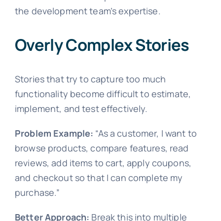
the development team’s expertise.
Overly Complex Stories
Stories that try to capture too much
functionality become difficult to estimate,
implement, and test effectively.
Problem Example:
“As a customer, I want to
browse products, compare features, read
reviews, add items to cart, apply coupons,
and checkout so that I can complete my
purchase.”
Better Approach:
Break this into multiple