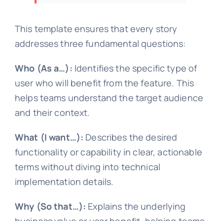
This template ensures that every story
addresses three fundamental questions:
Who (As a…):
Identifies the specific type of
user who will benefit from the feature. This
helps teams understand the target audience
and their context.
What (I want…):
Describes the desired
functionality or capability in clear, actionable
terms without diving into technical
implementation details.
Why (So that…):
Explains the underlying
business value or user benefit, helping teams