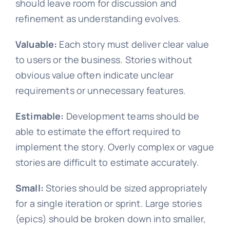
should leave room for discussion and
refinement as understanding evolves.
Valuable:
Each story must deliver clear value
to users or the business. Stories without
obvious value often indicate unclear
requirements or unnecessary features.
Estimable:
Development teams should be
able to estimate the effort required to
implement the story. Overly complex or vague
stories are difficult to estimate accurately.
Small:
Stories should be sized appropriately
for a single iteration or sprint. Large stories
(epics) should be broken down into smaller,