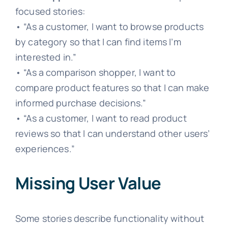
focused stories:
• “As a customer, I want to browse products
by category so that I can find items I’m
interested in.”
• “As a comparison shopper, I want to
compare product features so that I can make
informed purchase decisions.”
• “As a customer, I want to read product
reviews so that I can understand other users’
experiences.”
Missing User Value
Some stories describe functionality without