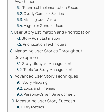
Avoid Them
Technical Implementation Focus
Overly Complex Stories
Missing User Value
Vague or Generic Users
User Story Estimation and Prioritization
Story Point Estimation
Prioritization Techniques
Managing User Stories Throughout
Development
Story Lifecycle Management
Tools for Story Management
Advanced User Story Techniques
Story Mapping
Epics and Themes
Persona-Driven Development
Measuring User Story Success
Key Metrics