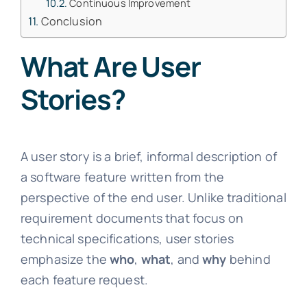
Continuous Improvement
Conclusion
What Are User
Stories?
A user story is a brief, informal description of
a software feature written from the
perspective of the end user. Unlike traditional
requirement documents that focus on
technical specifications, user stories
emphasize the
who
,
what
, and
why
behind
each feature request.