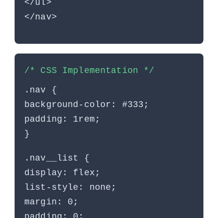
</ul>
</nav>
/* CSS Implementation */
.nav {
background-color: #333;
padding: 1rem;
}
.nav__list {
display: flex;
list-style: none;
margin: 0;
padding: 0;