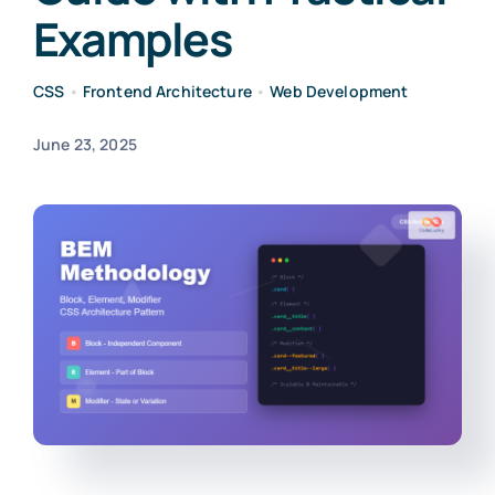
Examples
CSS
•
Frontend Architecture
•
Web Development
June 23, 2025