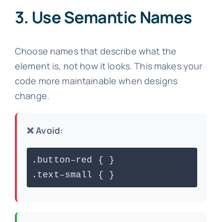
3. Use Semantic Names
Choose names that describe what the
element is, not how it looks. This makes your
code more maintainable when designs
change.
❌ Avoid:
.button–red { }
.text–small { }