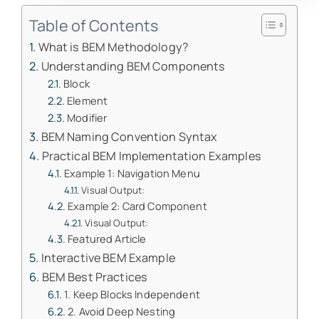
Table of Contents
What is BEM Methodology?
Understanding BEM Components
Block
Element
Modifier
BEM Naming Convention Syntax
Practical BEM Implementation Examples
Example 1: Navigation Menu
Visual Output:
Example 2: Card Component
Visual Output:
Featured Article
Interactive BEM Example
BEM Best Practices
1. Keep Blocks Independent
2. Avoid Deep Nesting