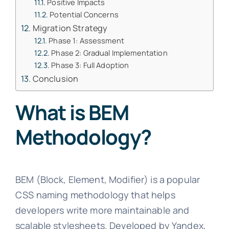
Positive Impacts
Potential Concerns
Migration Strategy
Phase 1: Assessment
Phase 2: Gradual Implementation
Phase 3: Full Adoption
Conclusion
What is BEM
Methodology?
BEM (Block, Element, Modifier) is a popular
CSS naming methodology that helps
developers write more maintainable and
scalable stylesheets. Developed by Yandex,