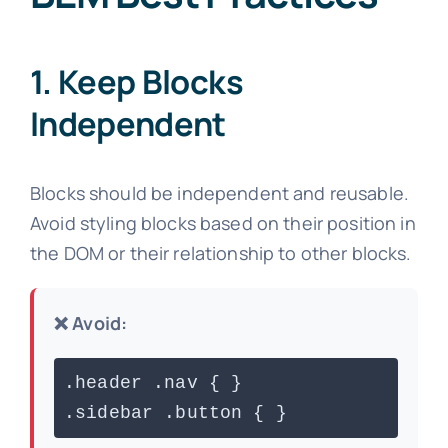
1. Keep Blocks
Independent
Blocks should be independent and reusable.
Avoid styling blocks based on their position in
the DOM or their relationship to other blocks.
❌ Avoid:
.header .nav { }
.sidebar .button { }