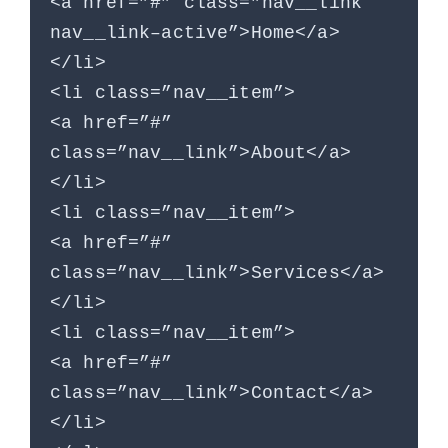
<a href=”#” class=”nav__link
nav__link–active”>Home</a>
</li>
<li class=”nav__item”>
<a href=”#”
class=”nav__link”>About</a>
</li>
<li class=”nav__item”>
<a href=”#”
class=”nav__link”>Services</a>
</li>
<li class=”nav__item”>
<a href=”#”
class=”nav__link”>Contact</a>
</li>