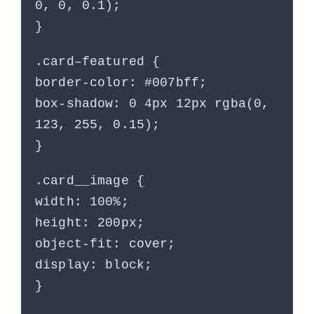
0, 0, 0.1);
}
.card–featured {
border-color: #007bff;
box-shadow: 0 4px 12px rgba(0,
123, 255, 0.15);
}
.card__image {
width: 100%;
height: 200px;
object-fit: cover;
display: block;
}