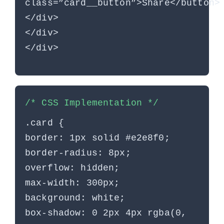
class=”card__button”>Share</button>
</div>
</div>
</div>
/* CSS Implementation */
.card {
border: 1px solid #e2e8f0;
border-radius: 8px;
overflow: hidden;
max-width: 300px;
background: white;
box-shadow: 0 2px 4px rgba(0,