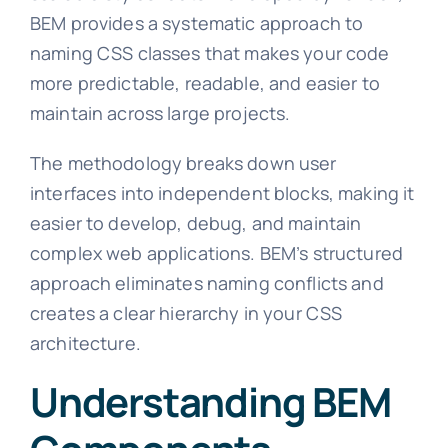
BEM provides a systematic approach to
naming CSS classes that makes your code
more predictable, readable, and easier to
maintain across large projects.
The methodology breaks down user
interfaces into independent blocks, making it
easier to develop, debug, and maintain
complex web applications. BEM’s structured
approach eliminates naming conflicts and
creates a clear hierarchy in your CSS
architecture.
Understanding BEM