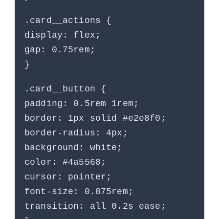
.card__actions {
display: flex;
gap: 0.75rem;
}
.card__button {
padding: 0.5rem 1rem;
border: 1px solid #e2e8f0;
border-radius: 4px;
background: white;
color: #4a5568;
cursor: pointer;
font-size: 0.875rem;
transition: all 0.2s ease;