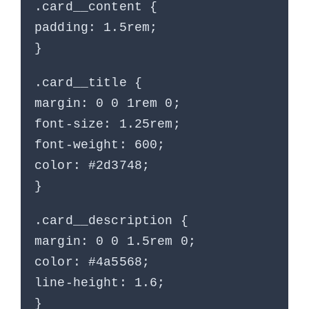
.card__content {
padding: 1.5rem;
}
.card__title {
margin: 0 0 1rem 0;
font-size: 1.25rem;
font-weight: 600;
color: #2d3748;
}
.card__description {
margin: 0 0 1.5rem 0;
color: #4a5568;
line-height: 1.6;
}