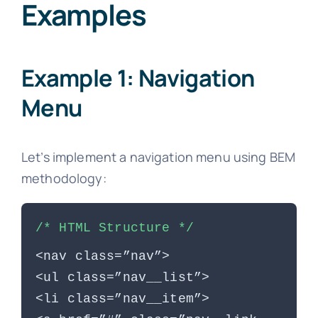
Examples
Example 1: Navigation
Menu
Let’s implement a navigation menu using BEM
methodology:
/* HTML Structure */
<nav class=”nav”>
<ul class=”nav__list”>
<li class=”nav__item”>