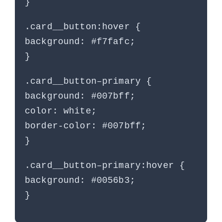
}
.card__button:hover {
background: #f7fafc;
}
.card__button–primary {
background: #007bff;
color: white;
border-color: #007bff;
}
.card__button–primary:hover {
background: #0056b3;
}