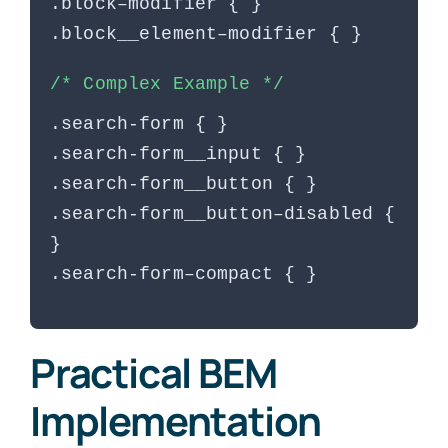
.block–modifier { }
.block__element–modifier { }
/* Complex Example */
.search-form { }
.search-form__input { }
.search-form__button { }
.search-form__button–disabled {
}
.search-form–compact { }
Practical BEM
Implementation