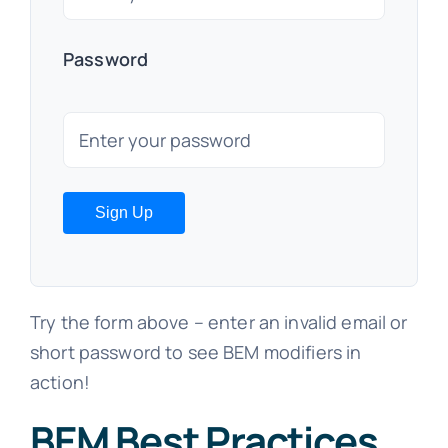
Password
Sign Up
Try the form above – enter an invalid email or
short password to see BEM modifiers in
action!
BEM Best Practices