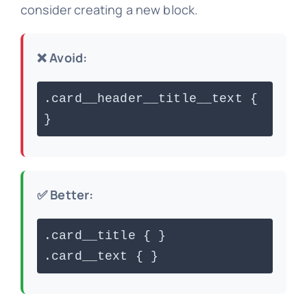
consider creating a new block.
❌ Avoid:
.card__header__title__text {
}
✅ Better:
.card__title { }
.card__text { }