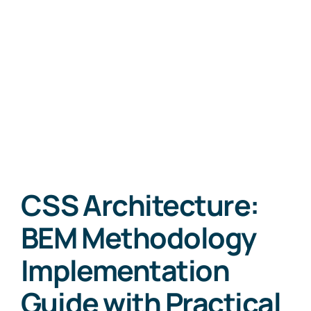
CSS Architecture:
BEM Methodology
Implementation
Guide with Practical