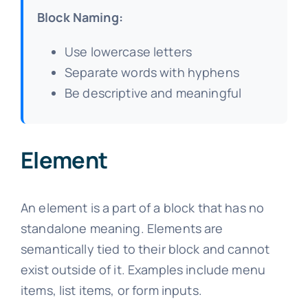
Block Naming:
Use lowercase letters
Separate words with hyphens
Be descriptive and meaningful
Element
An element is a part of a block that has no
standalone meaning. Elements are
semantically tied to their block and cannot
exist outside of it. Examples include menu
items, list items, or form inputs.