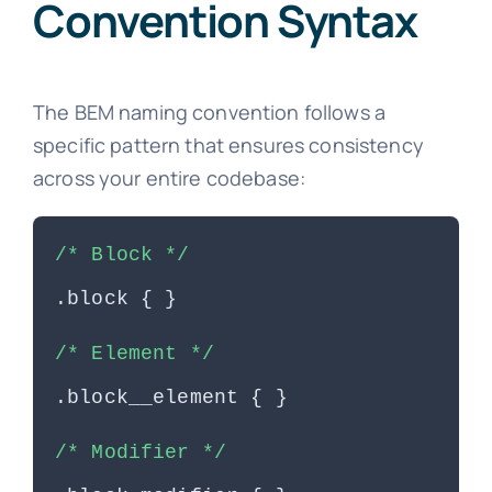
Convention Syntax
The BEM naming convention follows a
specific pattern that ensures consistency
across your entire codebase:
/* Block */
.block { }
/* Element */
.block__element { }
/* Modifier */