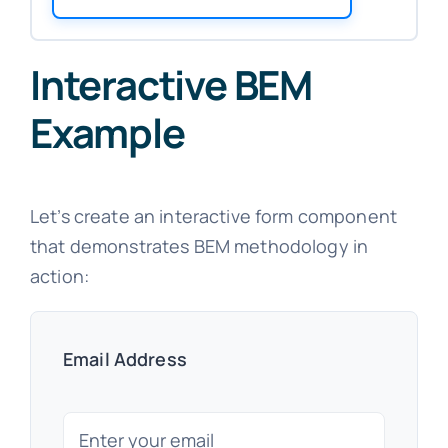
Interactive BEM
Example
Let’s create an interactive form component
that demonstrates BEM methodology in
action:
Email Address