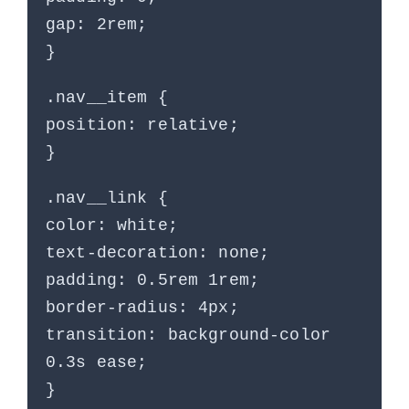
gap: 2rem;
}
.nav__item {
position: relative;
}
.nav__link {
color: white;
text-decoration: none;
padding: 0.5rem 1rem;
border-radius: 4px;
transition: background-color
0.3s ease;
}