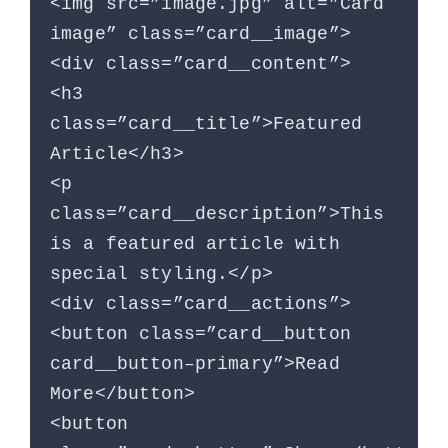
<img src=”image.jpg” alt=”Card
image” class=”card__image”>
<div class=”card__content”>
<h3
class=”card__title”>Featured
Article</h3>
<p
class=”card__description”>This
is a featured article with
special styling.</p>
<div class=”card__actions”>
<button class=”card__button
card__button–primary”>Read
More</button>
<button