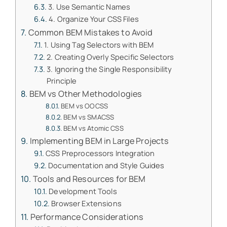
3. Use Semantic Names
4. Organize Your CSS Files
Common BEM Mistakes to Avoid
1. Using Tag Selectors with BEM
2. Creating Overly Specific Selectors
3. Ignoring the Single Responsibility
Principle
BEM vs Other Methodologies
BEM vs OOCSS
BEM vs SMACSS
BEM vs Atomic CSS
Implementing BEM in Large Projects
CSS Preprocessors Integration
Documentation and Style Guides
Tools and Resources for BEM
Development Tools
Browser Extensions
Performance Considerations