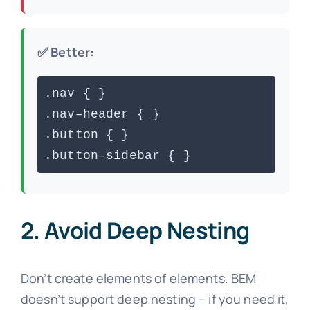
✅ Better:
.nav { }
.nav–header { }
.button { }
.button–sidebar { }
2. Avoid Deep Nesting
Don’t create elements of elements. BEM
doesn’t support deep nesting – if you need it,