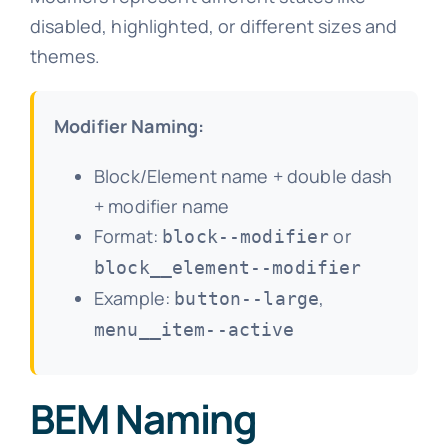
disabled, highlighted, or different sizes and
themes.
Modifier Naming:
Block/Element name + double dash
+ modifier name
Format:
or
block--modifier
block__element--modifier
Example:
,
button--large
menu__item--active
BEM Naming