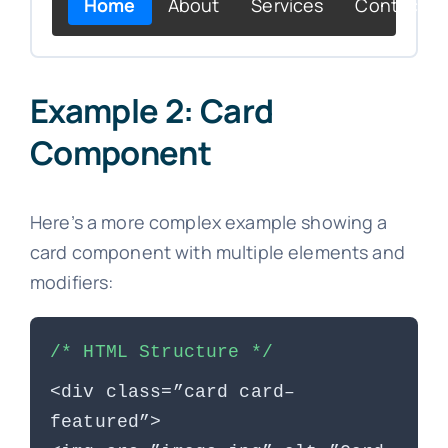
Home
About
Services
Contact
Example 2: Card
Component
Here’s a more complex example showing a
card component with multiple elements and
modifiers:
/* HTML Structure */
<div class=”card card–
featured”>