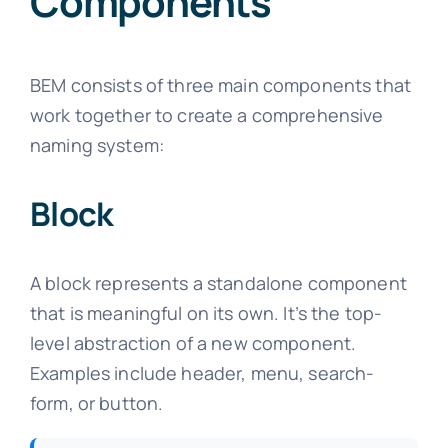
Components
BEM consists of three main components that
work together to create a comprehensive
naming system:
Block
A block represents a standalone component
that is meaningful on its own. It’s the top-
level abstraction of a new component.
Examples include header, menu, search-
form, or button.