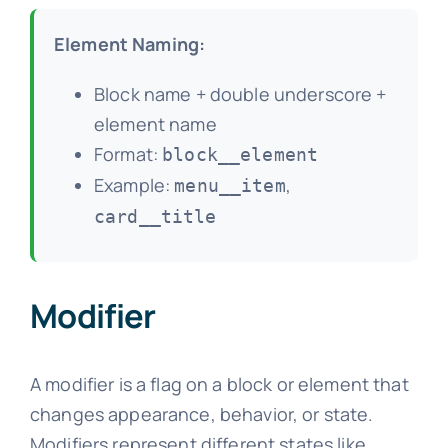
Element Naming:
Block name + double underscore +
element name
Format:
block__element
Example:
,
menu__item
card__title
Modifier
A modifier is a flag on a block or element that
changes appearance, behavior, or state.
Modifiers represent different states like