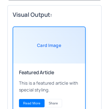
Visual Output:
Card Image
Featured Article
This is a featured article with
special styling.
Read More
Share