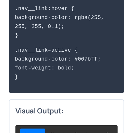
.nav__link:hover {
background-color: rgba(255,
255, 255, 0.1);
}
.nav__link–active {
background-color: #007bff;
font-weight: bold;
}
Visual Output: