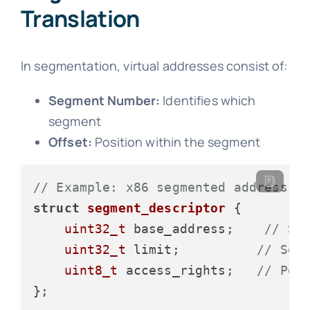
Translation
In segmentation, virtual addresses consist of:
Segment Number:
Identifies which
segment
Offset:
Position within the segment
// Example: x86 segmented address
struct
segment_descriptor
 {
uint32_t
 base_address;    
// St
uint32_t
 limit;          
// Seg
uint8_t
 access_rights;   
// Per
};
