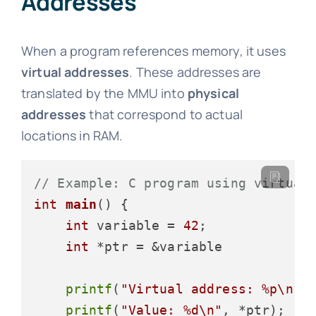
Addresses
When a program references memory, it uses
virtual addresses
. These addresses are
translated by the MMU into
physical
addresses
that correspond to actual
locations in RAM.
// Example: C program using virtual
int
main
()
 {

int
 variable = 
42
;

int
 *ptr = &variable

printf
(
"Virtual address: %p\n"
,
printf
(
"Value: %d\n"
, *ptr);
