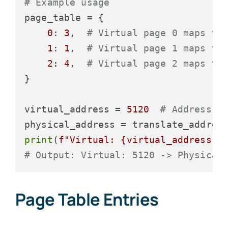
# Example usage
page_table = {

0
: 
3
,  
# Virtual page 0 maps to
1
: 
1
,  
# Virtual page 1 maps to
2
: 
4
,  
# Virtual page 2 maps to
}

virtual_address = 
5120
# Address i
print
(
f"Virtual: 
{virtual_address}
 
# Output: Virtual: 5120 -> Physical
Page Table Entries