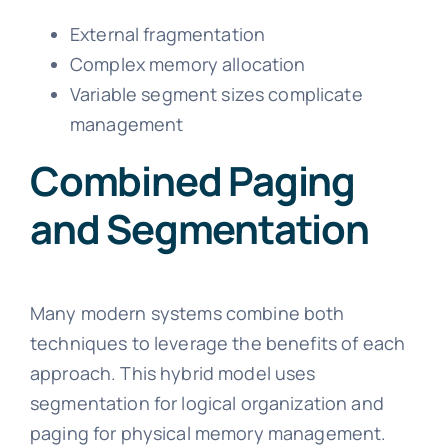
External fragmentation
Complex memory allocation
Variable segment sizes complicate
management
Combined Paging
and Segmentation
Many modern systems combine both
techniques to leverage the benefits of each
approach. This hybrid model uses
segmentation for logical organization and
paging for physical memory management.