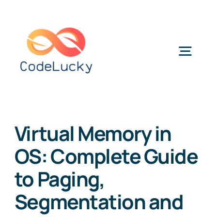
Skip
to
content
Togg
Navig
Categories
Virtual Memory in
OS: Complete Guide
to Paging,
Segmentation and