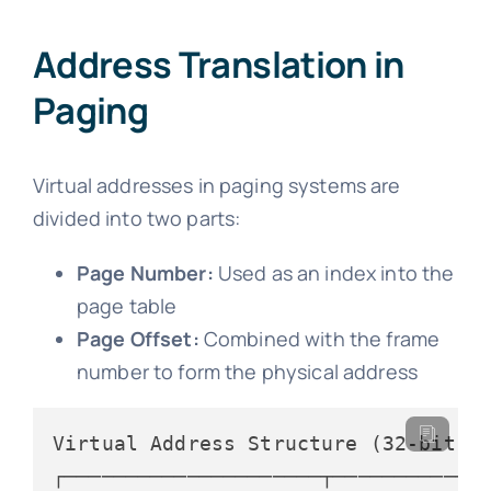
Address Translation in
Paging
Virtual addresses in paging systems are
divided into two parts:
Page Number:
Used as an index into the
page table
Page Offset:
Combined with the frame
number to form the physical address
Virtual Address Structure (32-bit sy
┌─────────────────────┬─────────────