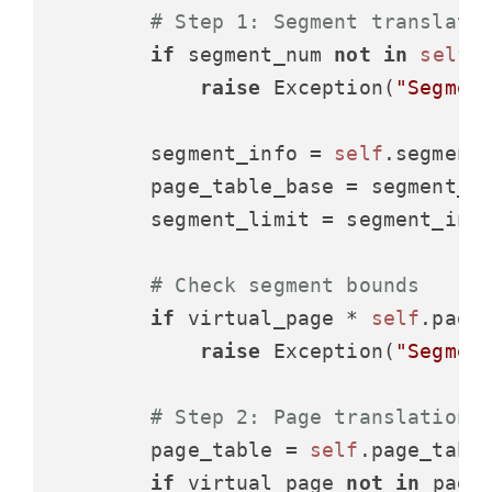
# Step 1: Segment translati
if
 segment_num 
not
in
self
.s
raise
 Exception(
"Segmen
        segment_info = 
self
.segment_
        page_table_base = segment_i
        segment_limit = segment_inf
# Check segment bounds
if
 virtual_page * 
self
.page_
raise
 Exception(
"Segmen
# Step 2: Page translation
        page_table = 
self
.page_table
if
 virtual_page 
not
in
 page_