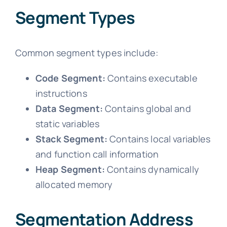
Segment Types
Common segment types include:
Code Segment:
Contains executable
instructions
Data Segment:
Contains global and
static variables
Stack Segment:
Contains local variables
and function call information
Heap Segment:
Contains dynamically
allocated memory
Segmentation Address