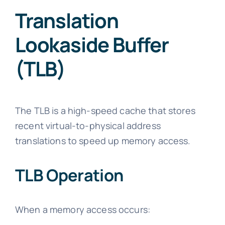
Translation
Lookaside Buffer
(TLB)
The TLB is a high-speed cache that stores
recent virtual-to-physical address
translations to speed up memory access.
TLB Operation
When a memory access occurs: