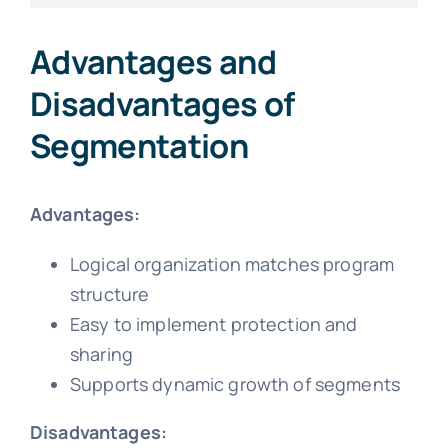
Advantages and
Disadvantages of
Segmentation
Advantages:
Logical organization matches program
structure
Easy to implement protection and
sharing
Supports dynamic growth of segments
Disadvantages: