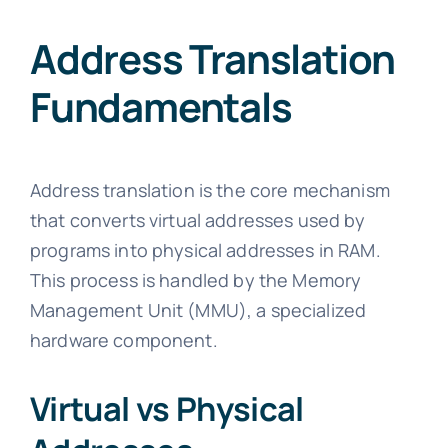
Address Translation
Fundamentals
Address translation is the core mechanism
that converts virtual addresses used by
programs into physical addresses in RAM.
This process is handled by the Memory
Management Unit (MMU), a specialized
hardware component.
Virtual vs Physical