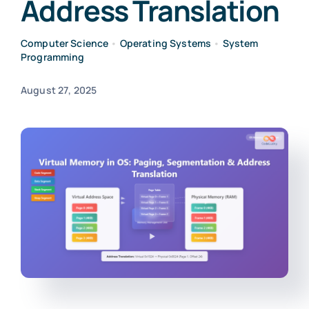
Address Translation
Computer Science
•
Operating Systems
•
System
Programming
August 27, 2025