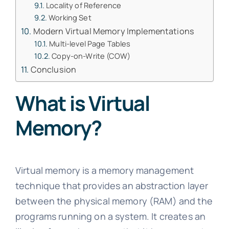
Locality of Reference
Working Set
Modern Virtual Memory Implementations
Multi-level Page Tables
Copy-on-Write (COW)
Conclusion
What is Virtual
Memory?
Virtual memory is a memory management
technique that provides an abstraction layer
between the physical memory (RAM) and the
programs running on a system. It creates an