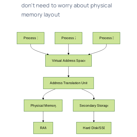
don’t need to worry about physical
memory layout