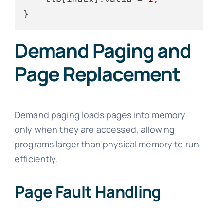
Demand Paging and
Page Replacement
Demand paging loads pages into memory
only when they are accessed, allowing
programs larger than physical memory to run
efficiently.
Page Fault Handling