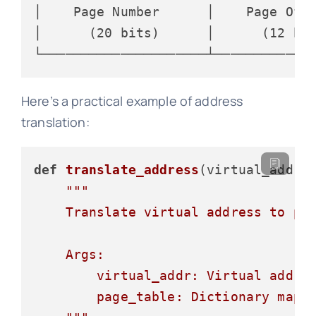
│    Page Number      │    Page Offs
│      (20 bits)      │      (12 bit
Here’s a practical example of address
translation:
def
translate_address
(
virtual_addr,
"""

    Translate virtual address to phy
    Args:

        virtual_addr: Virtual addres
        page_table: Dictionary mappi