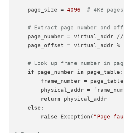
    """
    page_size = 
4096
# 4KB pages
# Extract page number and offse
    page_number = virtual_addr // pa
    page_offset = virtual_addr % pag
# Look up frame number in page 
if
 page_number 
in
 page_table:

        frame_number = page_table[pa
        physical_addr = frame_number
return
 physical_addr

else
:

raise
 Exception(
"Page fault