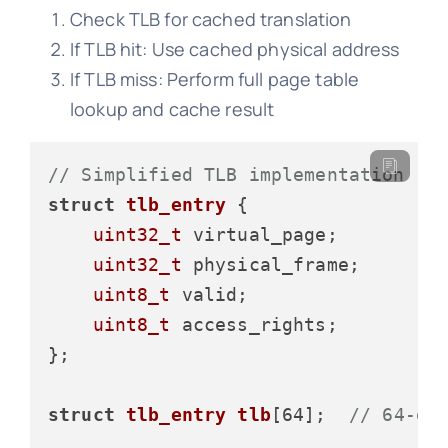
Check TLB for cached translation
If TLB hit: Use cached physical address
If TLB miss: Perform full page table
lookup and cache result
// Simplified TLB implementation
struct
tlb_entry
 {
uint32_t
 virtual_page;

uint32_t
 physical_frame;

uint8_t
 valid;

uint8_t
 access_rights;

};

struct
tlb_entry
tlb
[64];
// 64-en