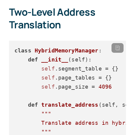
Two-Level Address
Translation
class
HybridMemoryManager
:

def
__init__
(
self
):

self
.segment_table = {}

self
.page_tables = {}

self
.page_size = 
4096
def
translate_address
(
self, seg
"""

        Translate address in hybrid 
        """