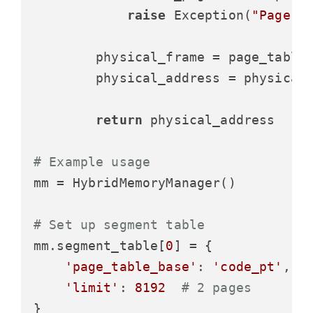
raise
 Exception(
"Page f
        physical_frame = page_table[
        physical_address = physical
return
 physical_address

# Example usage
mm = HybridMemoryManager()

# Set up segment table
mm.segment_table[
0
] = {

'page_table_base'
: 
'code_pt'
,

'limit'
: 
8192
# 2 pages
}
