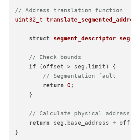
// Address translation function
uint32_t
translate_segmented_addres
struct
segment_descriptor
seg
 =
// Check bounds
if
 (offset > seg.limit) {

// Segmentation fault
return
0
;

    }

// Calculate physical address
return
 seg.base_address + offset