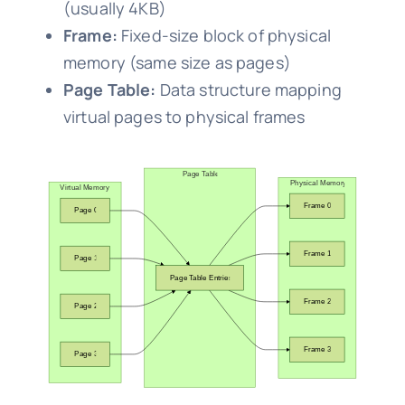
(usually 4KB)
Frame:
Fixed-size block of physical
memory (same size as pages)
Page Table:
Data structure mapping
virtual pages to physical frames