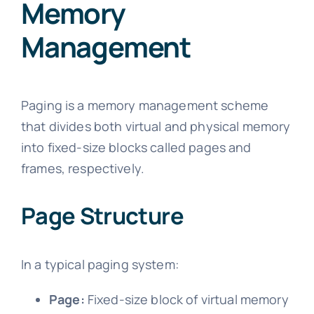
Memory
Management
Paging is a memory management scheme
that divides both virtual and physical memory
into fixed-size blocks called pages and
frames, respectively.
Page Structure
In a typical paging system:
Page:
Fixed-size block of virtual memory