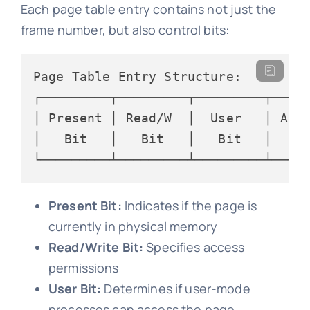
Each page table entry contains not just the
frame number, but also control bits:
Page Table Entry Structure:

┌─────────┬─────────┬─────────┬─────
│ Present │ Read/W  │  User   │ Acce
│   Bit   │   Bit   │   Bit   │   Bi
Present Bit:
Indicates if the page is
currently in physical memory
Read/Write Bit:
Specifies access
permissions
User Bit:
Determines if user-mode
processes can access the page