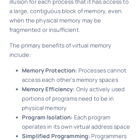
illusion for each process that it has access to
a large, contiguous block of memory, even
when the physical memory may be
fragmented or insufficient.
The primary benefits of virtual memory
include:
Memory Protection:
Processes cannot
access each other’s memory spaces
Memory Efficiency:
Only actively used
portions of programs need to be in
physical memory
Program Isolation:
Each program
operates in its own virtual address space
Simplified Programming:
Programmers