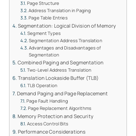
Page Structure
Address Translation in Paging
Page Table Entries
Segmentation: Logical Division of Memory
Segment Types
Segmentation Address Translation
Advantages and Disadvantages of
Segmentation
Combined Paging and Segmentation
Two-Level Address Translation
Translation Lookaside Buffer (TLB)
TLB Operation
Demand Paging and Page Replacement
Page Fault Handling
Page Replacement Algorithms
Memory Protection and Security
Access Control Bits
Performance Considerations