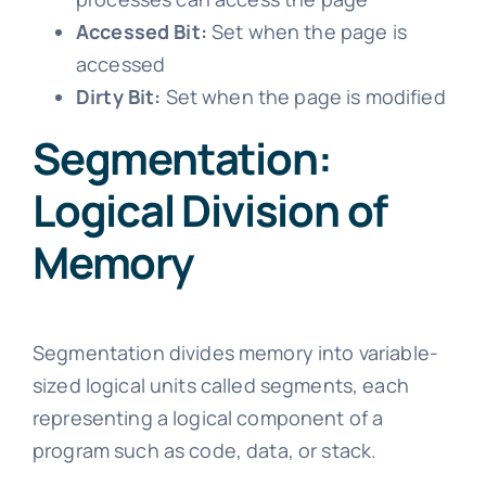
Accessed Bit:
Set when the page is
accessed
Dirty Bit:
Set when the page is modified
Segmentation:
Logical Division of
Memory
Segmentation divides memory into variable-
sized logical units called segments, each
representing a logical component of a
program such as code, data, or stack.