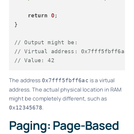
return
0
;

}

// Output might be:
// Virtual address: 0x7fff5fbff6ac
// Value: 42
The address
is a virtual
0x7fff5fbff6ac
address. The actual physical location in RAM
might be completely different, such as
.
0x12345678
Paging: Page-Based