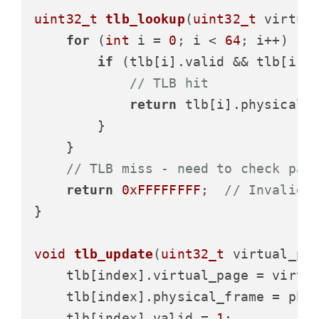
uint32_t
tlb_lookup
(
uint32_t
 virtua
for
 (
int
 i = 
0
; i < 
64
; i++) {

if
 (tlb[i].valid && tlb[i].v
// TLB hit
return
 tlb[i].physical_f
        }

    }

// TLB miss - need to check pag
return
0xFFFFFFFF
;  
// Invalid 
}

void
tlb_update
(
uint32_t
 virtual_pa
    tlb[index].virtual_page = virtua
    tlb[index].physical_frame = phys
    tlb[index].valid = 
1
;
