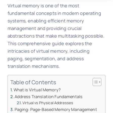
Virtual memory is one of the most
fundamental concepts in modern operating
systems, enabling efficient memory
management and providing crucial
abstractions that make multitasking possible.
This comprehensive guide explores the
intricacies of virtual memory, including
paging, segmentation, and address
translation mechanisms.
Table of Contents
What is Virtual Memory?
Address Translation Fundamentals
Virtual vs Physical Addresses
Paging: Page-Based Memory Management