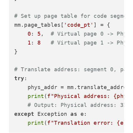
# Set up page table for code segmen
mm.page_tables[
'code_pt'
] = {

0
: 
5
,  
# Virtual page 0 -> Phys
1
: 
8
# Virtual page 1 -> Phys
}

# Translate address: segment 0, pag
try
:

    phys_addr = mm.translate_addres
print
(
f"Physical address: 
{phys
# Output: Physical address: 327
except
 Exception 
as
 e:

print
(
f"Translation error: 
{e}
"