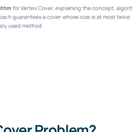
ithm
for Vertex Cover, explaining the concept, algor
roach guarantees a cover whose size is at most twice 
idely used method.
 Cover Problem?