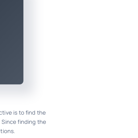
ive is to find the
. Since finding the
tions.