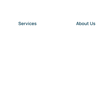
Services
About Us