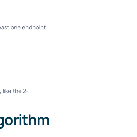
east one endpoint
 like the 2-
lgorithm