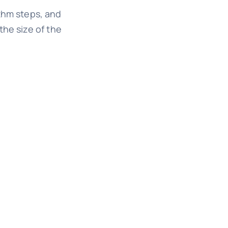
ithm steps, and
the size of the