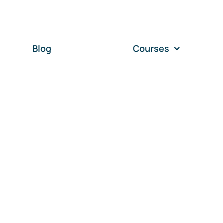
Blog
Courses