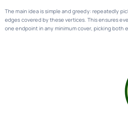
The main idea is simple and greedy: repeatedly pic
edges covered by these vertices. This ensures ev
one endpoint in any minimum cover, picking both en