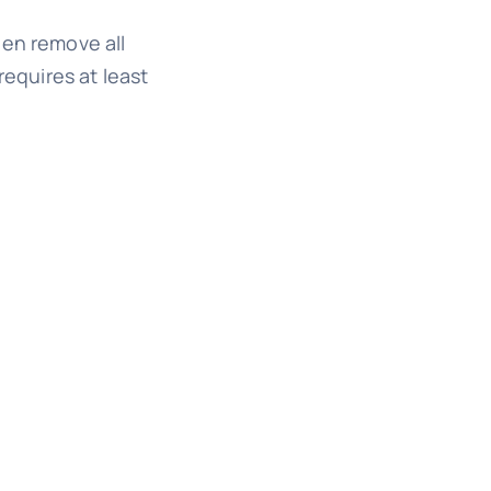
hen remove all
equires at least