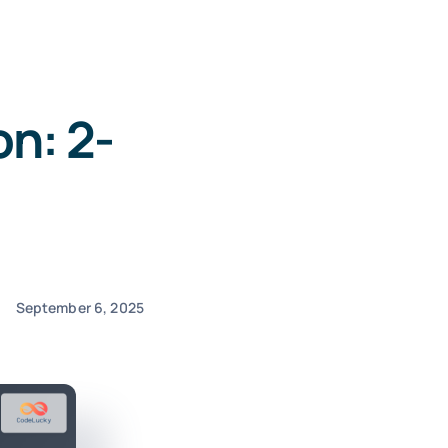
n: 2-
September 6, 2025