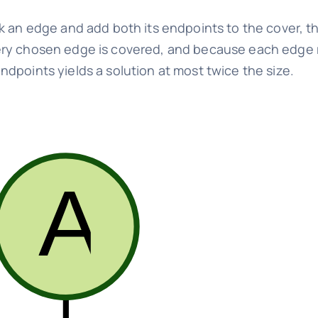
k an edge and add both its endpoints to the cover, t
ery chosen edge is covered, and because each edge r
dpoints yields a solution at most twice the size.