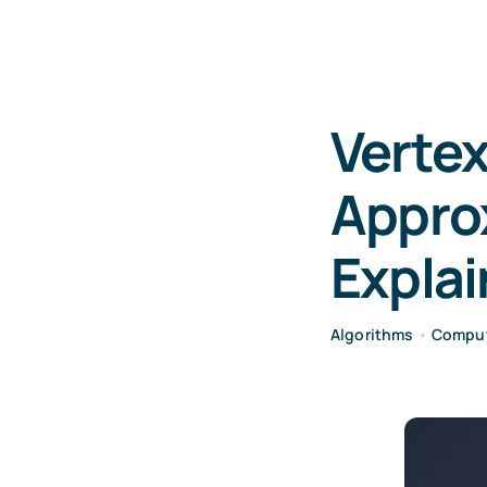
Vertex
Appro
Expla
Algorithms
•
Comput