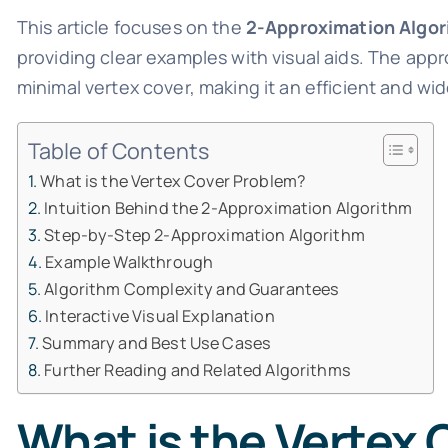
This article focuses on the
2-Approximation Algor
providing clear examples with visual aids. The app
minimal vertex cover, making it an efficient and w
Table of Contents
What is the Vertex Cover Problem?
Intuition Behind the 2-Approximation Algorithm
Step-by-Step 2-Approximation Algorithm
Example Walkthrough
Algorithm Complexity and Guarantees
Interactive Visual Explanation
Summary and Best Use Cases
Further Reading and Related Algorithms
What is the Vertex