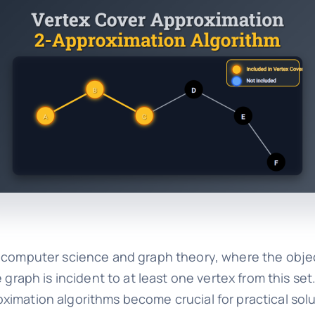
n computer science and graph theory, where the object
 graph is incident to at least one vertex from this set
ximation algorithms become crucial for practical solu