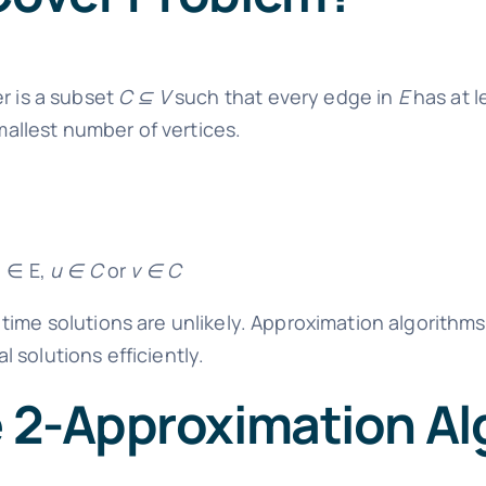
er is a subset
C ⊆ V
such that every edge in
E
has at l
smallest number of vertices.
) ∈ E,
u ∈ C
or
v ∈ C
ime solutions are unlikely. Approximation algorithms,
 solutions efficiently.
e 2-Approximation A