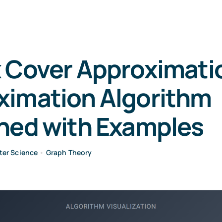
 Cover Approximatio
ximation Algorithm
ined with Examples
er Science
•
Graph Theory