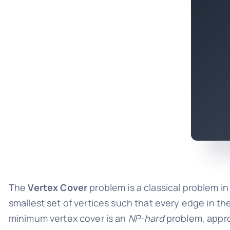
The
Vertex Cover
problem is a classical problem i
smallest set of vertices such that every edge in the
minimum vertex cover is an
NP-hard
problem, appro