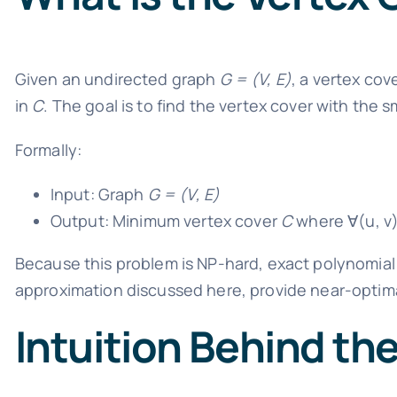
Given an undirected graph
G = (V, E)
, a vertex cov
in
C
. The goal is to find the vertex cover with the 
Formally:
Input: Graph
G = (V, E)
Output: Minimum vertex cover
C
where ∀(u, v
Because this problem is NP-hard, exact polynomial t
approximation discussed here, provide near-optimal
Intuition Behind th