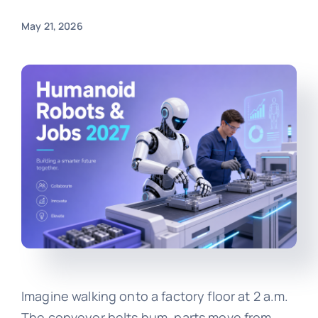
May 21, 2026
Imagine walking onto a factory floor at 2 a.m.
The conveyor belts hum, parts move from