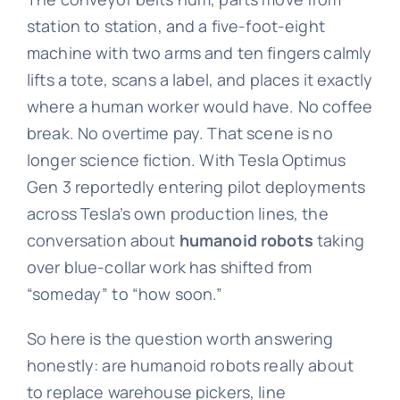
station to station, and a five-foot-eight
machine with two arms and ten fingers calmly
lifts a tote, scans a label, and places it exactly
where a human worker would have. No coffee
break. No overtime pay. That scene is no
longer science fiction. With Tesla Optimus
Gen 3 reportedly entering pilot deployments
across Tesla’s own production lines, the
conversation about
humanoid robots
taking
over blue-collar work has shifted from
“someday” to “how soon.”
So here is the question worth answering
honestly: are humanoid robots really about
to replace warehouse pickers, line