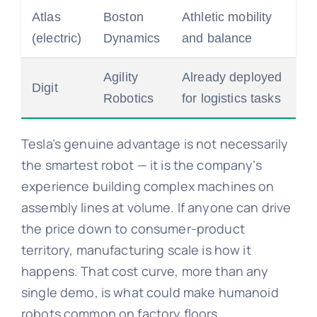
Atlas
Boston
Athletic mobility
(electric)
Dynamics
and balance
Agility
Already deployed
Digit
Robotics
for logistics tasks
Tesla’s genuine advantage is not necessarily
the smartest robot — it is the company’s
experience building complex machines on
assembly lines at volume. If anyone can drive
the price down to consumer-product
territory, manufacturing scale is how it
happens. That cost curve, more than any
single demo, is what could make humanoid
robots common on factory floors.