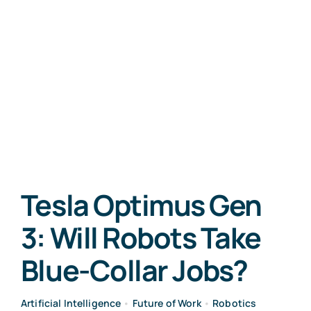
Tesla Optimus Gen
3: Will Robots Take
Blue-Collar Jobs?
Artificial Intelligence
•
Future of Work
•
Robotics