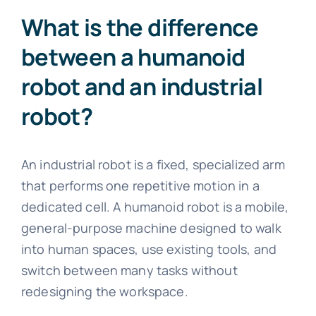
What is the difference
between a humanoid
robot and an industrial
robot?
An industrial robot is a fixed, specialized arm
that performs one repetitive motion in a
dedicated cell. A humanoid robot is a mobile,
general-purpose machine designed to walk
into human spaces, use existing tools, and
switch between many tasks without
redesigning the workspace.