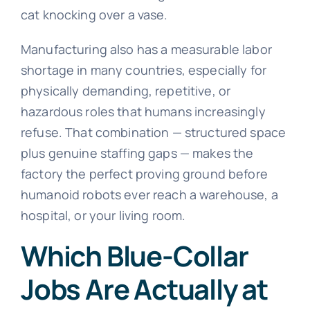
cat knocking over a vase.
Manufacturing also has a measurable labor
shortage in many countries, especially for
physically demanding, repetitive, or
hazardous roles that humans increasingly
refuse. That combination — structured space
plus genuine staffing gaps — makes the
factory the perfect proving ground before
humanoid robots ever reach a warehouse, a
hospital, or your living room.
Which Blue-Collar
Jobs Are Actually at