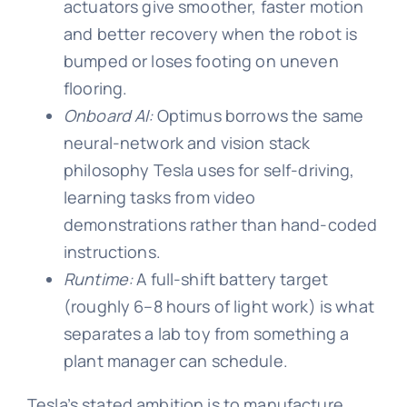
actuators give smoother, faster motion
and better recovery when the robot is
bumped or loses footing on uneven
flooring.
Onboard AI:
Optimus borrows the same
neural-network and vision stack
philosophy Tesla uses for self-driving,
learning tasks from video
demonstrations rather than hand-coded
instructions.
Runtime:
A full-shift battery target
(roughly 6–8 hours of light work) is what
separates a lab toy from something a
plant manager can schedule.
Tesla’s stated ambition is to manufacture