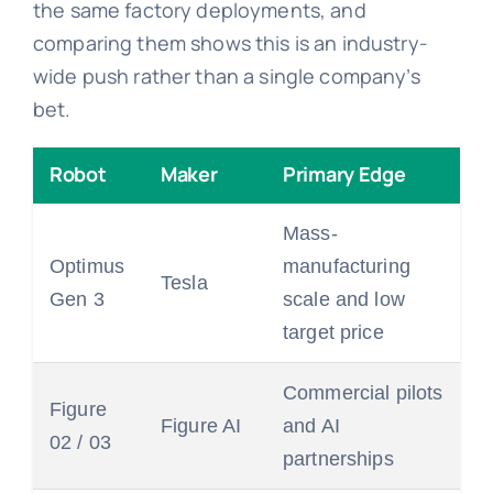
the same factory deployments, and
comparing them shows this is an industry-
wide push rather than a single company’s
bet.
Robot
Maker
Primary Edge
Mass-
Optimus
manufacturing
Tesla
Gen 3
scale and low
target price
Commercial pilots
Figure
Figure AI
and AI
02 / 03
partnerships