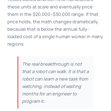
these units at scale and eventually price
them in the $20,000–$30,000 range. If that
price holds, the math changes dramatically,
because that is below the annual fully-
loaded cost of a single human worker in many
regions.
The real breakthrough is not
that a robot can walk. It is that a
robot can learn a new task from
watching, instead of waiting
months for an engineer to
program it.