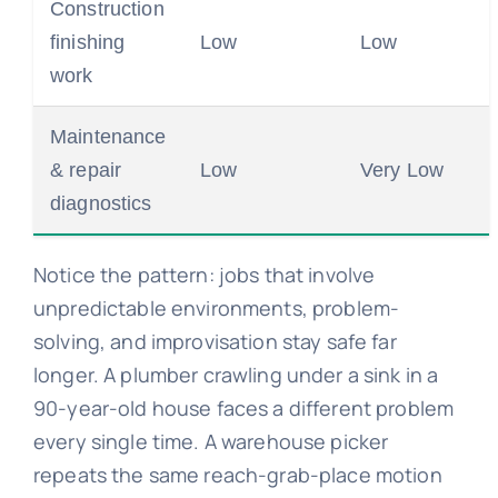
Construction
finishing
Low
Low
work
Maintenance
& repair
Low
Very Low
diagnostics
Notice the pattern: jobs that involve
unpredictable environments, problem-
solving, and improvisation stay safe far
longer. A plumber crawling under a sink in a
90-year-old house faces a different problem
every single time. A warehouse picker
repeats the same reach-grab-place motion