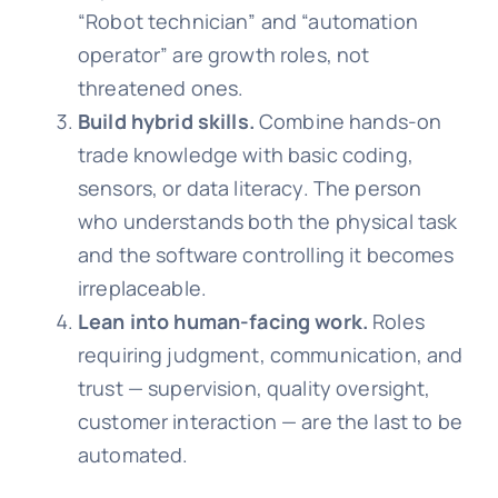
“Robot technician” and “automation
operator” are growth roles, not
threatened ones.
Build hybrid skills.
Combine hands-on
trade knowledge with basic coding,
sensors, or data literacy. The person
who understands both the physical task
and the software controlling it becomes
irreplaceable.
Lean into human-facing work.
Roles
requiring judgment, communication, and
trust — supervision, quality oversight,
customer interaction — are the last to be
automated.