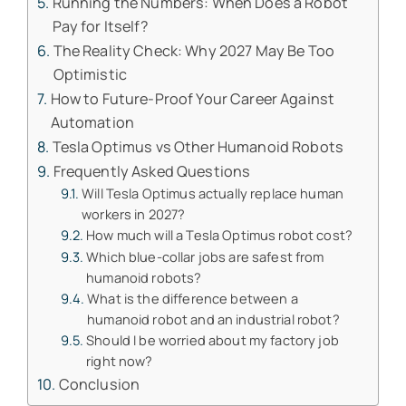
Running the Numbers: When Does a Robot
Pay for Itself?
The Reality Check: Why 2027 May Be Too
Optimistic
How to Future-Proof Your Career Against
Automation
Tesla Optimus vs Other Humanoid Robots
Frequently Asked Questions
Will Tesla Optimus actually replace human
workers in 2027?
How much will a Tesla Optimus robot cost?
Which blue-collar jobs are safest from
humanoid robots?
What is the difference between a
humanoid robot and an industrial robot?
Should I be worried about my factory job
right now?
Conclusion