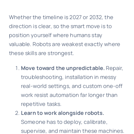
Whether the timeline is 2027 or 2032, the
direction is clear, so the smart move is to
position yourself where humans stay
valuable. Robots are weakest exactly where
these skills are strongest.
Move toward the unpredictable.
Repair,
troubleshooting, installation in messy
real-world settings, and custom one-off
work resist automation far longer than
repetitive tasks.
Learn to work alongside robots.
Someone has to deploy, calibrate,
supervise, and maintain these machines.