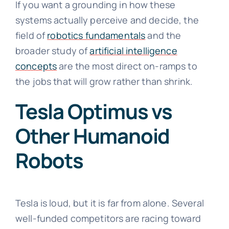
If you want a grounding in how these
systems actually perceive and decide, the
field of
robotics fundamentals
and the
broader study of
artificial intelligence
concepts
are the most direct on-ramps to
the jobs that will grow rather than shrink.
Tesla Optimus vs
Other Humanoid
Robots
Tesla is loud, but it is far from alone. Several
well-funded competitors are racing toward