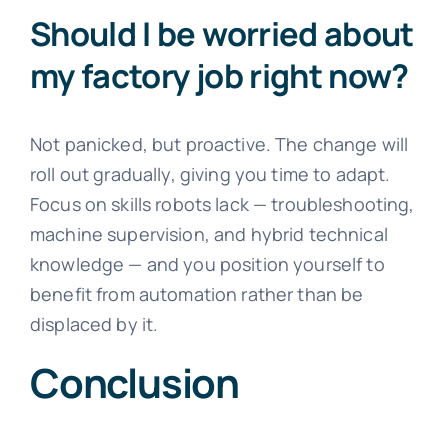
Should I be worried about
my factory job right now?
Not panicked, but proactive. The change will
roll out gradually, giving you time to adapt.
Focus on skills robots lack — troubleshooting,
machine supervision, and hybrid technical
knowledge — and you position yourself to
benefit from automation rather than be
displaced by it.
Conclusion