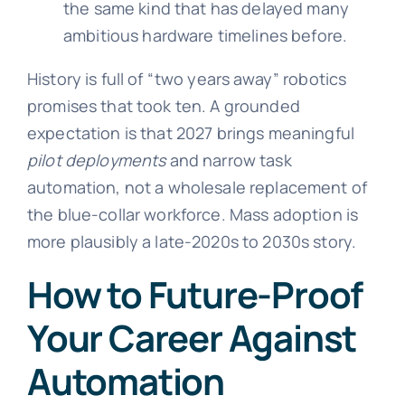
the same kind that has delayed many
ambitious hardware timelines before.
History is full of “two years away” robotics
promises that took ten. A grounded
expectation is that 2027 brings meaningful
pilot deployments
and narrow task
automation, not a wholesale replacement of
the blue-collar workforce. Mass adoption is
more plausibly a late-2020s to 2030s story.
How to Future-Proof
Your Career Against
Automation