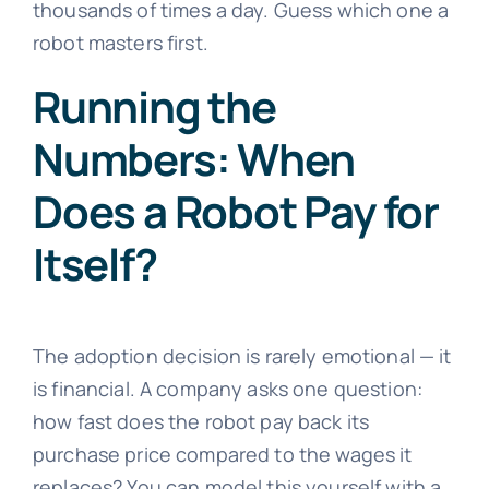
thousands of times a day. Guess which one a
robot masters first.
Running the
Numbers: When
Does a Robot Pay for
Itself?
The adoption decision is rarely emotional — it
is financial. A company asks one question:
how fast does the robot pay back its
purchase price compared to the wages it
replaces? You can model this yourself with a