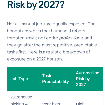
Risk by 2027?
Not all manual jobs are equally exposed. The
honest answer is that humanoid robots
threaten
tasks
, not entire
professions
, and
they go after the most repetitive, predictable
tasks first. Here is a realistic breakdown of
exposure on a 2027 horizon.
Automation
Task
Job Type
Risk by
Predictability
2027
Warehouse
picking &
Very high
High