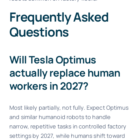
Frequently Asked
Questions
Will Tesla Optimus
actually replace human
workers in 2027?
Most likely partially, not fully. Expect Optimus
and similar humanoid robots to handle
narrow, repetitive tasks in controlled factory
settings by 2027, while humans shift toward