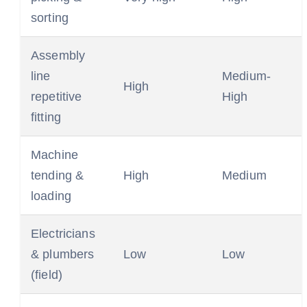
sorting
Assembly
line
Medium-
High
repetitive
High
fitting
Machine
tending &
High
Medium
loading
Electricians
& plumbers
Low
Low
(field)