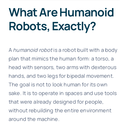
What Are Humanoid
Robots, Exactly?
A
humanoid robot
is a robot built with a body
plan that mimics the human form: a torso, a
head with sensors, two arms with dexterous
hands, and two legs for bipedal movement.
The goal is not to look human for its own
sake. It is to operate in spaces and use tools
that were already designed for people,
without rebuilding the entire environment
around the machine.