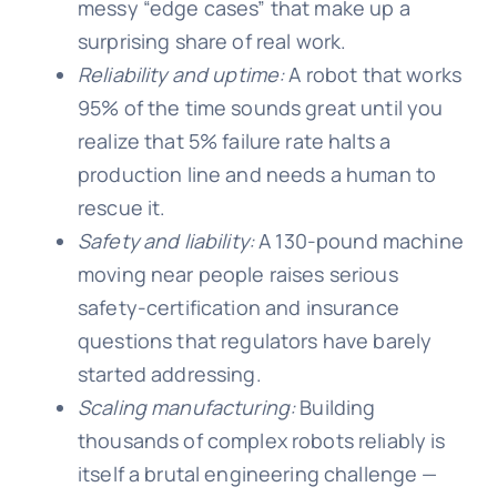
messy “edge cases” that make up a
surprising share of real work.
Reliability and uptime:
A robot that works
95% of the time sounds great until you
realize that 5% failure rate halts a
production line and needs a human to
rescue it.
Safety and liability:
A 130-pound machine
moving near people raises serious
safety-certification and insurance
questions that regulators have barely
started addressing.
Scaling manufacturing:
Building
thousands of complex robots reliably is
itself a brutal engineering challenge —