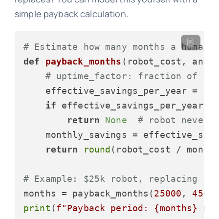
simple payback calculation.
# Estimate how many months a humano
def
payback_months
(
robot_cost, annu
# uptime_factor: fraction of a 
    effective_savings_per_year = (an
if
 effective_savings_per_year <
return
None
# robot never 
    monthly_savings = effective_sav
return
round
(robot_cost / month
# Example: $25k robot, replacing a 
months = payback_months(
25000
, 
4500
print
(
f"Payback period: 
{months}
 mo