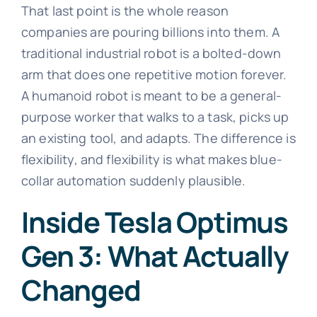
That last point is the whole reason
companies are pouring billions into them. A
traditional industrial robot is a bolted-down
arm that does one repetitive motion forever.
A humanoid robot is meant to be a general-
purpose worker that walks to a task, picks up
an existing tool, and adapts. The difference is
flexibility, and flexibility is what makes blue-
collar automation suddenly plausible.
Inside Tesla Optimus
Gen 3: What Actually
Changed