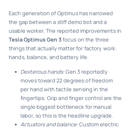
Each generation of Optimus has narrowed
the gap between a stiff demo bot and a
usable worker. The reported improvements in
Tesla Optimus Gen 3
focus on the three
things that actually matter for factory work:
hands, balance, and battery life.
Dexterous hands:
Gen 3 reportedly
moves toward 22 degrees of freedom
per hand with tactile sensing in the
fingertips. Grip and finger control are the
single biggest bottleneck for manual
labor, so this is the headline upgrade.
Actuators and balance:
Custom electric