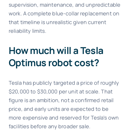
supervision, maintenance, and unpredictable
work. A complete blue-collar replacement on
that timeline is unrealistic given current
reliability limits.
How much will a Tesla
Optimus robot cost?
Tesla has publicly targeted a price of roughly
$20,000 to $30,000 per unit at scale. That
figure is an ambition, not a confirmed retail
price, and early units are expected to be
more expensive and reserved for Tesla’s own
facilities before any broader sale.