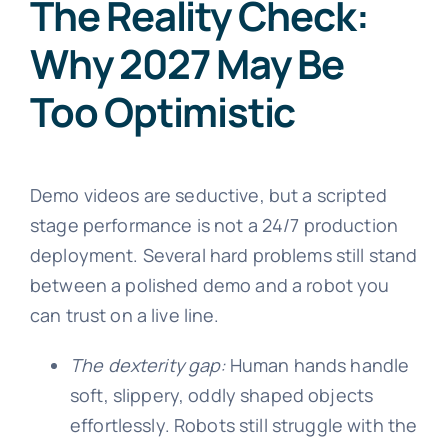
The Reality Check:
Why 2027 May Be
Too Optimistic
Demo videos are seductive, but a scripted
stage performance is not a 24/7 production
deployment. Several hard problems still stand
between a polished demo and a robot you
can trust on a live line.
The dexterity gap:
Human hands handle
soft, slippery, oddly shaped objects
effortlessly. Robots still struggle with the