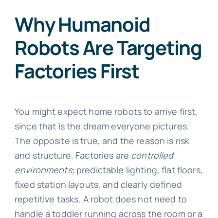
Why Humanoid
Robots Are Targeting
Factories First
You might expect home robots to arrive first,
since that is the dream everyone pictures.
The opposite is true, and the reason is risk
and structure. Factories are
controlled
environments
: predictable lighting, flat floors,
fixed station layouts, and clearly defined
repetitive tasks. A robot does not need to
handle a toddler running across the room or a