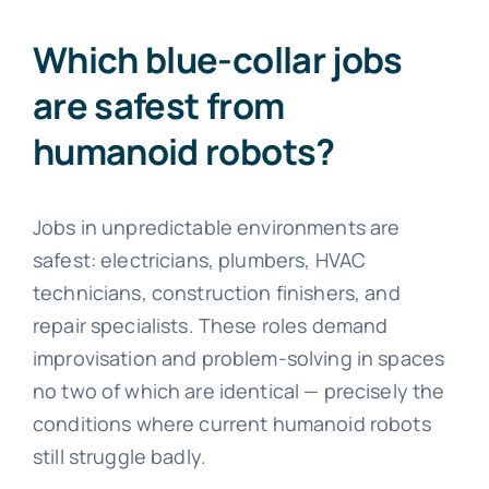
Which blue-collar jobs
are safest from
humanoid robots?
Jobs in unpredictable environments are
safest: electricians, plumbers, HVAC
technicians, construction finishers, and
repair specialists. These roles demand
improvisation and problem-solving in spaces
no two of which are identical — precisely the
conditions where current humanoid robots
still struggle badly.