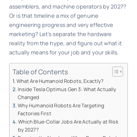
assemblers, and machine operators by 2027?
Or is that timeline a mix of genuine
engineering progress and very effective
marketing? Let’s separate the hardware
reality from the hype, and figure out what it
actually means for your job and your skills.
Table of Contents
What Are Humanoid Robots, Exactly?
Inside Tesla Optimus Gen 3: What Actually
Changed
Why Humanoid Robots Are Targeting
Factories First
Which Blue-Collar Jobs Are Actually at Risk
by 2027?