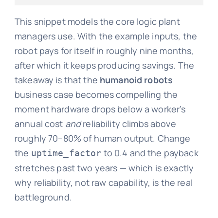
This snippet models the core logic plant
managers use. With the example inputs, the
robot pays for itself in roughly nine months,
after which it keeps producing savings. The
takeaway is that the
humanoid robots
business case becomes compelling the
moment hardware drops below a worker’s
annual cost
and
reliability climbs above
roughly 70–80% of human output. Change
the
to 0.4 and the payback
uptime_factor
stretches past two years — which is exactly
why reliability, not raw capability, is the real
battleground.