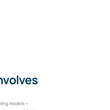
nvolves
rning models —