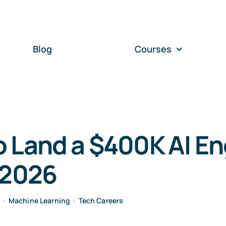
Blog
Courses
 Land a $400K AI En
 2026
e
•
Machine Learning
•
Tech Careers