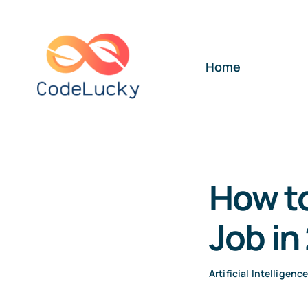
Skip
to
content
Home
How to
Job in
Artificial Intelligenc