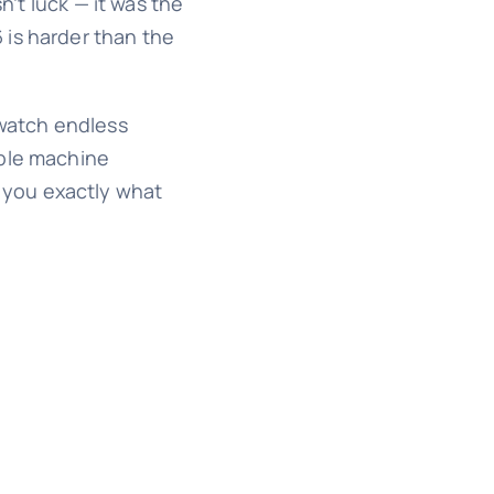
n’t luck — it was the
 is harder than the
 watch endless
able machine
 you exactly what