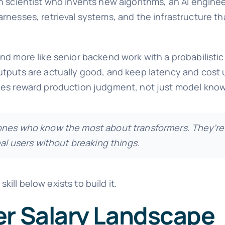
h scientist who invents new algorithms, an AI engine
rnesses, retrieval systems, and the infrastructure th
d more like senior backend work with a probabilistic 
utputs are actually good, and keep latency and cost 
oles reward production judgment, not just model kno
 ones who know the most about transformers. They’re
eal users without breaking things.
skill below exists to build it.
er Salary Landscape