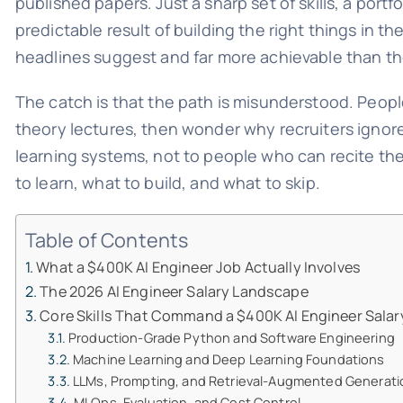
published papers. Just a sharp set of skills, a port
predictable result of building the right things in th
headlines suggest and far more achievable than th
The catch is that the path is misunderstood. Peopl
theory lectures, then wonder why recruiters ignor
learning systems, not to people who can recite t
to learn, what to build, and what to skip.
Table of Contents
What a $400K AI Engineer Job Actually Involves
The 2026 AI Engineer Salary Landscape
Core Skills That Command a $400K AI Engineer Salar
Production-Grade Python and Software Engineering
Machine Learning and Deep Learning Foundations
LLMs, Prompting, and Retrieval-Augmented Generati
MLOps, Evaluation, and Cost Control