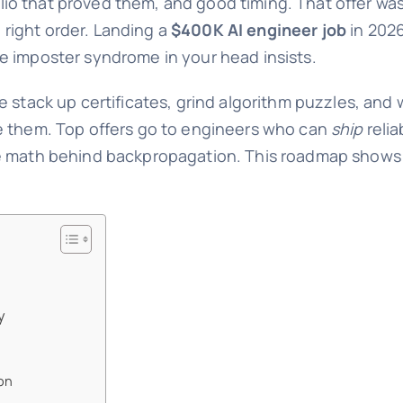
folio that proved them, and good timing. That offer was
e right order. Landing a
$400K AI engineer job
in 2026
e imposter syndrome in your head insists.
e stack up certificates, grind algorithm puzzles, and
e them. Top offers go to engineers who can
ship
reli
he math behind backpropagation. This roadmap shows
y
on