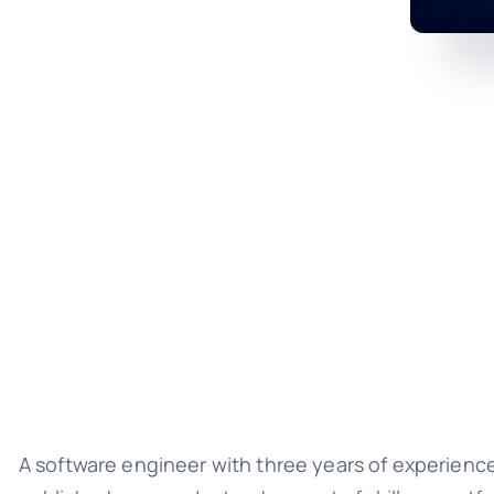
A software engineer with three years of experienc