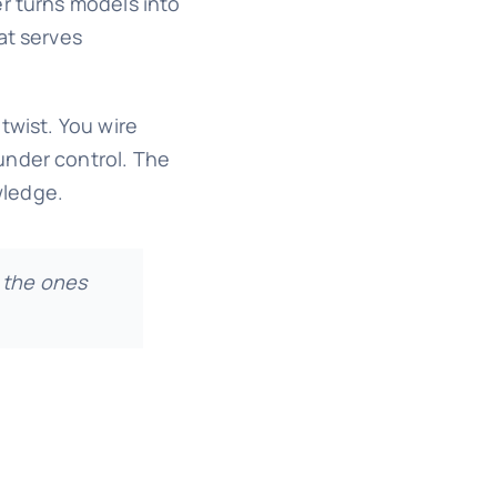
er turns models into
at serves
twist. You wire
under control. The
wledge.
 the ones