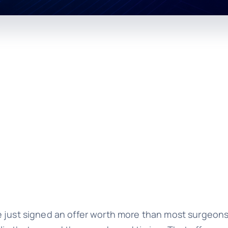
e just signed an offer worth more than most surgeons