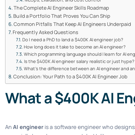
The Complete AI Engineer Skills Roadmap
Build a Portfolio That Proves You Can Ship
Common Pitfalls That Keep AI Engineers Underpaid
Frequently Asked Questions
Do I need a PhD to land a $400K AI engineer job?
How long does it take to become an AI engineer?
Which programming language should I learn for AI en
Is the $400K AI engineer salary realistic or just hype?
What’s the difference between an AI engineer and a
Conclusion: Your Path to a $400K AI Engineer Job
What a $400K AI Eng
An
AI engineer
is a software engineer who designs