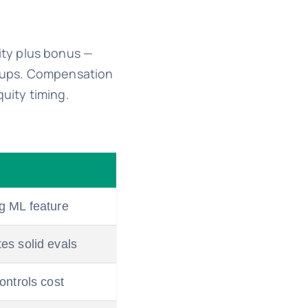
ity plus bonus —
artups. Compensation
uity timing.
g ML feature
es solid evals
ontrols cost