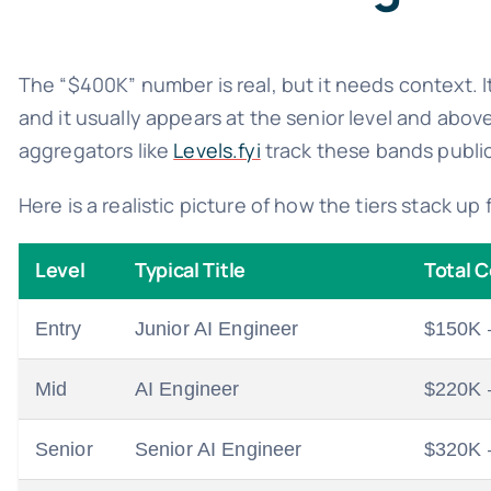
The “$400K” number is real, but it needs context. I
and it usually appears at the senior level and abo
aggregators like
Levels.fyi
track these bands public
Here is a realistic picture of how the tiers stack u
Level
Typical Title
Total 
Entry
Junior AI Engineer
$150K 
Mid
AI Engineer
$220K 
Senior
Senior AI Engineer
$320K 