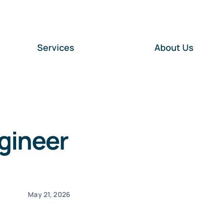
Services
About Us
gineer
May 21, 2026