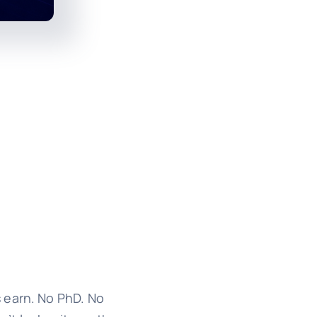
 earn. No PhD. No