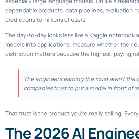
especially large language models. Unlike a researc
dependable products: data pipelines, evaluation ha
predictions to millions of users.
The day-to-day looks less like a Kaggle notebook an
models into applications, measure whether their o
distinction matters because the highest-paying r
The engineers earning the most aren’t the
companies trust to put a model in front of r
That trust is the product you’re really selling. Every 
The 2026 AI Engine