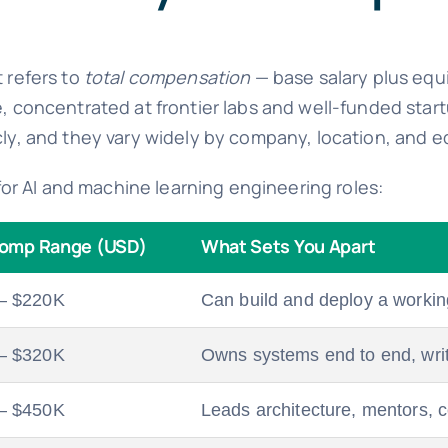
t refers to
total compensation
— base salary plus equ
ve, concentrated at frontier labs and well-funded st
ly, and they vary widely by company, location, and eq
p for AI and machine learning engineering roles:
Comp Range (USD)
What Sets You Apart
– $220K
Can build and deploy a workin
– $320K
Owns systems end to end, writ
– $450K
Leads architecture, mentors, c