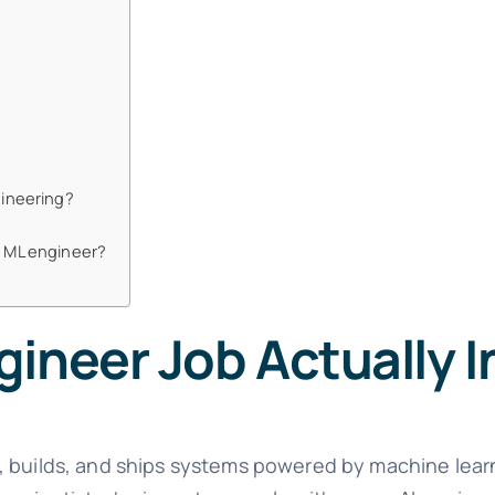
gineering?
n ML engineer?
ineer Job Actually I
, builds, and ships systems powered by machine lea