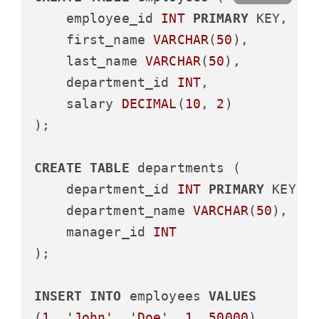
    employee_id 
INT
PRIMARY
 KEY,

    first_name 
VARCHAR
(
50
),

    last_name 
VARCHAR
(
50
),

    department_id 
INT
,

    salary 
DECIMAL
(
10
, 
2
)

);

CREATE
TABLE
 departments (

    department_id 
INT
PRIMARY
 KEY,

    department_name 
VARCHAR
(
50
),

    manager_id 
INT
);

INSERT
INTO
 employees 
VALUES
(
1
, 
'John'
, 
'Doe'
, 
1
, 
50000
),
