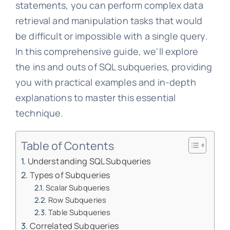
statements, you can perform complex data
retrieval and manipulation tasks that would
be difficult or impossible with a single query.
In this comprehensive guide, we'll explore
the ins and outs of SQL subqueries, providing
you with practical examples and in-depth
explanations to master this essential
technique.
Table of Contents
Understanding SQL Subqueries
Types of Subqueries
Scalar Subqueries
Row Subqueries
Table Subqueries
Correlated Subqueries