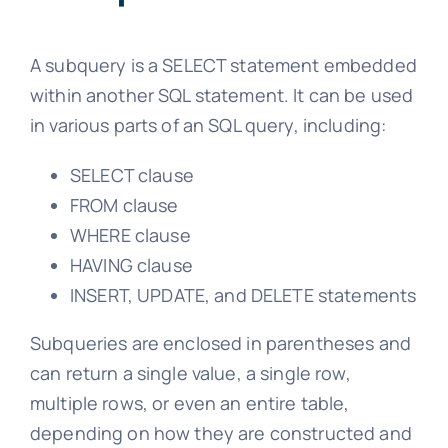
A subquery is a SELECT statement embedded
within another SQL statement. It can be used
in various parts of an SQL query, including:
SELECT clause
FROM clause
WHERE clause
HAVING clause
INSERT, UPDATE, and DELETE statements
Subqueries are enclosed in parentheses and
can return a single value, a single row,
multiple rows, or even an entire table,
depending on how they are constructed and