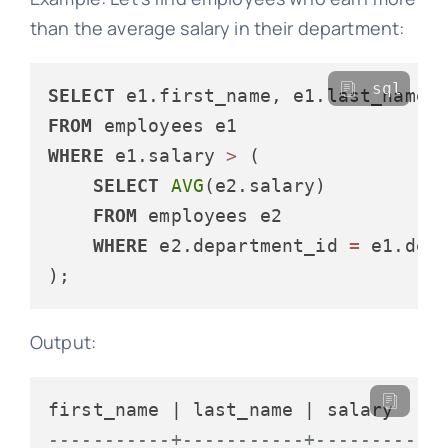
than the average salary in their department:
sql
SELECT
FROM
WHERE
 e1.salary 
>
 (

SELECT
AVG
(e2.salary)

FROM
 employees e2

WHERE
 e2.department_id 
=
 e1.depa
Output:
-----------+-----------+----------+