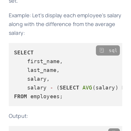
set.
Example: Let's display each employee's salary
along with the difference from the average
salary:
sql
SELECT
    first_name, 

    last_name, 

    salary,

    salary 
-
 (
SELECT
AVG
(salary) 
FR
FROM
Output: