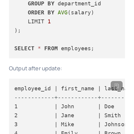
GROUP
BY
 department_id

ORDER
BY
AVG
(salary)

    LIMIT 
1
);

SELECT
*
FROM
Output after update:
------------+------------+---------
1           | John       | Doe      
2           | Jane       | Smith    
3           | Mike       | Johnson  