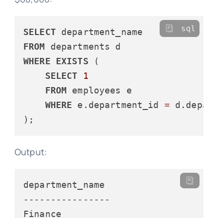
sql
SELECT
FROM
WHERE
EXISTS
 (

SELECT
1
FROM
 employees e

WHERE
 e.department_id 
=
 d.depar
Output:
----------------