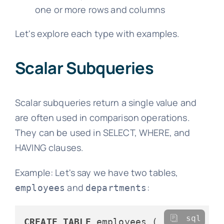
one or more rows and columns
Let's explore each type with examples.
Scalar Subqueries
Scalar subqueries return a single value and
are often used in comparison operations.
They can be used in SELECT, WHERE, and
HAVING clauses.
Example: Let's say we have two tables,
and
:
employees
departments
sql
CREATE
TABLE
 employees (
