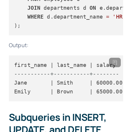
JOIN
 departments d 
ON
 e.departm
WHERE
 d.department_name 
=
'HR'
Output:
-----------+-----------+--------
Jane       | Smith     | 60000.00

Subqueries in INSERT,
UPDATE, and DELETE