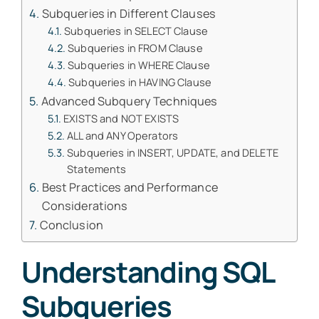
Subqueries in Different Clauses
Subqueries in SELECT Clause
Subqueries in FROM Clause
Subqueries in WHERE Clause
Subqueries in HAVING Clause
Advanced Subquery Techniques
EXISTS and NOT EXISTS
ALL and ANY Operators
Subqueries in INSERT, UPDATE, and DELETE
Statements
Best Practices and Performance
Considerations
Conclusion
Understanding SQL
Subqueries