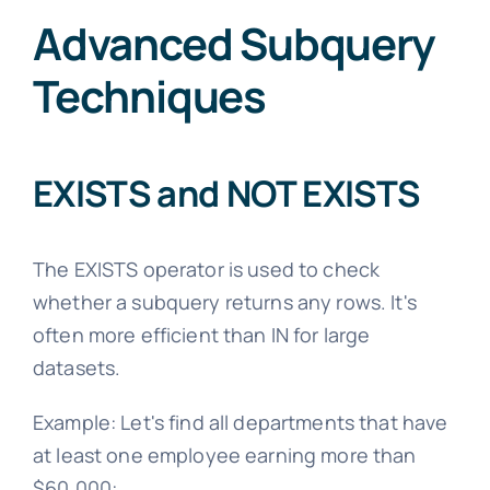
Advanced Subquery
Techniques
EXISTS and NOT EXISTS
The EXISTS operator is used to check
whether a subquery returns any rows. It's
often more efficient than IN for large
datasets.
Example: Let's find all departments that have
at least one employee earning more than
$60,000: