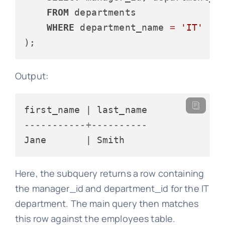
FROM
 departments

WHERE
 department_name 
=
'IT'
Output:
-----------+----------
Here, the subquery returns a row containing
the manager_id and department_id for the IT
department. The main query then matches
this row against the employees table.