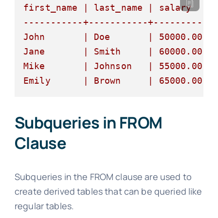
first_name
|
last_name
|
salary
|
-----------+-----------+----------+
John
|
Doe
|
50000.00
|
Jane
|
Smith
|
60000.00
|
Mike
|
Johnson
|
55000.00
|
Emily
|
Brown
|
65000.00
|
Subqueries in FROM
Clause
Subqueries in the FROM clause are used to
create derived tables that can be queried like
regular tables.