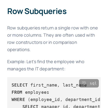
Row Subqueries
Row subqueries return a single row with one
or more columns. They are often used with
row constructors or in comparison
operations.
Example: Let's find the employee who
manages the IT department:
sql
SELECT
FROM
WHERE
 (employee_id, department_id) 
SELECT
 manager_id, department_id