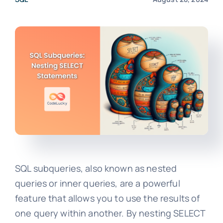
SQL subqueries, also known as nested
queries or inner queries, are a powerful
feature that allows you to use the results of
one query within another. By nesting SELECT