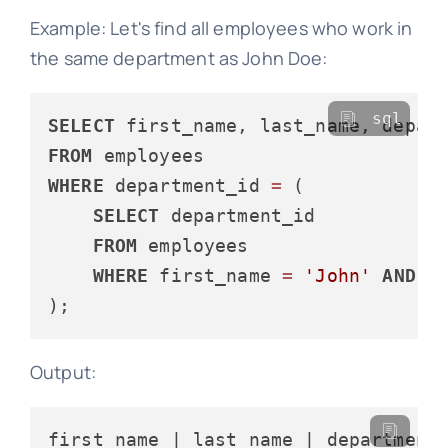
Example: Let's find all employees who work in
the same department as John Doe:
sql
SELECT
FROM
WHERE
 department_id 
=
 (

SELECT
 department_id

FROM
 employees

WHERE
 first_name 
=
'John'
AND
 l
Output: