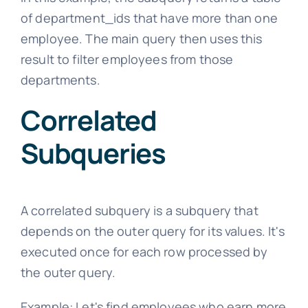
of department_ids that have more than one
employee. The main query then uses this
result to filter employees from those
departments.
Correlated
Subqueries
A correlated subquery is a subquery that
depends on the outer query for its values. It's
executed once for each row processed by
the outer query.
Example: Let's find employees who earn more