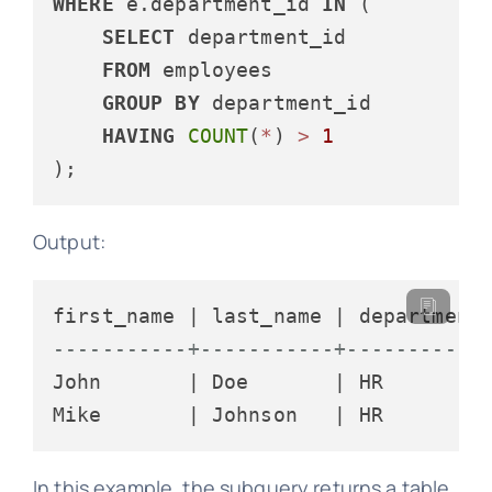
WHERE
 e.department_id 
IN
 (

SELECT
 department_id

FROM
 employees

GROUP
BY
 department_id

HAVING
COUNT
(
*
) 
>
1
Output:
-----------+-----------+-----------
John       | Doe       | HR

In this example, the subquery returns a table