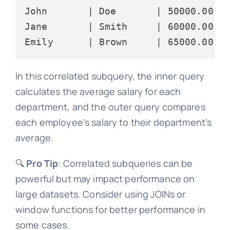
John       | Doe       | 50000.00 | 
Jane       | Smith     | 60000.00 | 
In this correlated subquery, the inner query
calculates the average salary for each
department, and the outer query compares
each employee's salary to their department's
average.
🔍
Pro Tip
: Correlated subqueries can be
powerful but may impact performance on
large datasets. Consider using JOINs or
window functions for better performance in
some cases.