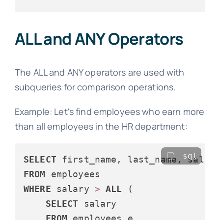
ALL and ANY Operators
The ALL and ANY operators are used with
subqueries for comparison operations.
Example: Let's find employees who earn more
than all employees in the HR department:
sql
SELECT
FROM
WHERE
 salary 
>
ALL
 (

SELECT
 salary

FROM
 employees e
