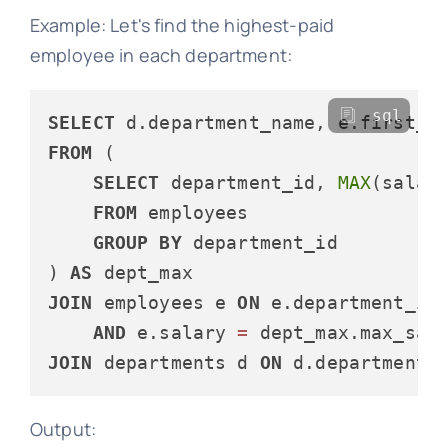
Example: Let's find the highest-paid
employee in each department:
sql
SELECT
FROM
 (

SELECT
 department_id, 
MAX
(salar
FROM
 employees

GROUP
BY
 department_id

) 
AS
JOIN
 employees e 
ON
 e.department_id
AND
 e.salary 
=
JOIN
 departments d 
ON
 d.department_
Output: