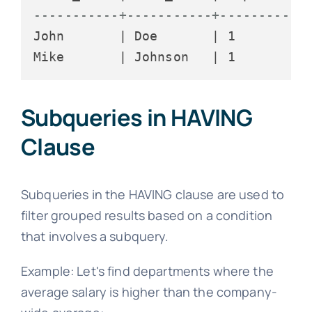
-----------+-----------+-----------
John       | Doe       | 1

Subqueries in HAVING
Clause
Subqueries in the HAVING clause are used to
filter grouped results based on a condition
that involves a subquery.
Example: Let's find departments where the
average salary is higher than the company-