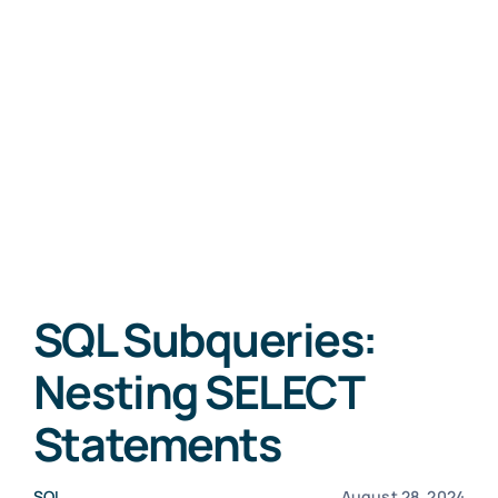
SQL Subqueries:
Nesting SELECT
Statements
SQL
August 28, 2024