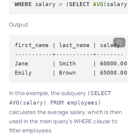
WHERE
 salary 
>
 (
SELECT
AVG
(salary) 
Output:
-----------+-----------+--------
Jane       | Smith     | 60000.00

In this example, the subquery
(SELECT
AVG(salary) FROM employees)
calculates the average salary, which is then
used in the main query's WHERE clause to
filter employees.