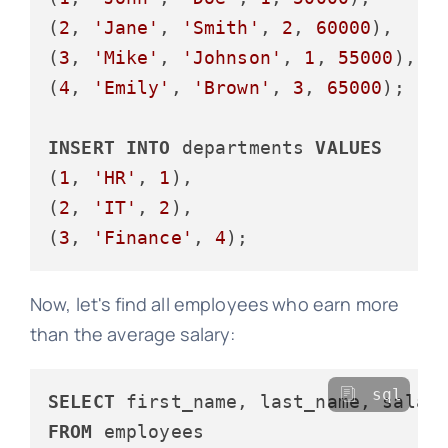
(
2
, 
'Jane'
, 
'Smith'
, 
2
, 
60000
),

(
3
, 
'Mike'
, 
'Johnson'
, 
1
, 
55000
),

(
4
, 
'Emily'
, 
'Brown'
, 
3
, 
65000
);

INSERT
INTO
 departments 
VALUES
(
1
, 
'HR'
, 
1
),

(
2
, 
'IT'
, 
2
),

(
3
, 
'Finance'
, 
4
Now, let's find all employees who earn more
than the average salary:
sql
SELECT
FROM