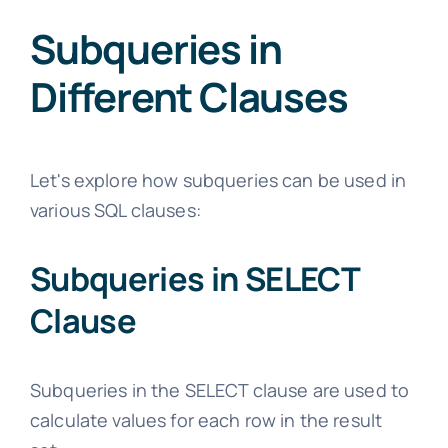
Subqueries in
Different Clauses
Let's explore how subqueries can be used in
various SQL clauses:
Subqueries in SELECT
Clause
Subqueries in the SELECT clause are used to
calculate values for each row in the result