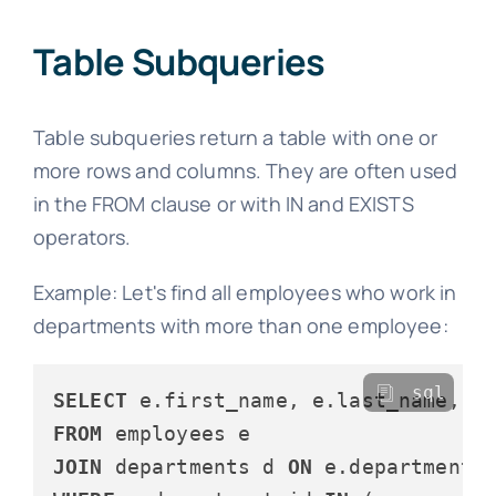
Table Subqueries
Table subqueries return a table with one or
more rows and columns. They are often used
in the FROM clause or with IN and EXISTS
operators.
Example: Let's find all employees who work in
departments with more than one employee:
sql
SELECT
FROM
JOIN
 departments d 
ON
 e.department_