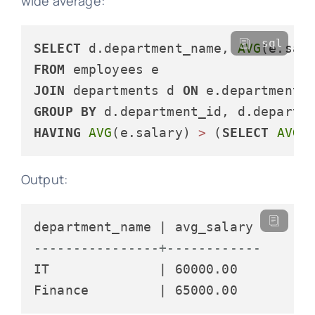
wide average:
sql
SELECT
 d.department_name, 
AVG
(e.sal
FROM
JOIN
 departments d 
ON
 e.department_
GROUP
BY
HAVING
AVG
(e.salary) 
>
 (
SELECT
AVG
(
Output:
----------------+------------
IT              | 60000.00
