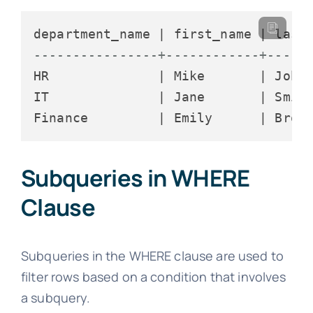
----------------+------------+-----
HR              | Mike       | Johns
IT              | Jane       | Smith
Subqueries in WHERE
Clause
Subqueries in the WHERE clause are used to
filter rows based on a condition that involves
a subquery.