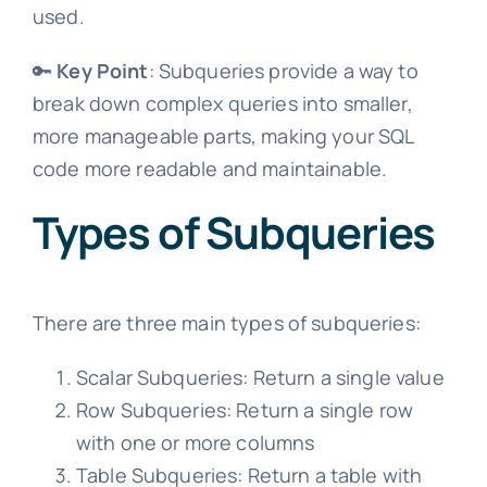
used.
🔑
Key Point
: Subqueries provide a way to
break down complex queries into smaller,
more manageable parts, making your SQL
code more readable and maintainable.
Types of Subqueries
There are three main types of subqueries:
Scalar Subqueries: Return a single value
Row Subqueries: Return a single row
with one or more columns
Table Subqueries: Return a table with