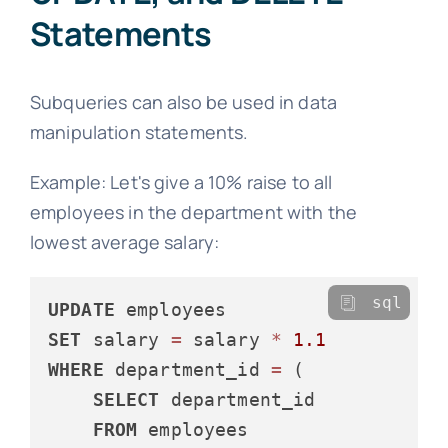
Statements
Subqueries can also be used in data
manipulation statements.
Example: Let's give a 10% raise to all
employees in the department with the
lowest average salary:
sql
UPDATE
SET
 salary 
=
 salary 
*
1.1
WHERE
 department_id 
=
 (

SELECT
 department_id

FROM
 employees
