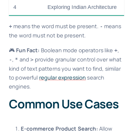
4
Exploring Indian Architecture
means the word must be present.
means
+
-
the word must not be present.
🎮
Fun Fact:
Boolean mode operators like
,
+
,
and
provide granular control over what
-
*
>
kind of text patterns you want to find, similar
to powerful
regular expression
search
engines.
Common Use Cases
E-commerce Product Search:
Allow