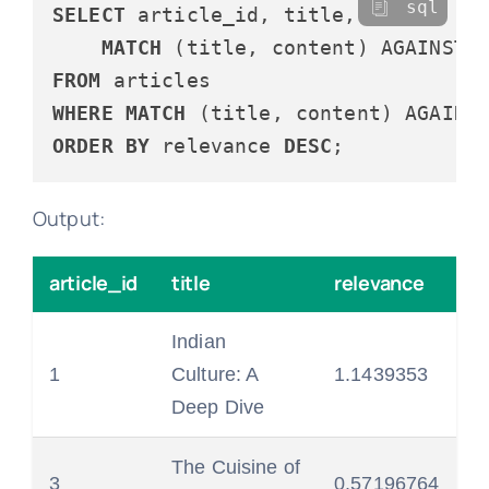
sql
SELECT
 article_id, title,

MATCH
 (title, content) AGAINST 
FROM
WHERE
MATCH
 (title, content) AGAINS
ORDER
BY
 relevance 
DESC
Output:
article_id
title
relevance
Indian
1
Culture: A
1.1439353
Deep Dive
The Cuisine of
3
0.57196764