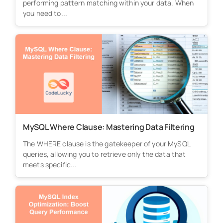
performing pattern matching within your data. When
you need to...
MySQL Where Clause: Mastering Data Filtering
The WHERE clause is the gatekeeper of your MySQL
queries, allowing you to retrieve only the data that
meets specific...