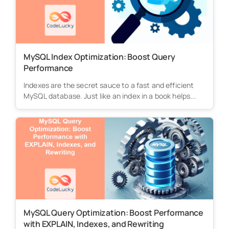
MySQL Index Optimization: Boost Query
Performance
Indexes are the secret sauce to a fast and efficient
MySQL database. Just like an index in a book helps...
MySQL Query Optimization: Boost Performance
with EXPLAIN, Indexes, and Rewriting