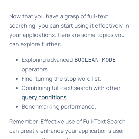
Now that you have a grasp of full-text
searching, you can start using it effectively in
your applications. Here are some topics you
can explore further:
Exploring advanced
BOOLEAN MODE
operators.
Fine-tuning the stop word list.
Combining full-text search with other
query conditions
.
Benchmarking performance.
Remember: Effective use of Full-Text Search
can greatly enhance your application’s user