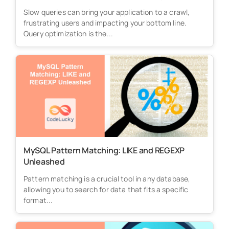
Slow queries can bring your application to a crawl,
frustrating users and impacting your bottom line.
Query optimization is the...
MySQL Pattern Matching: LIKE and REGEXP
Unleashed
Pattern matching is a crucial tool in any database,
allowing you to search for data that fits a specific
format...