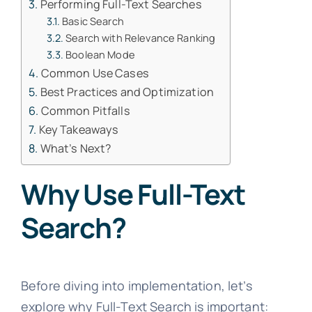
Performing Full-Text Searches
Basic Search
Search with Relevance Ranking
Boolean Mode
Common Use Cases
Best Practices and Optimization
Common Pitfalls
Key Takeaways
What’s Next?
Why Use Full-Text
Search?
Before diving into implementation, let’s
explore why Full-Text Search is important: