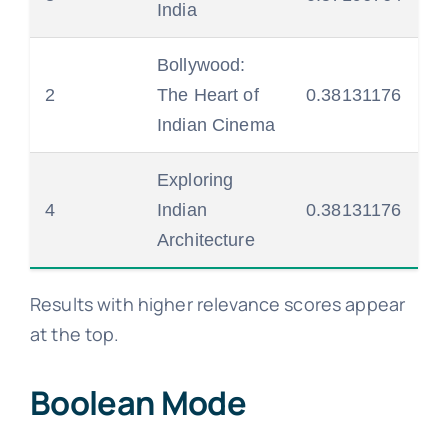
India
Bollywood:
2
The Heart of
0.38131176
Indian Cinema
Exploring
4
Indian
0.38131176
Architecture
Results with higher relevance scores appear
at the top.
Boolean Mode