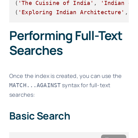
(
'The Cuisine of India'
, 
'Indian cu
(
'Exploring Indian Architecture'
, 
'
Performing Full-Text
Searches
Once the index is created, you can use the
syntax for full-text
MATCH...AGAINST
searches:
Basic Search