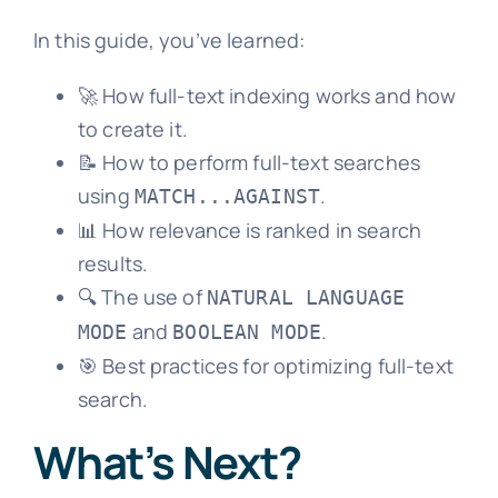
In this guide, you’ve learned:
🚀 How full-text indexing works and how
to create it.
📝 How to perform full-text searches
using
.
MATCH...AGAINST
📊 How relevance is ranked in search
results.
🔍 The use of
NATURAL LANGUAGE
and
.
MODE
BOOLEAN MODE
🎯 Best practices for optimizing full-text
search.
What’s Next?