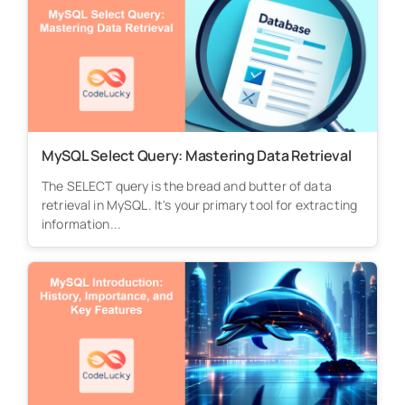
MySQL Select Query: Mastering Data Retrieval
The SELECT query is the bread and butter of data
retrieval in MySQL. It's your primary tool for extracting
information...