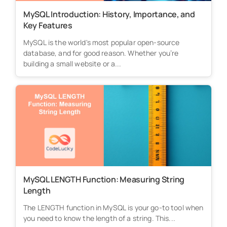
MySQL Introduction: History, Importance, and
Key Features
MySQL is the world's most popular open-source
database, and for good reason. Whether you’re
building a small website or a...
MySQL LENGTH Function: Measuring String
Length
The LENGTH function in MySQL is your go-to tool when
you need to know the length of a string. This...