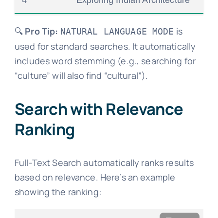
4
Exploring Indian Architecture
🔍
Pro Tip:
is
NATURAL LANGUAGE MODE
used for standard searches. It automatically
includes word stemming (e.g., searching for
“culture” will also find “cultural”).
Search with Relevance
Ranking
Full-Text Search automatically ranks results
based on relevance. Here’s an example
showing the ranking: