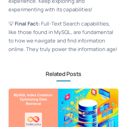
experience. Keep exploring and
experimenting with its capabilities!
💡
Final Fact:
Full-Text Search capabilities,
like those found in MySQL, are fundamental
to how we navigate and find information
online. They truly power the information age!
Related Posts