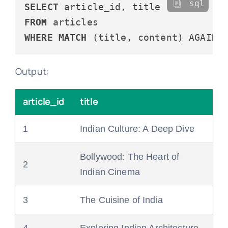
sql
SELECT
FROM
WHERE
MATCH
 (title, content) AGAINS
Output:
article_id
title
1
Indian Culture: A Deep Dive
Bollywood: The Heart of
2
Indian Cinema
3
The Cuisine of India