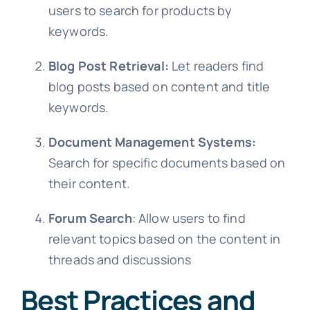
users to search for products by
keywords.
Blog Post Retrieval:
Let readers find
blog posts based on content and title
keywords.
Document Management Systems:
Search for specific documents based on
their content.
Forum Search
: Allow users to find
relevant topics based on the content in
threads and discussions
Best Practices and