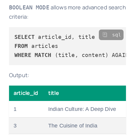
allows more advanced search
BOOLEAN MODE
criteria:
sql
SELECT
FROM
WHERE
MATCH
 (title, content) AGAINS
Output:
article_id
title
1
Indian Culture: A Deep Dive
3
The Cuisine of India