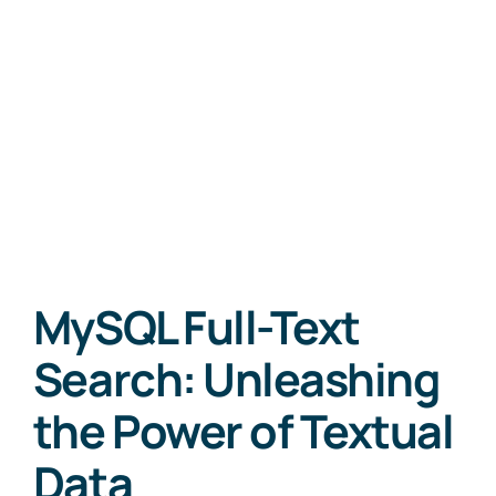
MySQL Full-Text
Search: Unleashing
the Power of Textual
Data