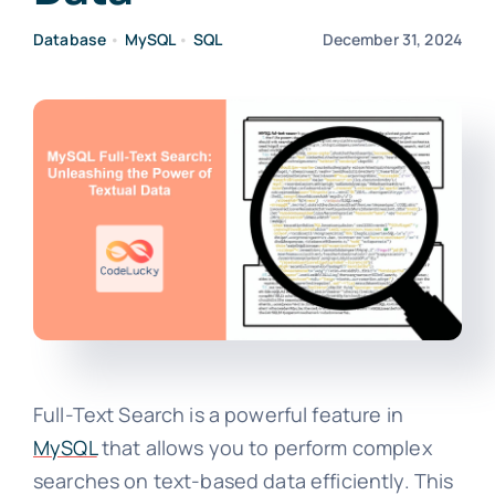
Database
•
MySQL
•
SQL
December 31, 2024
Full-Text Search is a powerful feature in
MySQL
that allows you to perform complex
searches on text-based data efficiently. This