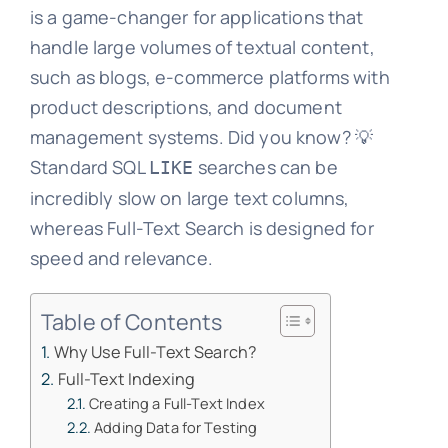
is a game-changer for applications that
handle large volumes of textual content,
such as blogs, e-commerce platforms with
product descriptions, and document
management systems. Did you know? 💡
Standard SQL
searches can be
LIKE
incredibly slow on large text columns,
whereas Full-Text Search is designed for
speed and relevance.
Table of Contents
Why Use Full-Text Search?
Full-Text Indexing
Creating a Full-Text Index
Adding Data for Testing