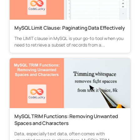
MySQL Limit Clause: Paginating Data Effectively
The LIMIT clause in MySQL is your go-to tool when you
need to retrieve a subset of records from a...
MySQL TRIM Functions: Removing Unwanted
Spaces and Characters
Data, especially text data, often comes with