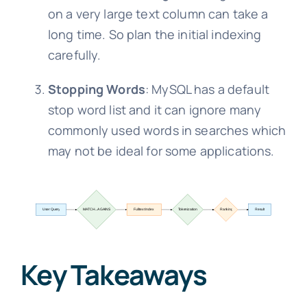
on a very large text column can take a
long time. So plan the initial indexing
carefully.
Stopping Words
: MySQL has a default
stop word list and it can ignore many
commonly used words in searches which
may not be ideal for some applications.
Key Takeaways