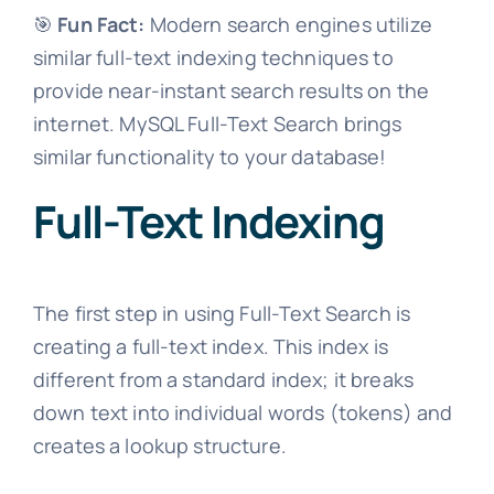
🎯
Fun Fact:
Modern search engines utilize
similar full-text indexing techniques to
provide near-instant search results on the
internet. MySQL Full-Text Search brings
similar functionality to your database!
Full-Text Indexing
The first step in using Full-Text Search is
creating a full-text index. This index is
different from a standard index; it breaks
down text into individual words (tokens) and
creates a lookup structure.