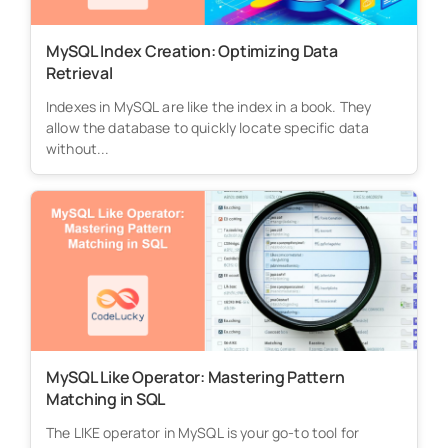
MySQL Index Creation: Optimizing Data
Retrieval
Indexes in MySQL are like the index in a book. They
allow the database to quickly locate specific data
without...
MySQL Like Operator: Mastering Pattern
Matching in SQL
The LIKE operator in MySQL is your go-to tool for