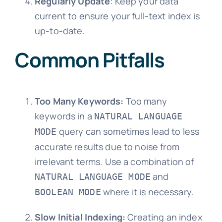
Regularly Update
: Keep your data
current to ensure your full-text index is
up-to-date.
Common Pitfalls
Too Many Keywords:
Too many
keywords in a
NATURAL LANGUAGE
query can sometimes lead to less
MODE
accurate results due to noise from
irrelevant terms. Use a combination of
and
NATURAL LANGUAGE MODE
where it is necessary.
BOOLEAN MODE
Slow Initial Indexing:
Creating an index