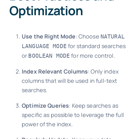
Optimization
Use the Right Mode
: Choose
NATURAL
for standard searches
LANGUAGE MODE
or
for more control.
BOOLEAN MODE
Index Relevant Columns
: Only index
columns that will be used in full-text
searches.
Optimize Queries
: Keep searches as
specific as possible to leverage the full
power of the index.