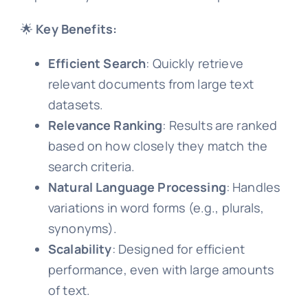
🌟
Key Benefits:
Efficient Search
: Quickly retrieve
relevant documents from large text
datasets.
Relevance Ranking
: Results are ranked
based on how closely they match the
search criteria.
Natural Language Processing
: Handles
variations in word forms (e.g., plurals,
synonyms).
Scalability
: Designed for efficient
performance, even with large amounts
of text.