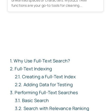
unwanted spaces or characters. MySQL's TRIM
functions are your go-to tools for cleaning...
Why Use Full-Text Search?
Full-Text Indexing
Creating a Full-Text Index
Adding Data for Testing
Performing Full-Text Searches
Basic Search
Search with Relevance Ranking