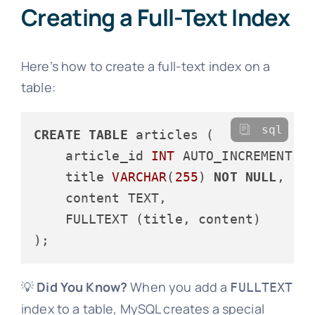
Creating a Full-Text Index
Here’s how to create a full-text index on a
table:
sql
CREATE
TABLE
 articles (

    article_id 
INT
 AUTO_INCREMENT 
P
    title 
VARCHAR
(
255
) 
NOT
NULL
,

    content TEXT,

    FULLTEXT (title, content)

💡
Did You Know?
When you add a
FULLTEXT
index to a table, MySQL creates a special