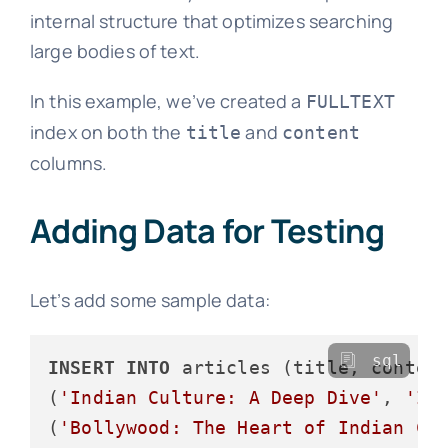
internal structure that optimizes searching
large bodies of text.
In this example, we’ve created a
FULLTEXT
index on both the
and
title
content
columns.
Adding Data for Testing
Let’s add some sample data:
sql
INSERT
INTO
 articles (title, conten
(
'Indian Culture: A Deep Dive'
, 
'In
(
'Bollywood: The Heart of Indian Ci