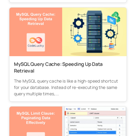
MySQL Query Cache: Speeding Up Data
Retrieval
The MySQL query cache is like a high-speed shortcut
for your database. Instead of re-executing the same
query multiple times,...