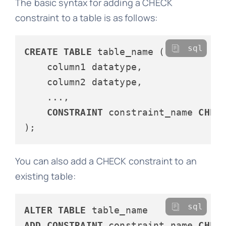
The basic syntax for adding a CHECK
constraint to a table is as follows:
sql
CREATE
TABLE
 table_name (

    column1 datatype,

    column2 datatype,

    ...,

CONSTRAINT
 constraint_name 
CHEC
You can also add a CHECK constraint to an
existing table:
sql
ALTER
TABLE
ADD
CONSTRAINT
 constraint_name 
CHEC