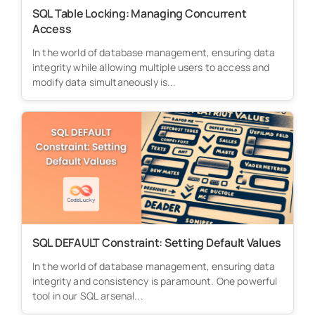
SQL Table Locking: Managing Concurrent
Access
In the world of database management, ensuring data
integrity while allowing multiple users to access and
modify data simultaneously is...
SQL DEFAULT Constraint: Setting Default Values
In the world of database management, ensuring data
integrity and consistency is paramount. One powerful
tool in our SQL arsenal...