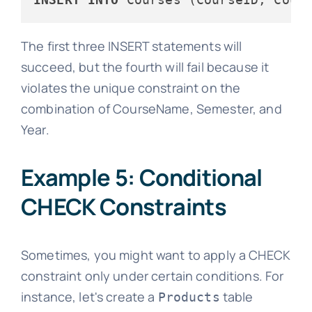
The first three INSERT statements will
succeed, but the fourth will fail because it
violates the unique constraint on the
combination of CourseName, Semester, and
Year.
Example 5: Conditional
CHECK Constraints
Sometimes, you might want to apply a CHECK
constraint only under certain conditions. For
instance, let's create a
table
Products