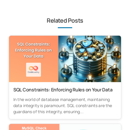
Related Posts
SQL Constraints: Enforcing Rules on Your Data
In the world of database management, maintaining
data integrity is paramount. SQL constraints are the
guardians of this integrity, ensuring...