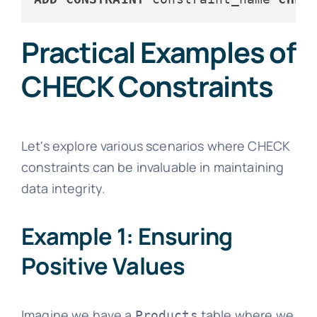
Practical Examples of
CHECK Constraints
Let's explore various scenarios where CHECK
constraints can be invaluable in maintaining
data integrity.
Example 1: Ensuring
Positive Values
Imagine we have a
table where we
Products