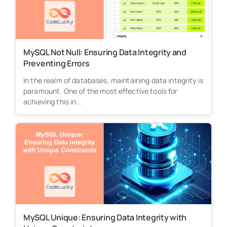
MySQL Not Null: Ensuring Data Integrity and
Preventing Errors
In the realm of databases, maintaining data integrity is
paramount. One of the most effective tools for
achieving this in...
MySQL Unique: Ensuring Data Integrity with