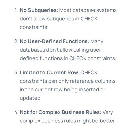
No Subqueries
: Most database systems
don't allow subqueries in CHECK
constraints.
No User-Defined Functions
: Many
databases don't allow calling user-
defined functions in CHECK constraints.
Limited to Current Row
: CHECK
constraints can only reference columns
in the current row being inserted or
updated.
Not for Complex Business Rules
: Very
complex business rules might be better