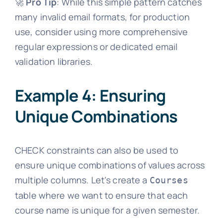
🚀
Pro Tip
: While this simple pattern catches
many invalid email formats, for production
use, consider using more comprehensive
regular expressions or dedicated email
validation libraries.
Example 4: Ensuring
Unique Combinations
CHECK constraints can also be used to
ensure unique combinations of values across
multiple columns. Let's create a
Courses
table where we want to ensure that each
course name is unique for a given semester.