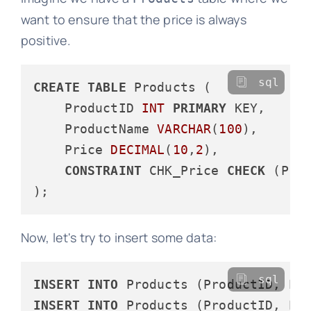
want to ensure that the price is always
positive.
sql
CREATE
TABLE
 Products (

    ProductID 
INT
PRIMARY
 KEY,

    ProductName 
VARCHAR
(
100
),

    Price 
DECIMAL
(
10
,
2
),

CONSTRAINT
 CHK_Price 
CHECK
 (Pri
Now, let's try to insert some data:
sql
INSERT
INTO
 Products (ProductID, Pr
INSERT
INTO
 Products (ProductID, Pr