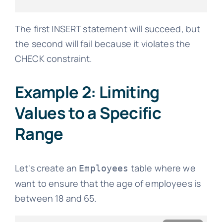
The first INSERT statement will succeed, but
the second will fail because it violates the
CHECK constraint.
Example 2: Limiting
Values to a Specific
Range
Let's create an
table where we
Employees
want to ensure that the age of employees is
between 18 and 65.