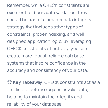
Remember, while CHECK constraints are
excellent for basic data validation, they
should be part of a broader data integrity
strategy that includes other types of
constraints, proper indexing, and well-
designed application logic. By leveraging
CHECK constraints effectively, you can
create more robust, reliable database
systems that inspire confidence in the
accuracy and consistency of your data.
🏆
Key Takeaway
: CHECK constraints act as a
first line of defense against invalid data,
helping to maintain the integrity and
reliability of your database.