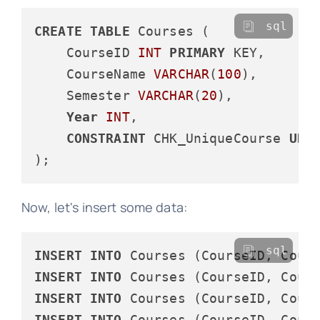
sql
CREATE
TABLE
 Courses (

    CourseID 
INT
PRIMARY
 KEY,

    CourseName 
VARCHAR
(
100
),

    Semester 
VARCHAR
(
20
),

Year
INT
,

CONSTRAINT
 CHK_UniqueCourse 
UNI
Now, let's insert some data:
sql
INSERT
INTO
 Courses (CourseID, Cour
INSERT
INTO
 Courses (CourseID, Cour
INSERT
INTO
 Courses (CourseID, Cour
INSERT
INTO
 Courses (CourseID, Cour