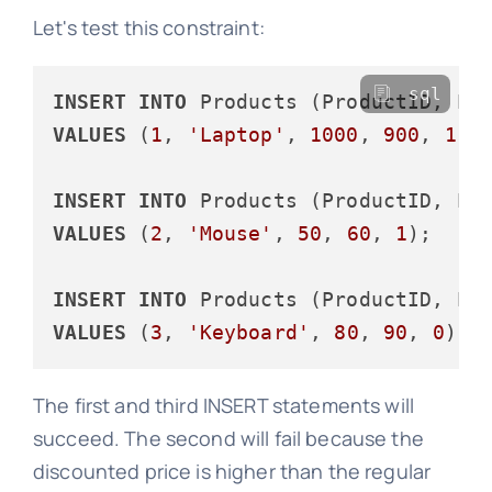
Let's test this constraint:
sql
INSERT
INTO
VALUES
 (
1
, 
'Laptop'
, 
1000
, 
900
, 
1
);

INSERT
INTO
VALUES
 (
2
, 
'Mouse'
, 
50
, 
60
, 
1
);

INSERT
INTO
VALUES
 (
3
, 
'Keyboard'
, 
80
, 
90
, 
0
The first and third INSERT statements will
succeed. The second will fail because the
discounted price is higher than the regular