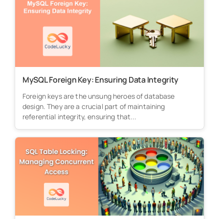
MySQL Foreign Key: Ensuring Data Integrity
Foreign keys are the unsung heroes of database
design. They are a crucial part of maintaining
referential integrity, ensuring that...