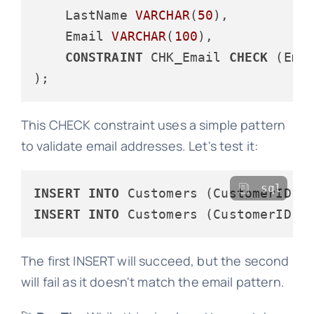
    LastName 
VARCHAR
(
50
),

    Email 
VARCHAR
(
100
),

CONSTRAINT
 CHK_Email 
CHECK
 (Ema
This CHECK constraint uses a simple pattern
to validate email addresses. Let's test it:
sql
INSERT
INTO
 Customers (CustomerID, 
INSERT
INTO
 Customers (CustomerID, 
The first INSERT will succeed, but the second
will fail as it doesn't match the email pattern.