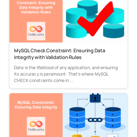
MySQL Check Constraint: Ensuring Data
Integrity with Validation Rules
Data is the lifeblood of any application, and ensuring
its accuracy is paramount. That's where MySQL
CHECK constraints come in....