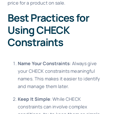
price for a product on sale.
Best Practices for
Using CHECK
Constraints
Name Your Constraints
: Always give
your CHECK constraints meaningful
names. This makes it easier to identify
and manage them later.
Keep It Simple
: While CHECK
constraints can involve complex