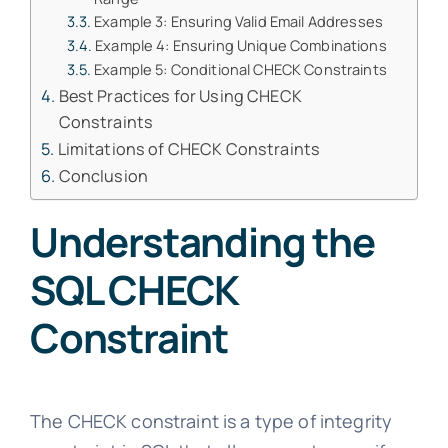
Example 3: Ensuring Valid Email Addresses
Example 4: Ensuring Unique Combinations
Example 5: Conditional CHECK Constraints
Best Practices for Using CHECK
Constraints
Limitations of CHECK Constraints
Conclusion
Understanding the
SQL CHECK
Constraint
The CHECK constraint is a type of integrity