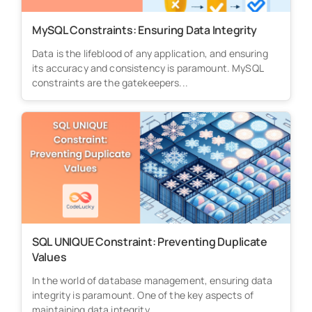
MySQL Constraints: Ensuring Data Integrity
Data is the lifeblood of any application, and ensuring
its accuracy and consistency is paramount. MySQL
constraints are the gatekeepers...
SQL UNIQUE Constraint: Preventing Duplicate
Values
In the world of database management, ensuring data
integrity is paramount. One of the key aspects of
maintaining data integrity...