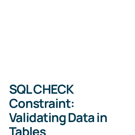
SQL CHECK
Constraint:
Validating Data in
Tables