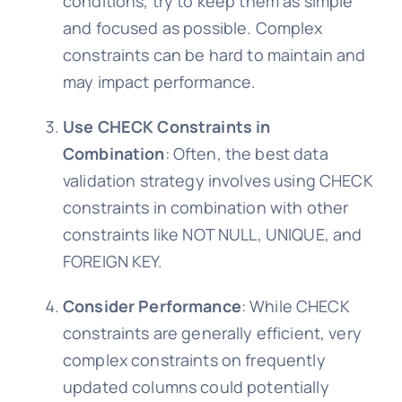
conditions, try to keep them as simple
and focused as possible. Complex
constraints can be hard to maintain and
may impact performance.
Use CHECK Constraints in
Combination
: Often, the best data
validation strategy involves using CHECK
constraints in combination with other
constraints like NOT NULL, UNIQUE, and
FOREIGN KEY.
Consider Performance
: While CHECK
constraints are generally efficient, very
complex constraints on frequently
updated columns could potentially