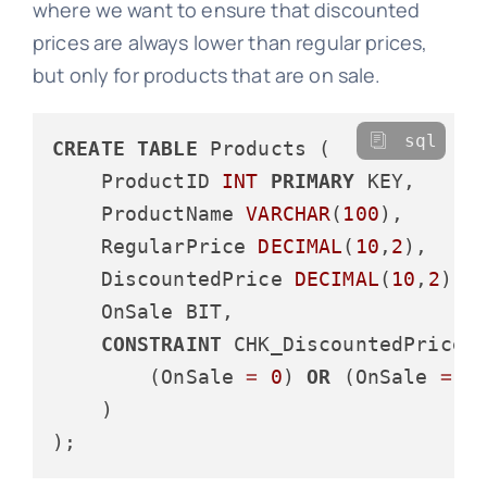
where we want to ensure that discounted
prices are always lower than regular prices,
but only for products that are on sale.
sql
CREATE
TABLE
 Products (

    ProductID 
INT
PRIMARY
 KEY,

    ProductName 
VARCHAR
(
100
),

    RegularPrice 
DECIMAL
(
10
,
2
),

    DiscountedPrice 
DECIMAL
(
10
,
2
),

    OnSale BIT,

CONSTRAINT
 CHK_DiscountedPrice 
        (OnSale 
=
0
) 
OR
 (OnSale 
=
1
    )
