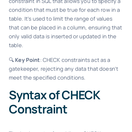
constraint in SQL that allows you to specify a
condition that must be true for each row in a
table. It's used to limit the range of values
that can be placed in a column, ensuring that
only valid data is inserted or updated in the
table.
🔍
Key Point
: CHECK constraints act as a
gatekeeper, rejecting any data that doesn't
meet the specified conditions.
Syntax of CHECK
Constraint