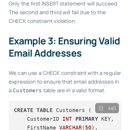
Only the first INSERT statement will succeed.
The second and third will fail due to the
CHECK constraint violation.
Example 3: Ensuring Valid
Email Addresses
We can use a CHECK constraint with a regular
expression to ensure that email addresses in
a
table are in a valid format.
Customers
sql
CREATE
TABLE
 Customers (

    CustomerID 
INT
PRIMARY
 KEY,

    FirstName 
VARCHAR
(
50
),
