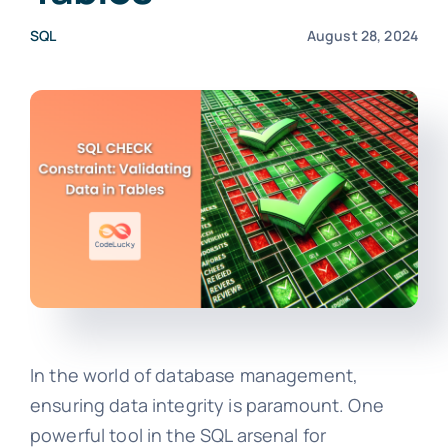
SQL
August 28, 2024
In the world of database management,
ensuring data integrity is paramount. One
powerful tool in the SQL arsenal for