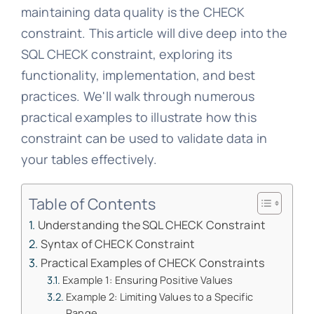
maintaining data quality is the CHECK
constraint. This article will dive deep into the
SQL CHECK constraint, exploring its
functionality, implementation, and best
practices. We'll walk through numerous
practical examples to illustrate how this
constraint can be used to validate data in
your tables effectively.
Table of Contents
Understanding the SQL CHECK Constraint
Syntax of CHECK Constraint
Practical Examples of CHECK Constraints
Example 1: Ensuring Positive Values
Example 2: Limiting Values to a Specific
Range