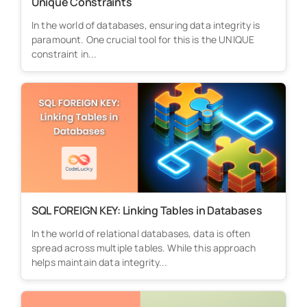
Unique Constraints
In the world of databases, ensuring data integrity is
paramount. One crucial tool for this is the UNIQUE
constraint in...
SQL FOREIGN KEY: Linking Tables in Databases
In the world of relational databases, data is often
spread across multiple tables. While this approach
helps maintain data integrity...