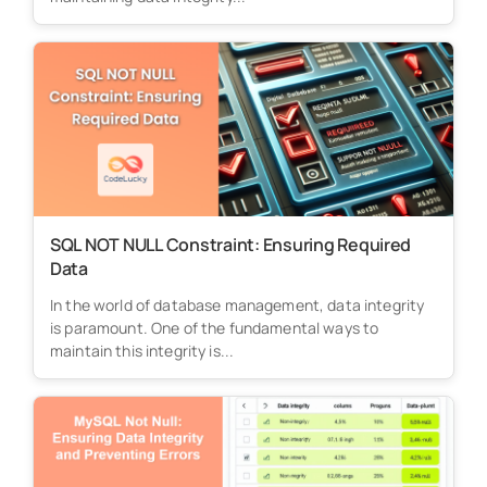
SQL NOT NULL Constraint: Ensuring Required
Data
In the world of database management, data integrity
is paramount. One of the fundamental ways to
maintain this integrity is...