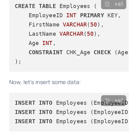
sql
CREATE
TABLE
 Employees (

    EmployeeID 
INT
PRIMARY
 KEY,

    FirstName 
VARCHAR
(
50
),

    LastName 
VARCHAR
(
50
),

    Age 
INT
,

CONSTRAINT
 CHK_Age 
CHECK
 (Age 
>
Now, let's insert some data:
sql
INSERT
INTO
 Employees (EmployeeID, 
INSERT
INTO
 Employees (EmployeeID, 
INSERT
INTO
 Employees (EmployeeID, 