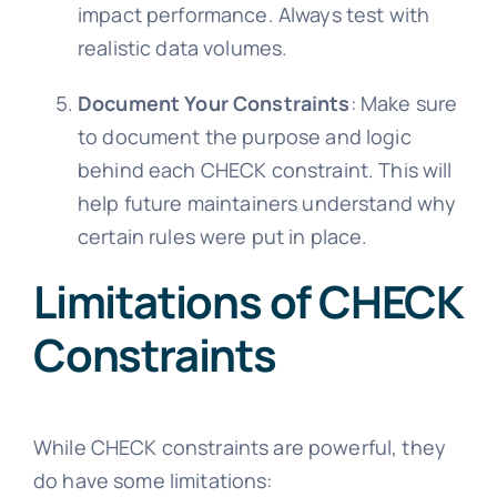
impact performance. Always test with
realistic data volumes.
Document Your Constraints
: Make sure
to document the purpose and logic
behind each CHECK constraint. This will
help future maintainers understand why
certain rules were put in place.
Limitations of CHECK
Constraints
While CHECK constraints are powerful, they
do have some limitations: