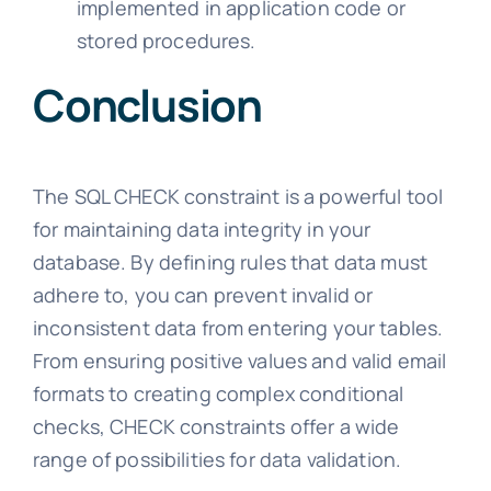
implemented in application code or
stored procedures.
Conclusion
The SQL CHECK constraint is a powerful tool
for maintaining data integrity in your
database. By defining rules that data must
adhere to, you can prevent invalid or
inconsistent data from entering your tables.
From ensuring positive values and valid email
formats to creating complex conditional
checks, CHECK constraints offer a wide
range of possibilities for data validation.