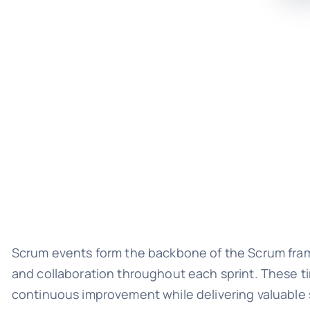
Scrum events form the backbone of the Scrum frame
and collaboration throughout each sprint. These 
continuous improvement while delivering valuable