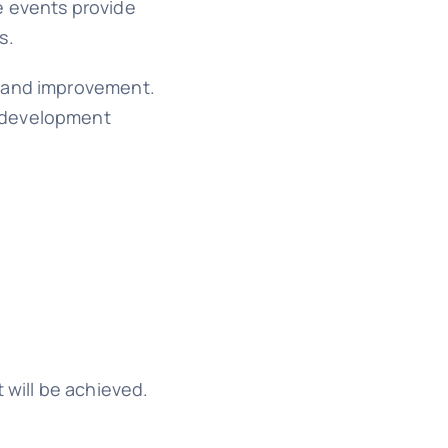
e events provide
s.
, and improvement.
e development
 will be achieved.