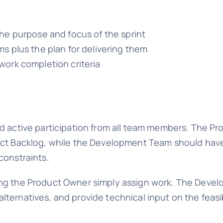
he purpose and focus of the sprint
s plus the plan for delivering them
ork completion criteria
nd active participation from all team members. The P
uct Backlog, while the Development Team should have
constraints.
ing the Product Owner simply assign work. The Dev
ternatives, and provide technical input on the feasi