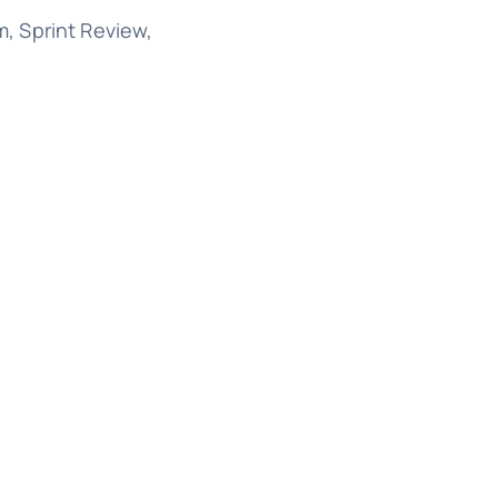
, Sprint Review,