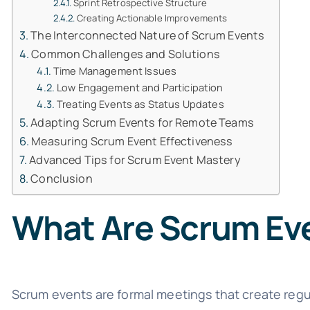
Sprint Retrospective Structure
Creating Actionable Improvements
The Interconnected Nature of Scrum Events
Common Challenges and Solutions
Time Management Issues
Low Engagement and Participation
Treating Events as Status Updates
Adapting Scrum Events for Remote Teams
Measuring Scrum Event Effectiveness
Advanced Tips for Scrum Event Mastery
Conclusion
What Are Scrum Ev
Scrum events are formal meetings that create regu