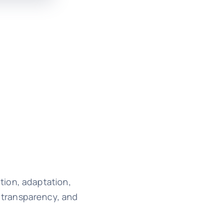
tion, adaptation,
 transparency, and