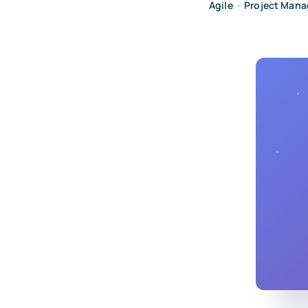
Agile
•
Project Man