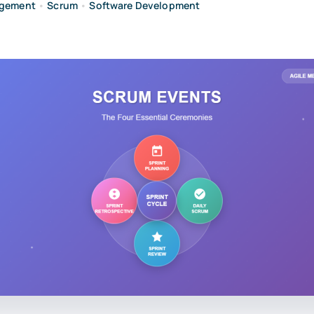
agement
•
Scrum
•
Software Development