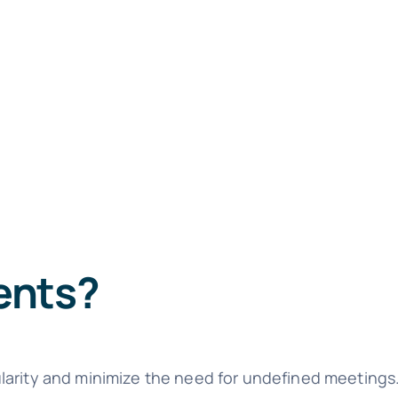
ents?
larity and minimize the need for undefined meetings