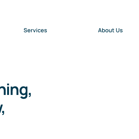
Services
About Us
ning,
,