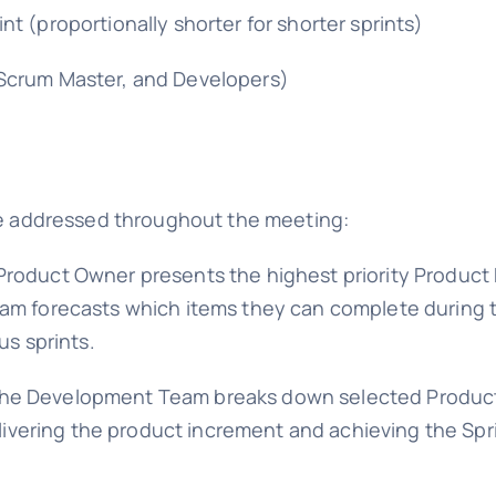
t (proportionally shorter for shorter sprints)
Scrum Master, and Developers)
are addressed throughout the meeting:
roduct Owner presents the highest priority Product
am forecasts which items they can complete during t
us sprints.
he Development Team breaks down selected Product 
elivering the product increment and achieving the Spr