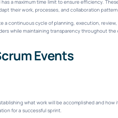
 has a maximum time limit to ensure efficiency. Thes
apt their work, processes, and collaboration pattern
e a continuous cycle of planning, execution, review
lders while maintaining transparency throughout th
 Scrum Events
establishing what work will be accomplished and how it
tion for a successful sprint.