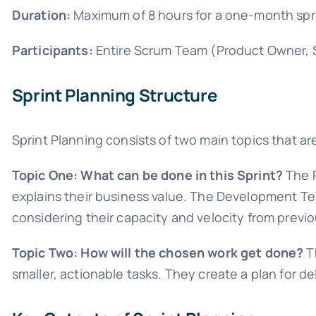
Duration:
Maximum of 8 hours for a one-month sprin
Participants:
Entire Scrum Team (Product Owner, 
Sprint Planning Structure
Sprint Planning consists of two main topics that 
Topic One: What can be done in this Sprint?
The P
explains their business value. The Development Te
considering their capacity and velocity from previo
Topic Two: How will the chosen work get done?
T
smaller, actionable tasks. They create a plan for d