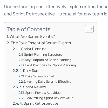
Understanding and effectively implementing these 
and Sprint Retrospective—is crucial for any team lo
Table of Contents
What Are Scrum Events?
The Four Essential Scrum Events
1. Sprint Planning
Sprint Planning Structure
Key Outputs of Sprint Planning
Best Practices for Sprint Planning
2. Daily Scrum
Daily Scrum Format
Making Daily Scrums Effective
3. Sprint Review
Sprint Review Activities
Maximizing Sprint Review Value
4. Sprint Retrospective