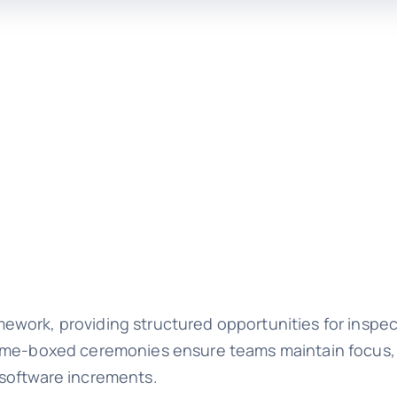
work, providing structured opportunities for inspec
time-boxed ceremonies ensure teams maintain focus,
 software increments.