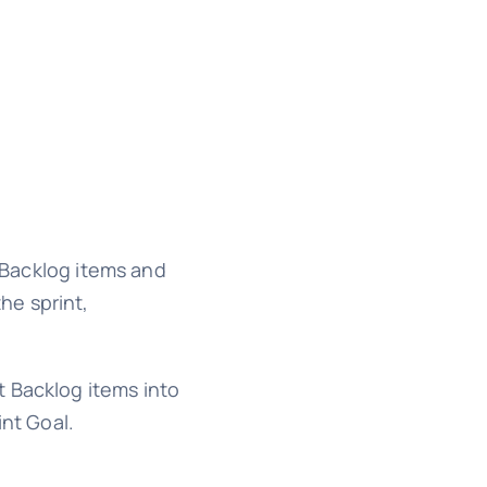
 Backlog items and
he sprint,
Backlog items into
int Goal.