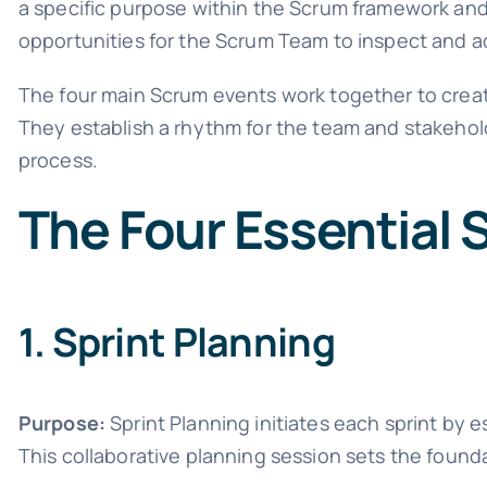
a specific purpose within the Scrum framework and
opportunities for the Scrum Team to inspect and ad
The four main Scrum events work together to creat
They establish a rhythm for the team and stakeho
process.
The Four Essential
1. Sprint Planning
Purpose:
Sprint Planning initiates each sprint by 
This collaborative planning session sets the founda