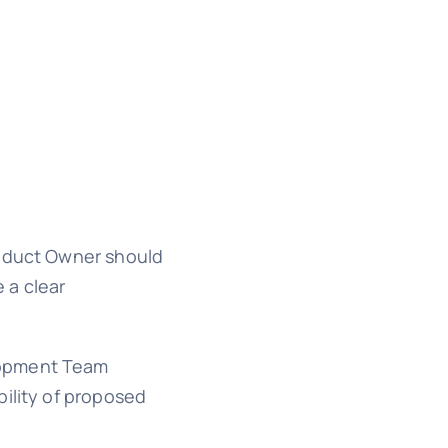
roduct Owner should
 a clear
elopment Team
bility of proposed