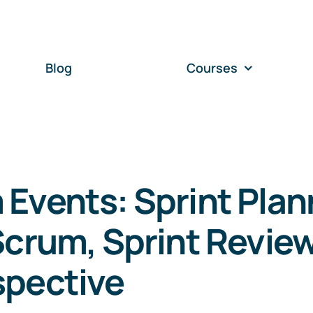
Blog
Courses
Events: Sprint Plan
Scrum, Sprint Review
spective