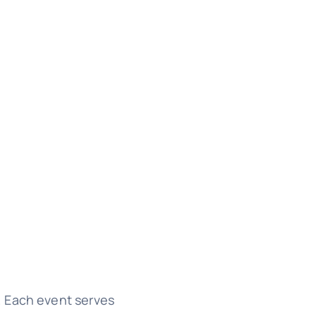
. Each event serves