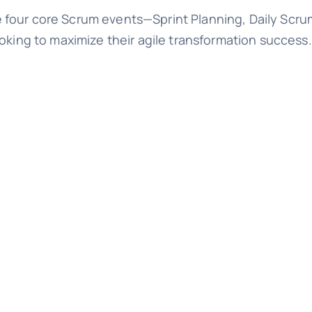
four core Scrum events—Sprint Planning, Daily Scrum
oking to maximize their agile transformation success.