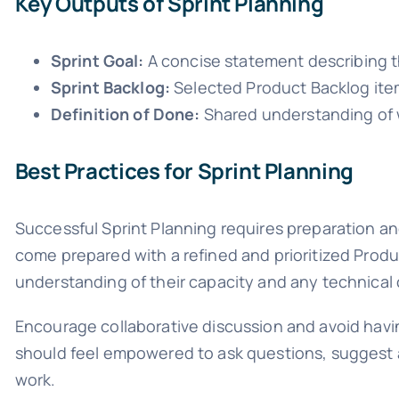
Key Outputs of Sprint Planning
Sprint Goal:
A concise statement describing t
Sprint Backlog:
Selected Product Backlog item
Definition of Done:
Shared understanding of w
Best Practices for Sprint Planning
Successful Sprint Planning requires preparation a
come prepared with a refined and prioritized Prod
understanding of their capacity and any technical 
Encourage collaborative discussion and avoid hav
should feel empowered to ask questions, suggest al
work.