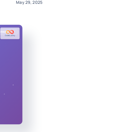
May 29, 2025