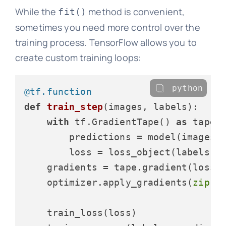
While the
method is convenient,
fit()
sometimes you need more control over the
training process. TensorFlow allows you to
create custom training loops:
python
@tf.function
def
train_step
(
images, labels
):

with
 tf.GradientTape() 
as
 tape:

        predictions = model(images,
        loss = loss_object(labels, p
    gradients = tape.gradient(loss, 
    optimizer.apply_gradients(
zip
(g
    train_loss(loss)
