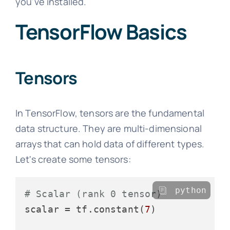
you've installed.
TensorFlow Basics
Tensors
In TensorFlow, tensors are the fundamental
data structure. They are multi-dimensional
arrays that can hold data of different types.
Let's create some tensors:
python
# Scalar (rank 0 tensor)
scalar = tf.constant(
7
)
