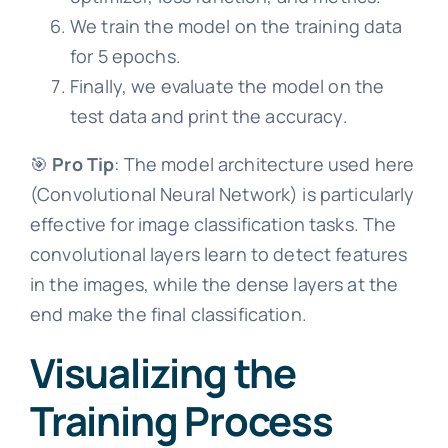
We train the model on the training data
for 5 epochs.
Finally, we evaluate the model on the
test data and print the accuracy.
🎯
Pro Tip
: The model architecture used here
(Convolutional Neural Network) is particularly
effective for image classification tasks. The
convolutional layers learn to detect features
in the images, while the dense layers at the
end make the final classification.
Visualizing the
Training Process