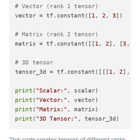
# Vector (rank 1 tensor)
vector = tf.constant([
1
, 
2
, 
3
])

# Matrix (rank 2 tensor)
matrix = tf.constant([[
1
, 
2
], [
3
, 
4
]
# 3D tensor
tensor_3d = tf.constant([[[
1
, 
2
], [
print
(
"Scalar:"
print
(
"Vector:"
print
(
"Matrix:"
print
(
"3D Tensor:"
This code creates tensors of different ranks