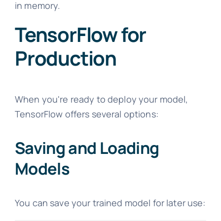
in memory.
TensorFlow for
Production
When you're ready to deploy your model,
TensorFlow offers several options:
Saving and Loading
Models
You can save your trained model for later use: