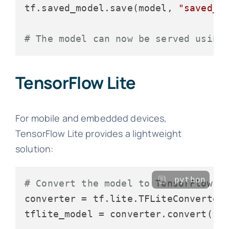
tf.saved_model.save(model, 
"saved_m
# The model can now be served using
TensorFlow Lite
For mobile and embedded devices,
TensorFlow Lite provides a lightweight
solution:
python
# Convert the model to TensorFlow L
converter = tf.lite.TFLiteConverter.
tflite_model = converter.convert()
