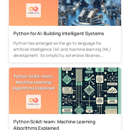
Python for AI: Building Intelligent Systems
Python has emerged as the go-to language for
artificial intelligence (AI) and machine learning (ML)
development. Its simplicity, extensive libraries,...
Python Scikit-learn: Machine Learning
Algorithms Explained