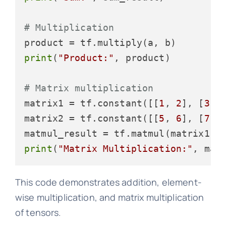
# Multiplication
print
(
"Product:"
, product)

# Matrix multiplication
matrix1 = tf.constant([[
1
, 
2
], [
3
, 
matrix2 = tf.constant([[
5
, 
6
], [
7
, 
print
(
"Matrix Multiplication:"
This code demonstrates addition, element-
wise multiplication, and matrix multiplication
of tensors.