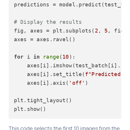
predictions = model.predict(test_bat
# Display the results
fig, axes = plt.subplots(
2
, 
5
, figs
axes = axes.ravel()

for
 i 
in
range
(
10
):

    axes[i].imshow(test_batch[i].re
    axes[i].set_title(
f"Predicted: 
    axes[i].axis(
'off'
)

plt.tight_layout()

This code selects the first 10 images from the