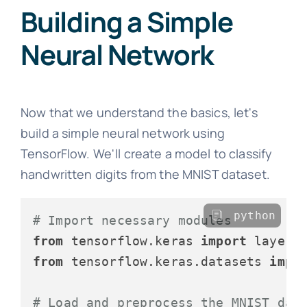
Building a Simple
Neural Network
Now that we understand the basics, let's
build a simple neural network using
TensorFlow. We'll create a model to classify
handwritten digits from the MNIST dataset.
python
# Import necessary modules
from
 tensorflow.keras 
import
from
 tensorflow.keras.datasets 
impo
# Load and preprocess the MNIST dat