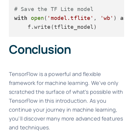
# Save the TF Lite model
with
open
(
'model.tflite'
, 
'wb'
) 
as
 f
Conclusion
TensorFlow is a powerful and flexible
framework for machine learning. We've only
scratched the surface of what's possible with
TensorFlow in this introduction. As you
continue your journey in machine learning,
you'll discover many more advanced features
and techniques.