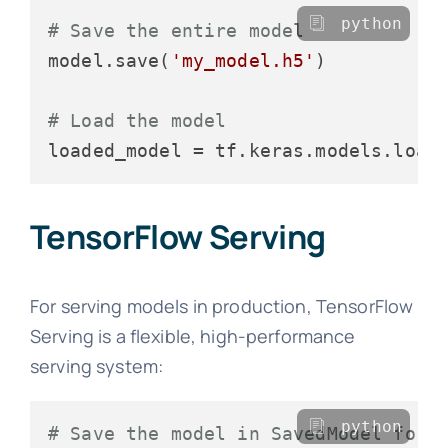
python
# Save the entire model
model.save(
'my_model.h5'
)

# Load the model
loaded_model = tf.keras.models.load
TensorFlow Serving
For serving models in production, TensorFlow
Serving is a flexible, high-performance
serving system:
python
# Save the model in SavedModel form