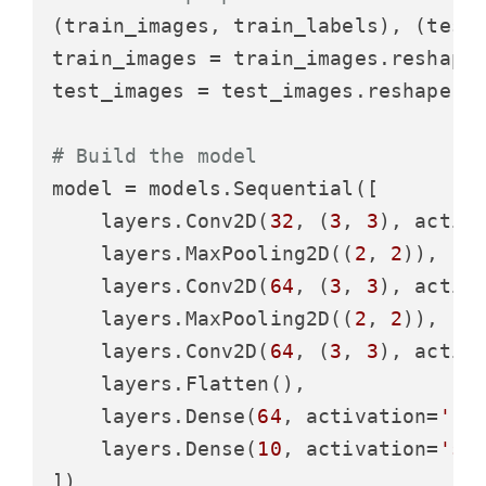
(train_images, train_labels), (test_
train_images = train_images.reshape
test_images = test_images.reshape((
# Build the model
model = models.Sequential([

    layers.Conv2D(
32
, (
3
, 
3
), activ
    layers.MaxPooling2D((
2
, 
2
)),

    layers.Conv2D(
64
, (
3
, 
3
), activ
    layers.MaxPooling2D((
2
, 
2
)),

    layers.Conv2D(
64
, (
3
, 
3
), activ
    layers.Flatten(),

    layers.Dense(
64
, activation=
're
    layers.Dense(
10
, activation=
'so
])
