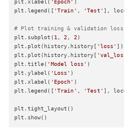
plt.xlabel(
'Epoch'
)

plt.legend([
'Train'
, 
'Test'
], loc=
'
# Plot training & validation loss v
plt.subplot(
1
, 
2
, 
2
)

plt.plot(history.history[
'loss'
])

plt.plot(history.history[
'val_loss'
]
plt.title(
'Model loss'
)

plt.ylabel(
'Loss'
)

plt.xlabel(
'Epoch'
)

plt.legend([
'Train'
, 
'Test'
], loc=
'
plt.tight_layout()
