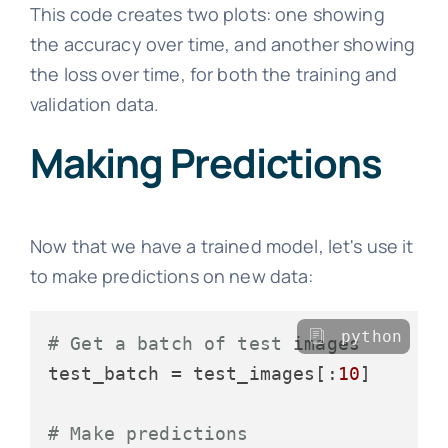
This code creates two plots: one showing
the accuracy over time, and another showing
the loss over time, for both the training and
validation data.
Making Predictions
Now that we have a trained model, let's use it
to make predictions on new data:
python
# Get a batch of test images
test_batch = test_images[:
10
]

# Make predictions