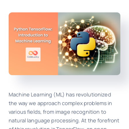
Machine Learning (ML) has revolutionized
the way we approach complex problems in
various fields, from image recognition to
natural language processing. At the forefront