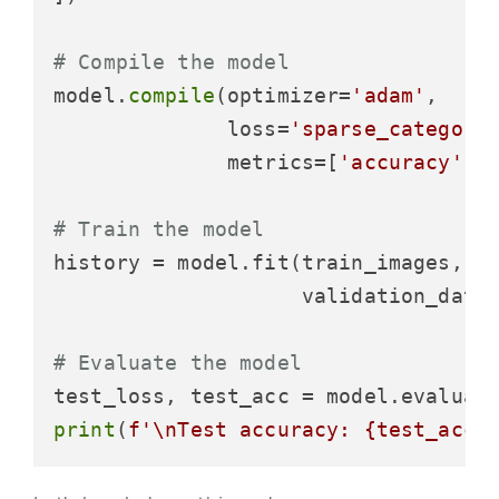
# Compile the model
model.
compile
(optimizer=
'adam'
,

              loss=
'sparse_categori
              metrics=[
'accuracy'
])

# Train the model
history = model.fit(train_images, t
                    validation_data=
# Evaluate the model
test_loss, test_acc = model.evaluat
print
(
f'\nTest accuracy: 
{test_acc}