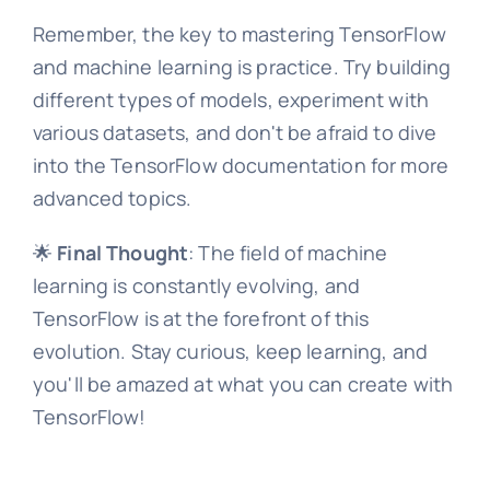
Remember, the key to mastering TensorFlow
and machine learning is practice. Try building
different types of models, experiment with
various datasets, and don't be afraid to dive
into the TensorFlow documentation for more
advanced topics.
🌟
Final Thought
: The field of machine
learning is constantly evolving, and
TensorFlow is at the forefront of this
evolution. Stay curious, keep learning, and
you'll be amazed at what you can create with
TensorFlow!