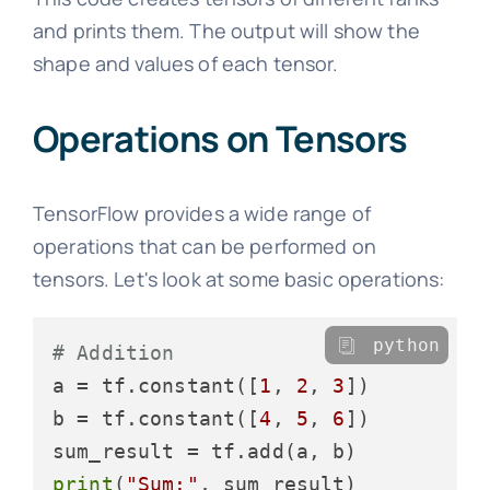
and prints them. The output will show the
shape and values of each tensor.
Operations on Tensors
TensorFlow provides a wide range of
operations that can be performed on
tensors. Let's look at some basic operations:
python
# Addition
a = tf.constant([
1
, 
2
, 
3
])

b = tf.constant([
4
, 
5
, 
6
])

print
(
"Sum:"
, sum_result)
