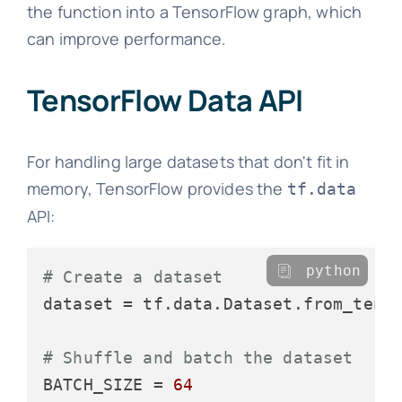
the function into a TensorFlow graph, which
can improve performance.
TensorFlow Data API
For handling large datasets that don't fit in
memory, TensorFlow provides the
tf.data
API:
python
# Create a dataset
dataset = tf.data.Dataset.from_tenso
# Shuffle and batch the dataset
BATCH_SIZE = 
64