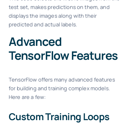
test set, makes predictions on them, and
displays the images along with their
predicted and actual labels.
Advanced
TensorFlow Features
TensorFlow offers many advanced features
for building and training complex models.
Here are a few:
Custom Training Loops