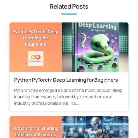
Related Posts
Python PyTorch: Deep Learning for Beginners
PyTorch has emerged as one of the most popular deep
learning frameworks, beloved by researchers and
industry professionals alike. Its...