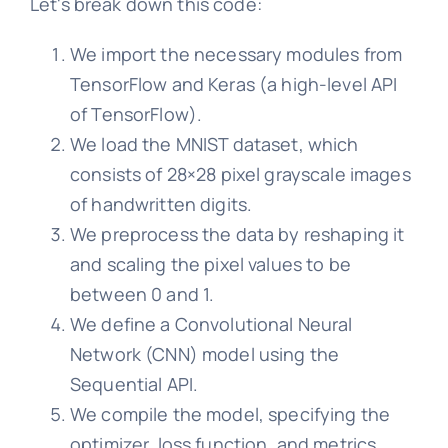
Let's break down this code:
We import the necessary modules from
TensorFlow and Keras (a high-level API
of TensorFlow).
We load the MNIST dataset, which
consists of 28×28 pixel grayscale images
of handwritten digits.
We preprocess the data by reshaping it
and scaling the pixel values to be
between 0 and 1.
We define a Convolutional Neural
Network (CNN) model using the
Sequential API.
We compile the model, specifying the
optimizer, loss function, and metrics.