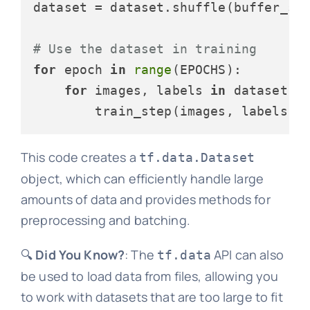
dataset = dataset.shuffle(buffer_si
# Use the dataset in training
for
 epoch 
in
range
(EPOCHS):

for
 images, labels 
in
 dataset:

This code creates a
tf.data.Dataset
object, which can efficiently handle large
amounts of data and provides methods for
preprocessing and batching.
🔍
Did You Know?
: The
API can also
tf.data
be used to load data from files, allowing you
to work with datasets that are too large to fit