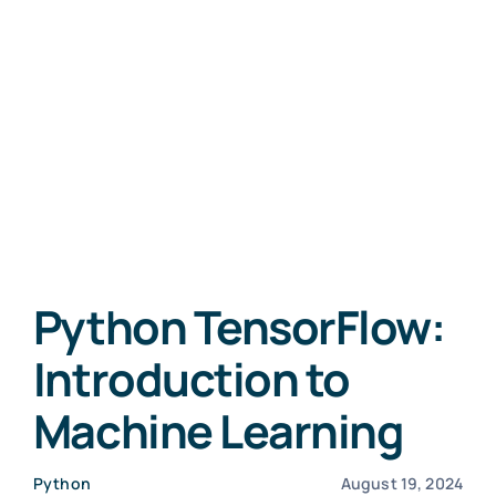
Python TensorFlow:
Introduction to
Machine Learning
Python
August 19, 2024