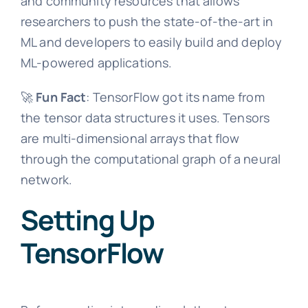
and community resources that allows
researchers to push the state-of-the-art in
ML and developers to easily build and deploy
ML-powered applications.
🚀
Fun Fact
: TensorFlow got its name from
the tensor data structures it uses. Tensors
are multi-dimensional arrays that flow
through the computational graph of a neural
network.
Setting Up
TensorFlow