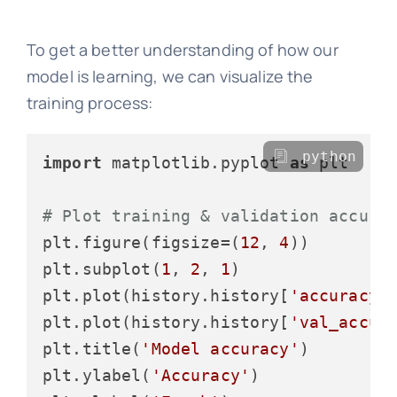
To get a better understanding of how our
model is learning, we can visualize the
training process:
python
import
 matplotlib.pyplot 
as
 plt

# Plot training & validation accura
plt.figure(figsize=(
12
, 
4
))

plt.subplot(
1
, 
2
, 
1
)

plt.plot(history.history[
'accuracy'
]
plt.plot(history.history[
'val_accur
plt.title(
'Model accuracy'
)

plt.ylabel(
'Accuracy'
)
