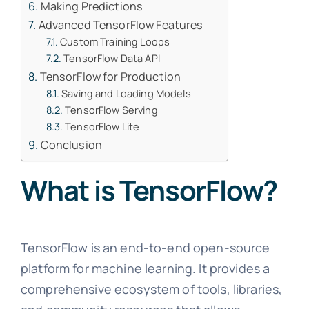
Making Predictions
Advanced TensorFlow Features
Custom Training Loops
TensorFlow Data API
TensorFlow for Production
Saving and Loading Models
TensorFlow Serving
TensorFlow Lite
Conclusion
What is TensorFlow?
TensorFlow is an end-to-end open-source
platform for machine learning. It provides a
comprehensive ecosystem of tools, libraries,