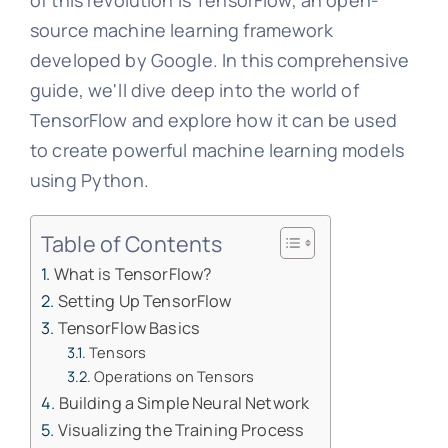
of this revolution is TensorFlow, an open-
source machine learning framework
developed by Google. In this comprehensive
guide, we'll dive deep into the world of
TensorFlow and explore how it can be used
to create powerful machine learning models
using Python.
Table of Contents
What is TensorFlow?
Setting Up TensorFlow
TensorFlow Basics
Tensors
Operations on Tensors
Building a Simple Neural Network
Visualizing the Training Process