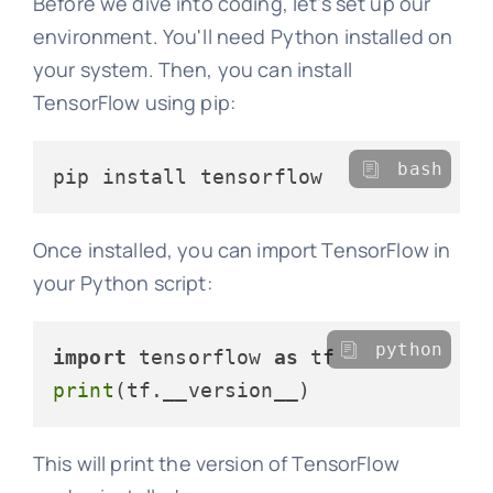
Before we dive into coding, let's set up our
environment. You'll need Python installed on
your system. Then, you can install
TensorFlow using pip:
bash
Once installed, you can import TensorFlow in
your Python script:
python
import
 tensorflow 
as
print
This will print the version of TensorFlow