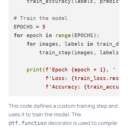
    train_accuracy(labels, predictio
# Train the model
EPOCHS = 
5
for
 epoch 
in
range
(EPOCHS):

for
 images, labels 
in
 train_ds:

        train_step(images, labels)

print
(
f'Epoch 
{epoch + 
1
}
, '
f'Loss: 
{train_loss.resul
f'Accuracy: 
{train_accura
This code defines a custom training step and
uses it to train the model. The
decorator is used to compile
@tf.function