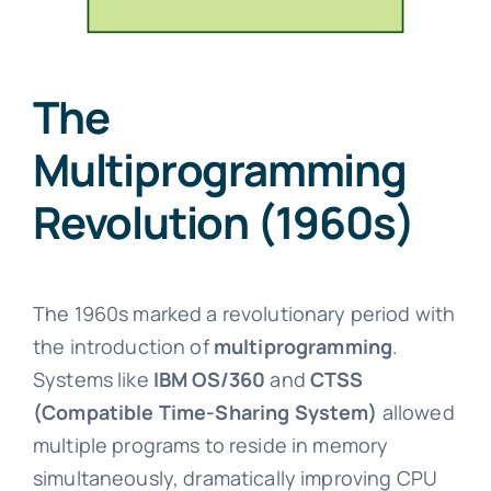
The
Multiprogramming
Revolution (1960s)
The 1960s marked a revolutionary period with
the introduction of
multiprogramming
.
Systems like
IBM OS/360
and
CTSS
(Compatible Time-Sharing System)
allowed
multiple programs to reside in memory
simultaneously, dramatically improving CPU