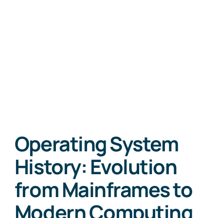
Operating System
History: Evolution
from Mainframes to
Modern Computing