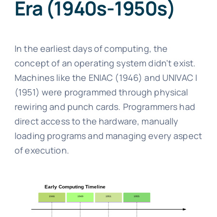
Era (1940s-1950s)
In the earliest days of computing, the
concept of an operating system didn’t exist.
Machines like the ENIAC (1946) and UNIVAC I
(1951) were programmed through physical
rewiring and punch cards. Programmers had
direct access to the hardware, manually
loading programs and managing every aspect
of execution.