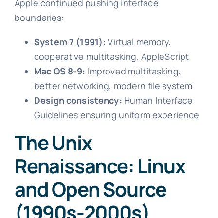
Apple continued pushing interface
boundaries:
System 7 (1991):
Virtual memory,
cooperative multitasking, AppleScript
Mac OS 8-9:
Improved multitasking,
better networking, modern file system
Design consistency:
Human Interface
Guidelines ensuring uniform experience
The Unix
Renaissance: Linux
and Open Source
(1990s-2000s)