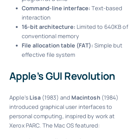
Command-line interface:
Text-based
interaction
16-bit architecture:
Limited to 640KB of
conventional memory
File allocation table (FAT):
Simple but
effective file system
Apple’s GUI Revolution
Apple’s
Lisa
(1983) and
Macintosh
(1984)
introduced graphical user interfaces to
personal computing, inspired by work at
Xerox PARC. The Mac OS featured: