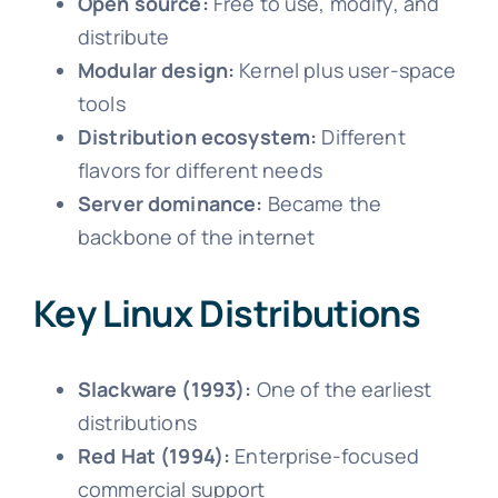
Open source:
Free to use, modify, and
distribute
Modular design:
Kernel plus user-space
tools
Distribution ecosystem:
Different
flavors for different needs
Server dominance:
Became the
backbone of the internet
Key Linux Distributions
Slackware (1993):
One of the earliest
distributions
Red Hat (1994):
Enterprise-focused
commercial support