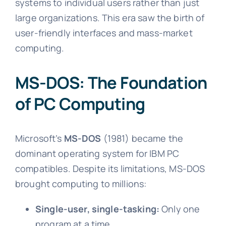
systems to individual users rather than just
large organizations. This era saw the birth of
user-friendly interfaces and mass-market
computing.
MS-DOS: The Foundation
of PC Computing
Microsoft’s
MS-DOS
(1981) became the
dominant operating system for IBM PC
compatibles. Despite its limitations, MS-DOS
brought computing to millions:
Single-user, single-tasking:
Only one
program at a time