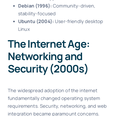
Debian (1996):
Community-driven,
stability-focused
Ubuntu (2004):
User-friendly desktop
Linux
The Internet Age:
Networking and
Security (2000s)
The widespread adoption of the internet
fundamentally changed operating system
requirements. Security, networking, and web
integration became paramount concerns.