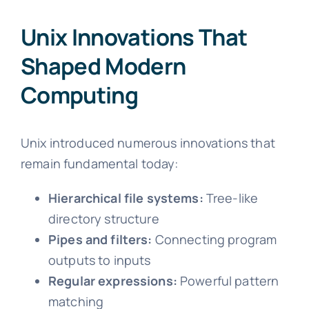
Unix Innovations That
Shaped Modern
Computing
Unix introduced numerous innovations that
remain fundamental today:
Hierarchical file systems:
Tree-like
directory structure
Pipes and filters:
Connecting program
outputs to inputs
Regular expressions:
Powerful pattern
matching