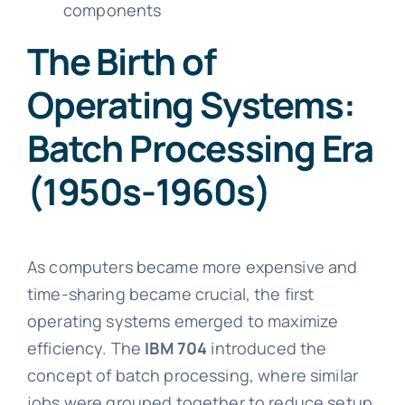
components
The Birth of
Operating Systems:
Batch Processing Era
(1950s-1960s)
As computers became more expensive and
time-sharing became crucial, the first
operating systems emerged to maximize
efficiency. The
IBM 704
introduced the
concept of batch processing, where similar
jobs were grouped together to reduce setup