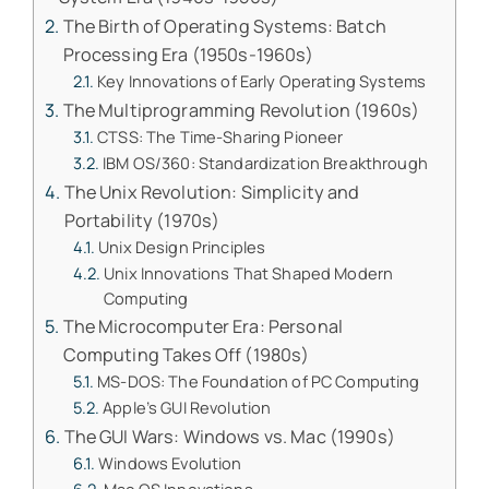
The Birth of Operating Systems: Batch
Processing Era (1950s-1960s)
Key Innovations of Early Operating Systems
The Multiprogramming Revolution (1960s)
CTSS: The Time-Sharing Pioneer
IBM OS/360: Standardization Breakthrough
The Unix Revolution: Simplicity and
Portability (1970s)
Unix Design Principles
Unix Innovations That Shaped Modern
Computing
The Microcomputer Era: Personal
Computing Takes Off (1980s)
MS-DOS: The Foundation of PC Computing
Apple’s GUI Revolution
The GUI Wars: Windows vs. Mac (1990s)
Windows Evolution