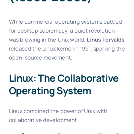
While commercial operating systems battled
for desktop supremacy, a quiet revolution
was brewing in the Unix world.
Linus Torvalds
released the Linux kernel in 1991, sparking the
open-source movement.
Linux: The Collaborative
Operating System
Linux combined the power of Unix with
collaborative development: