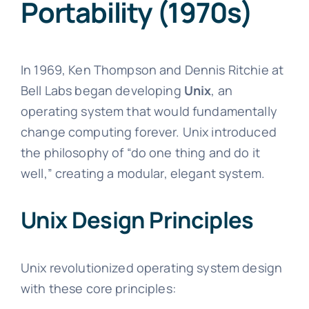
Portability (1970s)
In 1969, Ken Thompson and Dennis Ritchie at
Bell Labs began developing
Unix
, an
operating system that would fundamentally
change computing forever. Unix introduced
the philosophy of “do one thing and do it
well,” creating a modular, elegant system.
Unix Design Principles
Unix revolutionized operating system design
with these core principles: