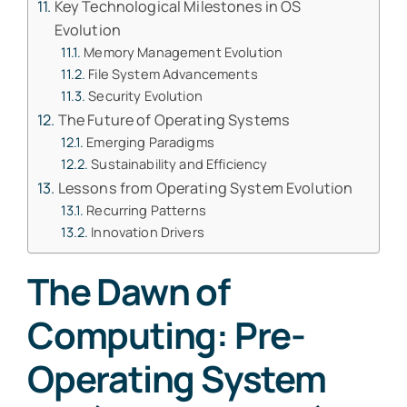
Key Technological Milestones in OS
Evolution
Memory Management Evolution
File System Advancements
Security Evolution
The Future of Operating Systems
Emerging Paradigms
Sustainability and Efficiency
Lessons from Operating System Evolution
Recurring Patterns
Innovation Drivers
The Dawn of
Computing: Pre-
Operating System