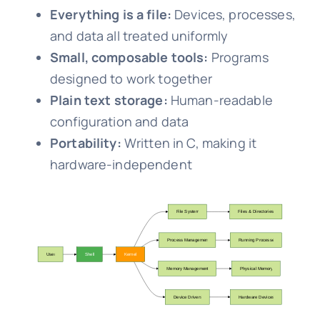
Everything is a file:
Devices, processes,
and data all treated uniformly
Small, composable tools:
Programs
designed to work together
Plain text storage:
Human-readable
configuration and data
Portability:
Written in C, making it
hardware-independent