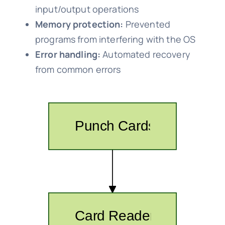
input/output operations
Memory protection:
Prevented
programs from interfering with the OS
Error handling:
Automated recovery
from common errors