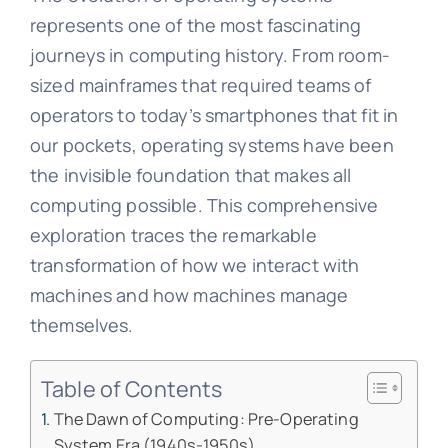
represents one of the most fascinating
journeys in computing history. From room-
sized mainframes that required teams of
operators to today’s smartphones that fit in
our pockets, operating systems have been
the invisible foundation that makes all
computing possible. This comprehensive
exploration traces the remarkable
transformation of how we interact with
machines and how machines manage
themselves.
Table of Contents
The Dawn of Computing: Pre-Operating
System Era (1940s-1950s)