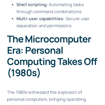
Shell scripting:
Automating tasks
through command combinations
Multi-user capabilities:
Secure user
separation and permissions
The Microcomputer
Era: Personal
Computing Takes Off
(1980s)
The 1980s witnessed the explosion of
personal computers, bringing operating