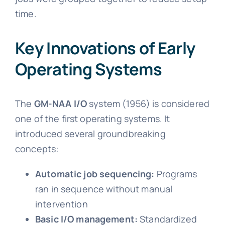
time.
Key Innovations of Early
Operating Systems
The
GM-NAA I/O
system (1956) is considered
one of the first operating systems. It
introduced several groundbreaking
concepts:
Automatic job sequencing:
Programs
ran in sequence without manual
intervention
Basic I/O management:
Standardized