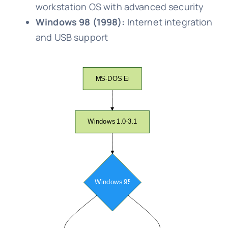
workstation OS with advanced security
Windows 98 (1998):
Internet integration
and USB support