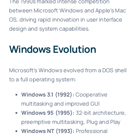
The 1990s marked intense competition
between Microsoft Windows and Apple’s Mac
OS, driving rapid innovation in user interface
design and system capabilities.
Windows Evolution
Microsoft’s Windows evolved from a DOS shell
to a full operating system:
Windows 3.1 (1992):
Cooperative
multitasking and improved GUI
Windows 95 (1995):
32-bit architecture,
preemptive multitasking, Plug and Play
Windows NT (1993):
Professional