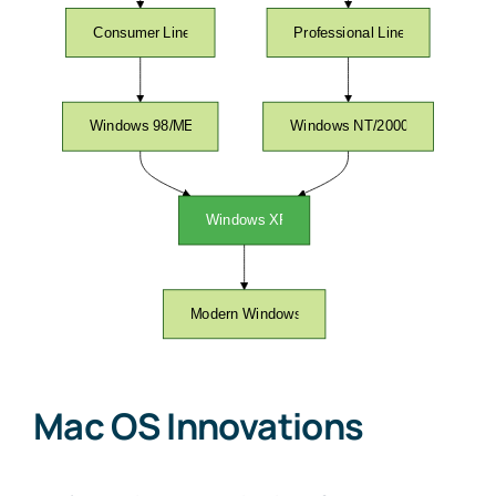
Mac OS Innovations