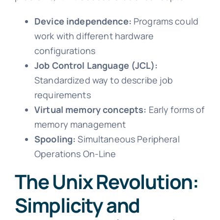
Device independence:
Programs could
work with different hardware
configurations
Job Control Language (JCL):
Standardized way to describe job
requirements
Virtual memory concepts:
Early forms of
memory management
Spooling:
Simultaneous Peripheral
Operations On-Line
The Unix Revolution:
Simplicity and