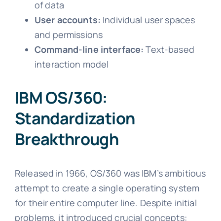
of data
User accounts:
Individual user spaces
and permissions
Command-line interface:
Text-based
interaction model
IBM OS/360:
Standardization
Breakthrough
Released in 1966, OS/360 was IBM’s ambitious
attempt to create a single operating system
for their entire computer line. Despite initial
problems, it introduced crucial concepts: