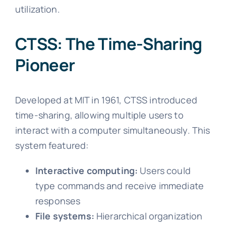
utilization.
CTSS: The Time-Sharing
Pioneer
Developed at MIT in 1961, CTSS introduced
time-sharing, allowing multiple users to
interact with a computer simultaneously. This
system featured:
Interactive computing:
Users could
type commands and receive immediate
responses
File systems:
Hierarchical organization