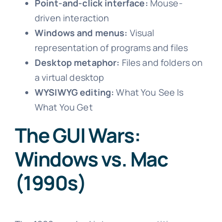
Point-and-click interface:
Mouse-
driven interaction
Windows and menus:
Visual
representation of programs and files
Desktop metaphor:
Files and folders on
a virtual desktop
WYSIWYG editing:
What You See Is
What You Get
The GUI Wars:
Windows vs. Mac
(1990s)