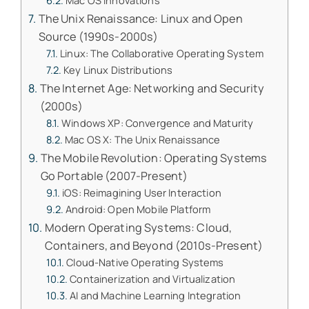
Mac OS Innovations
The Unix Renaissance: Linux and Open
Source (1990s-2000s)
Linux: The Collaborative Operating System
Key Linux Distributions
The Internet Age: Networking and Security
(2000s)
Windows XP: Convergence and Maturity
Mac OS X: The Unix Renaissance
The Mobile Revolution: Operating Systems
Go Portable (2007-Present)
iOS: Reimagining User Interaction
Android: Open Mobile Platform
Modern Operating Systems: Cloud,
Containers, and Beyond (2010s-Present)
Cloud-Native Operating Systems
Containerization and Virtualization
AI and Machine Learning Integration