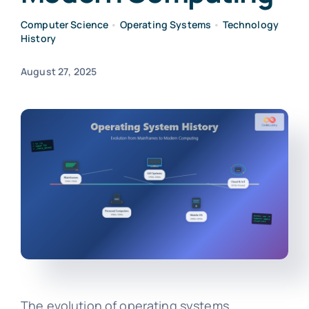
Computer Science
•
Operating Systems
•
Technology
History
August 27, 2025
The evolution of operating systems