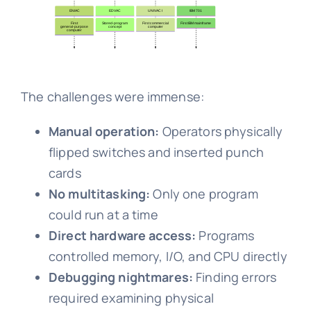
The challenges were immense:
Manual operation:
Operators physically
flipped switches and inserted punch
cards
No multitasking:
Only one program
could run at a time
Direct hardware access:
Programs
controlled memory, I/O, and CPU directly
Debugging nightmares:
Finding errors
required examining physical