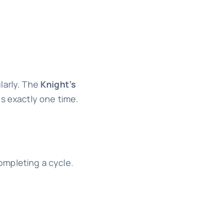
larly. The
Knight’s
 exactly one time.
completing a cycle.