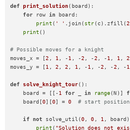
def
print_solution
(
board
):

for
 row 
in
 board:

print
(
' '
.join(
str
(c).zfill(
2
print
()

# Possible moves for a knight
moves_x = [
2
, 
1
, -
1
, -
2
, -
2
, -
1
, 
1
, 
2
moves_y = [
1
, 
2
, 
2
, 
1
, -
1
, -
2
, -
2
, -
1
def
solve_knight_tour
():

    board = [[-
1
for
 _ 
in
range
(N)] 
f
    board[
0
][
0
] = 
0
# start position
if
not
 solve_util(
0
, 
0
, 
1
, board)
print
(
"Solution does not exis