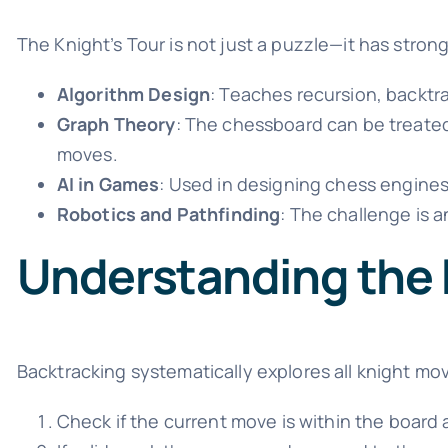
The Knight’s Tour is not just a puzzle—it has strong
Algorithm Design
: Teaches recursion, backtr
Graph Theory
: The chessboard can be treate
moves.
AI in Games
: Used in designing chess engine
Robotics and Pathfinding
: The challenge is a
Understanding the
Backtracking systematically explores all knight mov
Check if the current move is within the board 