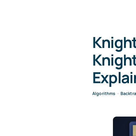
Knight
Knight
Expla
Algorithms
•
Backtr