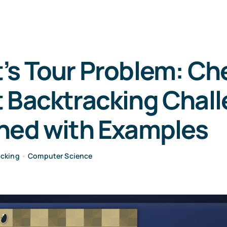
’s Tour Problem: Ch
 Backtracking Chal
ined with Examples
acking
•
Computer Science