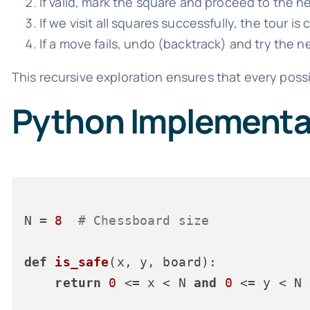
If valid, mark the square and proceed to the n
If we visit all squares successfully, the tour is
If a move fails, undo (backtrack) and try the 
This recursive exploration ensures that every possibi
Python Implementat
N = 
8
# Chessboard size
def
is_safe
(
x, y, board
):

return
0
 <= x < N 
and
0
 <= y < N 