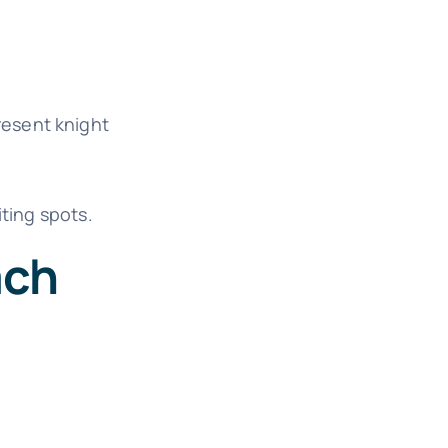
resent knight
iting spots.
ach