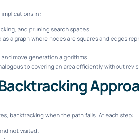
 implications in:
acking, and pruning search spaces.
d as a graph where nodes are squares and edges rep
s and move generation algorithms.
nalogous to covering an area efficiently without revis
 Backtracking Appro
es, backtracking when the path fails. At each step:
and not visited.