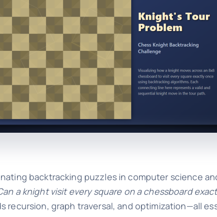
cinating backtracking puzzles in computer science a
Can a knight visit every square on a chessboard exac
s recursion, graph traversal, and optimization—all es