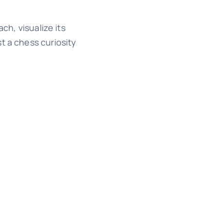
ch, visualize its
t a chess curiosity