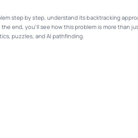
roblem step by step, understand its backtracking approa
the end, you’ll see how this problem is more than jus
tics, puzzles, and AI pathfinding.