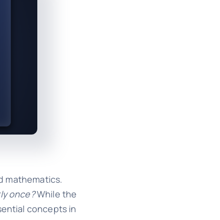
nd mathematics.
tly once?
While the
sential concepts in