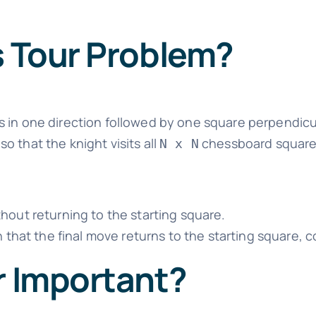
s Tour Problem?
 in one direction followed by one square perpendicu
o that the knight visits all
chessboard squares
N x N
hout returning to the starting square.
h that the final move returns to the starting square, 
r Important?