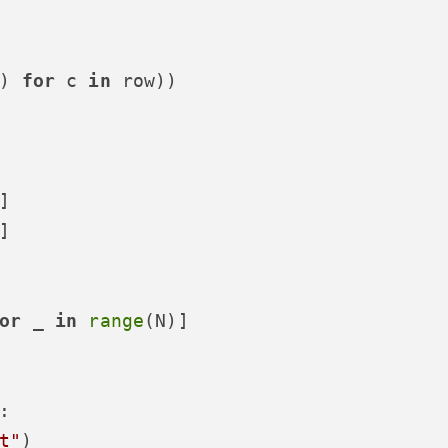
) 
for
 c 
in
 row))

]

]

or
 _ 
in
range
(N)]

:

t"
)
