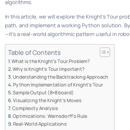
algorithms.
In this article, we will explore the Knight’s Tour p
path, and implement a working Python solution. By 
—it’s a real-world algorithmic pattern useful in robo
Table of Contents
What is the Knight’s Tour Problem?
Why is Knight’s Tour Important?
Understanding the Backtracking Approach
Python Implementation of Knight’s Tour
Sample Output (8×8 board)
Visualizing the Knight’s Moves
Complexity Analysis
Optimizations: Warnsdorff’s Rule
Real-World Applications