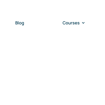
Blog
Courses