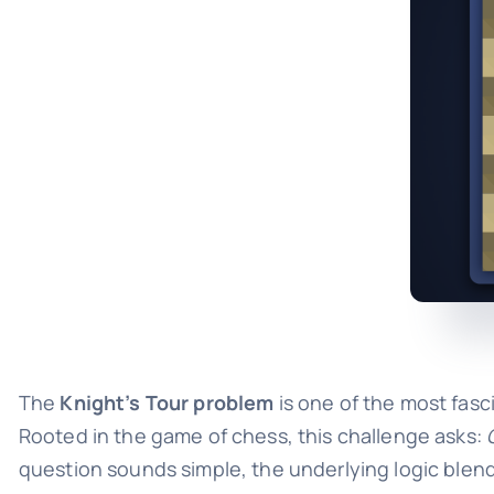
The
Knight’s Tour problem
is one of the most fas
Rooted in the game of chess, this challenge asks:
question sounds simple, the underlying logic blend