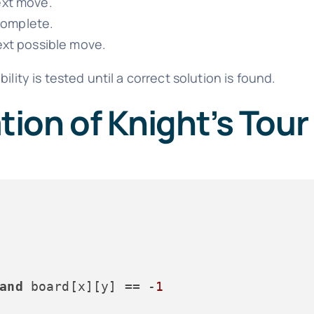
ext move.
 complete.
next possible move.
lity is tested until a correct solution is found.
ion of Knight’s Tour
and
 board[x][y] == -
1