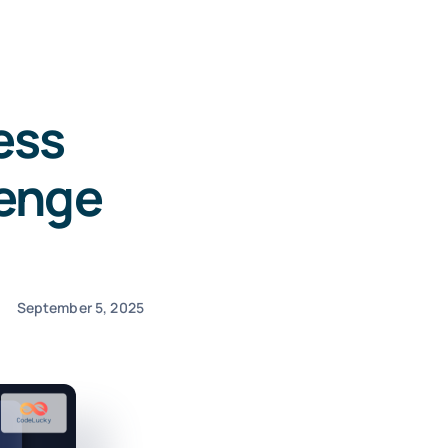
ess
lenge
September 5, 2025