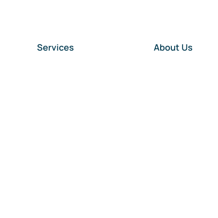
Services
About Us