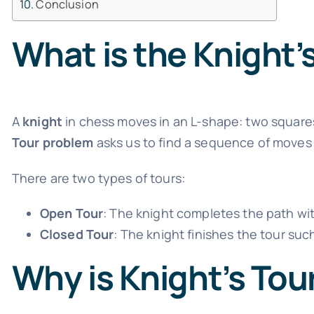
Conclusion
What is the Knight’
A
knight
in chess moves in an L-shape: two squares
Tour problem
asks us to find a sequence of moves s
There are two types of tours:
Open Tour
: The knight completes the path wit
Closed Tour
: The knight finishes the tour suc
Why is Knight’s Tou