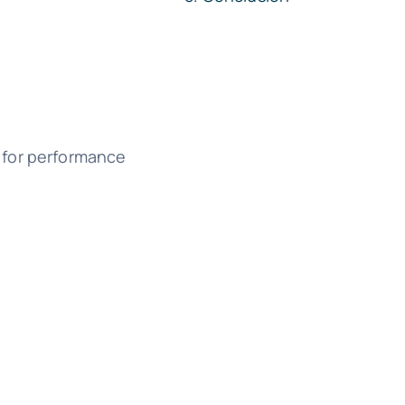
l for performance