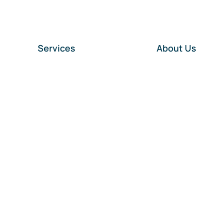
Services
About Us