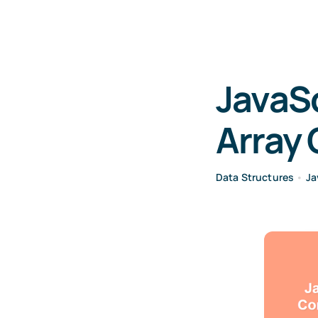
JavaSc
Array 
Data Structures
•
Ja