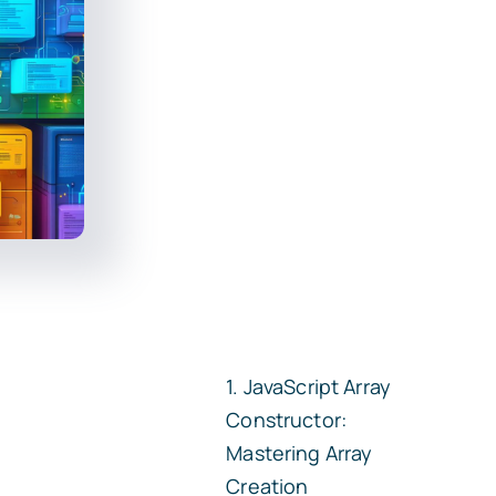
JavaScript Array
Constructor:
Mastering Array
Creation