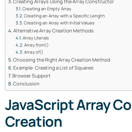
Creating Arrays Using the Array Constructor
Creating an Empty Array
Creating an Array with a Specific Length
Creating an Array with Initial Values
Alternative Array Creation Methods
Array Literals
Array.from()
Array.of()
Choosing the Right Array Creation Method
Example: Creating a List of Squares
Browser Support
Conclusion
JavaScript Array Co
Creation