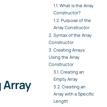
What is the Array
Constructor?
Purpose of the
Array Constructor
Syntax of the Array
Constructor
Creating Arrays
Using the Array
Constructor
Creating an
Empty Array
 Array
Creating an
Array with a Specific
Length