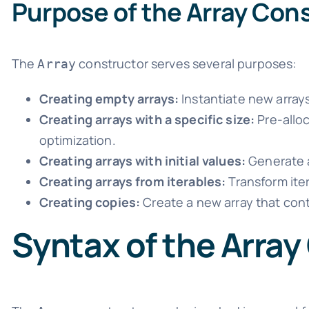
Purpose of the Array Con
The
constructor serves several purposes:
Array
Creating empty arrays:
Instantiate new arrays
Creating arrays with a specific size:
Pre-alloc
optimization.
Creating arrays with initial values:
Generate a
Creating arrays from iterables:
Transform iter
Creating copies:
Create a new array that cont
Syntax of the Array