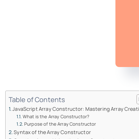
Table of Contents
JavaScript Array Constructor: Mastering Array Creat
What is the Array Constructor?
Purpose of the Array Constructor
Syntax of the Array Constructor