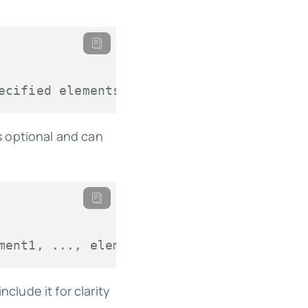
ecified elements
 optional and can
ment1, ..., elementN)`
clude it for clarity