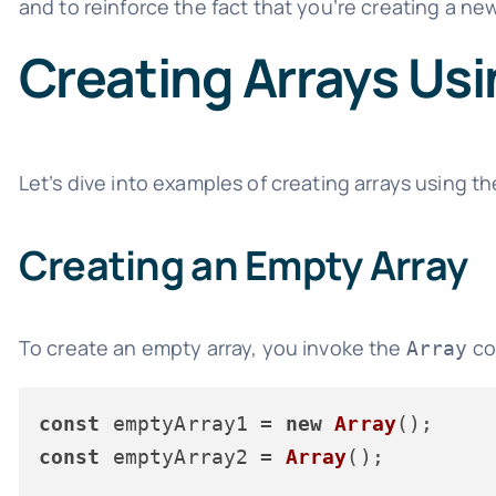
and to reinforce the fact that you’re creating a ne
Creating Arrays Usi
Let’s dive into examples of creating arrays using t
Creating an Empty Array
To create an empty array, you invoke the
co
Array
const
 emptyArray1 = 
new
Array
const
 emptyArray2 = 
Array
();
