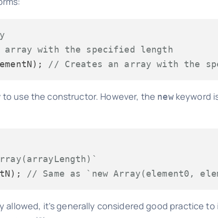
orms:
y
 array with the specified length
ementN); 
// Creates an array with the sp
 to use the constructor. However, the
keyword is
new
rray(arrayLength)`
tN); 
// Same as `new Array(element0, ele
 allowed, it’s generally considered good practice to in