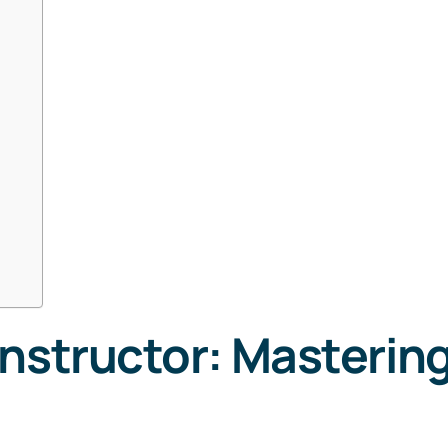
nstructor: Mastering