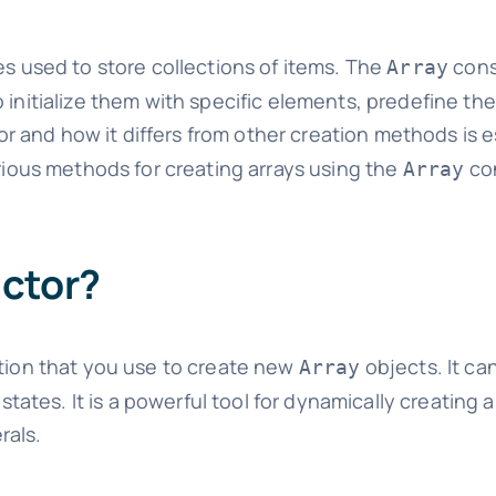
es used to store collections of items. The
cons
Array
initialize them with specific elements, predefine thei
r and how it differs from other creation methods is es
arious methods for creating arrays using the
con
Array
uctor?
ction that you use to create new
objects. It ca
Array
states. It is a powerful tool for dynamically creating an
rals.