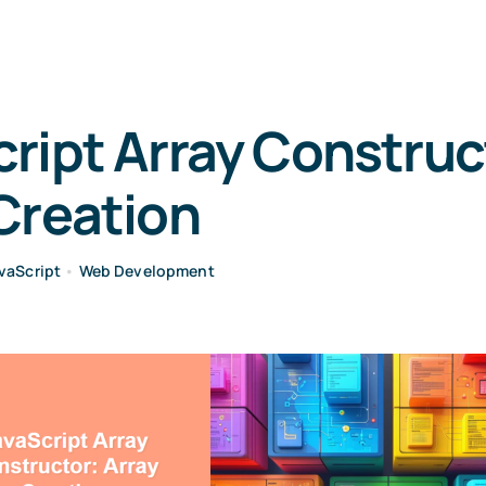
ript Array Construc
Creation
vaScript
•
Web Development