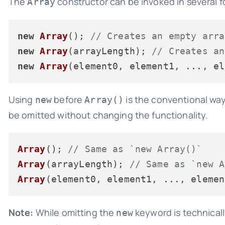
The
constructor can be invoked in several f
Array
new
Array
(); 
// Creates an empty arra
new
Array
(arrayLength); 
// Creates an
new
Array
(element0, element1, ..., el
Using
before
is the conventional way
new
Array()
be omitted without changing the functionality.
Array
(); 
// Same as `new Array()`
Array
(arrayLength); 
// Same as `new A
Array
(element0, element1, ..., elemen
Note:
While omitting the
keyword is technically
new