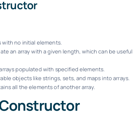
structor
 with no initial elements.
ate an array with a given length, which can be usefu
rrays populated with specified elements.
able objects like strings, sets, and maps into arrays.
ains all the elements of another array.
 Constructor