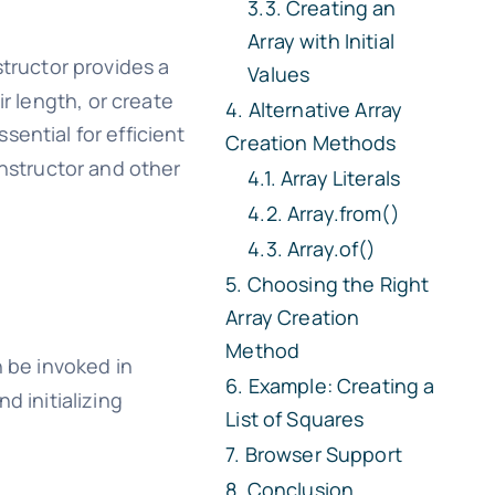
Creating an
Array with Initial
tructor provides a
Values
r length, or create
Alternative Array
sential for efficient
Creation Methods
structor and other
Array Literals
Array.from()
Array.of()
Choosing the Right
Array Creation
Method
n be invoked in
Example: Creating a
d initializing
List of Squares
Browser Support
Conclusion