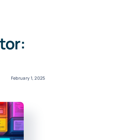
tor:
February 1, 2025