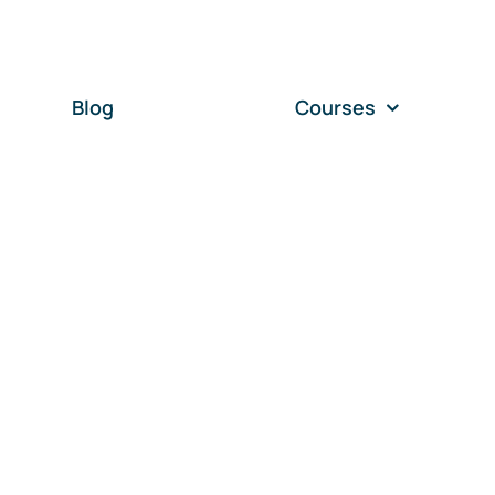
Blog
Courses