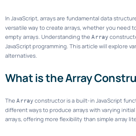
In JavaScript, arrays are fundamental data structur
versatile way to create arrays, whether you need to 
empty arrays. Understanding the
constructo
Array
JavaScript programming. This article will explore v
alternatives.
What is the Array Constr
The
constructor is a built-in JavaScript fun
Array
different ways to produce arrays with varying initial 
arrays, offering more flexibility than simple array lite