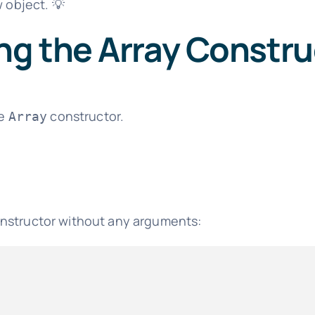
w object. 💡
ng the Array Constru
he
constructor.
Array
nstructor without any arguments: