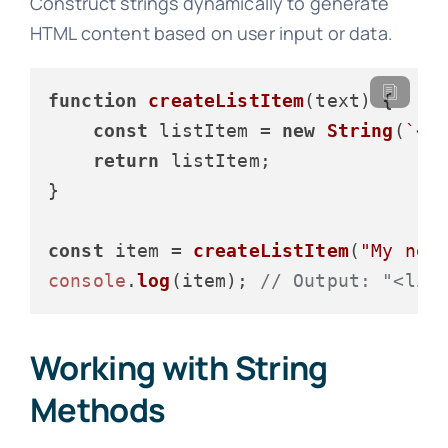
Construct strings dynamically to generate
HTML content based on user input or data.
function
createListItem
(
text
) {

const
 listItem = 
new
String
(
`<l
return
 listItem;

}

const
 item = 
createListItem
(
"My new
console
.
log
(item); 
// Output: "<li>
Working with String
Methods