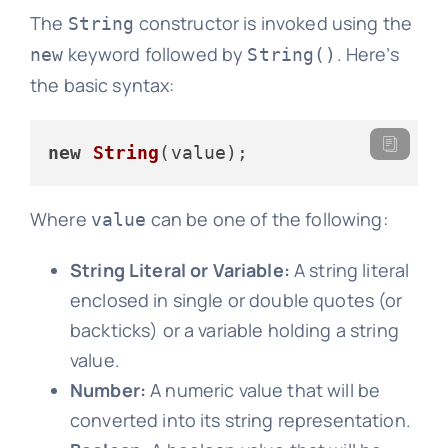
The
constructor is invoked using the
String
keyword followed by
. Here’s
new
String()
the basic syntax:
new
String
Where
can be one of the following:
value
String Literal or Variable:
A string literal
enclosed in single or double quotes (or
backticks) or a variable holding a string
value.
Number:
A numeric value that will be
converted into its string representation.