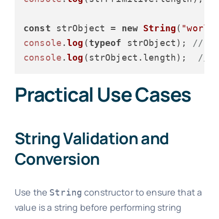
const
 strObject = 
new
String
(
"world
console
.
log
(
typeof
 strObject); 
// O
console
.
log
(strObject.
length
);  
// 
Practical Use Cases
String Validation and
Conversion
Use the
constructor to ensure that a
String
value is a string before performing string