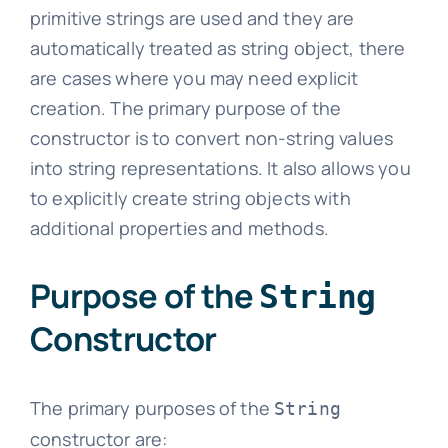
primitive strings are used and they are
automatically treated as string object, there
are cases where you may need explicit
creation. The primary purpose of the
constructor is to convert non-string values
into string representations. It also allows you
to explicitly create string objects with
additional properties and methods.
Purpose of the
String
Constructor
The primary purposes of the
String
constructor are: