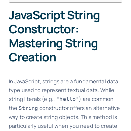
JavaScript String
Constructor:
Mastering String
Creation
In JavaScript, strings are a fundamental data
type used to represent textual data. While
string literals (e.g.,
) are common,
"hello"
the
constructor offers an alternative
String
way to create string objects. This method is
particularly useful when you need to create