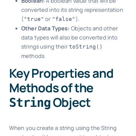
Boolean:
A boolean value that will be
converted into its string representation
(
or
).
"true"
"false"
Other Data Types:
Objects and other
data types will also be converted into
strings using their
toString()
methods.
Key Properties and
Methods of the
Object
String
When you create a string using the String