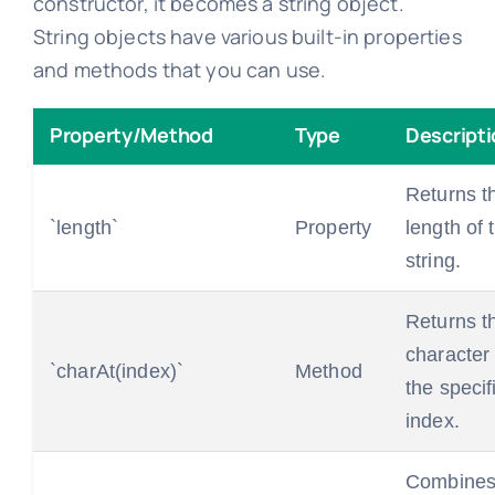
constructor, it becomes a string object.
String objects have various built-in properties
and methods that you can use.
Property/Method
Type
Descripti
Returns t
`length`
Property
length of 
string.
Returns t
character 
`charAt(index)`
Method
the specif
index.
Combines