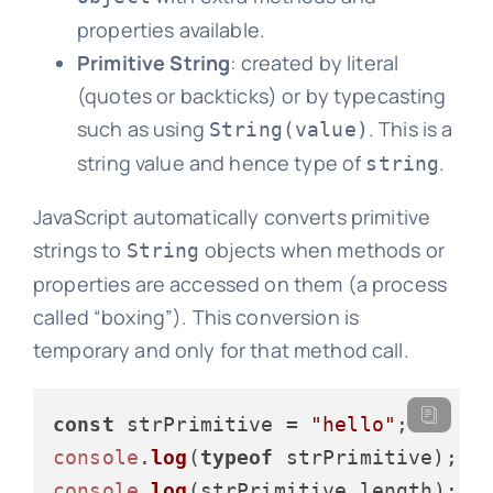
properties available.
Primitive String
: created by literal
(quotes or backticks) or by typecasting
such as using
. This is a
String(value)
string value and hence type of
.
string
JavaScript automatically converts primitive
strings to
objects when methods or
String
properties are accessed on them (a process
called “boxing”). This conversion is
temporary and only for that method call.
const
 strPrimitive = 
"hello"
console
.
log
(
typeof
 strPrimitive); 
/
console
.
log
(strPrimitive.
length
); 
/