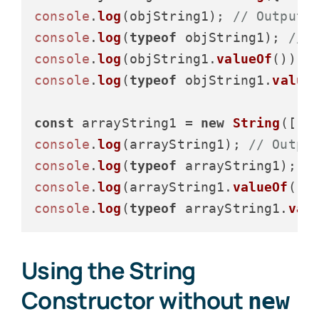
console
.
log
(objString1); 
// Output:
console
.
log
(
typeof
 objString1); 
// 
console
.
log
(objString1.
valueOf
()); 
console
.
log
(
typeof
 objString1.
value
const
 arrayString1 = 
new
String
([
1
,
console
.
log
(arrayString1); 
// Outpu
console
.
log
(
typeof
 arrayString1); 
/
console
.
log
(arrayString1.
valueOf
())
console
.
log
(
typeof
 arrayString1.
val
Using the String
Constructor without
new