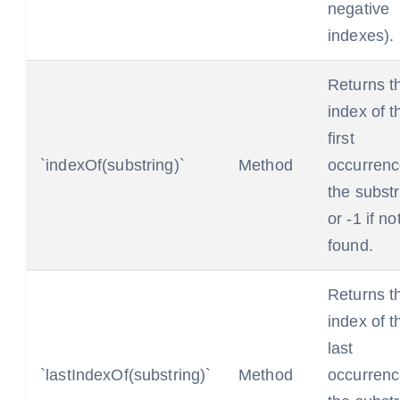
negative
indexes).
Returns t
index of t
first
`indexOf(substring)`
Method
occurrenc
the substr
or -1 if no
found.
Returns t
index of t
last
`lastIndexOf(substring)`
Method
occurrenc