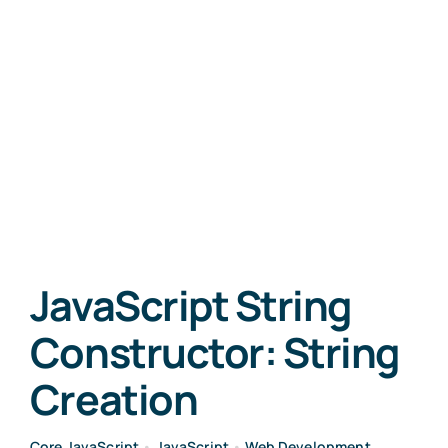
JavaScript String
Constructor: String
Creation
Core JavaScript
•
JavaScript
•
Web Development