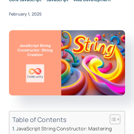
February 1, 2025
Table of Contents
JavaScript String Constructor: Mastering