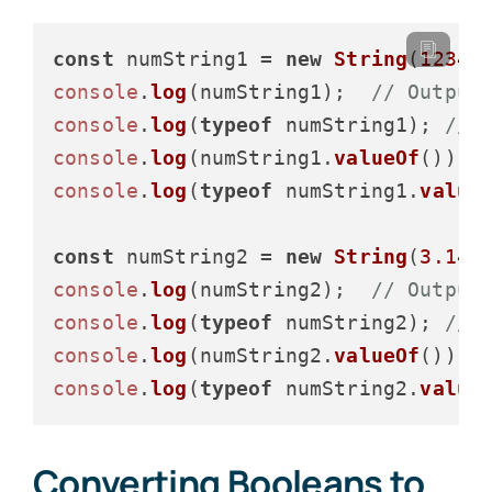
const
 numString1 = 
new
String
(
12345
console
.
log
(numString1);  
// Output
console
.
log
(
typeof
 numString1); 
// 
console
.
log
(numString1.
valueOf
()); 
console
.
log
(
typeof
 numString1.
value
const
 numString2 = 
new
String
(
3.14
console
.
log
(numString2);  
// Output
console
.
log
(
typeof
 numString2); 
// 
console
.
log
(numString2.
valueOf
()); 
console
.
log
(
typeof
 numString2.
value
Converting Booleans to