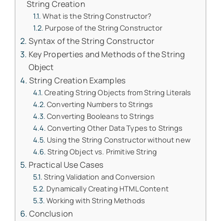
String Creation
What is the String Constructor?
Purpose of the String Constructor
Syntax of the String Constructor
Key Properties and Methods of the String
Object
String Creation Examples
Creating String Objects from String Literals
Converting Numbers to Strings
Converting Booleans to Strings
Converting Other Data Types to Strings
Using the String Constructor without new
String Object vs. Primitive String
Practical Use Cases
String Validation and Conversion
Dynamically Creating HTML Content
Working with String Methods
Conclusion