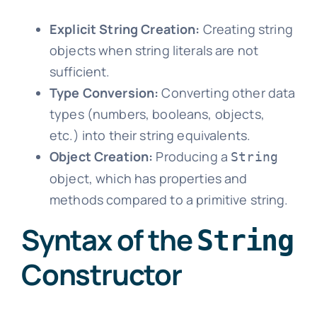
Explicit String Creation:
Creating string
objects when string literals are not
sufficient.
Type Conversion:
Converting other data
types (numbers, booleans, objects,
etc.) into their string equivalents.
Object Creation:
Producing a
String
object, which has properties and
methods compared to a primitive string.
Syntax of the
String
Constructor