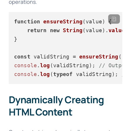
operations.
function
ensureString
(
value
) {

return
new
String
(value).
valueO
}

const
 validString = 
ensureString
(
12
console
.
log
(validString); 
// Output
console
.
log
(
typeof
 validString); 
//
Dynamically Creating
HTML Content