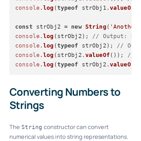
console
.
log
(
typeof
 strObj1.
valueOf
(
const
 strObj2 = 
new
String
(
'Another
console
.
log
(strObj2); 
// Output: St
console
.
log
(
typeof
 strObj2); 
// Out
console
.
log
(strObj2.
valueOf
()); 
// 
console
.
log
(
typeof
 strObj2.
valueOf
(
Converting Numbers to
Strings
The
constructor can convert
String
numerical values into string representations.