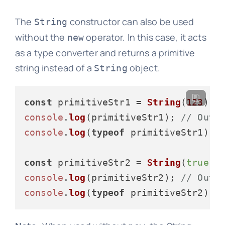
The
constructor can also be used
String
without the
operator. In this case, it acts
new
as a type converter and returns a primitive
string instead of a
object.
String
const
 primitiveStr1 = 
String
(
123
console
.
log
(primitiveStr1); 
// Outp
console
.
log
(
typeof
 primitiveStr1); 
const
 primitiveStr2 = 
String
(
true
console
.
log
(primitiveStr2); 
// Outp
console
.
log
(
typeof
 primitiveStr2); 