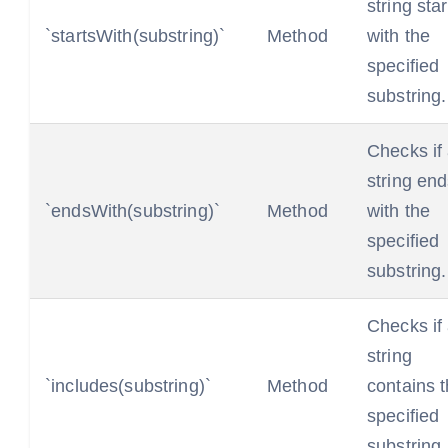
string star
`startsWith(substring)`
Method
with the
specified
substring.
Checks if
string en
`endsWith(substring)`
Method
with the
specified
substring.
Checks if
string
`includes(substring)`
Method
contains 
specified
substring.