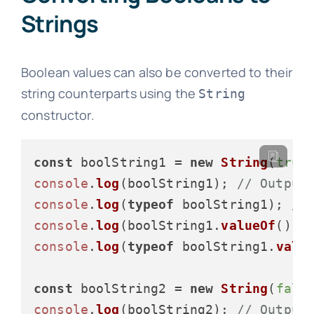
Strings
Boolean values can also be converted to their
string counterparts using the
String
constructor.
const
 boolString1 = 
new
String
(
true
console
.
log
(boolString1); 
// Output
console
.
log
(
typeof
 boolString1); 
//
console
.
log
(boolString1.
valueOf
());
console
.
log
(
typeof
 boolString1.
valu
const
 boolString2 = 
new
String
(
fals
console
.
log
(boolString2); 
// Output