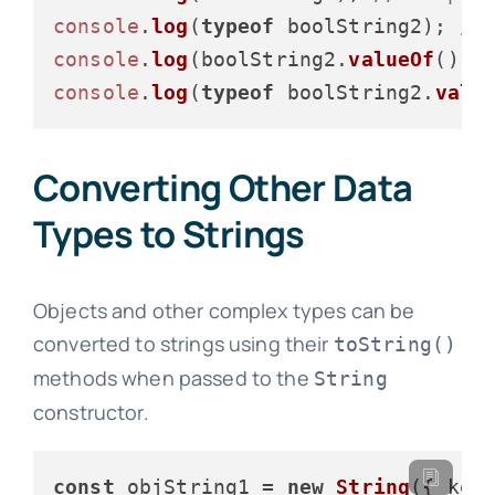
console
.
log
(
typeof
 boolString2); 
//
console
.
log
(boolString2.
valueOf
());
console
.
log
(
typeof
 boolString2.
valu
Converting Other Data
Types to Strings
Objects and other complex types can be
converted to strings using their
toString()
methods when passed to the
String
constructor.
const
 objString1 = 
new
String
({ 
key