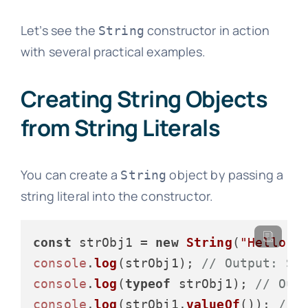
Let’s see the
constructor in action
String
with several practical examples.
Creating String Objects
from String Literals
You can create a
object by passing a
String
string literal into the constructor.
const
 strObj1 = 
new
String
(
"Hello, 
console
.
log
(strObj1); 
// Output: St
console
.
log
(
typeof
 strObj1); 
// Out
console
.
log
(strObj1.
valueOf
()); 
// 