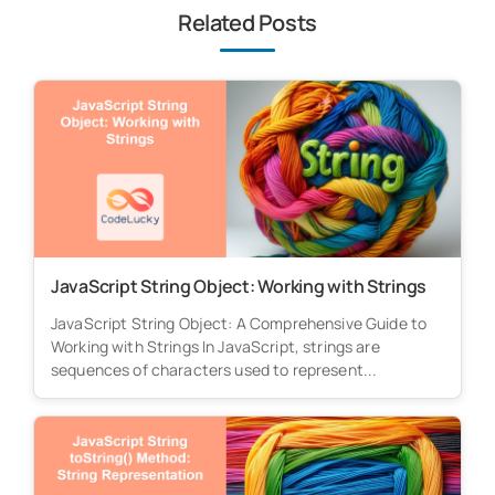
Related Posts
JavaScript String Object: Working with Strings
JavaScript String Object: A Comprehensive Guide to
Working with Strings In JavaScript, strings are
sequences of characters used to represent...