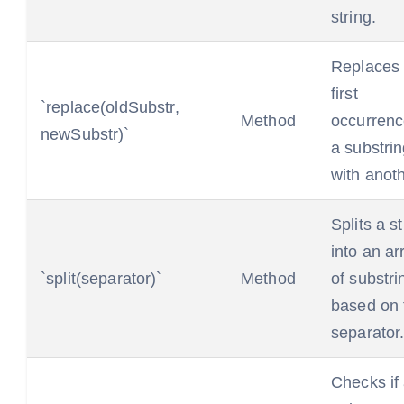
string.
Replaces 
first
`replace(oldSubstr,
Method
occurrenc
newSubstr)`
a substri
with anoth
Splits a st
into an ar
`split(separator)`
Method
of substri
based on 
separator
Checks if