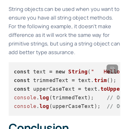
String objects can be used when you want to
ensure you have all string object methods.
For the following example, it doesn’t make
difference as it will work the same way for
primitive strings, but using a string object can
add better type assurance.
const
 text = 
new
String
(
"   Hello, 
const
 trimmedText = text.
trim
const
 upperCaseText = text.
toUpperC
console
.
log
(trimmedText);    
// Out
console
.
log
(upperCaseText);  
// Out
Conclusion