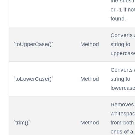
the substr
or -1 if no
found.
Converts 
`toUpperCase()`
Method
string to
uppercas
Converts 
`toLowerCase()`
Method
string to
lowercase
Removes
whitespa
`trim()`
Method
from both
ends of a