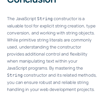
The JavaScript
constructor is a
String
valuable tool for explicit string creation, type
conversion, and working with string objects.
While primitive string literals are commonly
used, understanding the constructor
provides additional control and flexibility
when manipulating text within your
JavaScript programs. By mastering the
constructor and its related methods,
String
you can ensure robust and reliable string
handling in your web development projects.