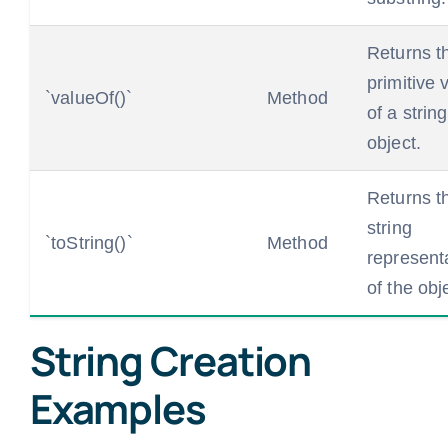
Returns t
primitive 
`valueOf()`
Method
of a string
object.
Returns t
string
`toString()`
Method
represent
of the obj
String Creation
Examples