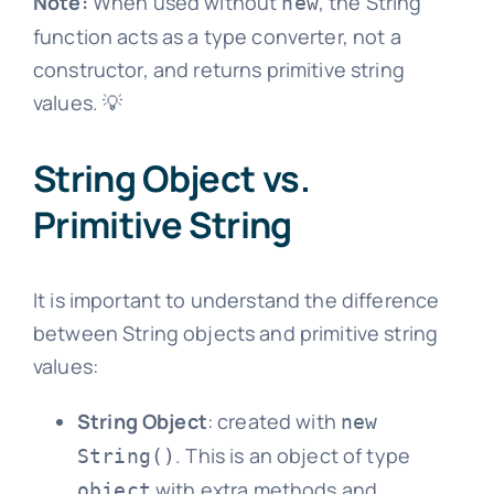
Note:
When used without
, the String
new
function acts as a type converter, not a
constructor, and returns primitive string
values. 💡
String Object vs.
Primitive String
It is important to understand the difference
between String objects and primitive string
values:
String Object
: created with
new
. This is an object of type
String()
with extra methods and
object