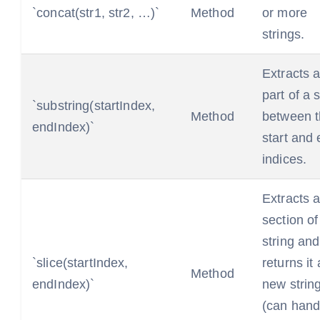
`concat(str1, str2, …)`
Method
or more
strings.
Extracts 
part of a s
`substring(startIndex,
Method
between 
endIndex)`
start and
indices.
Extracts 
section of
string and
`slice(startIndex,
returns it
Method
endIndex)`
new strin
(can hand