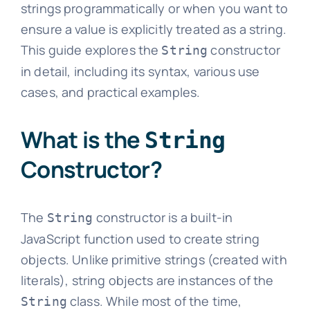
strings programmatically or when you want to
ensure a value is explicitly treated as a string.
This guide explores the
constructor
String
in detail, including its syntax, various use
cases, and practical examples.
What is the
String
Constructor?
The
constructor is a built-in
String
JavaScript function used to create string
objects. Unlike primitive strings (created with
literals), string objects are instances of the
class. While most of the time,
String