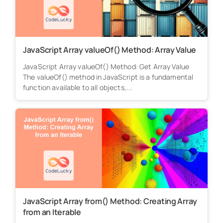
JavaScript Array valueOf() Method: Array Value
JavaScript Array valueOf() Method: Get Array Value
The valueOf() method in JavaScript is a fundamental
function available to all objects,...
JavaScript Array from() Method: Creating Array
from an Iterable