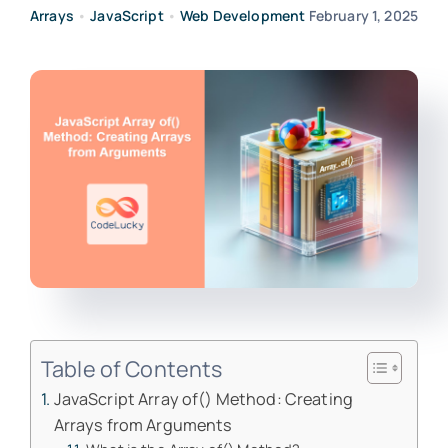
Arrays
•
JavaScript
•
Web Development
February 1, 2025
Table of Contents
JavaScript Array of() Method: Creating
Arrays from Arguments