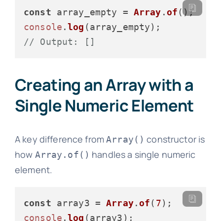
const
 array_empty = 
Array
.
of
console
.
log
// Output: []
Creating an Array with a
Single Numeric Element
A key difference from
constructor is
Array()
how
handles a single numeric
Array.of()
element.
const
 array3 = 
Array
.
of
(
7
console
.
log