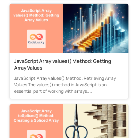
JavaScript Array values() Method: Getting
Array Values
JavaScript Array values() Method: Retrieving Array
Values The values() method in JavaScript is an
essential part of working with arrays,...