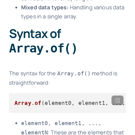
Mixed data types:
Handling various data
types in a single array.
Syntax of
Array.of()
The syntax for the
method is
Array.of()
straightforward:
Array
.
of
element0, element1, ...,
: These are the elements that
elementN