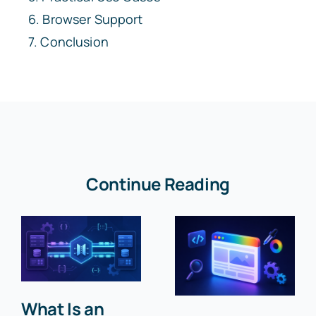
Browser Support
Conclusion
Continue Reading
What Is an