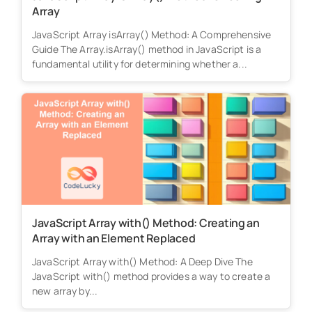
Array
JavaScript Array isArray() Method: A Comprehensive
Guide The Array.isArray() method in JavaScript is a
fundamental utility for determining whether a...
JavaScript Array with() Method: Creating an
Array with an Element Replaced
JavaScript Array with() Method: A Deep Dive The
JavaScript with() method provides a way to create a
new array by...