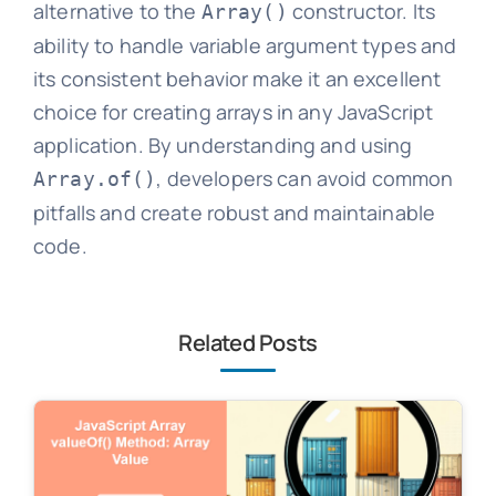
alternative to the
constructor. Its
Array()
ability to handle variable argument types and
its consistent behavior make it an excellent
choice for creating arrays in any JavaScript
application. By understanding and using
, developers can avoid common
Array.of()
pitfalls and create robust and maintainable
code.
Related Posts