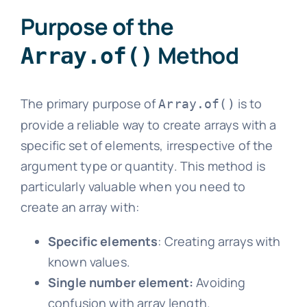
Purpose of the
Method
Array.of()
The primary purpose of
is to
Array.of()
provide a reliable way to create arrays with a
specific set of elements, irrespective of the
argument type or quantity. This method is
particularly valuable when you need to
create an array with:
Specific elements
: Creating arrays with
known values.
Single number element:
Avoiding
confusion with array length.