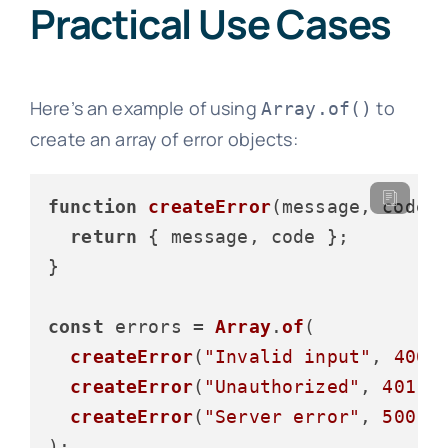
Practical Use Cases
Here’s an example of using
to
Array.of()
create an array of error objects:
function
createError
(
message, code
) 
return
 { message, code };

}

const
 errors = 
Array
.
of
(

createError
(
"Invalid input"
, 
400
),
createError
(
"Unauthorized"
, 
401
),

createError
(
"Server error"
, 
500
)
