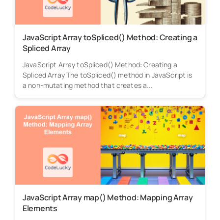
JavaScript Array toSpliced() Method: Creating a
Spliced Array
JavaScript Array toSpliced() Method: Creating a
Spliced Array The toSpliced() method in JavaScript is
a non-mutating method that creates a...
JavaScript Array map() Method: Mapping Array
Elements