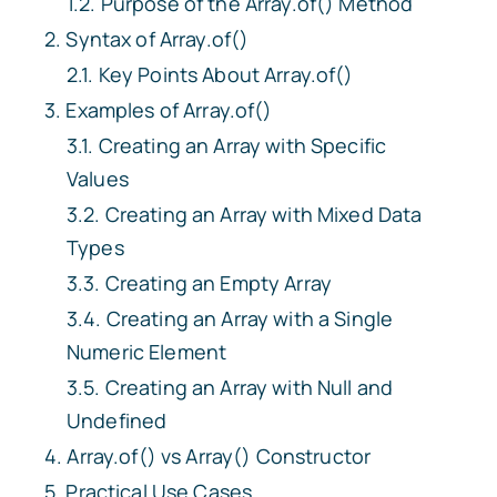
Purpose of the
Array.of()
Method
Syntax of
Array.of()
Key Points About
Array.of()
Examples of
Array.of()
Creating an Array with Specific
Values
Creating an Array with Mixed Data
Types
Creating an Empty Array
Creating an Array with a Single
Numeric Element
Creating an Array with Null and
Undefined
Array.of()
vs
Array()
Constructor
Practical Use Cases