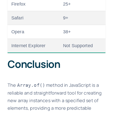
Firefox
25+
Safari
9+
Opera
38+
Internet Explorer
Not Supported
Conclusion
The
method in JavaScript is a
Array.of()
reliable and straightforward tool for creating
new array instances with a specified set of
elements, providing a more predictable