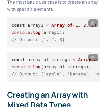
The most basic use case is to create an array
with specific elements:
const
 array1 = 
Array
.
of
(
1
, 
2
, 
3
console
.
log
// Output: [1, 2, 3]
const
 array_of_strings = 
Array
.
of
(
"
console
.
log
// Output: ['apple', 'banana', 'che
Creating an Array with
Mixed Data Types