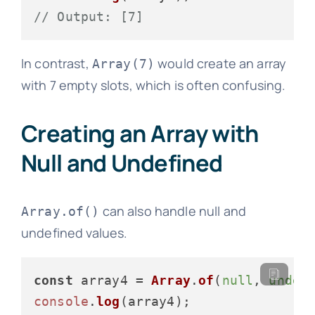
// Output: [7]
In contrast,
would create an array
Array(7)
with 7 empty slots, which is often confusing.
Creating an Array with
Null and Undefined
can also handle null and
Array.of()
undefined values.
const
 array4 = 
Array
.
of
(
null
, 
undef
console
.
log