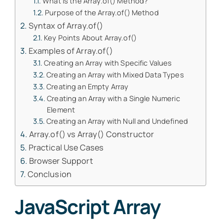
What is the Array.of() Method?
Purpose of the Array.of() Method
Syntax of Array.of()
Key Points About Array.of()
Examples of Array.of()
Creating an Array with Specific Values
Creating an Array with Mixed Data Types
Creating an Empty Array
Creating an Array with a Single Numeric
Element
Creating an Array with Null and Undefined
Array.of() vs Array() Constructor
Practical Use Cases
Browser Support
Conclusion
JavaScript Array