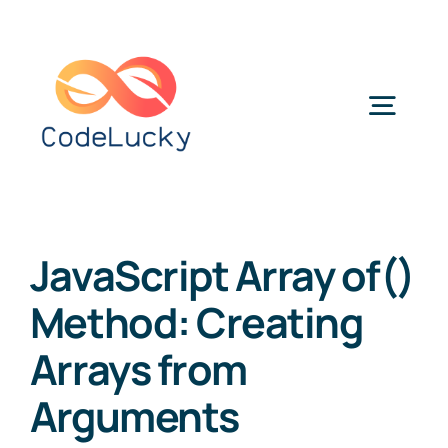
Skip
to
content
Togg
Navig
Categories
JavaScript Array of()
Method: Creating
Arrays from
Arguments