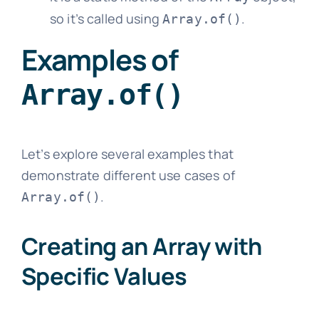
so it’s called using
.
Array.of()
Examples of
Array.of()
Let’s explore several examples that
demonstrate different use cases of
.
Array.of()
Creating an Array with
Specific Values