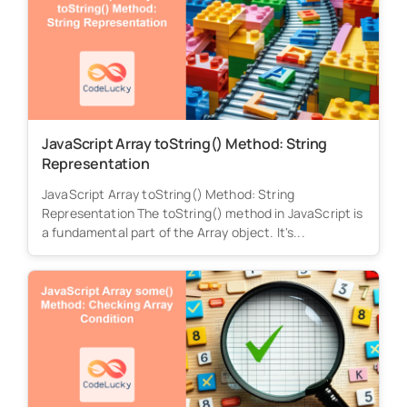
JavaScript Array toString() Method: String
Representation
JavaScript Array toString() Method: String
Representation The toString() method in JavaScript is
a fundamental part of the Array object. It's...