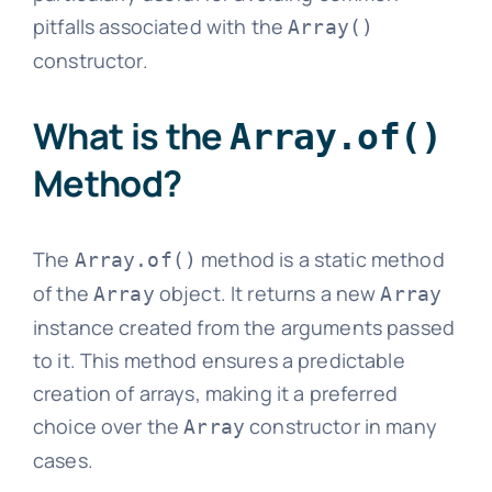
pitfalls associated with the
Array()
constructor.
What is the
Array.of()
Method?
The
method is a static method
Array.of()
of the
object. It returns a new
Array
Array
instance created from the arguments passed
to it. This method ensures a predictable
creation of arrays, making it a preferred
choice over the
constructor in many
Array
cases.