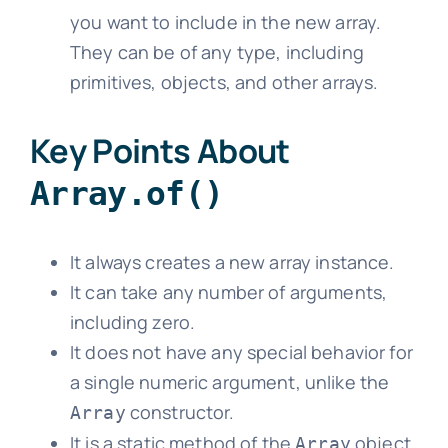
you want to include in the new array.
They can be of any type, including
primitives, objects, and other arrays.
Key Points About
Array.of()
It always creates a new array instance.
It can take any number of arguments,
including zero.
It does not have any special behavior for
a single numeric argument, unlike the
constructor.
Array
It is a static method of the
object,
Array