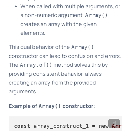
When called with multiple arguments, or
a non-numeric argument,
Array()
creates an array with the given
elements.
This dual behavior of the
Array()
constructor can lead to confusion and errors.
The
method solves this by
Array.of()
providing consistent behavior, always
creating an array from the provided
arguments.
Example of
constructor:
Array()
const
 array_construct_1 = 
new
Array