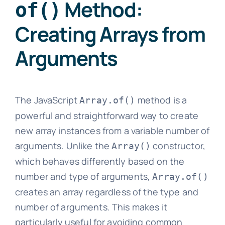
Method:
of()
Creating Arrays from
Arguments
The JavaScript
method is a
Array.of()
powerful and straightforward way to create
new array instances from a variable number of
arguments. Unlike the
constructor,
Array()
which behaves differently based on the
number and type of arguments,
Array.of()
creates an array regardless of the type and
number of arguments. This makes it
particularly useful for avoiding common