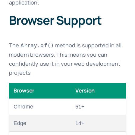
application.
Browser Support
The
method is supported in all
Array.of()
modern browsers. This means you can
confidently use it in your web development
projects.
Browser
Version
Chrome
51+
Edge
14+