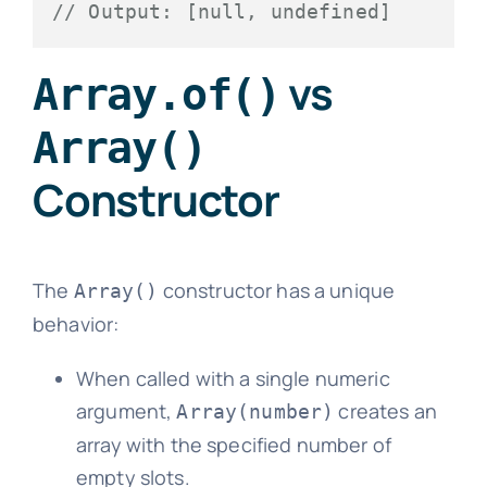
// Output: [null, undefined]
vs
Array.of()
Array()
Constructor
The
constructor has a unique
Array()
behavior:
When called with a single numeric
argument,
creates an
Array(number)
array with the specified number of
empty slots.