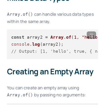
can handle various data types
Array.of()
within the same array.
const
 array2 = 
Array
.
of
(
1
, 
"hello"
,
console
.
log
// Output: [1, 'hello', true, { nam
Creating an Empty Array
You can create an empty array using
by passing no arguments:
Array.of()