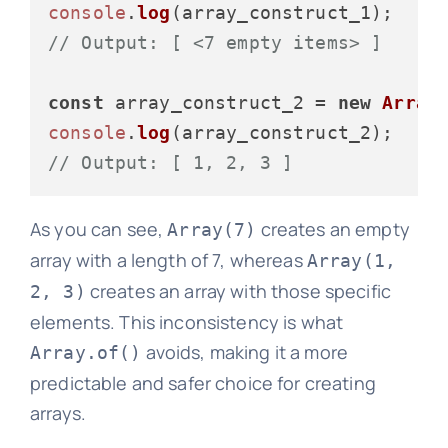
console
.
log
// Output: [ <7 empty items> ]
const
 array_construct_2 = 
new
Array
console
.
log
// Output: [ 1, 2, 3 ]
As you can see,
creates an empty
Array(7)
array with a length of 7, whereas
Array(1,
creates an array with those specific
2, 3)
elements. This inconsistency is what
avoids, making it a more
Array.of()
predictable and safer choice for creating
arrays.