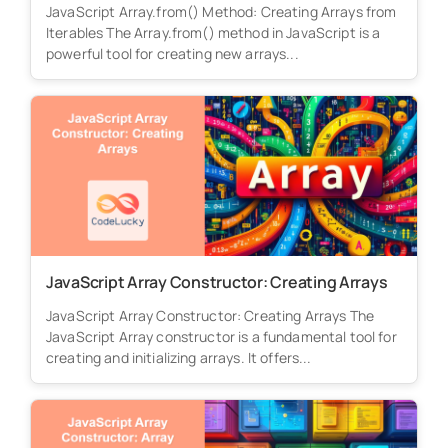
JavaScript Array.from() Method: Creating Arrays from
Iterables The Array.from() method in JavaScript is a
powerful tool for creating new arrays...
JavaScript Array Constructor: Creating Arrays
JavaScript Array Constructor: Creating Arrays The
JavaScript Array constructor is a fundamental tool for
creating and initializing arrays. It offers...