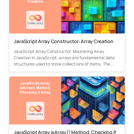
JavaScript Array Constructor: Array Creation
JavaScript Array Constructor: Mastering Array
Creation In JavaScript, arrays are fundamental data
structures used to store collections of items. The...
JavaScript Array isArray() Method: Checking if