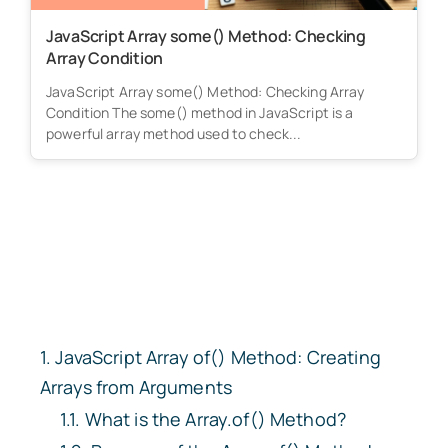
JavaScript Array some() Method: Checking
Array Condition
JavaScript Array some() Method: Checking Array
Condition The some() method in JavaScript is a
powerful array method used to check...
JavaScript Array
of()
Method: Creating
Arrays from Arguments
What is the
Array.of()
Method?