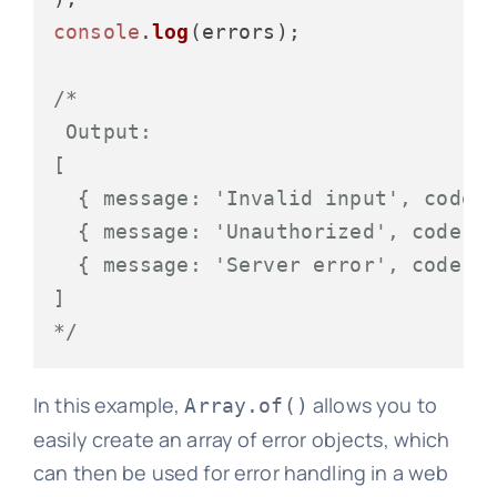
console
.
log
(errors);

/*

 Output:

[

  { message: 'Invalid input', code: 
  { message: 'Unauthorized', code: 4
  { message: 'Server error', code: 5
]

*/
In this example,
allows you to
Array.of()
easily create an array of error objects, which
can then be used for error handling in a web