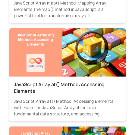
JavaScript Array map() Method: Mapping Array
Elements The map() method in JavaScript is a
powerful tool for transforming arrays. It...
JavaScript Array at() Method: Accessing
Elements
JavaScript Array at() Method: Accessing Elements
with Ease The JavaScript Array object is a
fundamental data structure, and accessing
elements...