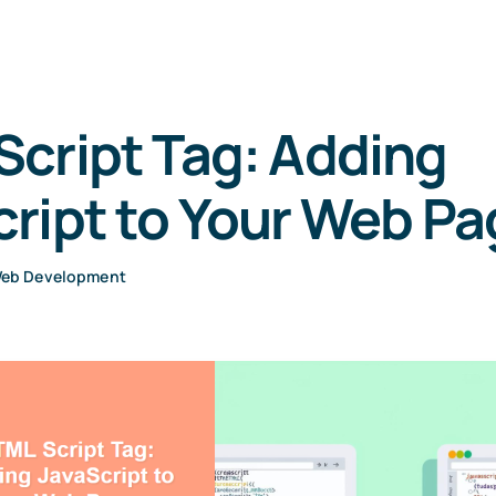
cript Tag: Adding
ript to Your Web P
eb Development