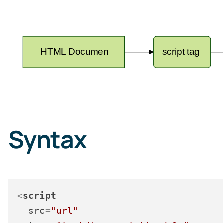
Syntax
<
script
src
=
"url"