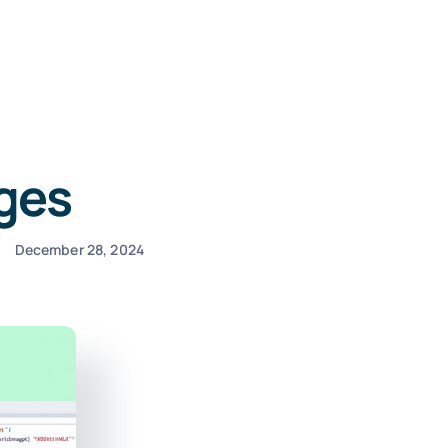
ages
December 28, 2024