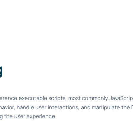
g
ference executable scripts, most commonly JavaScrip
havior, handle user interactions, and manipulate th
g the user experience.