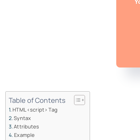
Table of Contents
HTML <script> Tag
Syntax
Attributes
Example