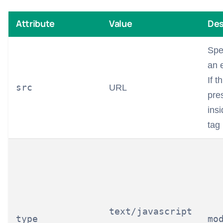
Attribute
Value
Des
Spe
an e
If t
src
URL
pre
ins
tag 
text/javascript
type
mo