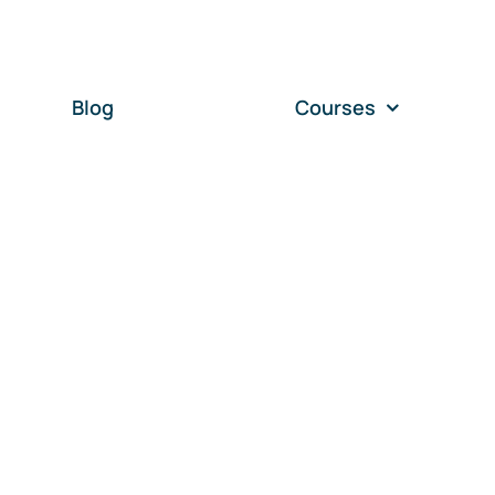
Blog
Courses