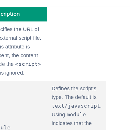
cription
cifies the URL of
xternal script file.
his attribute is
sent, the content
<script>
ide the
is ignored.
Defines the script's
type. The default is
text/javascript
.
module
Using
indicates that the
dule