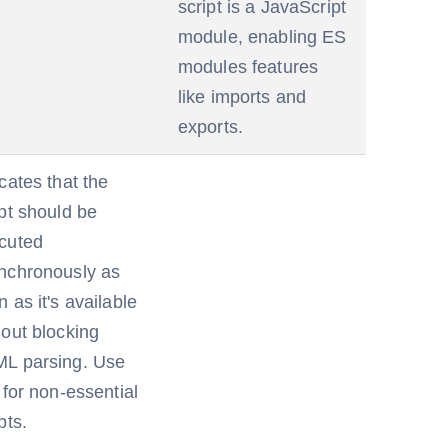
script is a JavaScript
module, enabling ES
modules features
like imports and
exports.
cates that the
ipt should be
cuted
nchronously as
 as it's available
hout blocking
L parsing. Use
 for non-essential
pts.