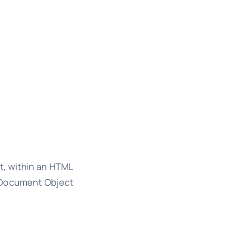
t, within an HTML
e Document Object