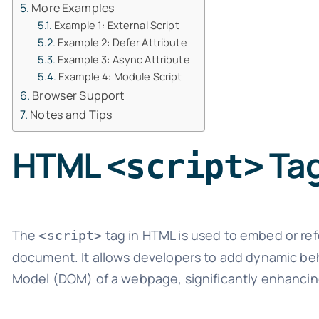
More Examples
Example 1: External Script
Example 2: Defer Attribute
Example 3: Async Attribute
Example 4: Module Script
Browser Support
Notes and Tips
HTML
Ta
<script>
The
tag in HTML is used to embed or re
<script>
document. It allows developers to add dynamic be
Model (DOM) of a webpage, significantly enhancin