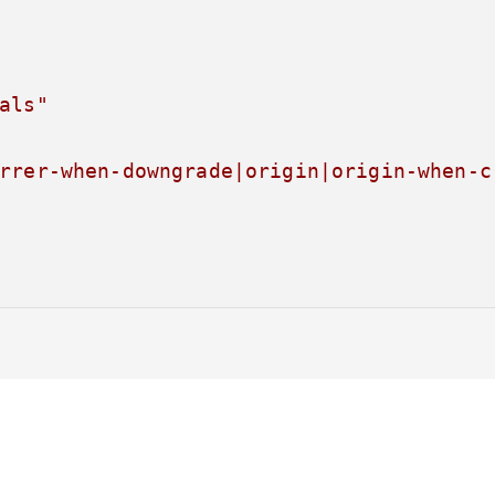
als"
rrer-when-downgrade|origin|origin-when-c