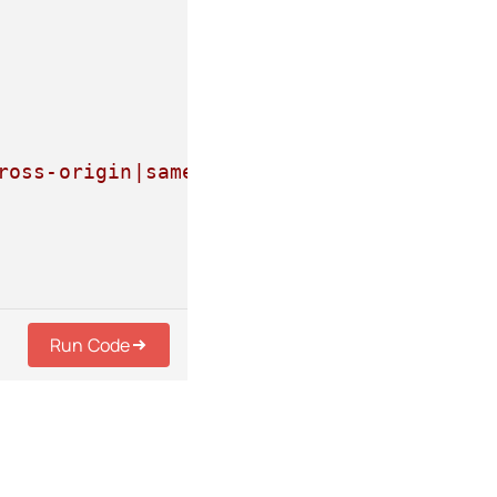
ross-origin|same-origin|strict-origin|st
Run Code