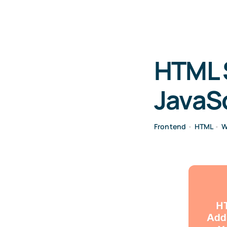
HTML S
JavaSc
Frontend
•
HTML
•
W