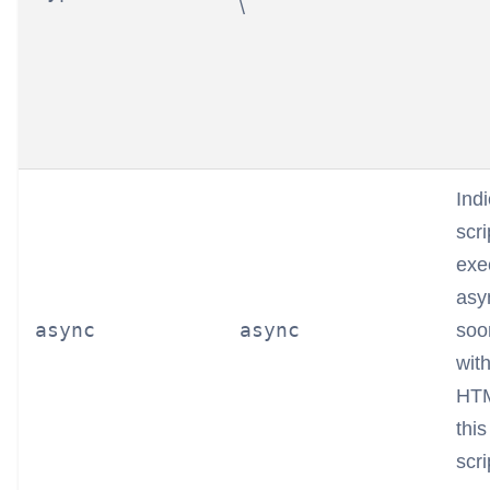
\
Indi
scr
exe
asy
async
async
soon
wit
HTM
this
scri