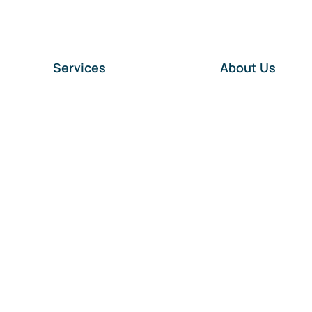
Services
About Us