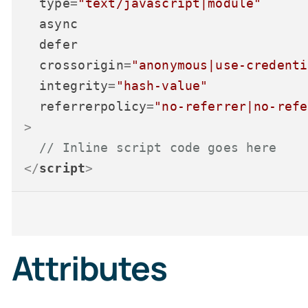
type
=
"text/javascript|module"
async
defer
crossorigin
=
"anonymous|use-credenti
integrity
=
"hash-value"
referrerpolicy
=
"no-referrer|no-refe
>
// Inline script code goes here
</
script
>
Attributes