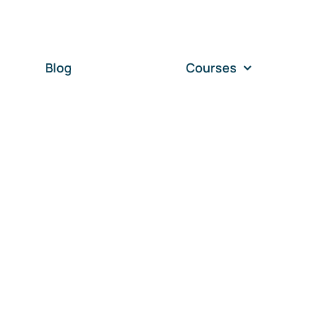
Blog
Courses