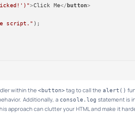
icked!')"
>
Click Me
</
button
>
e script."
);

ler within the
tag to call the
fun
<button>
alert()
ehavior. Additionally, a
statement is i
console.log
this approach can clutter your HTML and make it hard