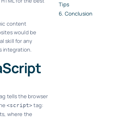
r HTML for the best
Tips
Conclusion
mic content
bsites would be
 skill for any
s integration.
aScript
ag tells the browser
the
tag:
<script>
pts, where the