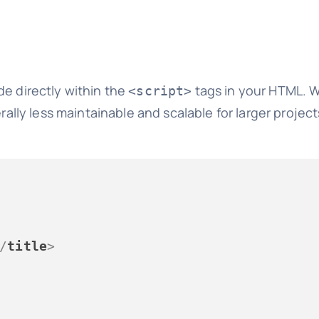
de directly within the
tags in your HTML. Wh
<script>
erally less maintainable and scalable for larger projec
/
title
>