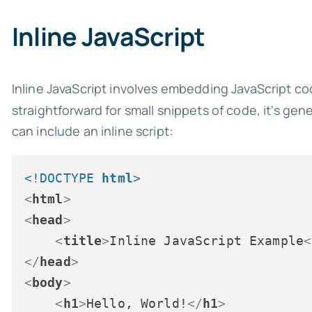
Inline JavaScript
Inline JavaScript involves embedding JavaScript co
straightforward for small snippets of code, it's gen
can include an inline script:
<!DOCTYPE 
html
>
<
html
>
<
head
>
<
title
>
Inline JavaScript Example
<
</
head
>
<
body
>
<
h1
>
Hello, World!
</
h1
>