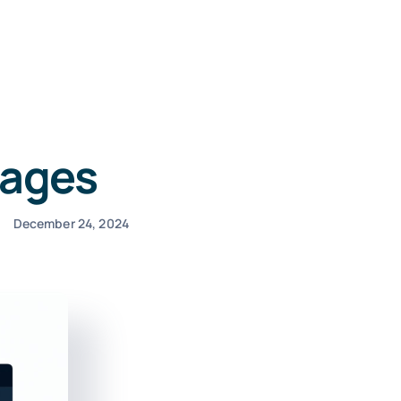
Pages
December 24, 2024