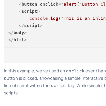
<
button
onclick
=
"alert('Button Cl
<
script
>
console
.
log
(
"This is an inlin
</
script
>
</
body
>
</
html
>
In this example, we've used an
event hand
onclick
button is clicked, showcasing a simple interactive b
line of script within the
tag. While simple, 
script
scripts.