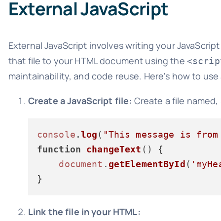
External JavaScript
External JavaScript involves writing your JavaScript
that file to your HTML document using the
<scrip
maintainability, and code reuse. Here's how to use a
Create a JavaScript file:
Create a file named,
console
.
log
(
"This message is from
function
changeText
(
) {

document
.
getElementById
(
'myHe
Link the file in your HTML: