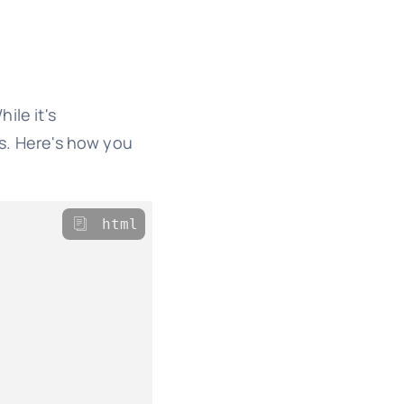
ile it's
ts. Here's how you
html