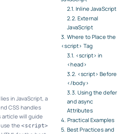
Inline JavaScript
External
JavaScript
Where to Place the
<script>
Tag
<script>
in
<head>
<script>
Before
</body>
Using the
defer
es in JavaScript, a
and
async
 and CSS handles
Attributes
article will guide
Practical Examples
o use the
<script>
Best Practices and