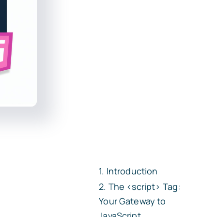
Introduction
The
<script>
Tag:
Your Gateway to
JavaScript