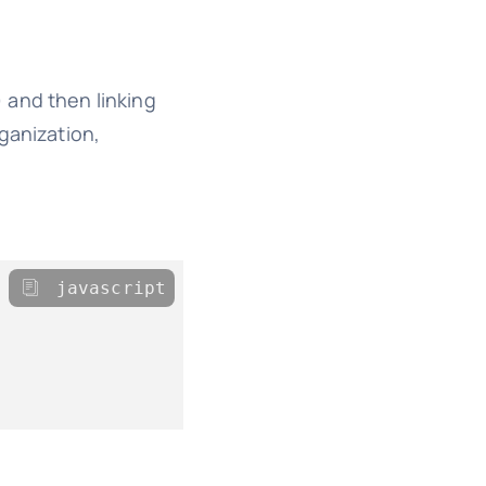
 and then linking
ganization,
javascript