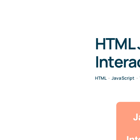
HTML 
Intera
HTML
•
JavaScript
•