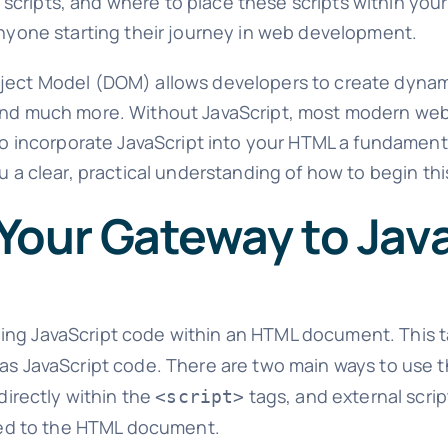
nal scripts, and where to place these scripts within you
 anyone starting their journey in web development.
Object Model (DOM) allows developers to create dyna
, and much more. Without JavaScript, most modern we
to incorporate JavaScript into your HTML a fundamental
u a clear, practical understanding of how to begin thi
Your Gateway to Jav
ding JavaScript code within an HTML document. This t
 as JavaScript code. There are two main ways to use 
 directly within the
tags, and external scri
<script>
inked to the HTML document.