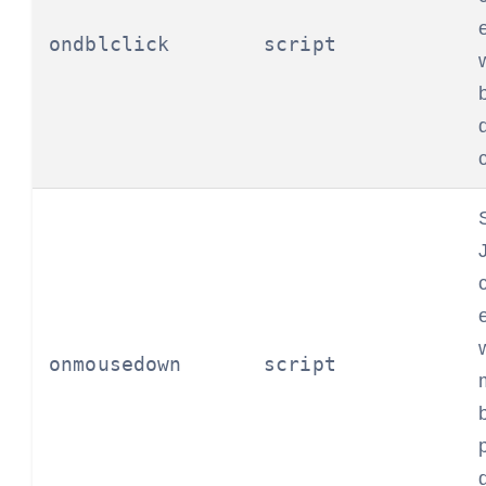
ondblclick
script
onmousedown
script