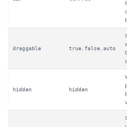
draggable
true
false
auto
,
,
hidden
hidden