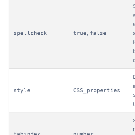
spellcheck
true
false
,
style
CSS_properties
tabindex
number