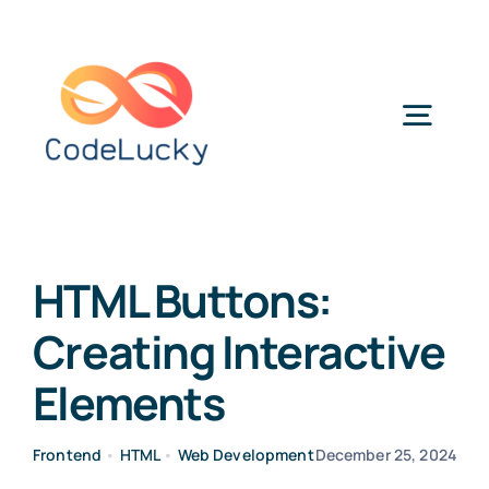
Skip
to
content
Togg
Navig
Categories
HTML Buttons:
Creating Interactive
Elements
Frontend
•
HTML
•
Web Development
December 25, 2024