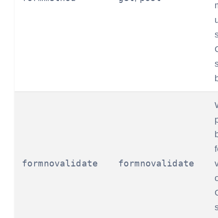
formnovalidate
formnovalidate