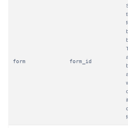
form
form_id
i