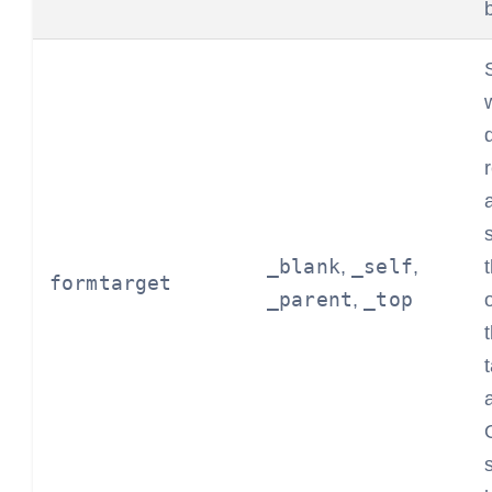
_blank
_self
,
,
formtarget
_parent
_top
,