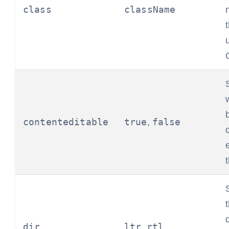
class
className
contenteditable
true
false
,
dir
ltr
rtl
,