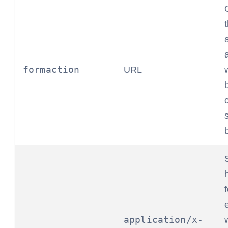
formaction
URL
application/x-