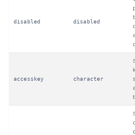
disabled
disabled
accesskey
character