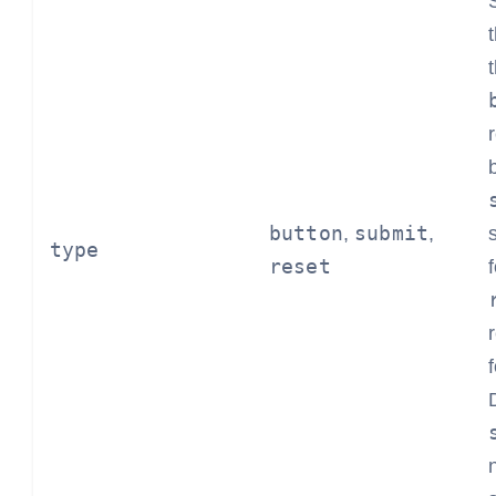
button
submit
,
,
type
reset