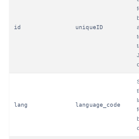
id
uniqueID
lang
language_code