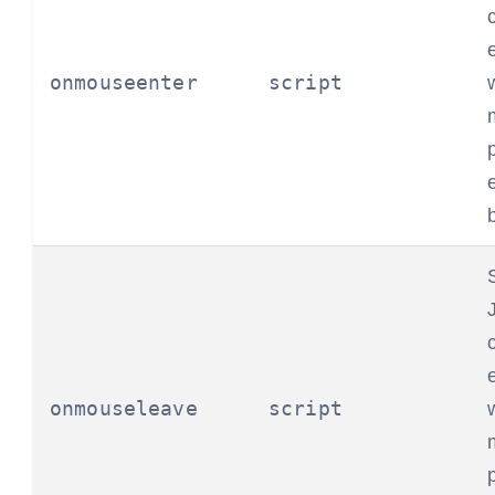
onmouseenter
script
onmouseleave
script