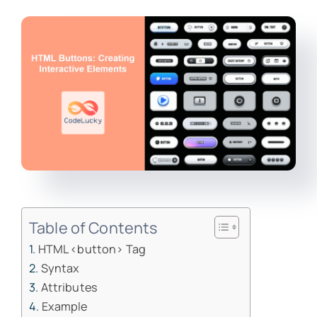
Table of Contents
HTML <button> Tag
Syntax
Attributes
Example