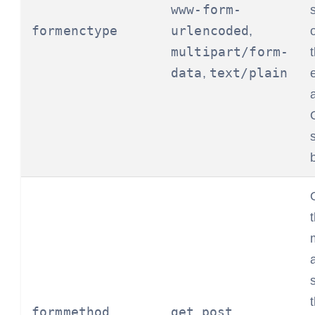
www-form-
formenctype
urlencoded
,
multipart/form-
data
text/plain
,
formmethod
get
post
,