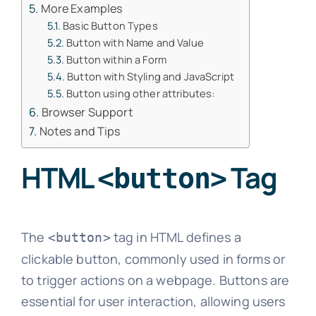
More Examples
Basic Button Types
Button with Name and Value
Button within a Form
Button with Styling and JavaScript
Button using other attributes:
Browser Support
Notes and Tips
HTML
Tag
<button>
The
tag in HTML defines a
<button>
clickable button, commonly used in forms or
to trigger actions on a webpage. Buttons are
essential for user interaction, allowing users