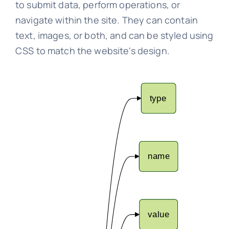
to submit data, perform operations, or
navigate within the site. They can contain
text, images, or both, and can be styled using
CSS to match the website's design.