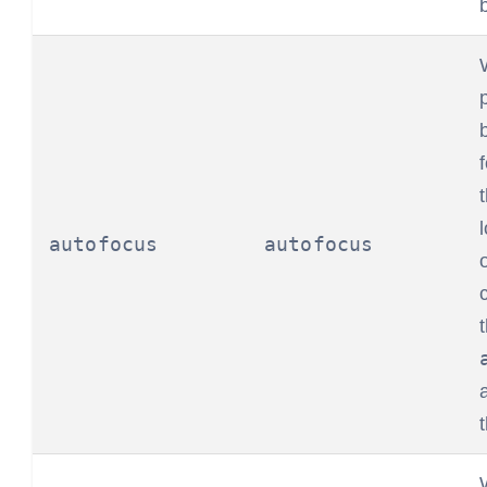
autofocus
autofocus