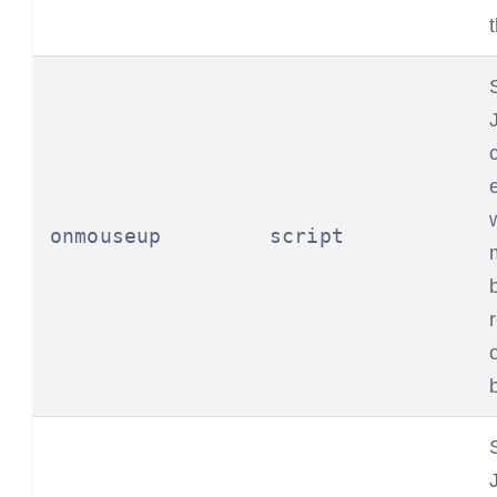
onmouseup
script