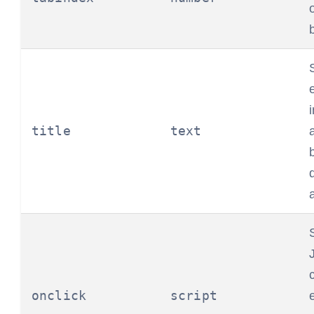
title
text
onclick
script