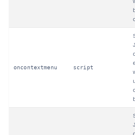
oncontextmenu
script