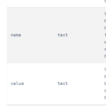
name
text
value
text