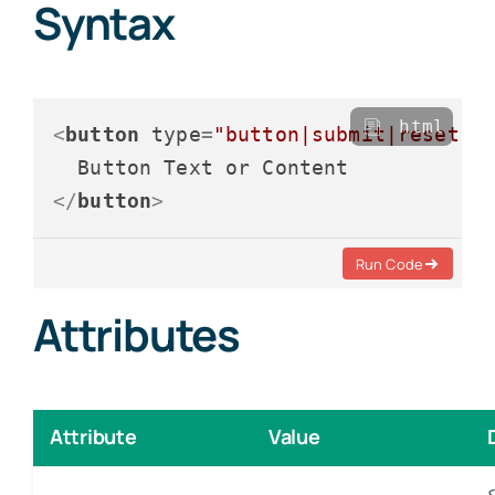
Syntax
html
<
button
type
=
"button|submit|reset"
</
button
>
Run Code
Attributes
Attribute
Value