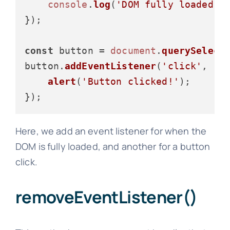
console
.
log
(
'DOM fully loaded a
});

const
 button = 
document
.
querySelect
button.
addEventListener
(
'click'
, 
()
alert
(
'Button clicked!'
);

Here, we add an event listener for when the
DOM is fully loaded, and another for a button
click.
removeEventListener()