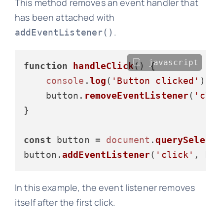
This method removes an event handler that
has been attached with
.
addEventListener()
javascript
function
handleClick
(
) {

console
.
log
(
'Button clicked'
);

    button.
removeEventListener
(
'cli
}

const
 button = 
document
.
querySelect
button.
addEventListener
(
'click'
In this example, the event listener removes
itself after the first click.