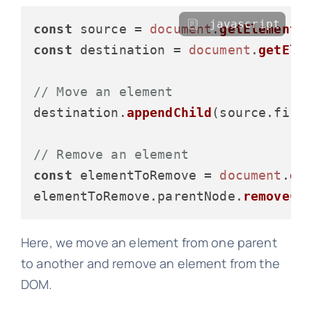
javascript
const
 source = 
document
.
getElementB
const
 destination = 
document
.
getEle
// Move an element
destination.
appendChild
(source.
firs
// Remove an element
const
 elementToRemove = 
document
.
ge
elementToRemove.
parentNode
.
removeCh
Here, we move an element from one parent
to another and remove an element from the
DOM.