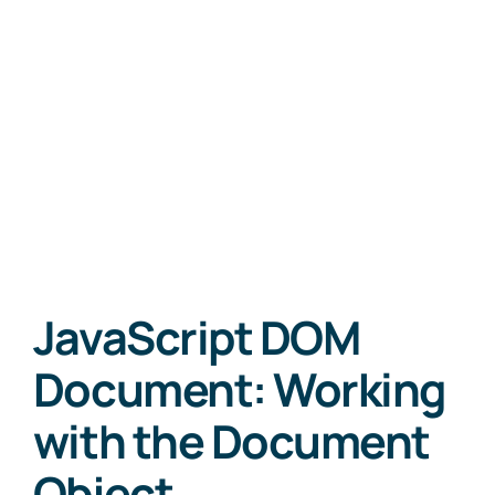
JavaScript DOM
Document: Working
with the Document
Object