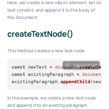
Here, we create a new
element, set its
<div>
text content, and append it to the body of
the document.
createTextNode()
This method creates a new text node.
javascript
const
 newText = 
document
.
createText
const
 existingParagraph = 
document
.
existingParagraph.
appendChild
In this example, we create a new text node
and append it to an existing paragraph.