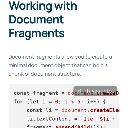
Working with
Document
Fragments
Document fragments allow you to create a
minimal document object that can hold a
chunk of document structure.
javascript
const
 fragment = 
document
.
createDoc
for
 (
let
 i = 
0
; i < 
5
; i++) {

const
 li = 
document
.
createEleme
    li.
textContent
 = 
`Item 
${i + 
1
}
    fragment.
appendChild
(li);
