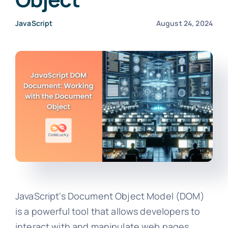
JavaScript
August 24, 2024
JavaScript's Document Object Model (DOM)
is a powerful tool that allows developers to
interact with and manipulate web pages