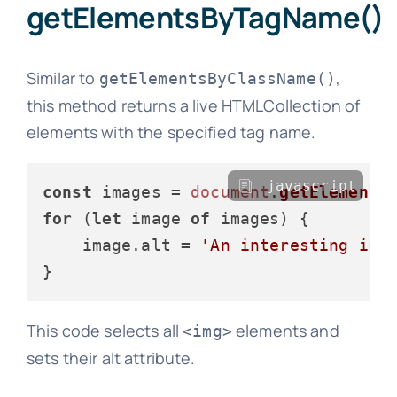
getElementsByTagName()
Similar to
,
getElementsByClassName()
this method returns a live HTMLCollection of
elements with the specified tag name.
javascript
const
 images = 
document
.
getElements
for
 (
let
 image 
of
 images) {

    image.
alt
 = 
'An interesting ima
This code selects all
elements and
<img>
sets their alt attribute.