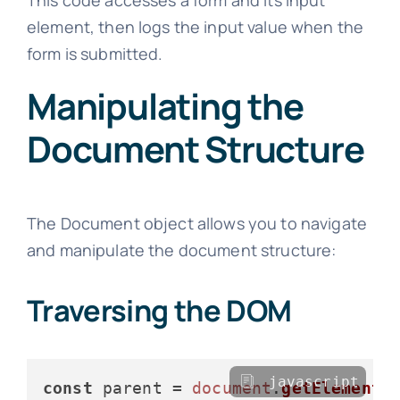
element, then logs the input value when the
form is submitted.
Manipulating the
Document Structure
The Document object allows you to navigate
and manipulate the document structure:
Traversing the DOM
javascript
const
 parent = 
document
.
getElementB