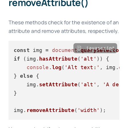
removeAttribute()
These methods check for the existence of an
attribute and remove attributes, respectively.
javascript
const
 img = 
document
.
querySelector
(
if
 (img.
hasAttribute
(
'alt'
)) {

console
.
log
(
'Alt text:'
, img.
ge
} 
else
 {

    img.
setAttribute
(
'alt'
, 
'A desc
}

img.
removeAttribute
(
'width'