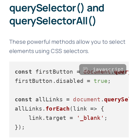
querySelector() and
querySelectorAll()
These powerful methods allow you to select
elements using CSS selectors.
javascript
const
 firstButton = 
document
.
queryS
firstButton.
disabled
 = 
true
;

const
 allLinks = 
document
.
querySele
allLinks.
forEach
(
link
 =>
 {

    link.
target
 = 
'_blank'
;
