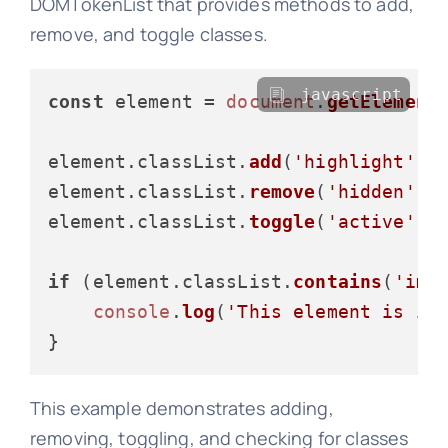
DOMTokenList that provides methods to add,
remove, and toggle classes.
javascript
const
 element = 
document
.
getElement
element.
classList
.
add
(
'highlight'
);

element.
classList
.
remove
(
'hidden'
);

element.
classList
.
toggle
(
'active'
);

if
 (element.
classList
.
contains
(
'imp
console
.
log
(
'This element is im
This example demonstrates adding,
removing, toggling, and checking for classes