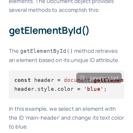
elements. The Document object provides
several methods to accomplish this:
getElementById()
The
method retrieves
getElementById()
an element based on its unique ID attribute.
javascript
const
 header = 
document
.
getElementB
header.
style
.
color
 = 
'blue'
In this example, we select an element with
the ID 'main-header' and change its text color
to blue.