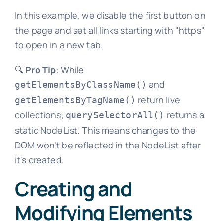
In this example, we disable the first button on
the page and set all links starting with "https"
to open in a new tab.
🔍
Pro Tip
: While
and
getElementsByClassName()
return live
getElementsByTagName()
collections,
returns a
querySelectorAll()
static NodeList. This means changes to the
DOM won't be reflected in the NodeList after
it's created.
Creating and
Modifying Elements