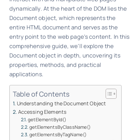
dynamically. At the heart of the DOM lies the
Document object, which represents the
entire HTML document and serves as the
entry point to the web page's content. In this
comprehensive guide, we'll explore the
Document object in depth, uncovering its
properties, methods, and practical
applications.
Table of Contents
Understanding the Document Object
Accessing Elements
getElementById()
getElementsByClassName()
getElementsByTagName()