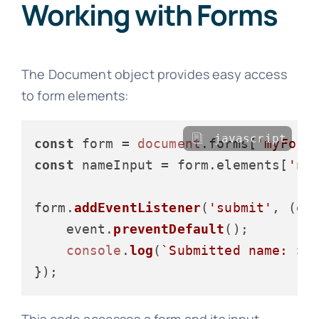
Working with Forms
The Document object provides easy access
to form elements:
javascript
const
 form = 
document
.
forms
[
'myForm
const
 nameInput = form.
elements
[
'na
form.
addEventListener
(
'submit'
, 
(
ev
    event.
preventDefault
();

console
.
log
(
`Submitted name: 
${
This code accesses a form and its input