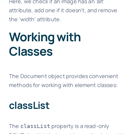
Here, we check if an image has an 'alt'
attribute, add one if it doesn't, and remove
the 'width' attribute.
Working with
Classes
The Document object provides convenient
methods for working with element classes:
classList
The
property is a read-only
classList