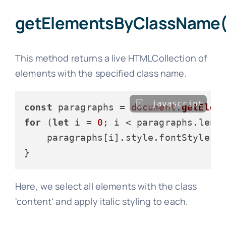
getElementsByClassName(
This method returns a live HTMLCollection of
elements with the specified class name.
javascript
const
 paragraphs = 
document
.
getElem
for
 (
let
 i = 
0
; i < paragraphs.
leng
    paragraphs[i].
style
.
fontStyle
 =
Here, we select all elements with the class
'content' and apply italic styling to each.