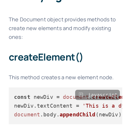
The Document object provides methods to
create new elements and modify existing
ones:
createElement()
This method creates a new element node.
javascript
const
 newDiv = 
document
.
createEleme
newDiv.
textContent
 = 
'This is a dyn
document
.
body
.
appendChild