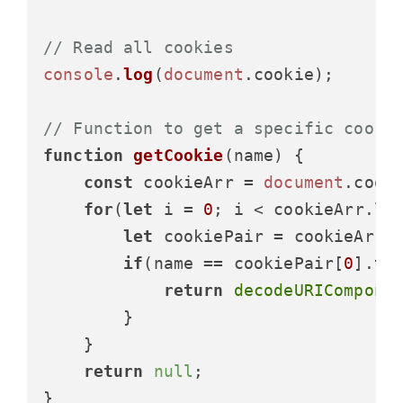
// Read all cookies
console
.
log
(
document
.
cookie
);

// Function to get a specific cooki
function
getCookie
(
name
) {

const
 cookieArr = 
document
.
cook
for
(
let
 i = 
0
; i < cookieArr.
le
let
 cookiePair = cookieArr[
if
(name == cookiePair[
0
].
tr
return
decodeURICompone
        }

    }

return
null
;

}
