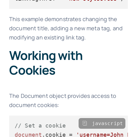
This example demonstrates changing the
document title, adding a new meta tag, and
modifying an existing link tag.
Working with
Cookies
The Document object provides access to
document cookies:
javascript
// Set a cookie
document
.
cookie
 = 
'username=John Do