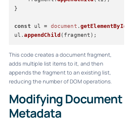
}

const
 ul = 
document
.
getElementById
(
ul.
appendChild
This code creates a document fragment,
adds multiple list items to it, and then
appends the fragment to an existing list,
reducing the number of DOM operations.
Modifying Document
Metadata