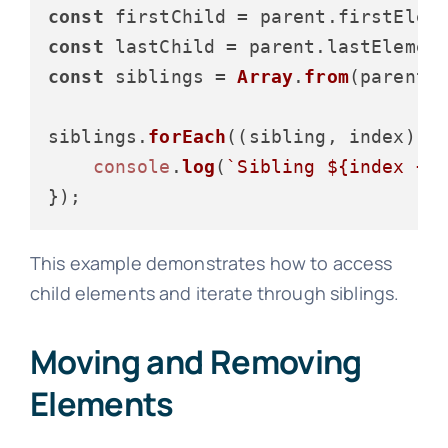
const
 firstChild = parent.
firstElem
const
 lastChild = parent.
lastElemen
const
 siblings = 
Array
.
from
(parent.
siblings.
forEach
(
(
sibling, index
) =
console
.
log
(
`Sibling 
${index + 
This example demonstrates how to access
child elements and iterate through siblings.
Moving and Removing
Elements