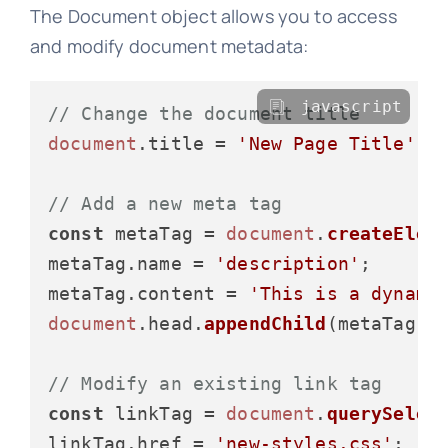
The Document object allows you to access
and modify document metadata:
javascript
// Change the document title
document
.
title
 = 
'New Page Title'
;

// Add a new meta tag
const
 metaTag = 
document
.
createElem
metaTag.
name
 = 
'description'
;

metaTag.
content
 = 
'This is a dynami
document
.
head
.
appendChild
(metaTag);

// Modify an existing link tag
const
 linkTag = 
document
.
querySelec
linkTag.
href
 = 
'new-styles.css'