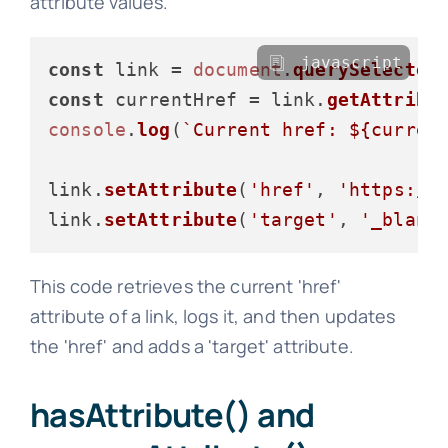
attribute values.
javascript
const
 link = 
document
.
querySelector
const
 currentHref = link.
getAttribu
console
.
log
(
`Current href: 
${curren
link.
setAttribute
(
'href'
, 
'https://
link.
setAttribute
(
'target'
, 
'_blank
This code retrieves the current 'href'
attribute of a link, logs it, and then updates
the 'href' and adds a 'target' attribute.
hasAttribute() and