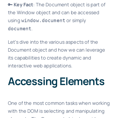
🔑
Key Fact
: The Document object is part of
the Window object and can be accessed
using
or simply
window.document
.
document
Let's dive into the various aspects of the
Document object and how we can leverage
its capabilities to create dynamic and
interactive web applications.
Accessing Elements
One of the most common tasks when working
with the DOM is selecting and manipulating