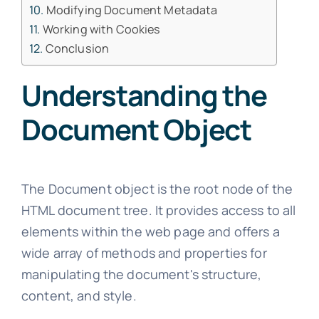
Modifying Document Metadata
Working with Cookies
Conclusion
Understanding the
Document Object
The Document object is the root node of the
HTML document tree. It provides access to all
elements within the web page and offers a
wide array of methods and properties for
manipulating the document's structure,
content, and style.