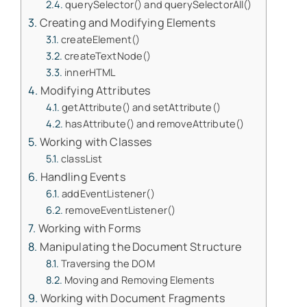
querySelector() and querySelectorAll()
Creating and Modifying Elements
createElement()
createTextNode()
innerHTML
Modifying Attributes
getAttribute() and setAttribute()
hasAttribute() and removeAttribute()
Working with Classes
classList
Handling Events
addEventListener()
removeEventListener()
Working with Forms
Manipulating the Document Structure
Traversing the DOM
Moving and Removing Elements
Working with Document Fragments