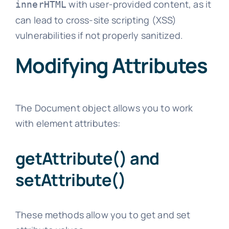
with user-provided content, as it
innerHTML
can lead to cross-site scripting (XSS)
vulnerabilities if not properly sanitized.
Modifying Attributes
The Document object allows you to work
with element attributes:
getAttribute() and
setAttribute()
These methods allow you to get and set