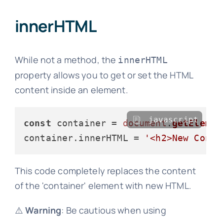
innerHTML
While not a method, the
innerHTML
property allows you to get or set the HTML
content inside an element.
javascript
const
 container = 
document
.
getEleme
container.
innerHTML
 = 
'<h2>New Cont
This code completely replaces the content
of the 'container' element with new HTML.
⚠️
Warning
: Be cautious when using