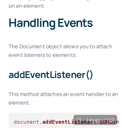
on an element.
Handling Events
The Document object allows you to attach
event listeners to elements:
addEventListener()
This method attaches an event handler to an
element.
javascript
document
.
addEventListener
(
'DOMConte