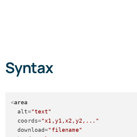
Syntax
<
area
alt
=
"text"
coords
=
"x1,y1,x2,y2,..."
download
=
"filename"