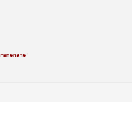
ramename"