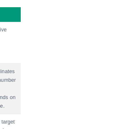
ive
dinates
 number
ends on
e.
 target