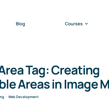
Blog
Courses
Area Tag: Creating
ble Areas in Image 
ing
•
Web Development