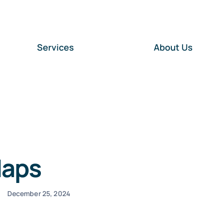
Services
About Us
Maps
December 25, 2024