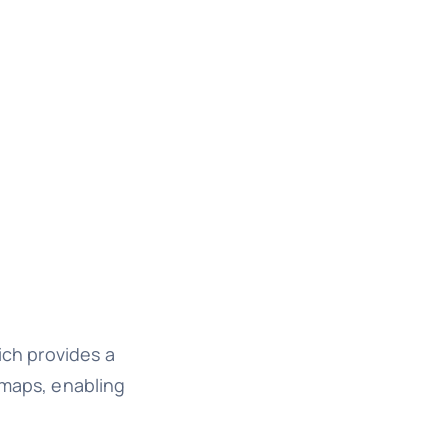
ich provides a
 maps, enabling