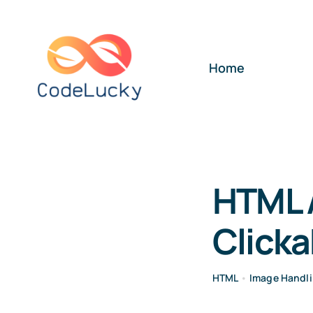
Skip
to
content
Home
HTML 
Clicka
HTML
•
Image Handl