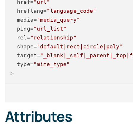
href
=
"url"
hreflang
=
"language_code"
media
=
"media_query"
ping
=
"url_list"
rel
=
"relationship"
shape
=
"default|rect|circle|poly"
target
=
"_blank|_self|_parent|_top|f
type
=
"mime_type"
>
Attributes