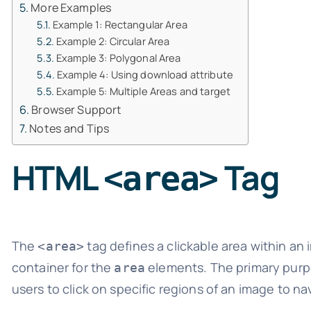
More Examples
Example 1: Rectangular Area
Example 2: Circular Area
Example 3: Polygonal Area
Example 4: Using download attribute
Example 5: Multiple Areas and target
Browser Support
Notes and Tips
HTML
Tag
<area>
The
tag defines a clickable area within an 
<area>
container for the
elements. The primary purp
area
users to click on specific regions of an image to nav