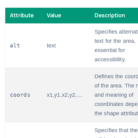
Attribute
Value
Description
Specifies alternat
text for the area,
alt
text
essential for
accessibility.
Defines the coor
of the area. The
coords
x1,y1,x2,y2,…
and meaning of
coordinates dep
the shape attribut
Specifies that the