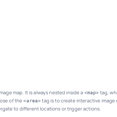
image map. It is always nested inside a
tag, wh
<map>
ose of the
tag is to create interactive image
<area>
igate to different locations or trigger actions.