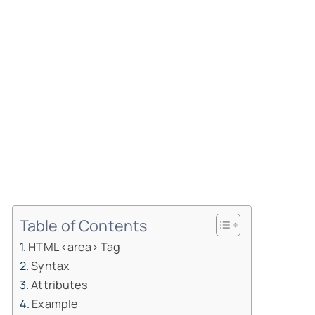
Table of Contents
HTML <area> Tag
Syntax
Attributes
Example