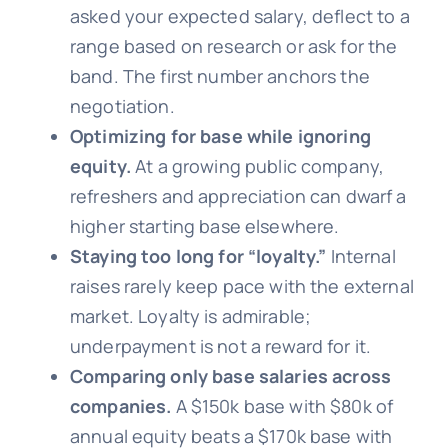
asked your expected salary, deflect to a
range based on research or ask for the
band. The first number anchors the
negotiation.
Optimizing for base while ignoring
equity.
At a growing public company,
refreshers and appreciation can dwarf a
higher starting base elsewhere.
Staying too long for “loyalty.”
Internal
raises rarely keep pace with the external
market. Loyalty is admirable;
underpayment is not a reward for it.
Comparing only base salaries across
companies.
A $150k base with $80k of
annual equity beats a $170k base with