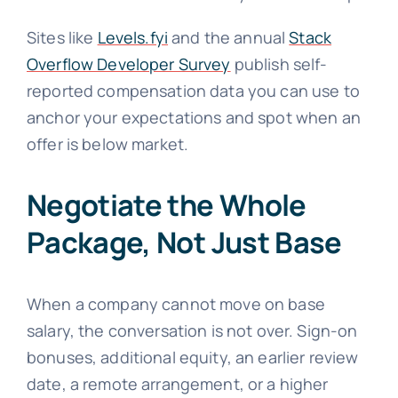
Sites like
Levels.fyi
and the annual
Stack
Overflow Developer Survey
publish self-
reported compensation data you can use to
anchor your expectations and spot when an
offer is below market.
Negotiate the Whole
Package, Not Just Base
When a company cannot move on base
salary, the conversation is not over. Sign-on
bonuses, additional equity, an earlier review
date, a remote arrangement, or a higher