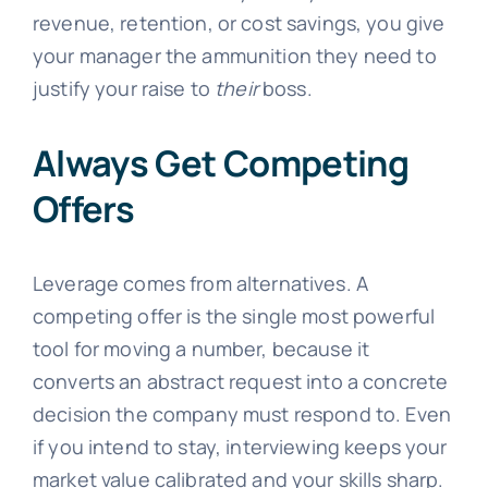
revenue, retention, or cost savings, you give
your manager the ammunition they need to
justify your raise to
their
boss.
Always Get Competing
Offers
Leverage comes from alternatives. A
competing offer is the single most powerful
tool for moving a number, because it
converts an abstract request into a concrete
decision the company must respond to. Even
if you intend to stay, interviewing keeps your
market value calibrated and your skills sharp.