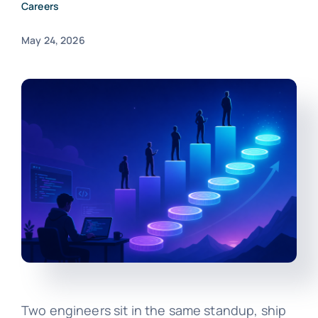
Careers
May 24, 2026
Two engineers sit in the same standup, ship