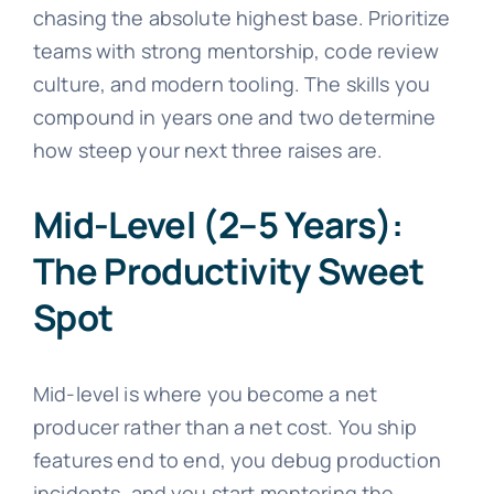
chasing the absolute highest base. Prioritize
teams with strong mentorship, code review
culture, and modern tooling. The skills you
compound in years one and two determine
how steep your next three raises are.
Mid-Level (2–5 Years):
The Productivity Sweet
Spot
Mid-level is where you become a net
producer rather than a net cost. You ship
features end to end, you debug production
incidents, and you start mentoring the