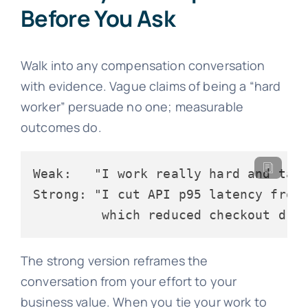
Before You Ask
Walk into any compensation conversation
with evidence. Vague claims of being a “hard
worker” persuade no one; measurable
outcomes do.
Weak:   "I work really hard and take
Strong: "I cut API p95 latency from 
         which reduced checkout dro
The strong version reframes the
conversation from your effort to your
business value. When you tie your work to