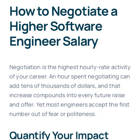
How to Negotiate a
Higher Software
Engineer Salary
Negotiation is the highest hourly-rate activity
of your career. An hour spent negotiating can
add tens of thousands of dollars, and that
increase compounds into every future raise
and offer. Yet most engineers accept the first
number out of fear or politeness.
Quantify Your Impact