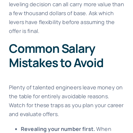
leveling decision can all carry more value than
a few thousand dollars of base. Ask which
levers have flexibility before assuming the
offer is final.
Common Salary
Mistakes to Avoid
Plenty of talented engineers leave money on
the table for entirely avoidable reasons.
Watch for these traps as you plan your career
and evaluate offers.
Revealing your number first.
When