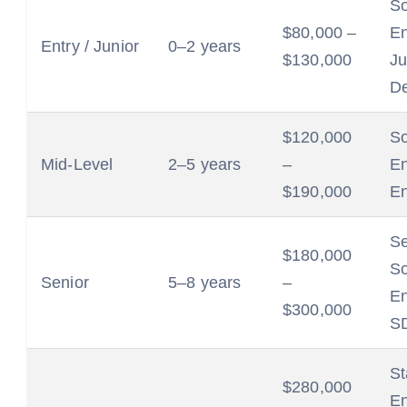
So
$80,000 –
En
Entry / Junior
0–2 years
$130,000
Ju
De
$120,000
So
Mid-Level
2–5 years
–
En
$190,000
En
Se
$180,000
So
Senior
5–8 years
–
En
$300,000
SD
St
$280,000
En