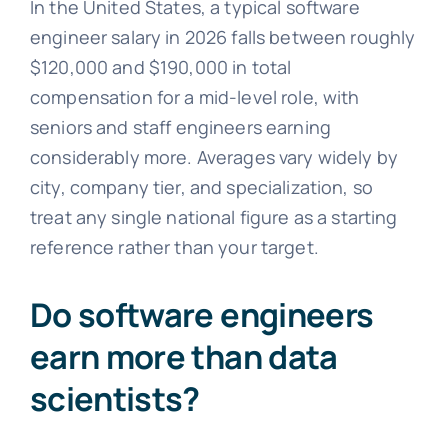
In the United States, a typical software
engineer salary in 2026 falls between roughly
$120,000 and $190,000 in total
compensation for a mid-level role, with
seniors and staff engineers earning
considerably more. Averages vary widely by
city, company tier, and specialization, so
treat any single national figure as a starting
reference rather than your target.
Do software engineers
earn more than data
scientists?