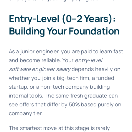
Entry-Level (0–2 Years):
Building Your Foundation
As a junior engineer, you are paid to learn fast
and become reliable. Your
entry-level
software engineer salary
depends heavily on
whether you join a big-tech firm, a funded
startup, or a non-tech company building
internal tools. The same fresh graduate can
see offers that differ by 50% based purely on
company tier.
The smartest move at this stage is rarely