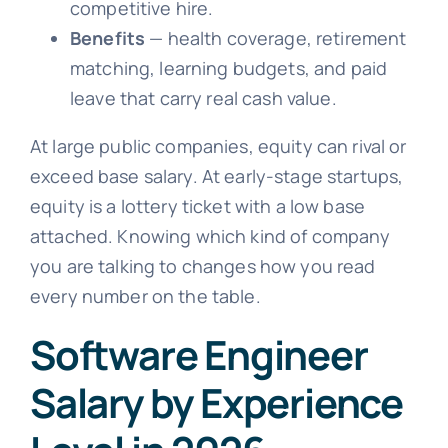
competitive hire.
Benefits
— health coverage, retirement
matching, learning budgets, and paid
leave that carry real cash value.
At large public companies, equity can rival or
exceed base salary. At early-stage startups,
equity is a lottery ticket with a low base
attached. Knowing which kind of company
you are talking to changes how you read
every number on the table.
Software Engineer
Salary by Experience