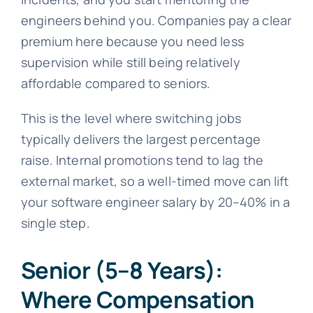
engineers behind you. Companies pay a clear
premium here because you need less
supervision while still being relatively
affordable compared to seniors.
This is the level where switching jobs
typically delivers the largest percentage
raise. Internal promotions tend to lag the
external market, so a well-timed move can lift
your software engineer salary by 20–40% in a
single step.
Senior (5–8 Years):
Where Compensation