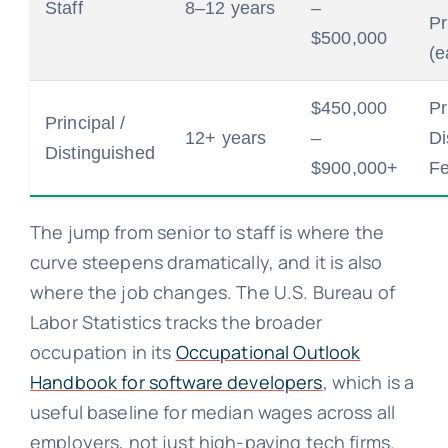
Staff
8–12 years
–
Pr
$500,000
(e
$450,000
Pr
Principal /
12+ years
–
Di
Distinguished
$900,000+
Fe
The jump from senior to staff is where the
curve steepens dramatically, and it is also
where the job changes. The U.S. Bureau of
Labor Statistics tracks the broader
occupation in its
Occupational Outlook
Handbook for software developers
, which is a
useful baseline for median wages across all
employers, not just high-paying tech firms.