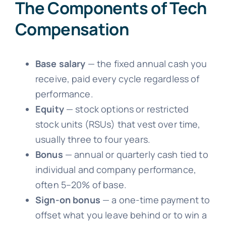
The Components of Tech
Compensation
Base salary
— the fixed annual cash you
receive, paid every cycle regardless of
performance.
Equity
— stock options or restricted
stock units (RSUs) that vest over time,
usually three to four years.
Bonus
— annual or quarterly cash tied to
individual and company performance,
often 5–20% of base.
Sign-on bonus
— a one-time payment to
offset what you leave behind or to win a