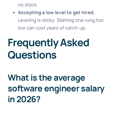
no stock.
Accepting a low level to get hired.
Leveling is sticky. Starting one rung too
low can cost years of catch-up.
Frequently Asked
Questions
What is the average
software engineer salary
in 2026?