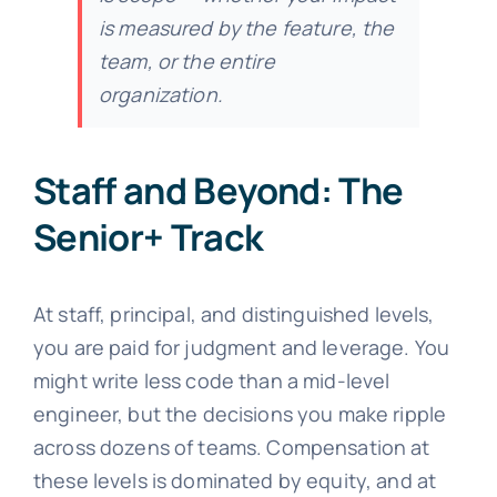
is measured by the feature, the
team, or the entire
organization.
Staff and Beyond: The
Senior+ Track
At staff, principal, and distinguished levels,
you are paid for judgment and leverage. You
might write less code than a mid-level
engineer, but the decisions you make ripple
across dozens of teams. Compensation at
these levels is dominated by equity, and at