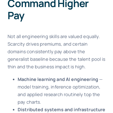
Command Higher
Pay
Not all engineering skills are valued equally.
Scarcity drives premiums, and certain
domains consistently pay above the
generalist baseline because the talent pool is
thin and the business impact is high.
Machine learning and AI engineering
—
model training, inference optimization,
and applied research routinely top the
pay charts.
Distributed systems and infrastructure