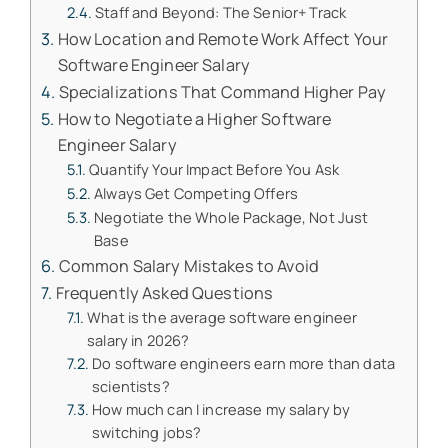
Staff and Beyond: The Senior+ Track
How Location and Remote Work Affect Your
Software Engineer Salary
Specializations That Command Higher Pay
How to Negotiate a Higher Software
Engineer Salary
Quantify Your Impact Before You Ask
Always Get Competing Offers
Negotiate the Whole Package, Not Just
Base
Common Salary Mistakes to Avoid
Frequently Asked Questions
What is the average software engineer
salary in 2026?
Do software engineers earn more than data
scientists?
How much can I increase my salary by
switching jobs?