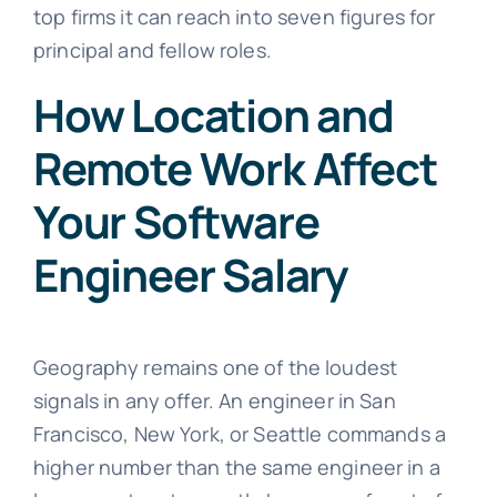
top firms it can reach into seven figures for
principal and fellow roles.
How Location and
Remote Work Affect
Your Software
Engineer Salary
Geography remains one of the loudest
signals in any offer. An engineer in San
Francisco, New York, or Seattle commands a
higher number than the same engineer in a