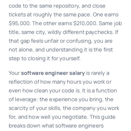
code to the same repository, and close
tickets at roughly the same pace. One earns
$95,000. The other earns $210,000. Same job
title, same city, wildly different paychecks. If
that gap feels unfair or confusing, you are
not alone, and understanding it is the first
step to closing it for yourself.
Your
software engineer salary
is rarely a
reflection of how many hours you work or
even how clean your code is. It is a function
of leverage: the experience you bring, the
scarcity of your skills, the company you work
for, and how well you negotiate. This guide
breaks down what software engineers