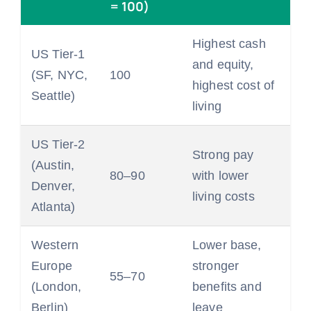
= 100)
Highest cash
US Tier-1
and equity,
(SF, NYC,
100
highest cost of
Seattle)
living
US Tier-2
Strong pay
(Austin,
80–90
with lower
Denver,
living costs
Atlanta)
Western
Lower base,
Europe
stronger
55–70
(London,
benefits and
Berlin)
leave