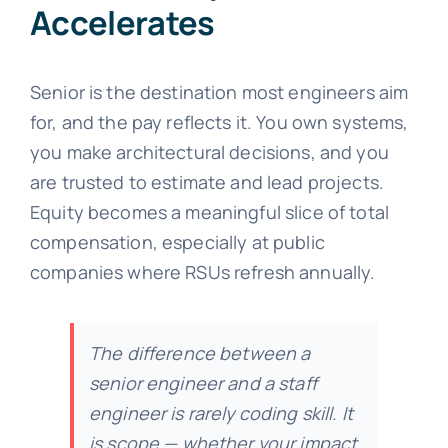
Accelerates
Senior is the destination most engineers aim
for, and the pay reflects it. You own systems,
you make architectural decisions, and you
are trusted to estimate and lead projects.
Equity becomes a meaningful slice of total
compensation, especially at public
companies where RSUs refresh annually.
The difference between a
senior engineer and a staff
engineer is rarely coding skill. It
is scope — whether your impact