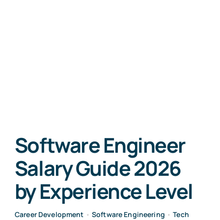
Software Engineer
Salary Guide 2026
by Experience Level
Career Development
•
Software Engineering
•
Tech