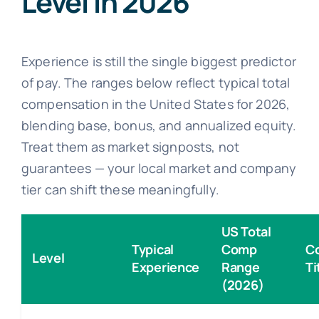
Level in 2026
Experience is still the single biggest predictor
of pay. The ranges below reflect typical total
compensation in the United States for 2026,
blending base, bonus, and annualized equity.
Treat them as market signposts, not
guarantees — your local market and company
tier can shift these meaningfully.
US Total
Typical
Comp
C
Level
Experience
Range
Ti
(2026)