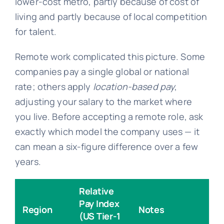
lower-cost metro, partly because of cost of
living and partly because of local competition
for talent.
Remote work complicated this picture. Some
companies pay a single global or national
rate; others apply
location-based pay
,
adjusting your salary to the market where
you live. Before accepting a remote role, ask
exactly which model the company uses — it
can mean a six-figure difference over a few
years.
Relative
Pay Index
Region
Notes
(US Tier-1