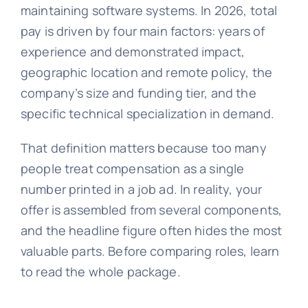
maintaining software systems. In 2026, total
pay is driven by four main factors: years of
experience and demonstrated impact,
geographic location and remote policy, the
company’s size and funding tier, and the
specific technical specialization in demand.
That definition matters because too many
people treat compensation as a single
number printed in a job ad. In reality, your
offer is assembled from several components,
and the headline figure often hides the most
valuable parts. Before comparing roles, learn
to read the whole package.