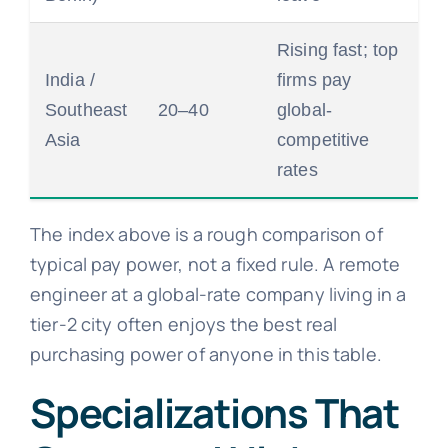
Rising fast; top
India /
firms pay
Southeast
20–40
global-
Asia
competitive
rates
The index above is a rough comparison of
typical pay power, not a fixed rule. A remote
engineer at a global-rate company living in a
tier-2 city often enjoys the best real
purchasing power of anyone in this table.
Specializations That