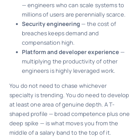
— engineers who can scale systems to
millions of users are perennially scarce.
Security engineering
— the cost of
breaches keeps demand and
compensation high.
Platform and developer experience
—
multiplying the productivity of other
engineers is highly leveraged work.
You do not need to chase whichever
specialty is trending. You do need to develop
at least one area of genuine depth. A T-
shaped profile — broad competence plus one
deep spike — is what moves you from the
middle of a salary band to the top of it.