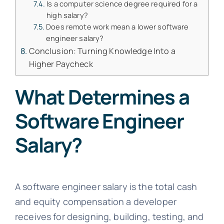
Is a computer science degree required for a
high salary?
Does remote work mean a lower software
engineer salary?
Conclusion: Turning Knowledge Into a
Higher Paycheck
What Determines a
Software Engineer
Salary?
A software engineer salary is the total cash
and equity compensation a developer
receives for designing, building, testing, and