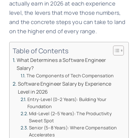
actually earn in 2026 at each experience
level, the levers that move those numbers,
and the concrete steps you can take to land
on the higher end of every range.
Table of Contents
What Determines a Software Engineer
Salary?
The Components of Tech Compensation
Software Engineer Salary by Experience
Level in 2026
Entry-Level (0–2 Years): Building Your
Foundation
Mid-Level (2–5 Years): The Productivity
Sweet Spot
Senior (5–8 Years): Where Compensation
Accelerates