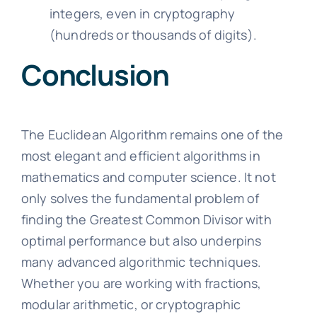
integers, even in cryptography
(hundreds or thousands of digits).
Conclusion
The Euclidean Algorithm remains one of the
most elegant and efficient algorithms in
mathematics and computer science. It not
only solves the fundamental problem of
finding the Greatest Common Divisor with
optimal performance but also underpins
many advanced algorithmic techniques.
Whether you are working with fractions,
modular arithmetic, or cryptographic