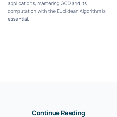
applications, mastering GCD and its
computation with the Euclidean Algorithm is
essential.
Continue Reading