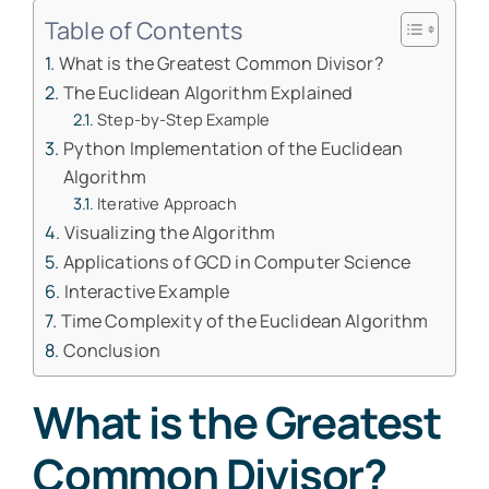
Table of Contents
What is the Greatest Common Divisor?
The Euclidean Algorithm Explained
Step-by-Step Example
Python Implementation of the Euclidean
Algorithm
Iterative Approach
Visualizing the Algorithm
Applications of GCD in Computer Science
Interactive Example
Time Complexity of the Euclidean Algorithm
Conclusion
What is the Greatest
Common Divisor?