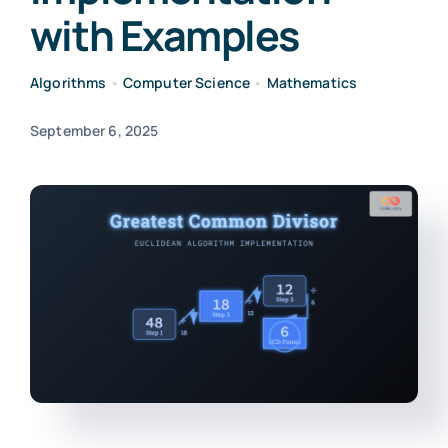
with Examples
Algorithms
•
Computer Science
•
Mathematics
September 6, 2025