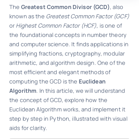
The
Greatest Common Divisor (GCD)
, also
known as the
Greatest Common Factor (GCF)
or
Highest Common Factor (HCF)
, is one of
the foundational concepts in number theory
and computer science. It finds applications in
simplifying fractions, cryptography, modular
arithmetic, and algorithm design. One of the
most efficient and elegant methods of
computing the GCD is the
Euclidean
Algorithm
. In this article, we will understand
the concept of GCD, explore how the
Euclidean Algorithm works, and implement it
step by step in Python, illustrated with visual
aids for clarity.