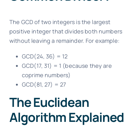
The GCD of two integers is the largest
positive integer that divides both numbers
without leaving a remainder. For example:
GCD(24, 36) = 12
GCD(17, 31) = 1 (because they are
coprime numbers)
GCD(81, 27) = 27
The Euclidean
Algorithm Explained