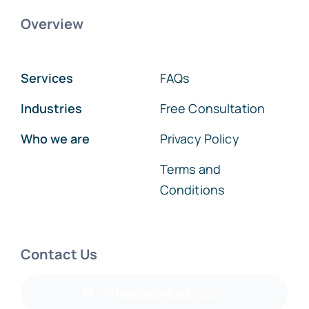
Overview
Services
FAQs
Industries
Free Consultation
Who we are
Privacy Policy
Terms and
Conditions
Contact Us