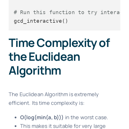
# Run this function to try interact
Time Complexity of
the Euclidean
Algorithm
The Euclidean Algorithm is extremely
efficient. Its time complexity is:
O(log(min(a, b)))
in the worst case.
This makes it suitable for very large