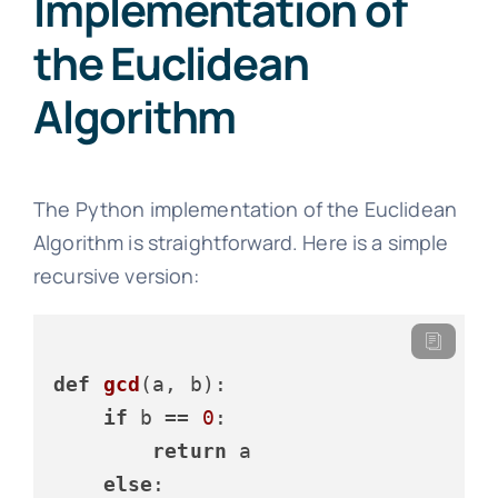
Implementation of
the Euclidean
Algorithm
The Python implementation of the Euclidean
Algorithm is straightforward. Here is a simple
recursive version:
def
gcd
(
a, b
):

if
 b == 
0
:

return
 a

else
:
