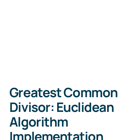
Greatest Common
Divisor: Euclidean
Algorithm
Implementation