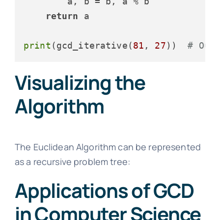
        a, b = b, a % b

return
 a

print
(gcd_iterative(
81
, 
27
))  
# Out
Visualizing the
Algorithm
The Euclidean Algorithm can be represented
as a recursive problem tree:
Applications of GCD
in Computer Science