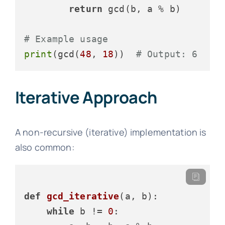
return
 gcd(b, a % b)

# Example usage
print
(gcd(
48
, 
18
))  
# Output: 6
Iterative Approach
A non-recursive (iterative) implementation is
also common:
def
gcd_iterative
(
a, b
):

while
 b != 
0
:
