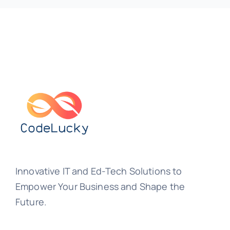
Innovative IT and Ed-Tech Solutions to
Empower Your Business and Shape the
Future.