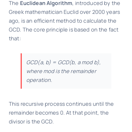
The
Euclidean Algorithm
, introduced by the
Greek mathematician Euclid over 2000 years
ago, is an efficient method to calculate the
GCD. The core principle is based on the fact
that:
GCD(a, b) = GCD(b, a mod b),
where mod is the remainder
operation.
This recursive process continues until the
remainder becomes 0. At that point, the
divisor is the GCD.