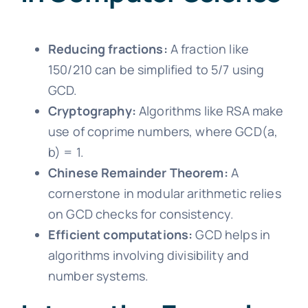
Reducing fractions:
A fraction like
150/210 can be simplified to 5/7 using
GCD.
Cryptography:
Algorithms like RSA make
use of coprime numbers, where GCD(a,
b) = 1.
Chinese Remainder Theorem:
A
cornerstone in modular arithmetic relies
on GCD checks for consistency.
Efficient computations:
GCD helps in
algorithms involving divisibility and
number systems.