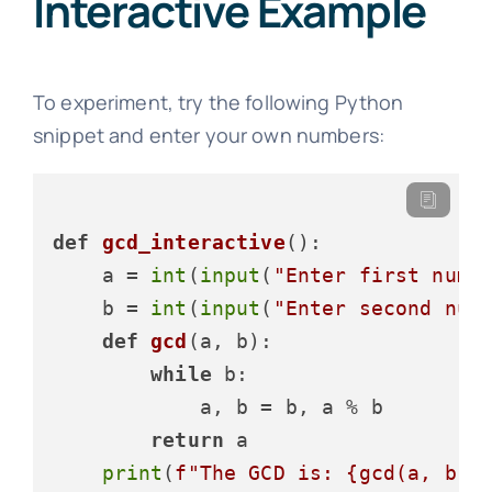
Interactive Example
To experiment, try the following Python
snippet and enter your own numbers:
def
gcd_interactive
():

    a = 
int
(
input
(
"Enter first numb
    b = 
int
(
input
(
"Enter second num
def
gcd
(
a, b
):

while
 b:

            a, b = b, a % b

return
 a

print
(
f"The GCD is: 
{gcd(a, b)}