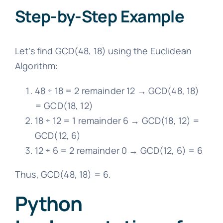
Step-by-Step Example
Let’s find GCD(48, 18) using the Euclidean
Algorithm:
48 ÷ 18 = 2 remainder 12 → GCD(48, 18)
= GCD(18, 12)
18 ÷ 12 = 1 remainder 6 → GCD(18, 12) =
GCD(12, 6)
12 ÷ 6 = 2 remainder 0 → GCD(12, 6) = 6
Thus, GCD(48, 18) = 6.
Python