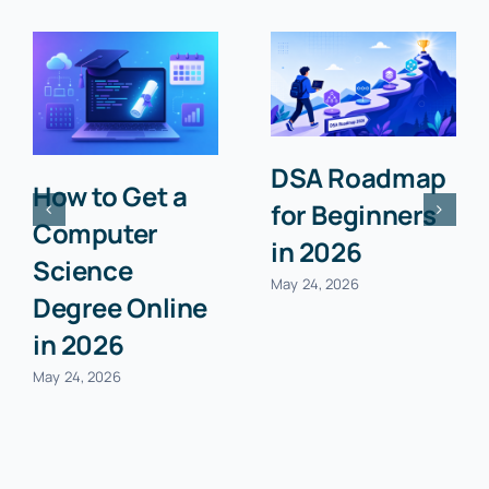
Classical
Quantum
Computing vs
Computing:
Quantum
The Future of
Computing:
Processing
The Future of
Power
Processing
Explained
Power
January 11, 2026
January 11, 2026